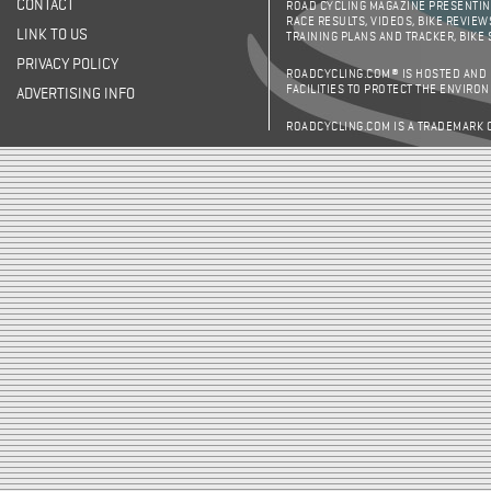
CONTACT
ROAD CYCLING MAGAZINE PRESENTING
RACE RESULTS, VIDEOS, BIKE REVIEW
LINK TO US
TRAINING PLANS AND TRACKER, BIKE
PRIVACY POLICY
ROADCYCLING.COM® IS HOSTED AND
FACILITIES TO PROTECT THE ENVIRO
ADVERTISING INFO
ROADCYCLING.COM IS A TRADEMARK 