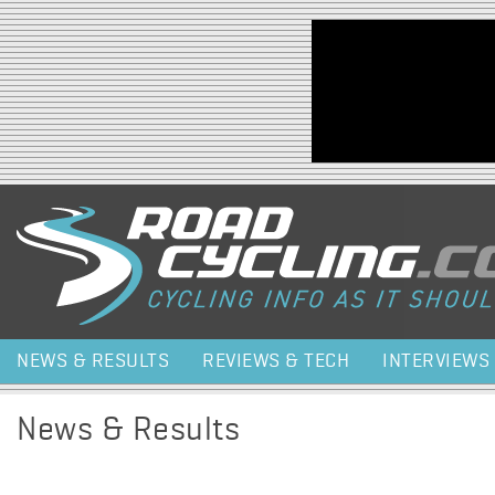
Jump to navigation
NEWS & RESULTS
REVIEWS & TECH
INTERVIEWS
News & Results