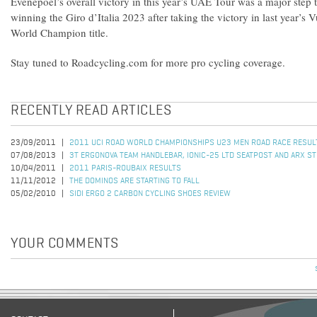
Evenepoel’s overall victory in this year’s UAE Tour was a major step
winning the Giro d’Italia 2023 after taking the victory in last year’s 
World Champion title.
Stay tuned to Roadcycling.com for more pro cycling coverage.
RECENTLY READ ARTICLES
23/09/2011
2011 UCI ROAD WORLD CHAMPIONSHIPS U23 MEN ROAD RACE RESUL
07/08/2013
3T ERGONOVA TEAM HANDLEBAR, IONIC-25 LTD SEATPOST AND ARX S
10/04/2011
2011 PARIS-ROUBAIX RESULTS
11/11/2012
THE DOMINOS ARE STARTING TO FALL
05/02/2010
SIDI ERGO 2 CARBON CYCLING SHOES REVIEW
YOUR COMMENTS