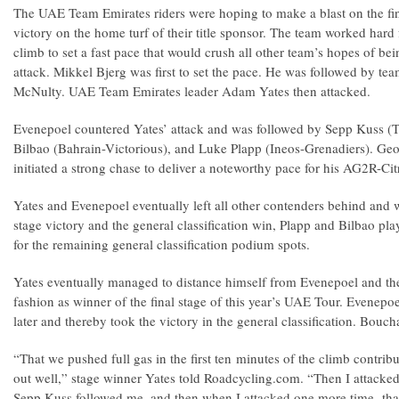
The UAE Team Emirates riders were hoping to make a blast on the fin
victory on the home turf of their title sponsor. The team worked hard
climb to set a fast pace that would crush all other team’s hopes of bei
attack. Mikkel Bjerg was first to set the pace. He was followed by 
McNulty. UAE Team Emirates leader Adam Yates then attacked.
Evenepoel countered Yates’ attack and was followed by Sepp Kuss 
Bilbao (Bahrain-Victorious), and Luke Plapp (Ineos-Grenadiers). G
initiated a strong chase to deliver a noteworthy pace for his AG2R-Ci
Yates and Evenepoel eventually left all other contenders behind and 
stage victory and the general classification win, Plapp and Bilbao pla
for the remaining general classification podium spots.
Yates eventually managed to distance himself from Evenepoel and then
fashion as winner of the final stage of this year’s UAE Tour. Evenepoe
later and thereby took the victory in the general classification. Boucha
“That we pushed full gas in the first ten minutes of the climb contribu
out well,” stage winner Yates told Roadcycling.com. “Then I attack
Sepp Kuss followed me, and then when I attacked one more time, that 