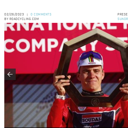
02/26/2023
0 COMMENTS
PRESE
|
BY ROADCYCLING.COM
SUNDR