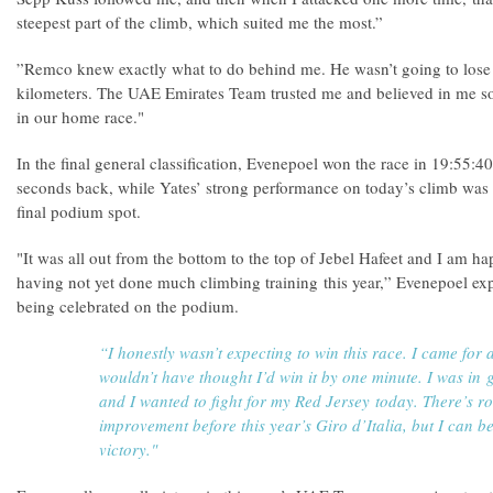
steepest part of the climb, which suited me the most.”
”Remco knew exactly what to do behind me. He wasn’t going to lose o
kilometers. The UAE Emirates Team trusted me and believed in me so i
in our home race."
In the final general classification, Evenepoel won the race in 19:55:40
seconds back, while Yates’ strong performance on today’s climb was s
final podium spot.
"It was all out from the bottom to the top of Jebel Hafeet and I am 
having not yet done much climbing training this year,” Evenepoel exp
being celebrated on the podium.
“I honestly wasn’t expecting to win this race. I came for a
wouldn’t have thought I’d win it by one minute. I was in
and I wanted to fight for my Red Jersey today. There’s r
improvement before this year’s Giro d’Italia, but I can b
victory."