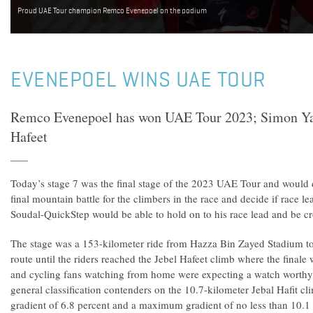
Proud UAE Tour champion Remco Evenepoel on the podium
EVENEPOEL WINS UAE TOUR
Remco Evenepoel has won UAE Tour 2023; Simon Yat
Hafeet
Today’s stage 7 was the final stage of the 2023 UAE Tour and would
final mountain battle for the climbers in the race and decide if race
Soudal-QuickStep would be able to hold on to his race lead and b
The stage was a 153-kilometer ride from Hazza Bin Zayed Stadium to 
route until the riders reached the Jebel Hafeet climb where the finale
and cycling fans watching from home were expecting a watch worthy
general classification contenders on the 10.7-kilometer Jebal Hafit cl
gradient of 6.8 percent and a maximum gradient of no less than 10.1 