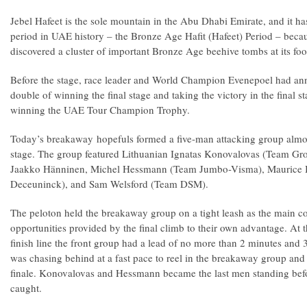
Jebel Hafeet is the sole mountain in the Abu Dhabi Emirate, and it ha
period in UAE history – the Bronze Age Hafit (Hafeet) Period – beca
discovered a cluster of important Bronze Age beehive tombs at its foot
Before the stage, race leader and World Champion Evenepoel had an
double of winning the final stage and taking the victory in the final s
winning the UAE Tour Champion Trophy.
Today’s breakaway hopefuls formed a five-man attacking group almos
stage. The group featured Lithuanian Ignatas Konovalovas (Team G
Jaakko Hänninen, Michel Hessmann (Team Jumbo-Visma), Maurice Ba
Deceuninck), and Sam Welsford (Team DSM).
The peloton held the breakaway group on a tight leash as the main co
opportunities provided by the final climb to their own advantage. At t
finish line the front group had a lead of no more than 2 minutes and 
was chasing behind at a fast pace to reel in the breakaway group and d
finale. Konovalovas and Hessmann became the last men standing befo
caught.