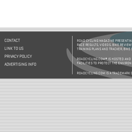
CONTACT
ROAD CYCLING MAGAZINE PRESENTING
RACE RESULTS, VIDEOS, BIKE REVIEW
LINK TO US
TRAINING PLANS AND TRACKER, BIKE
PRIVACY POLICY
ROADCYCLING.COM® IS HOSTED AND
FACILITIES TO PROTECT THE ENVIRO
ADVERTISING INFO
ROADCYCLING.COM IS A TRADEMARK 