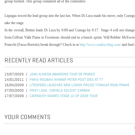
group formed. This group contained all of the contenders.
Liquigas towed the lead group into the last km. When Di Luca made his move, only Cunego
take the stage.
In the overall, Bettini leads Di Luca by 0:09 and Cunego by 0:17. Stage 4 will not change t
from Giffoni Valle Piana to Frosinone should end in a bunch sprint. Will Robbie McEwe
Petacchi (Fassa Bortolo) break through? Check in at
http://www.roadcycling.com/
and find 
RECENTLY READ ARTICLES
13/07/2025
JOAO ALMEIDA ABANDONS TOUR DE FRANCE
14/01/2011
PARIS-ROUBAIX WINNER PETER POST DIES AT 77
16/04/2009
LITESPEED LAUNCHES NEW LOWER PRICED TITANIUM ROAD FRAME
27/05/2005
FIRST LOOK: CERVELO SOLOIST CARBON
17/07/2009
CAVENDISH SNARES STAGE 10 OF 2009 TOUR
YOUR COMMENTS