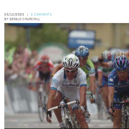
05/12/2005
0 COMMENTS
|
BY GERALD CHURCHILL