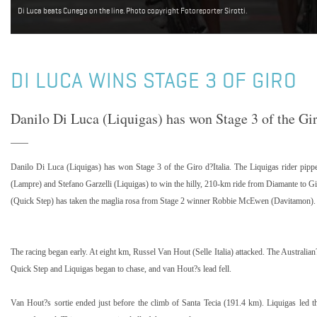
Di Luca beats Cunego on the line. Photo copyright Fotoreporter Sirotti.
DI LUCA WINS STAGE 3 OF GIRO
Danilo Di Luca (Liquigas) has won Stage 3 of the Gir
Danilo Di Luca (Liquigas) has won Stage 3 of the Giro d?Italia. The Liquigas rider p
(Lampre) and Stefano Garzelli (Liquigas) to win the hilly, 210-km ride from Diamante to Gif
(Quick Step) has taken the maglia rosa from Stage 2 winner Robbie McEwen (Davitamon).
The racing began early. At eight km, Russel Van Hout (Selle Italia) attacked. The Australia
Quick Step and Liquigas began to chase, and van Hout?s lead fell.
Van Hout?s sortie ended just before the climb of Santa Tecia (191.4 km). Liquigas led t