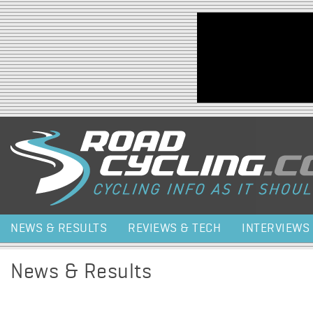
Jump to navigation
NEWS & RESULTS
REVIEWS & TECH
INTERVIEWS
News & Results