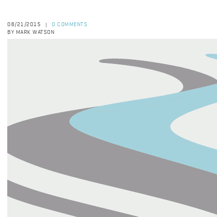
08/21/2015
0 COMMENTS
|
BY MARK WATSON