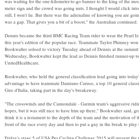
was waiting for the one-kilometer-to-go banner to the king of the mo
meter sign and the crowd was going nuts. I thought I would click into 
still, I won't lie. But there was the adrenaline of knowing you are goin
was a gap. That gives you a bit of a boost," the Australian continued.
Dennis became the third BMC Racing Team rider to wear the Pearl Izu
this year's edition of the popular race. Teammate Taylor Phinney wo
Bookwalter soloed to victory Tuesday ahead of Dennis at the summit
Wednesday, Bookwalter kept the lead as Dennis finished runner-up t
UnitedHealthcare.
Bookwalter, who held the general classification lead going into today'
advantage to have teammate Damiano Caruso, a top 10 general classific
Giro d'Italia, taking part in the day's breakaway.
"The crosswinds and the Cannondale - Garmin team's aggressive ridin
hopes, but it was still nice to have him up there," Bookwalter said, gr
think it is a testament to the depth of the team and the motivation of 
front of the race every day and then to put a guy in the break to play 
Friday's stage 5 of USA Pro Cycling Challenge 2015 will present the 