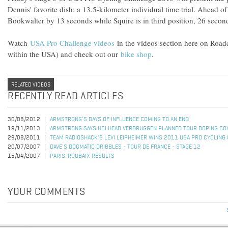
Dennis' favorite dish: a 13.5-kilometer individual time trial. Ahead of
Bookwalter by 13 seconds while Squire is in third position, 26 secon
Watch
USA Pro Challenge videos
in the videos section here on Roa
within the USA) and check out our
bike shop
.
RELATED VIDEOS
RECENTLY READ ARTICLES
30/08/2012
ARMSTRONG’S DAYS OF INFLUENCE COMING TO AN END
19/11/2013
ARMSTRONG SAYS UCI HEAD VERBRUGGEN PLANNED TOUR DOPING CO
29/08/2011
TEAM RADIOSHACK'S LEVI LEIPHEIMER WINS 2011 USA PRO CYCLING
20/07/2007
DAVE'S DOGMATIC DRIBBLES - TOUR DE FRANCE - STAGE 12
15/04/2007
PARIS-ROUBAIX RESULTS
YOUR COMMENTS