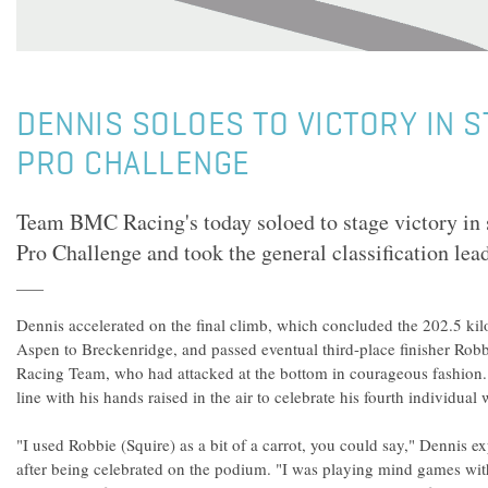
DENNIS SOLOES TO VICTORY IN S
PRO CHALLENGE
Team BMC Racing's today soloed to stage victory in 
Pro Challenge and took the general classification lead
Dennis accelerated on the final climb, which concluded the 202.5 ki
Aspen to Breckenridge, and passed eventual third-place finisher Robb
Racing Team, who had attacked at the bottom in courageous fashion. 
line with his hands raised in the air to celebrate his fourth individual
"I used Robbie (Squire) as a bit of a carrot, you could say," Dennis
after being celebrated on the podium. "I was playing mind games wit