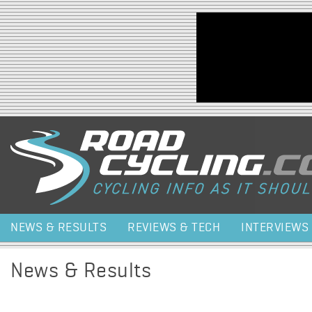
Jump to navigation
NEWS & RESULTS
REVIEWS & TECH
INTERVIEWS
News & Results