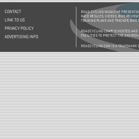
CONTACT
ROAD CYCLING MAGAZINE PRESENTING
RACE RESULTS, VIDEOS, BIKE REVIEW
LINK TO US
TRAINING PLANS AND TRACKER, BIKE
PRIVACY POLICY
ROADCYCLING.COM® IS HOSTED AND
FACILITIES TO PROTECT THE ENVIRO
ADVERTISING INFO
ROADCYCLING.COM IS A TRADEMARK 