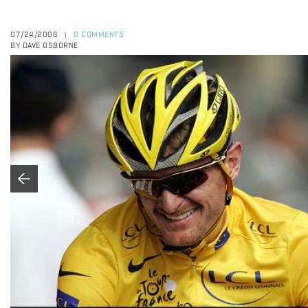
07/24/2006
0 COMMENTS
|
BY DAVE OSBORNE