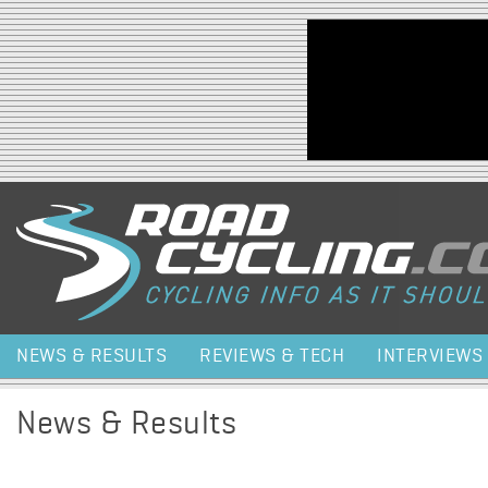
Jump to navigation
NEWS & RESULTS
REVIEWS & TECH
INTERVIEWS
News & Results