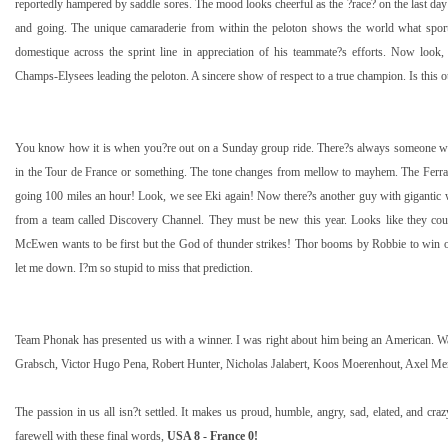
reportedly hampered by saddle sores. The mood looks cheerful as the ?race? on the last day
and going. The unique camaraderie from within the peloton shows the world what spo
domestique across the sprint line in appreciation of his teammate?s efforts. Now look
Champs-Elysees leading the peloton. A sincere show of respect to a true champion. Is this o
You know how it is when you?re out on a Sunday group ride. There?s always someone who 
in the Tour de France or something. The tone changes from mellow to mayhem. The Ferra
going
100 miles
an hour! Look, we see Eki again! Now there?s another guy with gigantic
from a team called Discovery Channel. They must be new this year. Looks like they cou
McEwen wants to be first but the God of thunder strikes! Thor booms by Robbie to win on
let me down. I?m so stupid to miss that prediction.
Team Phonak has presented us with a winner. I was right about him being an American. W
Grabsch, Victor Hugo Pena, Robert Hunter, Nicholas Jalabert, Koos Moerenhout, Axel M
The passion in us all isn?t settled. It makes us proud, humble, angry, sad, elated, and cra
farewell with these final words,
USA
8 -
France
0!