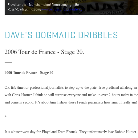
Floyd Landis - Tour champion! Photo copyright Ben
Ross/Roadcycling.com/
www.benrossphotography.com
.
DAVE'S DOGMATIC DRIBBLES
2006 Tour de France - Stage 20.
2006 Tour de France - Stage 20
Ok, it?s time for professional journalists to step up to the plate. I?ve predicted all along
with Chris Horner. I think he will surprise everyone and make up over 2 hours today in th
and come in second. It?s about time I show those French journalists how smart I really am!
*
It is a bittersweet day for Floyd and Team Phonak. They unfortunately lose Robbie Hunter.