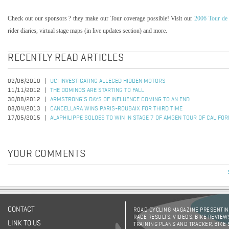
Check out our sponsors ? they make our Tour coverage possible! Visit our
2006 Tour de
rider diaries, virtual stage maps (in live updates section) and more.
RECENTLY READ ARTICLES
02/06/2010
UCI INVESTIGATING ALLEGED HIDDEN MOTORS
11/11/2012
THE DOMINOS ARE STARTING TO FALL
30/08/2012
ARMSTRONG’S DAYS OF INFLUENCE COMING TO AN END
08/04/2013
CANCELLARA WINS PARIS-ROUBAIX FOR THIRD TIME
17/05/2015
ALAPHILIPPE SOLOES TO WIN IN STAGE 7 OF AMGEN TOUR OF CALIFOR
YOUR COMMENTS
CONTACT
ROAD CYCLING MAGAZINE PRESENTING
RACE RESULTS, VIDEOS, BIKE REVIEW
LINK TO US
TRAINING PLANS AND TRACKER, BIKE