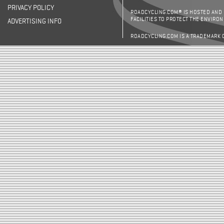
PRIVACY POLICY
ROADCYCLING.COM® IS HOSTED AND
FACILITIES TO PROTECT THE ENVIRO
ADVERTISING INFO
ROADCYCLING.COM IS A TRADEMARK 