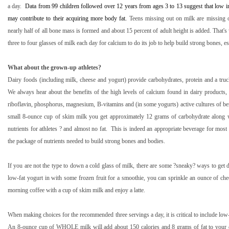
a day.
Data from 99 children followed over 12 years from ages 3 to 13 suggest that low i
may contribute to their acquiring more body fat.
Teens missing out on milk are missing o
nearly half of all bone mass is formed and about 15 percent of adult height is added. That's 
three to four glasses of milk each day for calcium to do its job to help build strong bones, es
What about the grown-up athletes?
Dairy foods (including milk, cheese and yogurt) provide carbohydrates, protein and a truc
We always hear about the benefits of the high levels of calcium found in dairy products,
riboflavin, phosphorus, magnesium, B-vitamins and (in some yogurts) active cultures of bene
small 8-ounce cup of skim milk you get approximately 12 grams of carbohydrate along w
nutrients for athletes ? and almost no fat.
This is indeed an appropriate beverage for most 
the package of nutrients needed to build strong bones and bodies.
If you are not the type to down a cold glass of milk, there are some ?sneaky? ways to get d
low-fat yogurt in with some frozen fruit for a smoothie, you can sprinkle an ounce of che
morning coffee with a cup of skim milk and enjoy a latte.
When making choices for the recommended three servings a day, it is critical to include low-f
An 8-ounce cup of WHOLE milk will add about 150 calories and 8 grams of fat to your d