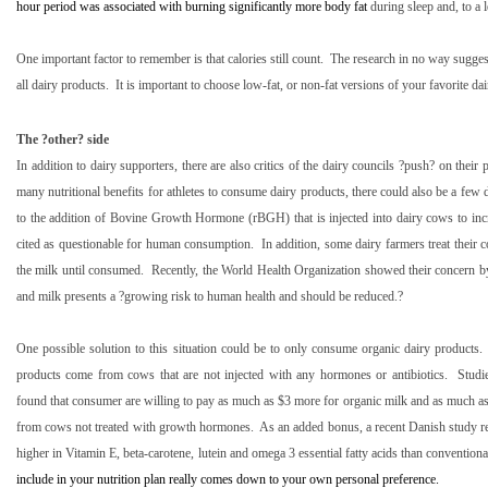
hour period was associated with burning significantly more body fat
during sleep and, to a l
One important factor to remember is that calories still count.
The research in no way suggest
all dairy products.
It is important to choose low-fat, or non-fat versions of your favorite dair
The ?other? side
In addition to dairy supporters, there are also critics of the dairy councils ?push? on their 
many nutritional benefits for athletes to consume dairy products, there could also be a few
to the addition of Bovine Growth Hormone (rBGH) that is injected into dairy cows to incr
cited as questionable for human consumption.
In addition, some dairy farmers treat their c
the milk until consumed.
Recently, the World Health Organization showed their concern by 
and milk presents a ?growing risk to human health and should be reduced.?
One possible solution to this situation could be to only consume organic dairy products.
products come from cows that are not injected with any hormones or antibiotics.
Studi
found that consumer are willing to pay as much as $3 more for organic milk and as much as
from cows not treated with growth hormones.
As an added bonus, a recent Danish study re
higher in Vitamin E, beta-carotene, lutein and omega 3 essential fatty acids than convention
include in your nutrition plan really comes down to your own personal preference.