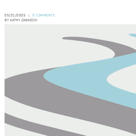
05/31/2005
0 COMMENTS
|
BY KATHY ZAWADZKI