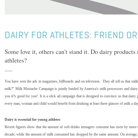
DAIRY FOR ATHLETES: FRIEND OR
Some love it, others can't stand it. Do dairy products
athletes?
You have seen the ads in magazines, billboards and on television.
They all tell us that m
milk?" Milk Mustache Campaign is jointly funded by
America
's milk processors and dairy
you it?s good for you!
It is a slick ad campaign that is designed to convince us that dair
every man, woman and child would benefit from drinking at least three glasses of milk a da
Dairy is essential for young athletes
Recent figures show that the amount of soft drinks teenagers consume has risen by more th
decade, while the amount of milk consumed has dropped by the same amount. On average, t