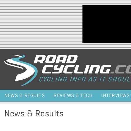
Jump to navigation
NEWS & RESULTS
REVIEWS & TECH
INTERVIEWS
News & Results