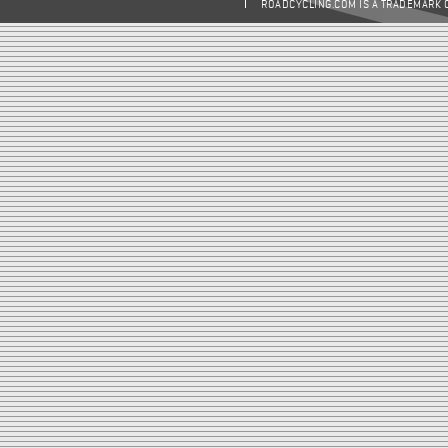
ROADCYCLING.COM IS A TRADEMARK 