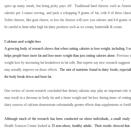
spice up many meals, but being picky pays off.
Traditional hard cheeses such as Amer
calories per 1-ounce serving, and pack a whopping 9 grams of fat, with 6 of those classifi
Softer cheeses, like goat cheese, or low-fat cheeses will save you calories and 4-6 grams of
be careful to limit other high fat dairy products such as ice cream, buttermilk & cream.
Calcium and weight loss
A growing body of research shows that when cutting calories to lose weight, including 3 se
helps people burn more fat and lose more weight than just cutting calories alone.
Previous s
weight loss by increasing fat breakdown in fat cells. But experts say new research suggests 
may actually improve on those effects.
The mix of nutrients found in dairy foods, especia
the body break down and burn fat.
One review of recent research concluded that dietary calcium may play an important role i
may result in a decrease in body fat and a faster weight and fat loss during times of cuttin
dairy sources of calcium demonstrate substantially greater effects than supplements or fortif
Although much of the research has been conducted on obese individuals, a small study
Health Sciences Center looked at
35 non-obese, healthy adults.
Their results showed that 