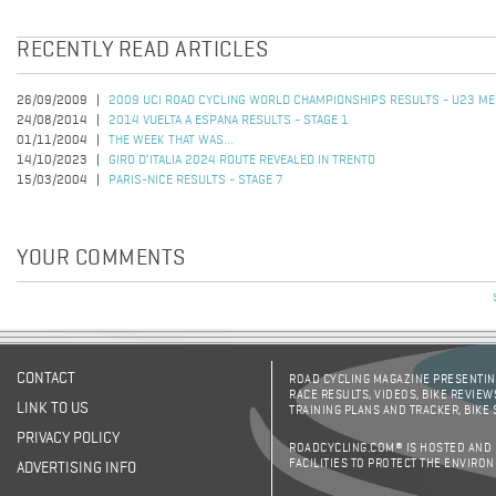
RECENTLY READ ARTICLES
26/09/2009
2009 UCI ROAD CYCLING WORLD CHAMPIONSHIPS RESULTS - U23 ME
24/08/2014
2014 VUELTA A ESPANA RESULTS - STAGE 1
01/11/2004
THE WEEK THAT WAS...
14/10/2023
GIRO D’ITALIA 2024 ROUTE REVEALED IN TRENTO
15/03/2004
PARIS-NICE RESULTS - STAGE 7
YOUR COMMENTS
CONTACT
ROAD CYCLING MAGAZINE PRESENTING
RACE RESULTS, VIDEOS, BIKE REVIEW
LINK TO US
TRAINING PLANS AND TRACKER, BIKE
PRIVACY POLICY
ROADCYCLING.COM® IS HOSTED AND
FACILITIES TO PROTECT THE ENVIRO
ADVERTISING INFO