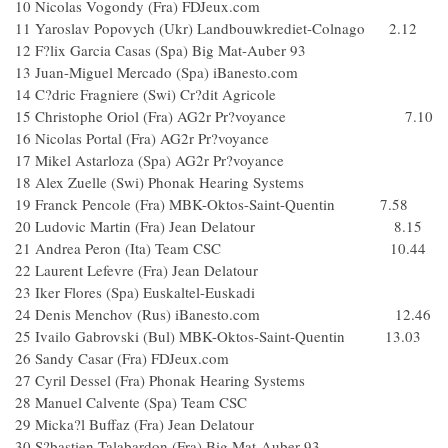
10 Nicolas Vogondy (Fra) FDJeux.com
11 Yaroslav Popovych (Ukr) Landbouwkrediet-Colnago 2.12
12 F?lix Garcia Casas (Spa) Big Mat-Auber 93
13 Juan-Miguel Mercado (Spa) iBanesto.com
14 C?dric Fragniere (Swi) Cr?dit Agricole
15 Christophe Oriol (Fra) AG2r Pr?voyance 7.10
16 Nicolas Portal (Fra) AG2r Pr?voyance
17 Mikel Astarloza (Spa) AG2r Pr?voyance
18 Alex Zuelle (Swi) Phonak Hearing Systems
19 Franck Pencole (Fra) MBK-Oktos-Saint-Quentin 7.58
20 Ludovic Martin (Fra) Jean Delatour 8.15
21 Andrea Peron (Ita) Team CSC 10.44
22 Laurent Lefevre (Fra) Jean Delatour
23 Iker Flores (Spa) Euskaltel-Euskadi
24 Denis Menchov (Rus) iBanesto.com 12.46
25 Ivailo Gabrovski (Bul) MBK-Oktos-Saint-Quentin 13.03
26 Sandy Casar (Fra) FDJeux.com
27 Cyril Dessel (Fra) Phonak Hearing Systems
28 Manuel Calvente (Spa) Team CSC
29 Micka?l Buffaz (Fra) Jean Delatour
30 S?bastien Talabardon (Fra) Big Mat-Auber 93