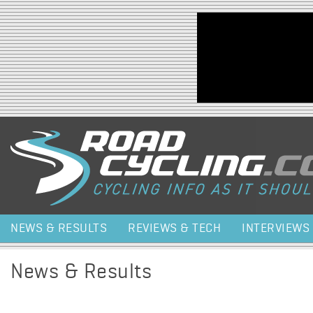
Jump to navigation
NEWS & RESULTS
REVIEWS & TECH
INTERVIEWS
News & Results