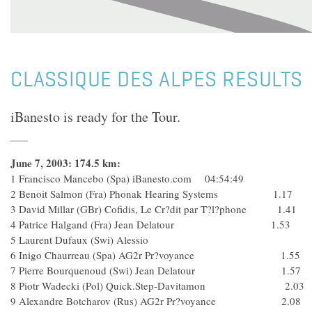
CLASSIQUE DES ALPES RESULTS
iBanesto is ready for the Tour.
June 7, 2003: 174.5 km:
1 Francisco Mancebo (Spa) iBanesto.com 04:54:49
2 Benoit Salmon (Fra) Phonak Hearing Systems 1.17
3 David Millar (GBr) Cofidis, Le Cr?dit par T?l?phone 1.41
4 Patrice Halgand (Fra) Jean Delatour 1.53
5 Laurent Dufaux (Swi) Alessio
6 Inigo Chaurreau (Spa) AG2r Pr?voyance 1.55
7 Pierre Bourquenoud (Swi) Jean Delatour 1.57
8 Piotr Wadecki (Pol) Quick.Step-Davitamon 2.03
9 Alexandre Botcharov (Rus) AG2r Pr?voyance 2.08