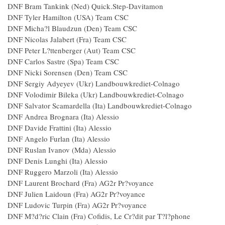
DNF Bram Tankink (Ned) Quick.Step-Davitamon
DNF Tyler Hamilton (USA) Team CSC
DNF Micha?l Blaudzun (Den) Team CSC
DNF Nicolas Jalabert (Fra) Team CSC
DNF Peter L?ttenberger (Aut) Team CSC
DNF Carlos Sastre (Spa) Team CSC
DNF Nicki Sorensen (Den) Team CSC
DNF Sergiy Adyeyev (Ukr) Landbouwkrediet-Colnago
DNF Volodimir Bileka (Ukr) Landbouwkrediet-Colnago
DNF Salvator Scamardella (Ita) Landbouwkrediet-Colnago
DNF Andrea Brognara (Ita) Alessio
DNF Davide Frattini (Ita) Alessio
DNF Angelo Furlan (Ita) Alessio
DNF Ruslan Ivanov (Mda) Alessio
DNF Denis Lunghi (Ita) Alessio
DNF Ruggero Marzoli (Ita) Alessio
DNF Laurent Brochard (Fra) AG2r Pr?voyance
DNF Julien Laidoun (Fra) AG2r Pr?voyance
DNF Ludovic Turpin (Fra) AG2r Pr?voyance
DNF M?d?ric Clain (Fra) Cofidis, Le Cr?dit par T?l?phone