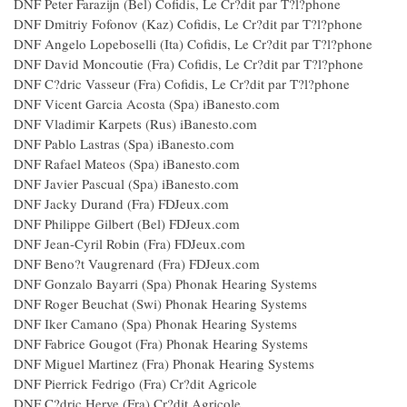
DNF Peter Farazijn (Bel) Cofidis, Le Cr?dit par T?l?phone
DNF Dmitriy Fofonov (Kaz) Cofidis, Le Cr?dit par T?l?phone
DNF Angelo Lopeboselli (Ita) Cofidis, Le Cr?dit par T?l?phone
DNF David Moncoutie (Fra) Cofidis, Le Cr?dit par T?l?phone
DNF C?dric Vasseur (Fra) Cofidis, Le Cr?dit par T?l?phone
DNF Vicent Garcia Acosta (Spa) iBanesto.com
DNF Vladimir Karpets (Rus) iBanesto.com
DNF Pablo Lastras (Spa) iBanesto.com
DNF Rafael Mateos (Spa) iBanesto.com
DNF Javier Pascual (Spa) iBanesto.com
DNF Jacky Durand (Fra) FDJeux.com
DNF Philippe Gilbert (Bel) FDJeux.com
DNF Jean-Cyril Robin (Fra) FDJeux.com
DNF Beno?t Vaugrenard (Fra) FDJeux.com
DNF Gonzalo Bayarri (Spa) Phonak Hearing Systems
DNF Roger Beuchat (Swi) Phonak Hearing Systems
DNF Iker Camano (Spa) Phonak Hearing Systems
DNF Fabrice Gougot (Fra) Phonak Hearing Systems
DNF Miguel Martinez (Fra) Phonak Hearing Systems
DNF Pierrick Fedrigo (Fra) Cr?dit Agricole
DNF C?dric Herve (Fra) Cr?dit Agricole