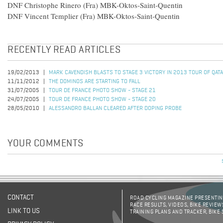
DNF Christophe Rinero (Fra) MBK-Oktos-Saint-Quentin
DNF Vincent Templier (Fra) MBK-Oktos-Saint-Quentin
RECENTLY READ ARTICLES
19/02/2013
MARK CAVENDISH BLASTS TO STAGE 3 VICTORY IN 2013 TOUR OF QAT
11/11/2012
THE DOMINOS ARE STARTING TO FALL
31/07/2005
TOUR DE FRANCE PHOTO SHOW - STAGE 21
24/07/2005
TOUR DE FRANCE PHOTO SHOW - STAGE 20
28/05/2010
ALESSANDRO BALLAN CLEARED AFTER DOPING PROBE
YOUR COMMENTS
CONTACT
ROAD CYCLING MAGAZINE PRESENTING
RACE RESULTS, VIDEOS, BIKE REVIEW
LINK TO US
TRAINING PLANS AND TRACKER, BIKE