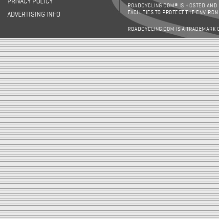
PRIVACY POLICY
ROADCYCLING.COM® IS HOSTED AND
FACILITIES TO PROTECT THE ENVIRO
ADVERTISING INFO
ROADCYCLING.COM IS A TRADEMARK 