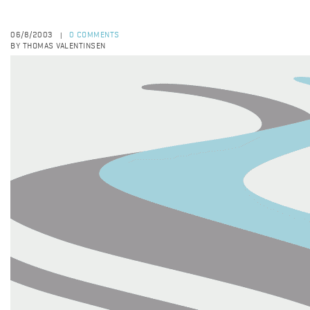
06/8/2003
0 COMMENTS
|
BY THOMAS VALENTINSEN