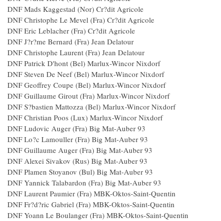
DNF Mads Kaggestad (Nor) Cr?dit Agricole
DNF Christophe Le Mevel (Fra) Cr?dit Agricole
DNF Eric Leblacher (Fra) Cr?dit Agricole
DNF J?r?me Bernard (Fra) Jean Delatour
DNF Christophe Laurent (Fra) Jean Delatour
DNF Patrick D'hont (Bel) Marlux-Wincor Nixdorf
DNF Steven De Neef (Bel) Marlux-Wincor Nixdorf
DNF Geoffrey Coupe (Bel) Marlux-Wincor Nixdorf
DNF Guillaume Girout (Fra) Marlux-Wincor Nixdorf
DNF S?bastien Mattozza (Bel) Marlux-Wincor Nixdorf
DNF Christian Poos (Lux) Marlux-Wincor Nixdorf
DNF Ludovic Auger (Fra) Big Mat-Auber 93
DNF Lo?c Lamouller (Fra) Big Mat-Auber 93
DNF Guillaume Auger (Fra) Big Mat-Auber 93
DNF Alexei Sivakov (Rus) Big Mat-Auber 93
DNF Plamen Stoyanov (Bul) Big Mat-Auber 93
DNF Yannick Talabardon (Fra) Big Mat-Auber 93
DNF Laurent Paumier (Fra) MBK-Oktos-Saint-Quentin
DNF Fr?d?ric Gabriel (Fra) MBK-Oktos-Saint-Quentin
DNF Yoann Le Boulanger (Fra) MBK-Oktos-Saint-Quentin