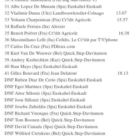
31 Albe Lopez De Munain (Spa) Euskaltel-Euskadi
32 Vladimir Duma (Ukr) Landbouwkrediet-Colnago 13.07
33 Yohann Charpenteau (Fra) Cr?dit Agricole 15.57
34 Raffaele Ferrara (Ita) Alessio
35 Benoit Poilvet (Fra) Cr?dit Agricole 16.38
36 Massimiliano Lelli (Ita) Cofidis, Le Cr?dit par T?l?phone
37 Carlos Da Cruz (Fra) FDJeux.com
38 Kurt Van De Wouwer (Bel) Quick.Step-Davitamon
39 Andrey Kashechkin (Kaz) Quick.Step-Davitamon
40 Iban Mayo (Spa) Euskaltel-Euskadi
41 Gilles Bouvard (Fra) Jean Delatour 18.13
DNF Ruben Diaz De Cerio (Spa) Euskaltel-Euskadi
DNF Egoi Martinez (Spa) Euskaltel-Euskadi
DNF Aitor Silloniz (Spa) Euskaltel-Euskadi
DNF Josu Silloniz (Spa) Euskaltel-Euskadi
DNF Joseba Zubeldia (Spa) Euskaltel-Euskadi
DNF Richard Virenque (Fra) Quick.Step-Davitamon
DNF Tom Boonen (Bel) Quick.Step-Davitamon
DNF David Canada (Spa) Quick.Step-Davitamon
DNF Wilfried Cretskens (Bel) Quick.Step-Davitamon