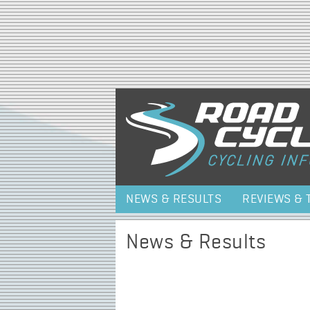
NEWS & RESULTS
REVIEWS & 
News & Results