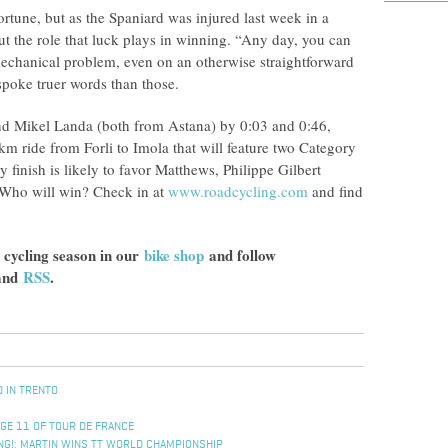
ortune, but as the Spaniard was injured last week in a
ut the role that luck plays in winning. “Any day, you can
 mechanical problem, even on an otherwise straightforward
spoke truer words than those.
and Mikel Landa (both from Astana) by 0:03 and 0:46,
km ride from Forli to Imola that will feature two Category
finish is likely to favor Matthews, Philippe Gilbert
 Who will win? Check in at
www.roadcycling.com
and find
 cycling season in our
bike shop
and follow
and
RSS
.
D IN TRENTO
AGE 11 OF TOUR DE FRANCE
KING!: MARTIN WINS TT WORLD CHAMPIONSHIP