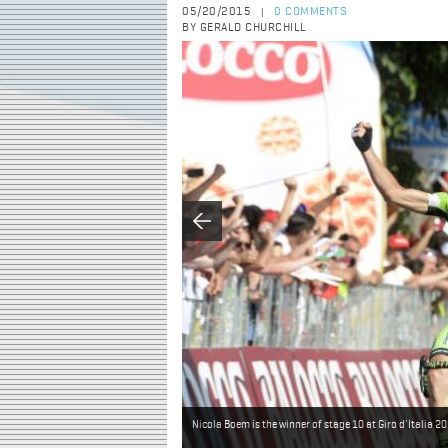
05/20/2015
0 COMMENTS
|
BY GERALD CHURCHILL
Nicola Boem is the winner of stage 10 at Giro d'Italia 2