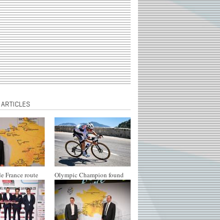
 ARTICLES
e France route
Olympic Champion found