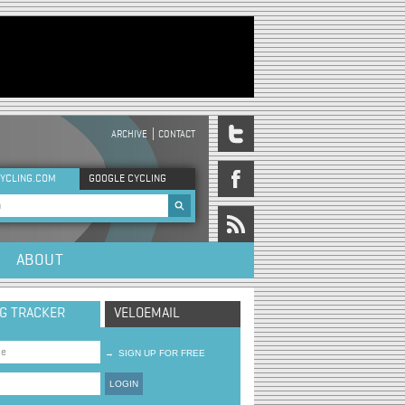
ARCHIVE
CONTACT
DER MENU
YCLING.COM
GOOGLE CYCLING
rch form
ABOUT
NG TRACKER
VELOEMAIL
→
SIGN UP FOR FREE
LOGIN