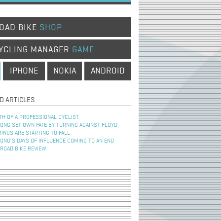
OAD BIKE
SHOP
YCLING MANAGER
GAME
IPHONE
NOKIA
ANDROID
D ARTICLES
TH OF A PROFESSIONAL CYCLIST
NG SET OWN FATE BY TURNING AGAINST FLOYD
INOS ARE STARTING TO FALL
NG’S DAYS OF INFLUENCE COMING TO AN END
 ROAD BIKE REVIEW