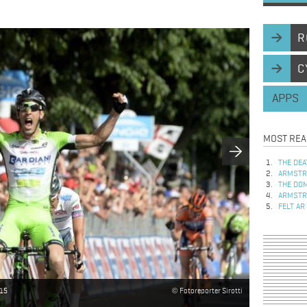
R
C
APPS
MOST REA
THE DEA
ARMSTRO
THE DOM
ARMSTRO
FELT AR
015
Fotoreporter Sirotti