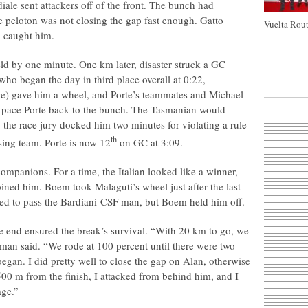
le sent attackers off of the front. The bunch had
e peloton was not closing the gap fast enough. Gatto
Vuelta Rout
n caught him.
ield by one minute. One km later, disaster struck a GC
who began the day in third place overall at 0:22,
e) gave him a wheel, and Porte’s teammates and Michael
 pace Porte back to the bunch. The Tasmanian would
, the race jury docked him two minutes for violating a rule
th
sing team. Porte is now 12
on GC at 3:09.
ompanions. For a time, the Italian looked like a winner,
ined him. Boem took Malaguti’s wheel just after the last
ed to pass the Bardiani-CSF man, but Boem held him off.
the end ensured the break’s survival. “With 20 km to go, we
F man said. “We rode at 100 percent until there were two
egan. I did pretty well to close the gap on Alan, otherwise
500 m from the finish, I attacked from behind him, and I
age.”