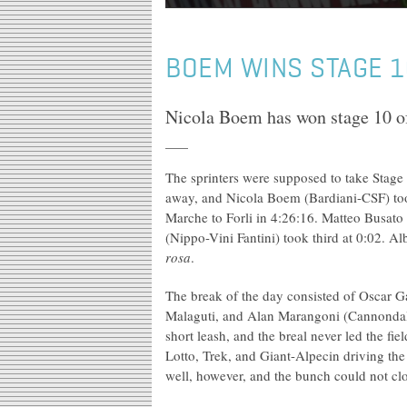
BOEM WINS STAGE 10
Nicola Boem has won stage 10 of
The sprinters were supposed to take Stage 
away, and Nicola Boem (Bardiani-CSF) took
Marche to Forli in 4:26:16. Matteo Busato
(Nippo-Vini Fantini) took third at 0:02. 
rosa
.
The break of the day consisted of Oscar G
Malaguti, and Alan Marangoni (Cannondale
short leash, and the breal never led the f
Lotto, Trek, and Giant-Alpecin driving the
well, however, and the bunch could not clo