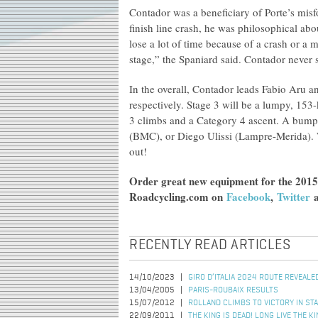
Contador was a beneficiary of Porte’s misf
finish line crash, he was philosophical abo
lose a lot of time because of a crash or a
stage,” the Spaniard said. Contador never 
In the overall, Contador leads Fabio Aru 
respectively. Stage 3 will be a lumpy, 153-
3 climbs and a Category 4 ascent. A bumpy 
(BMC), or Diego Ulissi (Lampre-Merida).
out!
Order great new equipment for the 2015
Roadcycling.com on
Facebook
,
Twitter
RECENTLY READ ARTICLES
14/10/2023
GIRO D’ITALIA 2024 ROUTE REVEALE
13/04/2005
PARIS-ROUBAIX RESULTS
15/07/2012
ROLLAND CLIMBS TO VICTORY IN ST
22/09/2011
THE KING IS DEAD! LONG LIVE THE 