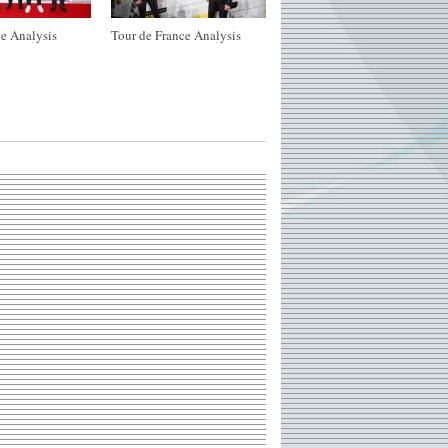
e Analysis
Tour de France Analysis