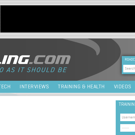
Jump to navigation
HEA
ROADC
Sea
TECH
INTERVIEWS
TRAINING & HEALTH
VIDEOS
TRAINI