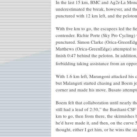
In the last 15 km, BMC and Ag2r-La Mondia
underestimated the break, however, and th
punctured with 12 km left, and the peloto
With five km to go, the escapees led the f
contender. Richie Porte (Sky Pro Cycling) 
punctured. Simon Clarke (Orica-GreenEdg
Matthews (Orica-GreenEdge) attempted to
finish 0:47 behind the peloton. In addition
forbidding taking assistance from an oppo
With 1.6 km left, Marangoni attacked his c
but Malanguti started chasing and Boem jo
corner and made his move. Busato attempt
Boem felt that collaboration until nearly 
still had a lead of 2:30,” the Bardiani-CS
km to go, then from there, the skirmishes b
he'd have made it, and then, on the curve 
thought, either I get him, or he wins the st