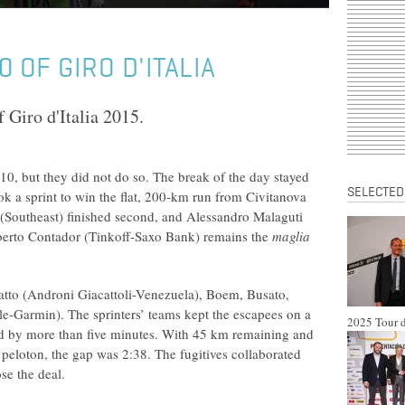
 OF GIRO D'ITALIA
 Giro d'Italia 2015.
10, but they did not do so. The break of the day stayed
SELECTED
 a sprint to win the flat, 200-km run from Civitanova
 (Southeast) finished second, and Alessandro Malaguti
Alberto Contador (Tinkoff-Saxo Bank) remains the
maglia
atto (Androni Giacattoli-Venezuela), Boem, Busato,
-Garmin). The sprinters’ teams kept the escapees on a
2025 Tour d
ield by more than five minutes. With 45 km remaining and
 peloton, the gap was 2:38. The fugitives collaborated
se the deal.