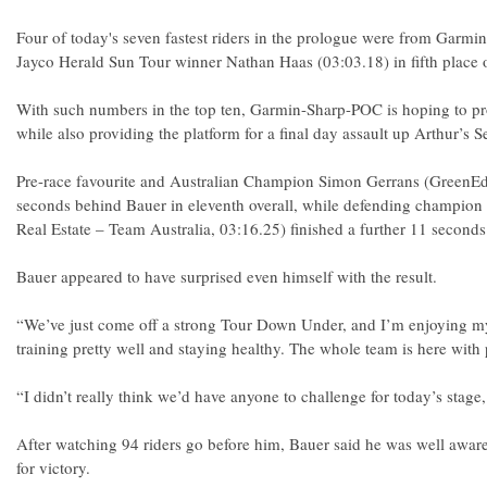
Four of today's seven fastest riders in the prologue were from Garm
Jayco Herald Sun Tour winner Nathan Haas (03:03.18) in fifth place o
With such numbers in the top ten, Garmin-Sharp-POC is hoping to pro
while also providing the platform for a final day assault up Arthur’s S
Pre-race favourite and Australian Champion Simon Gerrans (GreenEdg
seconds behind Bauer in eleventh overall, while defending champio
Real Estate – Team Australia, 03:16.25) finished a further 11 seconds
Bauer appeared to have surprised even himself with the result.
“We’ve just come off a strong Tour Down Under, and I’m enjoying my 
training pretty well and staying healthy. The whole team is here with 
“I didn’t really think we’d have anyone to challenge for today’s stage
After watching 94 riders go before him, Bauer said he was well awar
for victory.