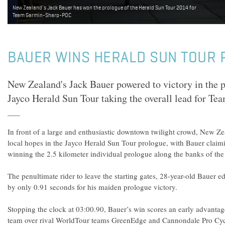
New Zealand's Jack Bauer has won the prologue of the Herald Sun Tour 2014 for
Team Garmin-Sharp-POC
BAUER WINS HERALD SUN TOUR
New Zealand's Jack Bauer powered to victory in the 
Jayco Herald Sun Tour taking the overall lead for 
In front of a large and enthusiastic downtown twilight crowd, New Ze
local hopes in the Jayco Herald Sun Tour prologue, with Bauer claimi
winning the 2.5 kilometer individual prologue along the banks of the
The penultimate rider to leave the starting gates, 28-year-old Bauer 
by only 0.91 seconds for his maiden prologue victory.
Stopping the clock at 03:00.90, Bauer’s win scores an early advant
team over rival WorldTour teams GreenEdge and Cannondale Pro Cyc