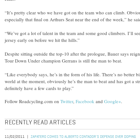
“It’s pretty clear who we have got on the team who can climb. Obviou
especially that final on Arthurs Seat near the end of the week,” he sai
“We’ve got a lot of talent in the team and some good climbers. I’ll se
jersey early on before we hit the hills.”
Despite sitting outside the top-10 after the prologue, Bauer says reig
Tour Down Under champion Gerrans is still the man to beat.
“Like everybody says, he’s in the form of his life. There’s no better bi
world at the moment, obviously he’s the man to beat and has got a s
definitely have a few cards to play.”
Follow Roadcycling.com on
Twitter
,
Facebook
and
Google+
.
RECENTLY READ ARTICLES
11/02/2011
ZAPATERO COMES TO ALBERTO CONTADOR'S DEFENSE OVER DOPING