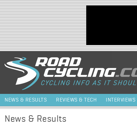
Jump to navigation
NEWS & RESULTS
REVIEWS & TECH
INTERVIEWS
News & Results