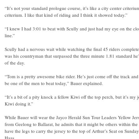
“It’s not your standard prologue course, it’s like a city center criterium
criterium. I like that kind of riding and I think it showed today.”
“I knew I had 3:01 to beat with Scully and just had my eye on the cl
line.”
Scully had a nervous wait while watching the final 45 riders complete 
was his countryman that surpassed the three minute 1.81 standard he’d
of the day.
“Tom is a pretty awesome bike rider. He’s just come off the track and
be one of the men to beat today,” Bauer explained.
“It’s a bit of a pity knock a fellow Kiwi off the top perch, but it’s my
Kiwi doing it.”
While Bauer will wear the Jayco Herald Sun Tour Leaders Yellow Jerse
from Geelong to Ballarat, he admits that it might be others within the
have the legs to carry the jersey to the top of Arthur’s Seat on Sun
Haas.