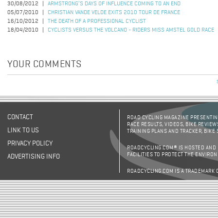
30/08/2012
ARMSTRONG’S DAYS OF INFLUENCE COMING TO AN END
05/07/2010
CHRISTIAN VANDE VELDE EXITS 2010 TOUR DE FRANCE
16/10/2012
THE DEATH OF A PROFESSIONAL CYCLIST
18/04/2010
CYCLISTS VERSUS THE VOLCANO - RIDERS MISS AMSTEL GOLD RACE
YOUR COMMENTS
CONTACT
ROAD CYCLING MAGAZINE PRESENTING
RACE RESULTS, VIDEOS, BIKE REVIEW
LINK TO US
TRAINING PLANS AND TRACKER, BIKE
PRIVACY POLICY
ROADCYCLING.COM® IS HOSTED AND
FACILITIES TO PROTECT THE ENVIRO
ADVERTISING INFO
ROADCYCLING.COM IS A TRADEMARK 