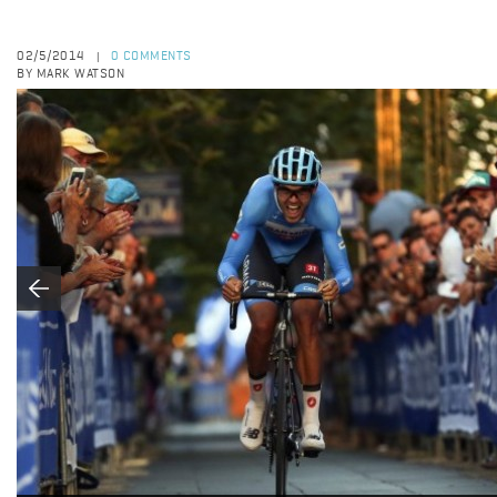
02/5/2014
0 COMMENTS
|
BY MARK WATSON