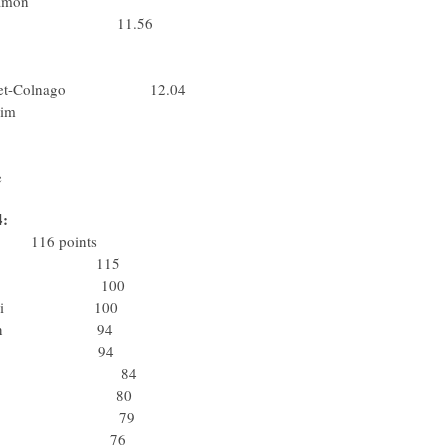
ck.Step-Davitamon
x-Bodysol 11.56
assa Bortolo
ta) Lampre
uwkrediet-Colnago 12.04
nderen-T Interim
lessio-Bianchi
Fassa Bortolo
e
4:
eam 116 points
 Rabobank 115
olsteiner 100
io-Bianchi 100
p-Davitamon 94
otto-Domo 94
tto-Domo 84
bile Team 80
Rabobank 79
 Rabobank 76