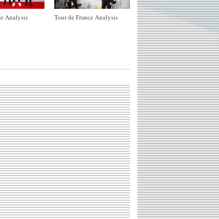
e Analysis
Tour de France Analysis