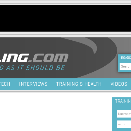
Jump to navigation
HEA
ROADC
Sea
TECH
INTERVIEWS
TRAINING & HEALTH
VIDEOS
TRAINI