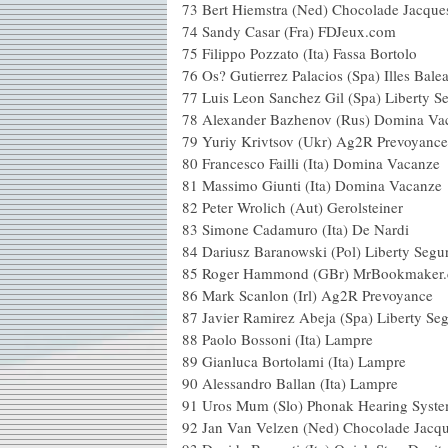
73 Bert Hiemstra (Ned) Chocolade Ja
74 Sandy Casar (Fra) FD
75 Filippo Pozzato (Ita) Fas
76 Os? Gutierrez Palacios (Spa) Ille
77 Luis Leon Sanchez Gil (Spa
78 Alexander Bazhenov (Rus) 
79 Yuriy Krivtsov (Ukr) Ag2
80 Francesco Failli (Ita) Dom
81 Massimo Giunti (Ita) 
82 Peter Wrolich (Aut) 
83 Simone Cadamuro (I
84 Dariusz Baranowski (Pol)
85 Roger Hammond (GBr) MrB
86 Mark Scanlon (Irl) A
87 Javier Ramirez Abeja (Spa
88 Paolo Bossoni (I
89 Gianluca Bortolami 
90 Alessandro Ballan (
91 Uros Mum (Slo) Phonak
92 Jan Van Velzen (Ned) Chocolade