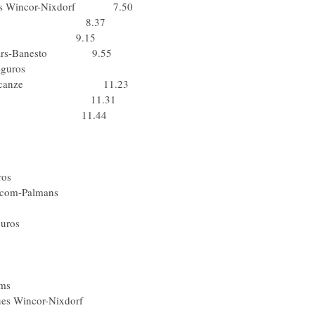
cques Wincor-Nixdorf 7.50
Jeux.com 8.37
sa Bortolo 9.15
s Balears-Banesto 9.55
) Liberty Seguros
Domina Vacanze 11.23
R Prevoyance 11.31
ina Vacanze 11.44
Domina Vacanze
Gerolsteiner
ta) De Nardi
 Liberty Seguros
ookmaker.com-Palmans
g2R Prevoyance
) Liberty Seguros
ta) Lampre
(Ita) Lampre
Ita) Lampre
 Hearing Systems
 Jacques Wincor-Nixdorf