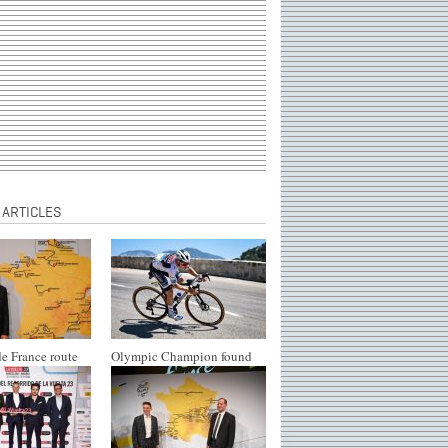
 ARTICLES
e France route
Olympic Champion found