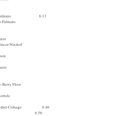
 Fassa Bortolo
(Lat) Lampre
ker.com-Palmans 6.13
okmaker.com-Palmans
 Gerolsteiner
ed) Lotto-Domo
) Domina Vacanze
acques Wincor-Nixdorf
Slo) Lampre
k.Step-Davitamon
Nor) Team CSC
) Domina Vacanze
 T-Mobile Team
x) Team CSC
 Service-Berry Floor
ssio-Bianchi
pa) Fassa Bortolo
d) Lotto-Domo
ouwkrediet-Colnago 6.46
Lotto-Domo 6.56