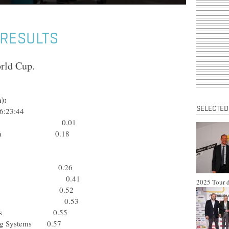
 RESULTS
orld Cup.
):
SELECTED
6:23:44
 Rabobank 0.01
p-Davitamon 0.18
obile Team 0.26
Rabobank 0.41
2025 Tour d
obile Team 0.52
a) Saeco 0.53
rty Seguros 0.55
ring Systems 0.57