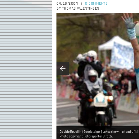
04/18/2004
0 COMMENTS
|
BY THOMAS VALENTINSEN
Davide Rebellin (Gerolsteiner) takes the win ahead of 
Photo copyright Fotoreporter Sirotti.