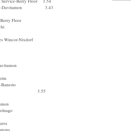
al Service-Berry Floor 1.54
ick.Step-Davitamon 3.43
l) FDJeux.com
 Service-Berry Floor
 Alessio-Bianchi
omina Vacanze
 Jacques Wincor-Nixdorf
) Rabobank
Gerolsteiner
Den) Team CSC
uick.Step-Davitamon
-Mobile Team
nderen-T Interim
es Balears-Banesto
 Rabobank 3.55
ssio-Bianchi
ck.Step-Davitamon
ouwkrediet-Colnago
lessio-Bianchi
 Liberty Seguros
k Hearing Systems