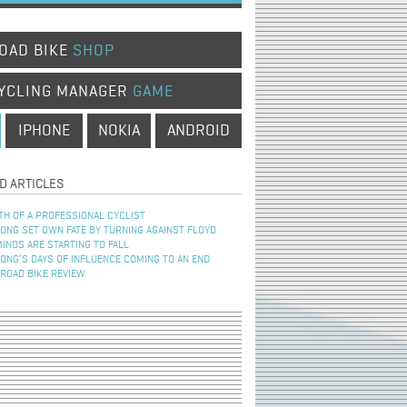
OAD BIKE
SHOP
YCLING MANAGER
GAME
IPHONE
NOKIA
ANDROID
D ARTICLES
TH OF A PROFESSIONAL CYCLIST
NG SET OWN FATE BY TURNING AGAINST FLOYD
INOS ARE STARTING TO FALL
NG’S DAYS OF INFLUENCE COMING TO AN END
 ROAD BIKE REVIEW