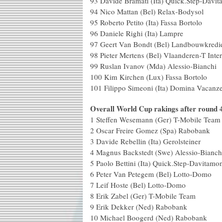
93 Davide Bramati (Ita) Qui
94 Nico Mattan (Bel) Rela
95 Roberto Petito (Ita) F
96 Daniele Righi (I
97 Geert Van Bondt (Bel) Landbo
98 Pieter Mertens (Bel) Vlaa
99 Ruslan Ivanov (Mda) A
100 Kim Kirchen (Lux) 
101 Filippo Simeoni (Ita) Domina Vacanz
Overall World Cup rakings after round 
1 Steffen Wesemann (Ger) T-Mobile T
2 Oscar Freire Gomez (Spa)
3 Davide Rebellin (Ita) Ger
4 Magnus Backstedt (Swe) Aless
5 Paolo Bettini (Ita) Quick.Ste
6 Peter Van Petegem (Bel) L
7 Leif Hoste (Bel) Lo
8 Erik Zabel (Ger) T-Mo
9 Erik Dekker (Ned) 
10 Michael Boogerd (Ned)