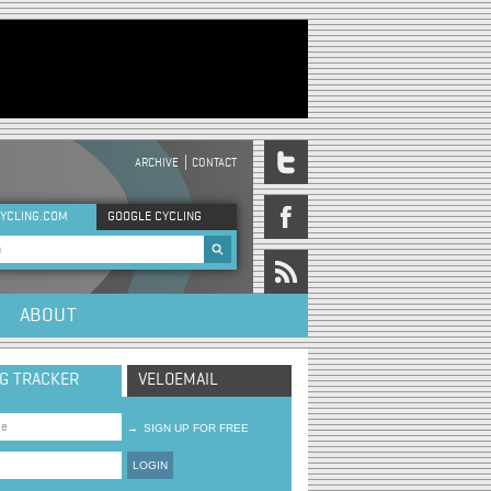
ARCHIVE
CONTACT
DER MENU
YCLING.COM
GOOGLE CYCLING
rch form
ABOUT
NG TRACKER
VELOEMAIL
→
SIGN UP FOR FREE
LOGIN