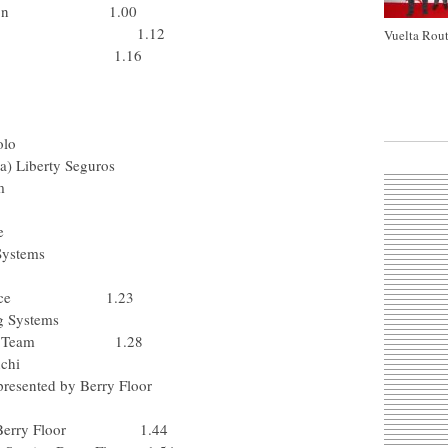
p-Davitamon 1.00
otto-Domo 1.12
Vuelta Rout
) Rabobank 1.16
olo
a) Liberty Seguros
m
e
Systems
 Pr?voyance 1.23
g Systems
-Mobile Team 1.28
nchi
presented by Berry Floor
rvice-Berry Floor 1.44