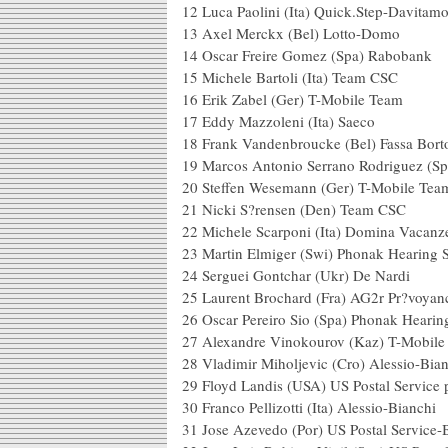
12 Luca Paolini (Ita) Quick.Ste
13 Axel Merckx (Bel) L
14 Oscar Freire Gomez (Spa
15 Michele Bartoli (Ita) Team CSC
16 Erik Zabel (Ger) T-Mobile Team
17 Eddy Mazzoleni (Ita) Saeco
18 Frank Vandenbroucke (Bel) Fassa Bort
19 Marcos Antonio Serrano Rodriguez (Sp
20 Steffen Wesemann (Ger) T-Mobile Tea
21 Nicki S?rensen (Den) Team CSC
22 Michele Scarponi (Ita) Domina Vacanz
23 Martin Elmiger (Swi) Phonak Hearing 
24 Serguei Gontchar (Ukr) De Nardi
25 Laurent Brochard (Fra) AG2r
26 Oscar Pereiro Sio (Spa) Phonak Hearin
27 Alexandre Vinokourov (Kaz) T
28 Vladimir Miholjevic (Cro) Alessio-Bia
29 Floyd Landis (USA) US Postal Service 
30 Franco Pellizotti (Ita) Alessio-Bianchi
31 Jose Azevedo (Por) US Postal Se