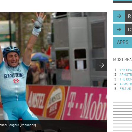
R
C
APPS
MOST REA
THE DEA
ARMSTRO
THE DOM
ARMSTRO
FELT AR
Michael Boogerd (Rabobank).