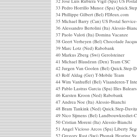
32 Jose Luis Rubiera Vigil (Spa) US Post
33 Pedro Horrillo Munoz (Spa) Qu
34 Phillippe Gilbert (Be
35 Michael Barry (Can) US Postal
36 Alessandro Bertolini (Ita)
37 Paolo Valoti (Ita) D
38 Geert Verheyen (Bel) Chocolade
39 Marc Lotz (Ned
40 Markus Zberg (Swi) 
41 Michael Blaudzun (
42 Jurgen Van Goolen (Bel) Q
43 Rolf Aldag (Ger) T
44 Wim Vanhuffel (Bel) Vlaa
45 Pablo Lastras Garcia (Spa) Ill
46 Karsten Kroon (Ned)
47 Andrea Noe (Ita) Ale
48 Bram Tankink (Ned) Qui
49 Nico Sijmens (Bel) Landb
50 Cristian Moreni (Ita) A
51 Angel Vicioso Arcos (Spa)
52 Gregory Rast (Swi) Phona