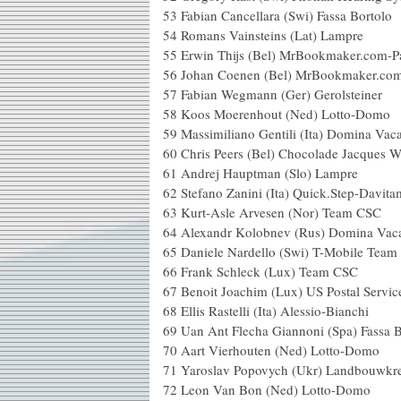
53 Fabian Cancellara (Swi)
54 Romans Vainsteins 
55 Erwin Thijs (Bel) MrBookma
56 Johan Coenen (Bel) MrBo
57 Fabian Wegmann (Ger)
58 Koos Moerenhout (N
59 Massimiliano Gentili (Ita
60 Chris Peers (Bel) Chocolade J
61 Andrej Hauptman (
62 Stefano Zanini (Ita) Quic
63 Kurt-Asle Arvesen (
64 Alexandr Kolobnev (Rus
65 Daniele Nardello (Swi)
66 Frank Schleck (Lu
67 Benoit Joachim (Lux) US Postal
68 Ellis Rastelli (Ita) Ale
69 Uan Ant Flecha Giannoni (S
70 Aart Vierhouten (Ne
71 Yaroslav Popovych (Ukr) Landb
72 Leon Van Bon (Ned) 