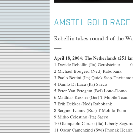
AMSTEL GOLD RACE
Rebellin takes round 4 of the W
April 18, 2004: The Netherlands (251 km
1 Davide Rebellin (Ita) Gerolsteiner 0
2 Michael Boogerd (Ned)
3 Paolo Bettini (Ita) Quick.Ste
4 Danilo Di Luca (Ita) Saeco
5 Peter Van Petegem (Bel) Lotto-Domo
6 Matthias Kessler (Ger) T-M
7 Erik Dekker (Ned) 
8 Serguei Ivanov (Rus) T-M
9 Mirko Celestino (It
10 Giampaolo Caruso (Ita) Libe
11 Oscar Camenzind (Swi) Phonak Hea