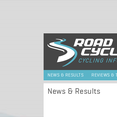
NEWS & RESULTS
REVIEWS & 
News & Results