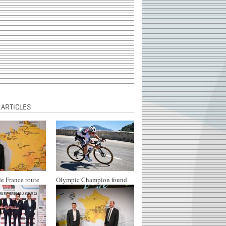
 ARTICLES
e France route
Olympic Champion found