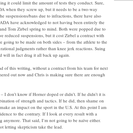
g it could limit the amount of tests they conduct. Sure,
DA when they screw up, but it needs to be a two-way
the suspensions/bans due to infractions, there have also
SADA have acknowledged to not having been entirely the
er and Tom Zirbel spring to mind. Both were popped due to
 reduced suspensions, but it cost Zirbel a contract with
re going to be made on both sides – from the athlete to the
rational judgments rather than knee jerk reactions. Suing
 will in fact drag it all back up again.
d of this writing, without a contract from his team for next
mmered out now and Chris is making sure there are enough
 I don’t know if Horner doped or didn’t. If he didn’t it is
ination of strength and tactics. If he did, then shame on
 make an impact on the sport in the U.S. At this point I am
idence to the contrary. If I look at every result with a
g anymore. That said, I’m not going to be naïve either.
ot letting skepticism take the lead.