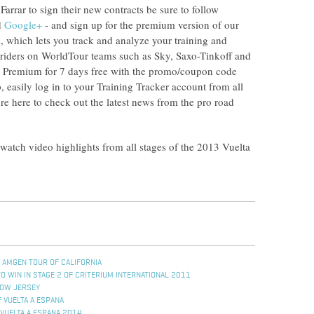
arrar to sign their new contracts be sure to follow
d
Google+
- and sign up for the premium version of our
, which lets you track and analyze your training and
o riders on WorldTour teams such as Sky, Saxo-Tinkoff and
 Premium for 7 days free with the promo/coupon code
asily log in to your Training Tracker account from all
e here to check out the latest news from the pro road
 watch video highlights from all stages of the 2013 Vuelta
 AMGEN TOUR OF CALIFORNIA
 WIN IN STAGE 2 OF CRITERIUM INTERNATIONAL 2011
LOW JERSEY
 VUELTA A ESPANA
VUELTA A ESPANA 2014