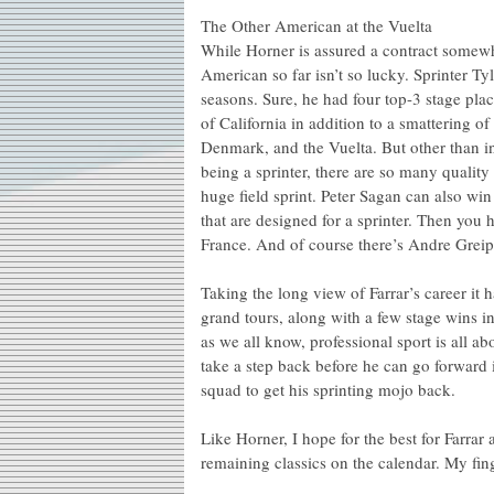
The Other American at the Vuelta
While Horner is assured a contract some
American so far isn’t so lucky. Sprinter Ty
seasons. Sure, he had four top-3 stage pl
of California in addition to a smattering 
Denmark, and the Vuelta. But other than in 
being a sprinter, there are so many quali
huge field sprint. Peter Sagan can also wi
that are designed for a sprinter. Then you
France. And of course there’s Andre Greipel
Taking the long view of Farrar’s career it h
grand tours, along with a few stage wins i
as we all know, professional sport is all a
take a step back before he can go forward
squad to get his sprinting mojo back.
Like Horner, I hope for the best for Farrar
remaining classics on the calendar. My fin