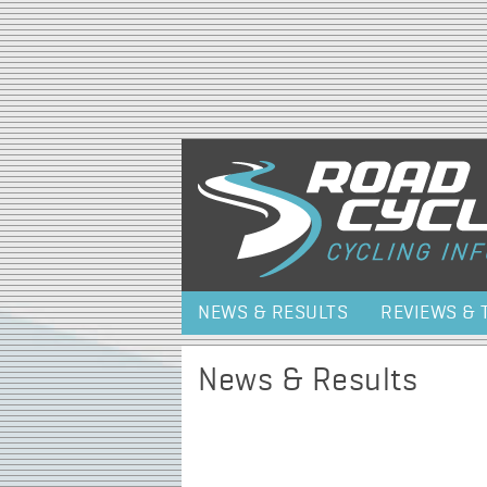
NEWS & RESULTS
REVIEWS & 
News & Results