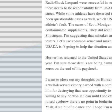
RadioShack-Leopard were successful in suin
there needs to be responsibility from USA
street. While some athletes have deserved 
been questionable cases as well, which U
athlete’s fault. The cases of Scott Monig
contaminated supplements. They did receive
Slipstream. I’m suggesting that mistakes a
testers. Let’s use common sense and make 
USADA isn’t going to help the situation and
Horner has returned to the United States an
year. I’m sure those details are being ha
zeros on the end of his paycheck.
I want to close out my thoughts on Horner –
a well-deserved victory earned with a comb
him for destroying that rare opportunity to
willing to say he won it clean until I see ev
raised eyebrow there’s no point in botherin
Yeah, it’s a bit of a dance and I hope I’m n