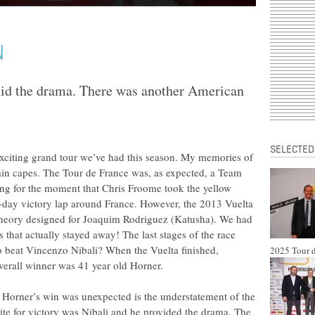
N
mid the drama. There was another American
SELECTED
exciting grand tour we’ve had this season. My memories of
 rain capes. The Tour de France was, as expected, a Team
g for the moment that Chris Froome took the yellow
-day victory lap around France. However, the 2013 Vuelta
 theory designed for Joaquim Rodriguez (Katusha). We had
that actually stayed away! The last stages of the race
 beat Vincenzo Nibali? When the Vuelta finished,
2025 Tour d
verall winner was 41 year old Horner.
ay Horner’s win was unexpected is the understatement of the
rite for victory was Nibali and he provided the drama. The