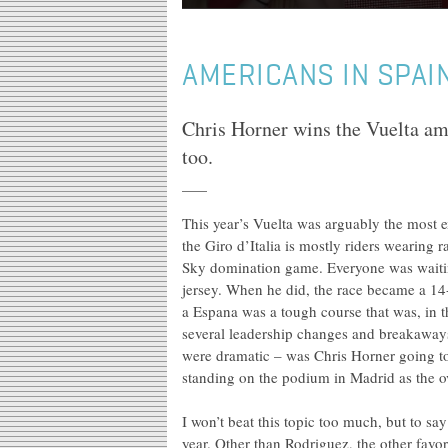
AMERICANS IN SPAI
Chris Horner wins the Vuelta a
too.
This year’s Vuelta was arguably the most 
the Giro d’Italia is mostly riders wearing
Sky domination game. Everyone was waitin
jersey. When he did, the race became a 14
a Espana was a tough course that was, in
several leadership changes and breakaways 
were dramatic – was Chris Horner going to
standing on the podium in Madrid as the o
I won’t beat this topic too much, but to s
year. Other than Rodriguez, the other favo