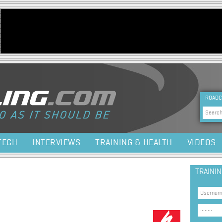
Jump to navigation
HEA
ROADC
Sea
TECH
INTERVIEWS
TRAINING & HEALTH
VIDEOS
TRAINI