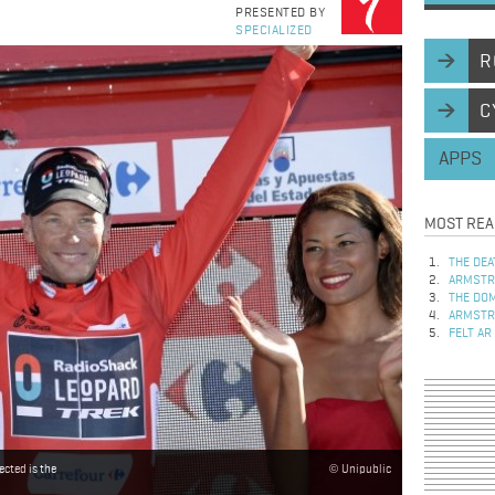
PRESENTED BY
SPECIALIZED
R
C
APPS
MOST REA
THE DEA
ARMSTRO
THE DOM
ARMSTRO
FELT AR
ected is the
Unipublic