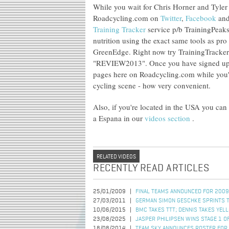
While you wait for Chris Horner and Tyler F
Roadcycling.com on
Twitter
,
Facebook
an
Training Tracker
service p/b TrainingPeaks
nutrition using the exact same tools as pr
GreenEdge. Right now try TrainingTracker
"REVIEW2013". Once you have signed up, e
pages here on Roadcycling.com while you'r
cycling scene - how very convenient.
Also, if you're located in the USA you can
a Espana in our
videos section
.
RELATED VIDEOS
RECENTLY READ ARTICLES
25/01/2009
FINAL TEAMS ANNOUNCED FOR 2009
27/03/2011
GERMAN SIMON GESCHKE SPRINTS TO
10/06/2015
BMC TAKES TTT; DENNIS TAKES YEL
23/08/2025
JASPER PHILIPSEN WINS STAGE 1 OF
18/08/2014
TEAM SKY ANNOUNCES ROSTER FOR 