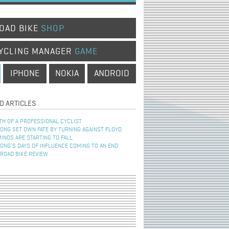
OAD BIKE
SHOP
YCLING MANAGER
GAME
IPHONE
NOKIA
ANDROID
D ARTICLES
TH OF A PROFESSIONAL CYCLIST
NG SET OWN FATE BY TURNING AGAINST FLOYD
INOS ARE STARTING TO FALL
NG’S DAYS OF INFLUENCE COMING TO AN END
 ROAD BIKE REVIEW