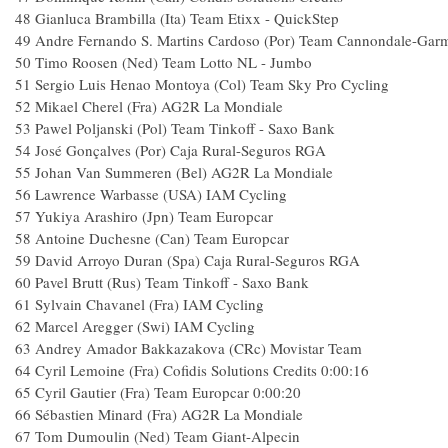
48
Gianluca Brambilla (Ita) Team Etixx - QuickStep
49
Andre Fernando S. Martins Cardoso (Por) Team Cannondale-Gar
50
Timo Roosen (Ned) Team Lotto NL - Jumbo
51
Sergio Luis Henao Montoya (Col) Team Sky Pro Cycling
52
Mikael Cherel (Fra) AG2R La Mondiale
53
Pawel Poljanski (Pol) Team Tinkoff - Saxo Bank
54
José Gonçalves (Por) Caja Rural-Seguros RGA
55
Johan Van Summeren (Bel) AG2R La Mondiale
56
Lawrence Warbasse (USA) IAM Cycling
57
Yukiya Arashiro (Jpn) Team Europcar
58
Antoine Duchesne (Can) Team Europcar
59
David Arroyo Duran (Spa) Caja Rural-Seguros RGA
60
Pavel Brutt (Rus) Team Tinkoff - Saxo Bank
61
Sylvain Chavanel (Fra) IAM Cycling
62
Marcel Aregger (Swi) IAM Cycling
63
Andrey Amador Bakkazakova (CRc) Movistar Team
64
Cyril Lemoine (Fra) Cofidis Solutions Credits
0:00:16
65
Cyril Gautier (Fra) Team Europcar
0:00:20
66
Sébastien Minard (Fra) AG2R La Mondiale
67
Tom Dumoulin (Ned) Team Giant-Alpecin