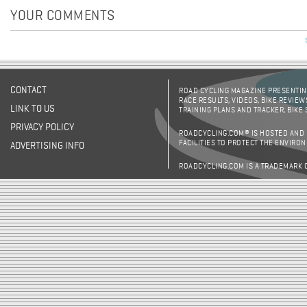
YOUR COMMENTS
CONTACT
ROAD CYCLING MAGAZINE PRESENTING
RACE RESULTS, VIDEOS, BIKE REVIEW
LINK TO US
TRAINING PLANS AND TRACKER, BIKE
PRIVACY POLICY
ROADCYCLING.COM® IS HOSTED AND
FACILITIES TO PROTECT THE ENVIRO
ADVERTISING INFO
ROADCYCLING.COM IS A TRADEMARK 