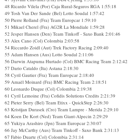
48
Ricardo Vilela (Por) Caja Rural-Seguros RGA
1:55:18
49
Tosh Van Der Sande (Bel) Lotto Soudal
1:57:42
50
Pierre Rolland (Fra) Team Europcar
1:59:10
51
Mikael Cherel (Fra) AG2R La Mondiale
1:59:28
52
Jesper Hansen (Den) Team Tinkoff - Saxo Bank
2:01:46
53
Alex Cano (Col) Colombia
2:03:58
54
Riccardo Zoidl (Aut) Trek Factory Racing
2:09:40
55
Adam Hansen (Aus) Lotto Soudal
2:11:06
56
Darwin Atapuma Hurtado (Col) BMC Racing Team
2:12:42
57
Dario Cataldo (Ita) Astana
2:18:30
58
Cyril Gautier (Fra) Team Europcar
2:18:40
59
Amaël Moinard (Fra) BMC Racing Team
2:18:51
60
Leonardo Duque (Col) Colombia
2:19:38
61
Cyril Lemoine (Fra) Cofidis Solutions Credits
2:21:39
62
Pieter Serry (Bel) Team Etixx - QuickStep
2:26:30
63
Kristijan Durasek (Cro) Team Lampre - Merida
2:29:10
64
Koen De Kort (Ned) Team Giant-Alpecin
2:29:29
65
Yukiya Arashiro (Jpn) Team Europcar
2:30:07
66
Jay McCarthy (Aus) Team Tinkoff - Saxo Bank
2:31:13
67
Fabio Duarte (Col) Colombia
2:31:14