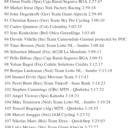
88
Omar Fraile (Spa) Caja Rural-Seguros RGA
2:57:47
89
Markel Irizar (Spa) Trek Factory Racing
2:59:18
90
John Degenkolb (Ger) Team Giant-Alpecin
2:59:49
91
Christian Knees (Ger) Team Sky Pro Cycling
3:00:10
92
Carlos Quintero (Col) Colombia
3:02:35
93
Jens Keukeleire (Bel) Orica GreenEdge
3:03:40
94
Davide Villella (Ita) Team Cannondale-Garmin protected by POC
95
Timo Roosen (Ned) Team Lotto NL - Jumbo
3:08:44
96
Sébastien Minard (Fra) AG2R La Mondiale
3:09:11
97
Pello Bilbao (Spa) Caja Rural-Seguros RGA
3:09:51
98
Yohan Bagot (Fra) Cofidis Solutions Credits
3:12:17
99
Bertjan Lindeman (Ned) Team Lotto NL - Jumbo
3:13:18
100
Imanol Erviti (Spa) Movistar Team
3:13:43
101
Pavel Brutt (Rus) Team Tinkoff - Saxo Bank
3:14:23
102
Stephen Cummings (GBr) MTN - Qhubeka
3:17:32
103
Angel Vicioso (Spa) Katusha
3:18:33
104
Mike Teunissen (Ned) Team Lotto NL - Jumbo
3:19:28
105
Youcef Reguigui (Alg) MTN - Qhubeka
3:19:55
106
Marcel Aregger (Swi) IAM Cycling
3:23:32
107
Nikolas Maes (Bel) Team Etixx - QuickStep
3:25:03
108
Luka Mezgec (Slo) Team Giant-Alpecin
3:27:22