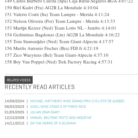
149
Carlos Barbero Cuesta (Spa) Caja Rural-Seguros RGA
4:07:22
150
Blel Kadri (Fra) AG2R La Mondiale
4:10:04
151
Valerio Conti (Ita) Team Lampre - Merida
4:11:24
152
Nelson Oliveira (Por) Team Lampre - Merida
4:13:33
153
Martijn Keizer (Ned) Team Lotto NL - Jumbo
4:14:01
154
Gediminas Bagdonas (Ltu) AG2R La Mondiale
4:16:22
155
Tom Stamsnijder (Ned) Team Giant-Alpecin
4:17:57
156
Murilo Antonio Fischer (Bra) FDJ.fr
4:21:19
157
Zico Waeytens (Bel) Team Giant-Alpecin
4:37:10
158
Boy Van Poppel (Ned) Trek Factory Racing
4:57:31
RELATED VIDEOS
RECENTLY READ ARTICLES
14/09/2024
MICHAEL MATTHEWS WINS GRAND PRIX CYCLISTE DE QUEBEC
09/03/2023
KOOIJ WINS STAGE 5 OF PARIS-NICE
01/05/2005
JULIAN DEAN DIARY
12/10/2008
MANUEL BELTRAN TESTS NON-NEGATIVE
14/11/2012
ON THE HORNS OF A DILEMMA