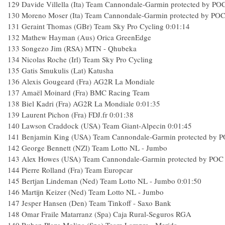
129
Davide Villella (Ita) Team Cannondale-Garmin protected by PO
130
Moreno Moser (Ita) Team Cannondale-Garmin protected by PO
131
Geraint Thomas (GBr) Team Sky Pro Cycling
0:01:14
132
Mathew Hayman (Aus) Orica GreenEdge
133
Songezo Jim (RSA) MTN - Qhubeka
134
Nicolas Roche (Irl) Team Sky Pro Cycling
135
Gatis Smukulis (Lat) Katusha
136
Alexis Gougeard (Fra) AG2R La Mondiale
137
Amaël Moinard (Fra) BMC Racing Team
138
Biel Kadri (Fra) AG2R La Mondiale
0:01:35
139
Laurent Pichon (Fra) FDJ.fr
0:01:38
140
Lawson Craddock (USA) Team Giant-Alpecin
0:01:45
141
Benjamin King (USA) Team Cannondale-Garmin protected by 
142
George Bennett (NZl) Team Lotto NL - Jumbo
143
Alex Howes (USA) Team Cannondale-Garmin protected by POC
144
Pierre Rolland (Fra) Team Europcar
145
Bertjan Lindeman (Ned) Team Lotto NL - Jumbo
0:01:50
146
Martijn Keizer (Ned) Team Lotto NL - Jumbo
147
Jesper Hansen (Den) Team Tinkoff - Saxo Bank
148
Omar Fraile Matarranz (Spa) Caja Rural-Seguros RGA