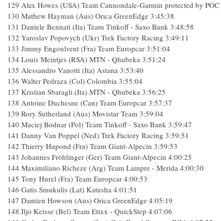
129
Alex Howes (USA) Team Cannondale-Garmin protected by POC
130
Mathew Hayman (Aus) Orica GreenEdge
3:45:38
131
Daniele Bennati (Ita) Team Tinkoff - Saxo Bank
3:48:58
132
Yaroslav Popovych (Ukr) Trek Factory Racing
3:49:11
133
Jimmy Engoulvent (Fra) Team Europcar
3:51:04
134
Louis Meintjes (RSA) MTN - Qhubeka
3:51:24
135
Alessandro Vanotti (Ita) Astana
3:53:40
136
Walter Pedraza (Col) Colombia
3:55:04
137
Kristian Sbaragli (Ita) MTN - Qhubeka
3:56:25
138
Antoine Duchesne (Can) Team Europcar
3:57:37
139
Rory Sutherland (Aus) Movistar Team
3:59:04
140
Maciej Bodnar (Pol) Team Tinkoff - Saxo Bank
3:59:47
141
Danny Van Poppel (Ned) Trek Factory Racing
3:59:51
142
Thierry Hupond (Fra) Team Giant-Alpecin
3:59:53
143
Johannes Fröhlinger (Ger) Team Giant-Alpecin
4:00:25
144
Maximiliano Richeze (Arg) Team Lampre - Merida
4:00:30
145
Tony Hurel (Fra) Team Europcar
4:00:53
146
Gatis Smukulis (Lat) Katusha
4:01:51
147
Damien Howson (Aus) Orica GreenEdge
4:05:19
148
Iljo Keisse (Bel) Team Etixx - QuickStep
4:07:06