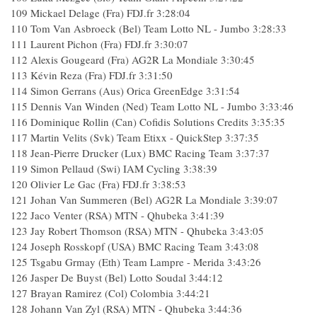
109
Mickael Delage (Fra) FDJ.fr
3:28:04
110
Tom Van Asbroeck (Bel) Team Lotto NL - Jumbo
3:28:33
111
Laurent Pichon (Fra) FDJ.fr
3:30:07
112
Alexis Gougeard (Fra) AG2R La Mondiale
3:30:45
113
Kévin Reza (Fra) FDJ.fr
3:31:50
114
Simon Gerrans (Aus) Orica GreenEdge
3:31:54
115
Dennis Van Winden (Ned) Team Lotto NL - Jumbo
3:33:46
116
Dominique Rollin (Can) Cofidis Solutions Credits
3:35:35
117
Martin Velits (Svk) Team Etixx - QuickStep
3:37:35
118
Jean-Pierre Drucker (Lux) BMC Racing Team
3:37:37
119
Simon Pellaud (Swi) IAM Cycling
3:38:39
120
Olivier Le Gac (Fra) FDJ.fr
3:38:53
121
Johan Van Summeren (Bel) AG2R La Mondiale
3:39:07
122
Jaco Venter (RSA) MTN - Qhubeka
3:41:39
123
Jay Robert Thomson (RSA) MTN - Qhubeka
3:43:05
124
Joseph Rosskopf (USA) BMC Racing Team
3:43:08
125
Tsgabu Grmay (Eth) Team Lampre - Merida
3:43:26
126
Jasper De Buyst (Bel) Lotto Soudal
3:44:12
127
Brayan Ramirez (Col) Colombia
3:44:21
128
Johann Van Zyl (RSA) MTN - Qhubeka
3:44:36