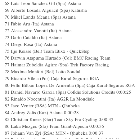
68
Luis Leon Sanchez Gil (Spa) Astana
69
Alberto Losada Alguacil (Spa) Katusha
70
Mikel Landa Meana (Spa) Astana
71
Fabio Aru (Ita) Astana
72
Alessandro Vanotti (Ita) Astana
73
Dario Cataldo (Ita) Astana
74
Diego Rosa (Ita) Astana
75
Iljo Keisse (Bel) Team Etixx - QuickStep
76
Darwin Atapuma Hurtado (Col) BMC Racing Team
77
Haimar Zubeldia Agirre (Spa) Trek Factory Racing
78
Maxime Monfort (Bel) Lotto Soudal
79
Ricardo Vilela (Por) Caja Rural-Seguros RGA
80
Pello Bilbao Lopez De Armentia (Spa) Caja Rural-Seguros RGA
81
Daniel Navarro Garcia (Spa) Cofidis Solutions Credits
0:00:25
82
Rinaldo Nocentini (Ita) AG2R La Mondiale
83
Jaco Venter (RSA) MTN - Qhubeka
84
Andrey Zeits (Kaz) Astana
0:00:28
85
Christian Knees (Ger) Team Sky Pro Cycling
0:00:32
86
Luka Mezgec (Slo) Team Giant-Alpecin
0:00:35
87
Johann Van Zyl (RSA) MTN - Qhubeka
0:00:37