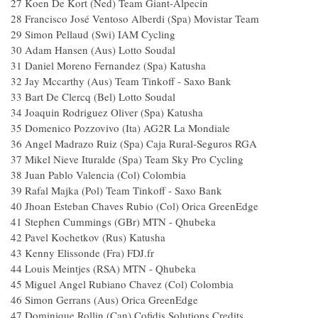
27
Koen De Kort (Ned) Team Giant-Alpecin
28
Francisco José Ventoso Alberdi (Spa) Movistar Team
29
Simon Pellaud (Swi) IAM Cycling
30
Adam Hansen (Aus) Lotto Soudal
31
Daniel Moreno Fernandez (Spa) Katusha
32
Jay Mccarthy (Aus) Team Tinkoff - Saxo Bank
33
Bart De Clercq (Bel) Lotto Soudal
34
Joaquin Rodriguez Oliver (Spa) Katusha
35
Domenico Pozzovivo (Ita) AG2R La Mondiale
36
Angel Madrazo Ruiz (Spa) Caja Rural-Seguros RGA
37
Mikel Nieve Ituralde (Spa) Team Sky Pro Cycling
38
Juan Pablo Valencia (Col) Colombia
39
Rafal Majka (Pol) Team Tinkoff - Saxo Bank
40
Jhoan Esteban Chaves Rubio (Col) Orica GreenEdge
41
Stephen Cummings (GBr) MTN - Qhubeka
42
Pavel Kochetkov (Rus) Katusha
43
Kenny Elissonde (Fra) FDJ.fr
44
Louis Meintjes (RSA) MTN - Qhubeka
45
Miguel Angel Rubiano Chavez (Col) Colombia
46
Simon Gerrans (Aus) Orica GreenEdge
47
Dominique Rollin (Can) Cofidis Solutions Credits