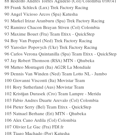
88
Rodolfo Andres Torres Agudelo (Col) Colombia
0:00:41
89
Frank Schleck (Lux) Trek Factory Racing
90
Angel Vicioso Arcos (Spa) Katusha
91
Markel Irizar Aranburu (Spa) Trek Factory Racing
92
Ramirez Chacon Brayan Stiven (Col) Colombia
93
Maxime Bouet (Fra) Team Etixx - QuickStep
94
Boy Van Poppel (Ned) Trek Factory Racing
95
Yaroslav Popovych (Ukr) Trek Factory Racing
96
Carlos Verona Quintanilla (Spa) Team Etixx - QuickStep
97
Jay Robert Thomson (RSA) MTN - Qhubeka
98
Matteo Montaguti (Ita) AG2R La Mondiale
99
Dennis Van Winden (Ned) Team Lotto NL - Jumbo
100
Giovanni Visconti (Ita) Movistar Team
101
Rory Sutherland (Aus) Movistar Team
102
Kristijan Durasek (Cro) Team Lampre - Merida
103
Fabio Andres Duarte Arevalo (Col) Colombia
104
Pieter Serry (Bel) Team Etixx - QuickStep
105
Natnael Berhane (Eri) MTN - Qhubeka
106
Alex Cano Ardila (Col) Colombia
107
Olivier Le Gac (Fra) FDJ.fr
108
Tiago Machado (Por) Katusha