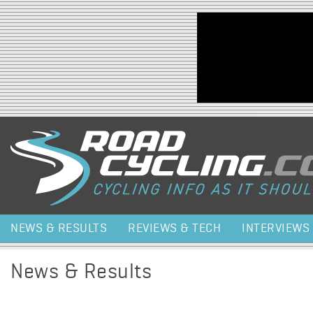
Jump to navigation
NEWS & RESULTS
REVIEWS & TECH
INTERVIEWS
News & Results