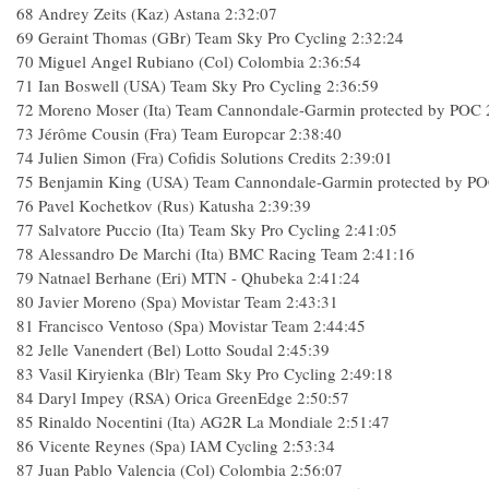
68
Andrey Zeits (Kaz) Astana
2:32:07
69
Geraint Thomas (GBr) Team Sky Pro Cycling
2:32:24
70
Miguel Angel Rubiano (Col) Colombia
2:36:54
71
Ian Boswell (USA) Team Sky Pro Cycling
2:36:59
72
Moreno Moser (Ita) Team Cannondale-Garmin protected by POC
73
Jérôme Cousin (Fra) Team Europcar
2:38:40
74
Julien Simon (Fra) Cofidis Solutions Credits
2:39:01
75
Benjamin King (USA) Team Cannondale-Garmin protected by P
76
Pavel Kochetkov (Rus) Katusha
2:39:39
77
Salvatore Puccio (Ita) Team Sky Pro Cycling
2:41:05
78
Alessandro De Marchi (Ita) BMC Racing Team
2:41:16
79
Natnael Berhane (Eri) MTN - Qhubeka
2:41:24
80
Javier Moreno (Spa) Movistar Team
2:43:31
81
Francisco Ventoso (Spa) Movistar Team
2:44:45
82
Jelle Vanendert (Bel) Lotto Soudal
2:45:39
83
Vasil Kiryienka (Blr) Team Sky Pro Cycling
2:49:18
84
Daryl Impey (RSA) Orica GreenEdge
2:50:57
85
Rinaldo Nocentini (Ita) AG2R La Mondiale
2:51:47
86
Vicente Reynes (Spa) IAM Cycling
2:53:34
87
Juan Pablo Valencia (Col) Colombia
2:56:07