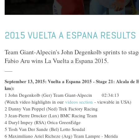
2015 VUELTA A ESPANA RESULTS 
Team Giant-Alpecin's John Degenkolb sprints to stag
Fabio Aru wins La Vuelta a Espana 2015.
September 13, 2015: Vuelta a Espana 2015 - Stage 21: Alcala de H
km):
1
John Degenkolb (Ger) Team Giant-Alpecin 02:34:13
(Watch video highlights in our
videos section
- viewable in USA)
2
Danny Van Poppel (Ned) Trek Factory Racing
3
Jean-Pierre Drucker (Lux) BMC Racing Team
4
Daryl Impey (RSA) Orica GreenEdge
5
Tosh Van Der Sande (Bel) Lotto Soudal
6
Maximiliano Ariel Richeze (Arg) Team Lampre - Merida