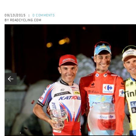
09/13/2015
0 COMMENTS
|
BY ROADCYCLING.COM