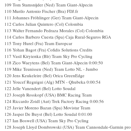
109
Tom Stamsnijder (Ned) Team Giant-Alpecin
110
Murilo Antonio Fischer (Bra) FDJ.fr
111
Johannes Fröhlinger (Ger) Team Giant-Alpecin
112
Carlos Julian Quintero (Col) Colombia
113
Walter Fernando Pedraza Morales (Col) Colombia
114
Carlos Barbero Cuesta (Spa) Caja Rural-Seguros RGA
115
Tony Hurel (Fra) Team Europcar
116
Yohan Bagot (Fra) Cofidis Solutions Credits
117
Vasil Kiryienka (Blr) Team Sky Pro Cycling
118
Zico Waeytens (Bel) Team Giant-Alpecin
0:00:50
119
Mike Teunissen (Ned) Team Lotto NL - Jumbo
120
Jens Keukeleire (Bel) Orica GreenEdge
121
Youcef Reguigui (Alg) MTN - Qhubeka
0:00:54
122
Jelle Vanendert (Bel) Lotto Soudal
123
Joseph Rosskopf (USA) BMC Racing Team
124
Riccardo Zoidl (Aut) Trek Factory Racing
0:00:56
125
Javier Moreno Bazan (Spa) Movistar Team
126
Jasper De Buyst (Bel) Lotto Soudal
0:01:00
127
Ian Boswell (USA) Team Sky Pro Cycling
128
Joseph Lloyd Dombrowski (USA) Team Cannondale-Garmin pro