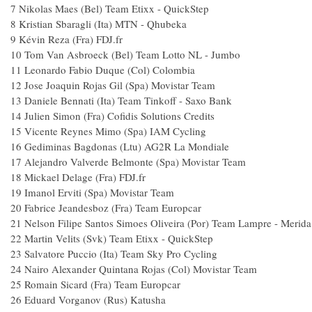
7
Nikolas Maes (Bel) Team Etixx - QuickStep
8
Kristian Sbaragli (Ita) MTN - Qhubeka
9
Kévin Reza (Fra) FDJ.fr
10
Tom Van Asbroeck (Bel) Team Lotto NL - Jumbo
11
Leonardo Fabio Duque (Col) Colombia
12
Jose Joaquin Rojas Gil (Spa) Movistar Team
13
Daniele Bennati (Ita) Team Tinkoff - Saxo Bank
14
Julien Simon (Fra) Cofidis Solutions Credits
15
Vicente Reynes Mimo (Spa) IAM Cycling
16
Gediminas Bagdonas (Ltu) AG2R La Mondiale
17
Alejandro Valverde Belmonte (Spa) Movistar Team
18
Mickael Delage (Fra) FDJ.fr
19
Imanol Erviti (Spa) Movistar Team
20
Fabrice Jeandesboz (Fra) Team Europcar
21
Nelson Filipe Santos Simoes Oliveira (Por) Team Lampre - Merida
22
Martin Velits (Svk) Team Etixx - QuickStep
23
Salvatore Puccio (Ita) Team Sky Pro Cycling
24
Nairo Alexander Quintana Rojas (Col) Movistar Team
25
Romain Sicard (Fra) Team Europcar
26
Eduard Vorganov (Rus) Katusha