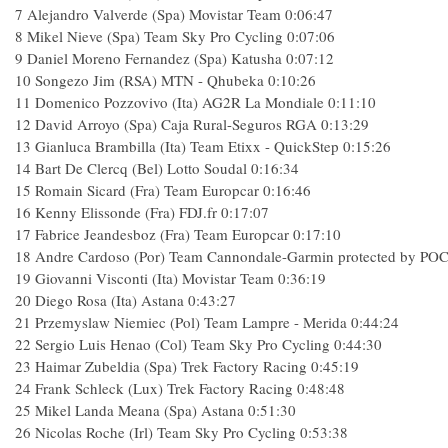
7
Alejandro Valverde (Spa) Movistar Team
0:06:47
8
Mikel Nieve (Spa) Team Sky Pro Cycling
0:07:06
9
Daniel Moreno Fernandez (Spa) Katusha
0:07:12
10
Songezo Jim (RSA) MTN - Qhubeka
0:10:26
11
Domenico Pozzovivo (Ita) AG2R La Mondiale
0:11:10
12
David Arroyo (Spa) Caja Rural-Seguros RGA
0:13:29
13
Gianluca Brambilla (Ita) Team Etixx - QuickStep
0:15:26
14
Bart De Clercq (Bel) Lotto Soudal
0:16:34
15
Romain Sicard (Fra) Team Europcar
0:16:46
16
Kenny Elissonde (Fra) FDJ.fr
0:17:07
17
Fabrice Jeandesboz (Fra) Team Europcar
0:17:10
18
Andre Cardoso (Por) Team Cannondale-Garmin protected by PO
19
Giovanni Visconti (Ita) Movistar Team
0:36:19
20
Diego Rosa (Ita) Astana
0:43:27
21
Przemyslaw Niemiec (Pol) Team Lampre - Merida
0:44:24
22
Sergio Luis Henao (Col) Team Sky Pro Cycling
0:44:30
23
Haimar Zubeldia (Spa) Trek Factory Racing
0:45:19
24
Frank Schleck (Lux) Trek Factory Racing
0:48:48
25
Mikel Landa Meana (Spa) Astana
0:51:30
26
Nicolas Roche (Irl) Team Sky Pro Cycling
0:53:38