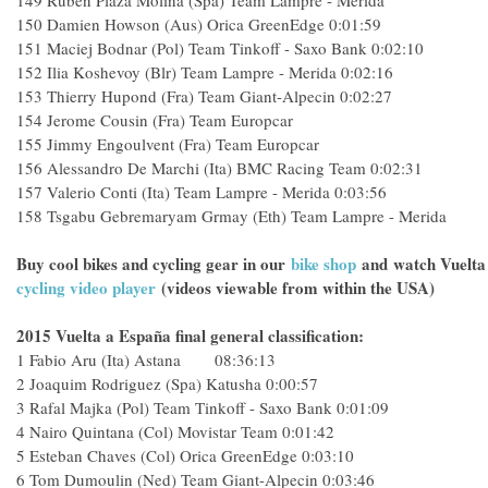
149
Ruben Plaza Molina (Spa) Team Lampre - Merida
150
Damien Howson (Aus) Orica GreenEdge
0:01:59
151
Maciej Bodnar (Pol) Team Tinkoff - Saxo Bank
0:02:10
152
Ilia Koshevoy (Blr) Team Lampre - Merida
0:02:16
153
Thierry Hupond (Fra) Team Giant-Alpecin
0:02:27
154
Jerome Cousin (Fra) Team Europcar
155
Jimmy Engoulvent (Fra) Team Europcar
156
Alessandro De Marchi (Ita) BMC Racing Team
0:02:31
157
Valerio Conti (Ita) Team Lampre - Merida
0:03:56
158
Tsgabu Gebremaryam Grmay (Eth) Team Lampre - Merida
Buy cool bikes and cycling gear in our
bike shop
and
watch Vuelta
cycling video player
(videos viewable from within the USA)
2015 Vuelta a España final general classification:
1
Fabio Aru (Ita) Astana 08:36:13
2
Joaquim Rodriguez (Spa) Katusha
0:00:57
3
Rafal Majka (Pol) Team Tinkoff - Saxo Bank
0:01:09
4
Nairo Quintana (Col) Movistar Team
0:01:42
5
Esteban Chaves (Col) Orica GreenEdge
0:03:10
6
Tom Dumoulin (Ned) Team Giant-Alpecin
0:03:46