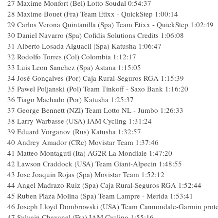
27
Maxime Monfort (Bel) Lotto Soudal
0:54:37
28
Maxime Bouet (Fra) Team Etixx - QuickStep
1:00:14
29
Carlos Verona Quintanilla (Spa) Team Etixx - QuickStep
1:02:49
30
Daniel Navarro (Spa) Cofidis Solutions Credits
1:06:08
31
Alberto Losada Alguacil (Spa) Katusha
1:06:47
32
Rodolfo Torres (Col) Colombia
1:12:17
33
Luis Leon Sanchez (Spa) Astana
1:15:05
34
José Gonçalves (Por) Caja Rural-Seguros RGA
1:15:39
35
Pawel Poljanski (Pol) Team Tinkoff - Saxo Bank
1:16:20
36
Tiago Machado (Por) Katusha
1:25:37
37
George Bennett (NZl) Team Lotto NL - Jumbo
1:26:33
38
Larry Warbasse (USA) IAM Cycling
1:31:24
39
Eduard Vorganov (Rus) Katusha
1:32:57
40
Andrey Amador (CRc) Movistar Team
1:37:46
41
Matteo Montaguti (Ita) AG2R La Mondiale
1:47:20
42
Lawson Craddock (USA) Team Giant-Alpecin
1:48:55
43
Jose Joaquin Rojas (Spa) Movistar Team
1:52:12
44
Angel Madrazo Ruiz (Spa) Caja Rural-Seguros RGA
1:52:44
45
Ruben Plaza Molina (Spa) Team Lampre - Merida
1:53:41
46
Joseph Lloyd Dombrowski (USA) Team Cannondale-Garmin prot
47
Sylvain Chavanel (Fra) IAM Cycling
1:55:16