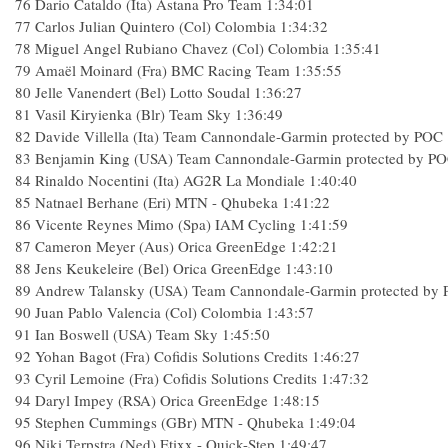
76
Dario Cataldo (Ita) Astana Pro Team
1:34:01
77
Carlos Julian Quintero (Col) Colombia
1:34:32
78
Miguel Angel Rubiano Chavez (Col) Colombia
1:35:41
79
Amaël Moinard (Fra) BMC Racing Team
1:35:55
80
Jelle Vanendert (Bel) Lotto Soudal
1:36:27
81
Vasil Kiryienka (Blr) Team Sky
1:36:49
82
Davide Villella (Ita) Team Cannondale-Garmin protected by POC
83
Benjamin King (USA) Team Cannondale-Garmin protected by P
84
Rinaldo Nocentini (Ita) AG2R La Mondiale
1:40:40
85
Natnael Berhane (Eri) MTN - Qhubeka
1:41:22
86
Vicente Reynes Mimo (Spa) IAM Cycling
1:41:59
87
Cameron Meyer (Aus) Orica GreenEdge
1:42:21
88
Jens Keukeleire (Bel) Orica GreenEdge
1:43:10
89
Andrew Talansky (USA) Team Cannondale-Garmin protected by
90
Juan Pablo Valencia (Col) Colombia
1:43:57
91
Ian Boswell (USA) Team Sky
1:45:50
92
Yohan Bagot (Fra) Cofidis Solutions Credits
1:46:27
93
Cyril Lemoine (Fra) Cofidis Solutions Credits
1:47:32
94
Daryl Impey (RSA) Orica GreenEdge
1:48:15
95
Stephen Cummings (GBr) MTN - Qhubeka
1:49:04
96
Niki Terpstra (Ned) Etixx - Quick-Step
1:49:47