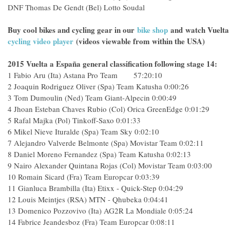
DNF
Thomas De Gendt (Bel) Lotto Soudal
Buy cool bikes and cycling gear in our
bike shop
and
watch Vuelta
cycling video player
(videos viewable from within the USA)
2015 Vuelta a España general classification following stage 14:
1
Fabio Aru (Ita) Astana Pro Team 57:20:10
2
Joaquin Rodriguez Oliver (Spa) Team Katusha
0:00:26
3
Tom Dumoulin (Ned) Team Giant-Alpecin
0:00:49
4
Jhoan Esteban Chaves Rubio (Col) Orica GreenEdge
0:01:29
5
Rafal Majka (Pol) Tinkoff-Saxo
0:01:33
6
Mikel Nieve Ituralde (Spa) Team Sky
0:02:10
7
Alejandro Valverde Belmonte (Spa) Movistar Team
0:02:11
8
Daniel Moreno Fernandez (Spa) Team Katusha
0:02:13
9
Nairo Alexander Quintana Rojas (Col) Movistar Team
0:03:00
10
Romain Sicard (Fra) Team Europcar
0:03:39
11
Gianluca Brambilla (Ita) Etixx - Quick-Step
0:04:29
12
Louis Meintjes (RSA) MTN - Qhubeka
0:04:41
13
Domenico Pozzovivo (Ita) AG2R La Mondiale
0:05:24
14
Fabrice Jeandesboz (Fra) Team Europcar
0:08:11