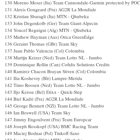
130
Moreno Moser (Ita) Team Cannondale-Garmin protected by PO
131
Alexis Gougeard (Fra) AG2R La Mondiale
132
Kristian Sbaragli (Ita) MTN - Qhubeka
133
John Degenkolb (Ger) Team Giant-Alpecin
134
Youcef Reguigui (Alg) MTN - Qhubeka
135
Mathew Hayman (Aus) Orica GreenEdge
136
Geraint Thomas (GBr) Team Sky
137
Juan Pablo Valencia (Col) Colombia
138
Martijn Keizer (Ned) Team Lotto NL - Jumbo
139
Dominique Rollin (Can) Cofidis Solutions Credits
140
Ramirez Chacon Brayan Stiven (Col) Colombia
141
Ilia Koshevoy (Blr) Lampre-Merida
142
Timo Roosen (Ned) Team Lotto NL - Jumbo
143
Iljo Keisse (Bel) Etixx - Quick-Step
144
Biel Kadri (Fra) AG2R La Mondiale
145
George Bennett (NZl) Team Lotto NL - Jumbo
146
Ian Boswell (USA) Team Sky
147
Jimmy Engoulvent (Fra) Team Europcar
148
Joseph Rosskopf (USA) BMC Racing Team
149
Maciej Bodnar (Pol) Tinkoff-Saxo