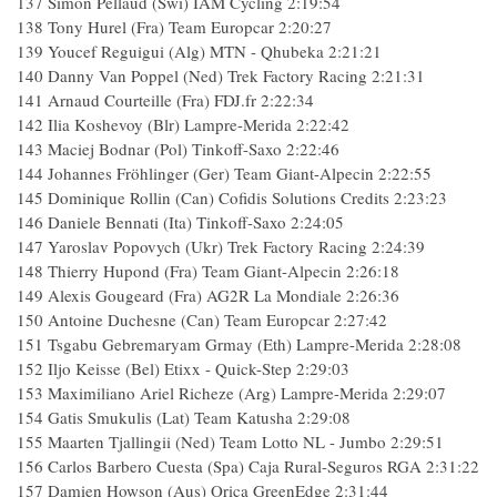
137
Simon Pellaud (Swi) IAM Cycling
2:19:54
138
Tony Hurel (Fra) Team Europcar
2:20:27
139
Youcef Reguigui (Alg) MTN - Qhubeka
2:21:21
140
Danny Van Poppel (Ned) Trek Factory Racing
2:21:31
141
Arnaud Courteille (Fra) FDJ.fr
2:22:34
142
Ilia Koshevoy (Blr) Lampre-Merida
2:22:42
143
Maciej Bodnar (Pol) Tinkoff-Saxo
2:22:46
144
Johannes Fröhlinger (Ger) Team Giant-Alpecin
2:22:55
145
Dominique Rollin (Can) Cofidis Solutions Credits
2:23:23
146
Daniele Bennati (Ita) Tinkoff-Saxo
2:24:05
147
Yaroslav Popovych (Ukr) Trek Factory Racing
2:24:39
148
Thierry Hupond (Fra) Team Giant-Alpecin
2:26:18
149
Alexis Gougeard (Fra) AG2R La Mondiale
2:26:36
150
Antoine Duchesne (Can) Team Europcar
2:27:42
151
Tsgabu Gebremaryam Grmay (Eth) Lampre-Merida
2:28:08
152
Iljo Keisse (Bel) Etixx - Quick-Step
2:29:03
153
Maximiliano Ariel Richeze (Arg) Lampre-Merida
2:29:07
154
Gatis Smukulis (Lat) Team Katusha
2:29:08
155
Maarten Tjallingii (Ned) Team Lotto NL - Jumbo
2:29:51
156
Carlos Barbero Cuesta (Spa) Caja Rural-Seguros RGA
2:31:22
157
Damien Howson (Aus) Orica GreenEdge
2:31:44