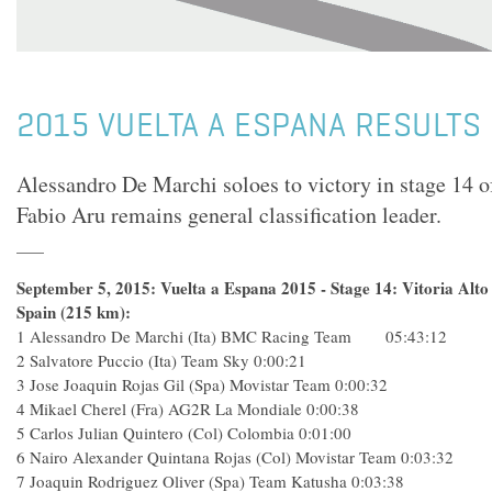
2015 VUELTA A ESPANA RESULTS 
Alessandro De Marchi soloes to victory in stage 14 o
Fabio Aru remains general classification leader.
September 5, 2015: Vuelta a Espana 2015 - Stage 14: Vitoria Alt
Spain (215 km):
1
Alessandro De Marchi (Ita) BMC Racing Team 05:43:12
2
Salvatore Puccio (Ita) Team Sky
0:00:21
3
Jose Joaquin Rojas Gil (Spa) Movistar Team
0:00:32
4
Mikael Cherel (Fra) AG2R La Mondiale
0:00:38
5
Carlos Julian Quintero (Col) Colombia
0:01:00
6
Nairo Alexander Quintana Rojas (Col) Movistar Team
0:03:32
7
Joaquin Rodriguez Oliver (Spa) Team Katusha
0:03:38