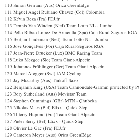
110
Simon Gerrans (Aus) Orica GreenEdge
111
Miguel Angel Rubiano Chavez (Col) Colombia
112
Kévin Reza (Fra) FDJ.fr
113
Dennis Van Winden (Ned) Team Lotto NL - Jumbo
114
Pello Bilbao Lopez De Armentia (Spa) Caja Rural-Seguros RGA
115
Bertjan Lindeman (Ned) Team Lotto NL - Jumbo
116
José Gonçalves (Por) Caja Rural-Seguros RGA
117
Jean-Pierre Drucker (Lux) BMC Racing Team
118
Luka Mezgec (Slo) Team Giant-Alpecin
119
Johannes Fröhlinger (Ger) Team Giant-Alpecin
120
Marcel Aregger (Swi) IAM Cycling
121
Jay Mccarthy (Aus) Tinkoff-Saxo
122
Benjamin King (USA) Team Cannondale-Garmin protected by 
123
Rory Sutherland (Aus) Movistar Team
124
Stephen Cummings (GBr) MTN - Qhubeka
125
Nikolas Maes (Bel) Etixx - Quick-Step
126
Thierry Hupond (Fra) Team Giant-Alpecin
127
Pieter Serry (Bel) Etixx - Quick-Step
128
Olivier Le Gac (Fra) FDJ.fr
129
Cameron Meyer (Aus) Orica GreenEdge