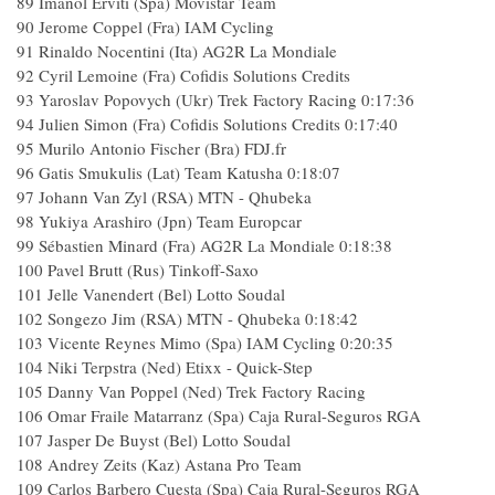
89
Imanol Erviti (Spa) Movistar Team
90
Jerome Coppel (Fra) IAM Cycling
91
Rinaldo Nocentini (Ita) AG2R La Mondiale
92
Cyril Lemoine (Fra) Cofidis Solutions Credits
93
Yaroslav Popovych (Ukr) Trek Factory Racing
0:17:36
94
Julien Simon (Fra) Cofidis Solutions Credits
0:17:40
95
Murilo Antonio Fischer (Bra) FDJ.fr
96
Gatis Smukulis (Lat) Team Katusha
0:18:07
97
Johann Van Zyl (RSA) MTN - Qhubeka
98
Yukiya Arashiro (Jpn) Team Europcar
99
Sébastien Minard (Fra) AG2R La Mondiale
0:18:38
100
Pavel Brutt (Rus) Tinkoff-Saxo
101
Jelle Vanendert (Bel) Lotto Soudal
102
Songezo Jim (RSA) MTN - Qhubeka
0:18:42
103
Vicente Reynes Mimo (Spa) IAM Cycling
0:20:35
104
Niki Terpstra (Ned) Etixx - Quick-Step
105
Danny Van Poppel (Ned) Trek Factory Racing
106
Omar Fraile Matarranz (Spa) Caja Rural-Seguros RGA
107
Jasper De Buyst (Bel) Lotto Soudal
108
Andrey Zeits (Kaz) Astana Pro Team
109
Carlos Barbero Cuesta (Spa) Caja Rural-Seguros RGA