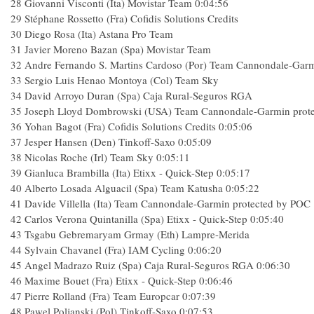
28
Giovanni Visconti (Ita) Movistar Team
0:04:56
29
Stéphane Rossetto (Fra) Cofidis Solutions Credits
30
Diego Rosa (Ita) Astana Pro Team
31
Javier Moreno Bazan (Spa) Movistar Team
32
Andre Fernando S. Martins Cardoso (Por) Team Cannondale-Gar
33
Sergio Luis Henao Montoya (Col) Team Sky
34
David Arroyo Duran (Spa) Caja Rural-Seguros RGA
35
Joseph Lloyd Dombrowski (USA) Team Cannondale-Garmin prot
36
Yohan Bagot (Fra) Cofidis Solutions Credits
0:05:06
37
Jesper Hansen (Den) Tinkoff-Saxo
0:05:09
38
Nicolas Roche (Irl) Team Sky
0:05:11
39
Gianluca Brambilla (Ita) Etixx - Quick-Step
0:05:17
40
Alberto Losada Alguacil (Spa) Team Katusha
0:05:22
41
Davide Villella (Ita) Team Cannondale-Garmin protected by POC
42
Carlos Verona Quintanilla (Spa) Etixx - Quick-Step
0:05:40
43
Tsgabu Gebremaryam Grmay (Eth) Lampre-Merida
44
Sylvain Chavanel (Fra) IAM Cycling
0:06:20
45
Angel Madrazo Ruiz (Spa) Caja Rural-Seguros RGA
0:06:30
46
Maxime Bouet (Fra) Etixx - Quick-Step
0:06:46
47
Pierre Rolland (Fra) Team Europcar
0:07:39
48
Pawel Poljanski (Pol) Tinkoff-Saxo
0:07:53