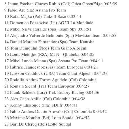
8
Jhoan Esteban Chaves Rubio (Col) Orica GreenEdge
0:03:39
9
Fabio Aru (Ita) Astana Pro Team
10
Rafal Majka (Pol) Tinkoff-Saxo
0:03:44
11
Domenico Pozzovivo (Ita) AG2R La Mondiale
12
Mikel Nieve Ituralde (Spa) Team Sky
0:03:51
13
Alejandro Valverde Belmonte (Spa) Movistar Team
0:03:58
14
Daniel Moreno Fernandez (Spa) Team Katusha
15
Tom Dumoulin (Ned) Team Giant-Alpecin
16
Louis Meintjes (RSA) MTN - Qhubeka
0:04:05
17
Mikel Landa Meana (Spa) Astana Pro Team
0:04:11
18
Fabrice Jeandesboz (Fra) Team Europcar
0:04:21
19
Lawson Craddock (USA) Team Giant-Alpecin
0:04:23
20
Rodolfo Andres Torres Agudelo (Col) Colombia
21
Romain Sicard (Fra) Team Europcar
0:04:27
22
Frank Schleck (Lux) Trek Factory Racing
0:04:36
23
Alex Cano Ardila (Col) Colombia
0:04:38
24
Kenny Elissonde (Fra) FDJ.fr
0:04:41
25
Fabio Andres Duarte Arevalo (Col) Colombia
0:04:42
26
Maxime Monfort (Bel) Lotto Soudal
0:04:52
27
Bart De Clercq (Bel) Lotto Soudal