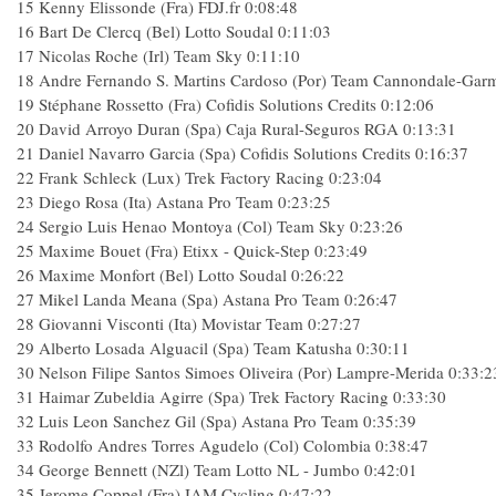
15
Kenny Elissonde (Fra) FDJ.fr
0:08:48
16
Bart De Clercq (Bel) Lotto Soudal
0:11:03
17
Nicolas Roche (Irl) Team Sky
0:11:10
18
Andre Fernando S. Martins Cardoso (Por) Team Cannondale-Gar
19
Stéphane Rossetto (Fra) Cofidis Solutions Credits
0:12:06
20
David Arroyo Duran (Spa) Caja Rural-Seguros RGA
0:13:31
21
Daniel Navarro Garcia (Spa) Cofidis Solutions Credits
0:16:37
22
Frank Schleck (Lux) Trek Factory Racing
0:23:04
23
Diego Rosa (Ita) Astana Pro Team
0:23:25
24
Sergio Luis Henao Montoya (Col) Team Sky
0:23:26
25
Maxime Bouet (Fra) Etixx - Quick-Step
0:23:49
26
Maxime Monfort (Bel) Lotto Soudal
0:26:22
27
Mikel Landa Meana (Spa) Astana Pro Team
0:26:47
28
Giovanni Visconti (Ita) Movistar Team
0:27:27
29
Alberto Losada Alguacil (Spa) Team Katusha
0:30:11
30
Nelson Filipe Santos Simoes Oliveira (Por) Lampre-Merida
0:33:2
31
Haimar Zubeldia Agirre (Spa) Trek Factory Racing
0:33:30
32
Luis Leon Sanchez Gil (Spa) Astana Pro Team
0:35:39
33
Rodolfo Andres Torres Agudelo (Col) Colombia
0:38:47
34
George Bennett (NZl) Team Lotto NL - Jumbo
0:42:01
35
Jerome Coppel (Fra) IAM Cycling
0:47:22