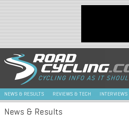
Jump to navigation
NEWS & RESULTS
REVIEWS & TECH
INTERVIEWS
News & Results