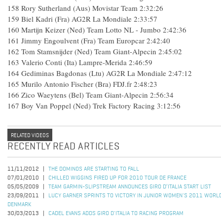
158
Rory Sutherland (Aus) Movistar Team
2:32:26
159
Biel Kadri (Fra) AG2R La Mondiale
2:33:57
160
Martijn Keizer (Ned) Team Lotto NL - Jumbo
2:42:36
161
Jimmy Engoulvent (Fra) Team Europcar
2:42:40
162
Tom Stamsnijder (Ned) Team Giant-Alpecin
2:45:02
163
Valerio Conti (Ita) Lampre-Merida
2:46:59
164
Gediminas Bagdonas (Ltu) AG2R La Mondiale
2:47:12
165
Murilo Antonio Fischer (Bra) FDJ.fr
2:48:23
166
Zico Waeytens (Bel) Team Giant-Alpecin
2:56:34
167
Boy Van Poppel (Ned) Trek Factory Racing
3:12:56
RELATED VIDEOS
RECENTLY READ ARTICLES
11/11/2012
THE DOMINOS ARE STARTING TO FALL
07/01/2010
CHILLED WIGGINS FIRED UP FOR 2010 TOUR DE FRANCE
05/05/2009
TEAM GARMIN-SLIPSTREAM ANNOUNCES GIRO D’ITALIA START LIST
23/09/2011
LUCY GARNER SPRINTS TO VICTORY IN JUNIOR WOMEN'S 2011 WORL
DENMARK
30/03/2013
CADEL EVANS ADDS GIRO D'ITALIA TO RACING PROGRAM