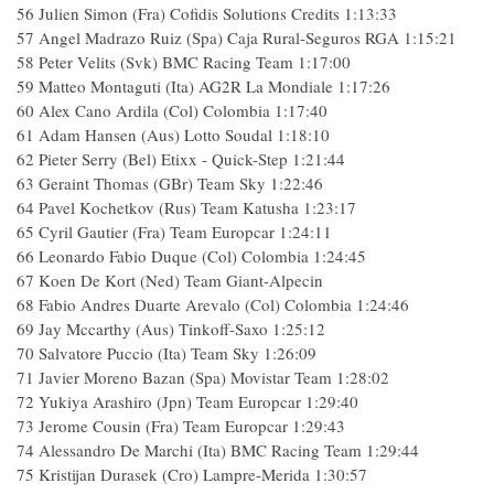
56
Julien Simon (Fra) Cofidis Solutions Credits
1:13:33
57
Angel Madrazo Ruiz (Spa) Caja Rural-Seguros RGA
1:15:21
58
Peter Velits (Svk) BMC Racing Team
1:17:00
59
Matteo Montaguti (Ita) AG2R La Mondiale
1:17:26
60
Alex Cano Ardila (Col) Colombia
1:17:40
61
Adam Hansen (Aus) Lotto Soudal
1:18:10
62
Pieter Serry (Bel) Etixx - Quick-Step
1:21:44
63
Geraint Thomas (GBr) Team Sky
1:22:46
64
Pavel Kochetkov (Rus) Team Katusha
1:23:17
65
Cyril Gautier (Fra) Team Europcar
1:24:11
66
Leonardo Fabio Duque (Col) Colombia
1:24:45
67
Koen De Kort (Ned) Team Giant-Alpecin
68
Fabio Andres Duarte Arevalo (Col) Colombia
1:24:46
69
Jay Mccarthy (Aus) Tinkoff-Saxo
1:25:12
70
Salvatore Puccio (Ita) Team Sky
1:26:09
71
Javier Moreno Bazan (Spa) Movistar Team
1:28:02
72
Yukiya Arashiro (Jpn) Team Europcar
1:29:40
73
Jerome Cousin (Fra) Team Europcar
1:29:43
74
Alessandro De Marchi (Ita) BMC Racing Team
1:29:44
75
Kristijan Durasek (Cro) Lampre-Merida
1:30:57