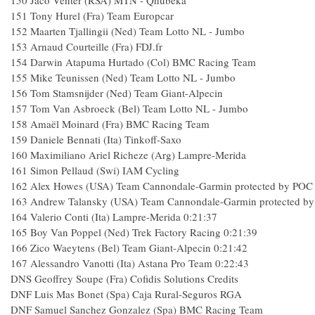
150
Jaco Venter (RSA) MTN - Qhubeka
151
Tony Hurel (Fra) Team Europcar
152
Maarten Tjallingii (Ned) Team Lotto NL - Jumbo
153
Arnaud Courteille (Fra) FDJ.fr
154
Darwin Atapuma Hurtado (Col) BMC Racing Team
155
Mike Teunissen (Ned) Team Lotto NL - Jumbo
156
Tom Stamsnijder (Ned) Team Giant-Alpecin
157
Tom Van Asbroeck (Bel) Team Lotto NL - Jumbo
158
Amaël Moinard (Fra) BMC Racing Team
159
Daniele Bennati (Ita) Tinkoff-Saxo
160
Maximiliano Ariel Richeze (Arg) Lampre-Merida
161
Simon Pellaud (Swi) IAM Cycling
162
Alex Howes (USA) Team Cannondale-Garmin protected by POC
163
Andrew Talansky (USA) Team Cannondale-Garmin protected b
164
Valerio Conti (Ita) Lampre-Merida
0:21:37
165
Boy Van Poppel (Ned) Trek Factory Racing
0:21:39
166
Zico Waeytens (Bel) Team Giant-Alpecin
0:21:42
167
Alessandro Vanotti (Ita) Astana Pro Team
0:22:43
DNS
Geoffrey Soupe (Fra) Cofidis Solutions Credits
DNF
Luis Mas Bonet (Spa) Caja Rural-Seguros RGA
DNF
Samuel Sanchez Gonzalez (Spa) BMC Racing Team