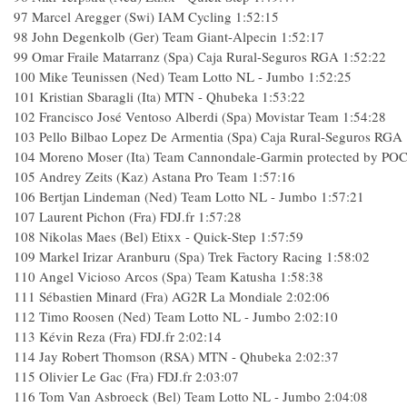
97
Marcel Aregger (Swi) IAM Cycling
1:52:15
98
John Degenkolb (Ger) Team Giant-Alpecin
1:52:17
99
Omar Fraile Matarranz (Spa) Caja Rural-Seguros RGA
1:52:22
100
Mike Teunissen (Ned) Team Lotto NL - Jumbo
1:52:25
101
Kristian Sbaragli (Ita) MTN - Qhubeka
1:53:22
102
Francisco José Ventoso Alberdi (Spa) Movistar Team
1:54:28
103
Pello Bilbao Lopez De Armentia (Spa) Caja Rural-Seguros RGA
104
Moreno Moser (Ita) Team Cannondale-Garmin protected by PO
105
Andrey Zeits (Kaz) Astana Pro Team
1:57:16
106
Bertjan Lindeman (Ned) Team Lotto NL - Jumbo
1:57:21
107
Laurent Pichon (Fra) FDJ.fr
1:57:28
108
Nikolas Maes (Bel) Etixx - Quick-Step
1:57:59
109
Markel Irizar Aranburu (Spa) Trek Factory Racing
1:58:02
110
Angel Vicioso Arcos (Spa) Team Katusha
1:58:38
111
Sébastien Minard (Fra) AG2R La Mondiale
2:02:06
112
Timo Roosen (Ned) Team Lotto NL - Jumbo
2:02:10
113
Kévin Reza (Fra) FDJ.fr
2:02:14
114
Jay Robert Thomson (RSA) MTN - Qhubeka
2:02:37
115
Olivier Le Gac (Fra) FDJ.fr
2:03:07
116
Tom Van Asbroeck (Bel) Team Lotto NL - Jumbo
2:04:08