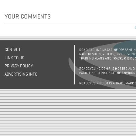
YOUR COMMENTS
CONTACT
ROAD CYCLING MAGAZINE PRESENTING
RACE RESULTS, VIDEOS, BIKE REVIEW
LINK TO US
TRAINING PLANS AND TRACKER, BIKE
PRIVACY POLICY
ROADCYCLING.COM® IS HOSTED AND
FACILITIES TO PROTECT THE ENVIRO
ADVERTISING INFO
ROADCYCLING.COM IS A TRADEMARK 