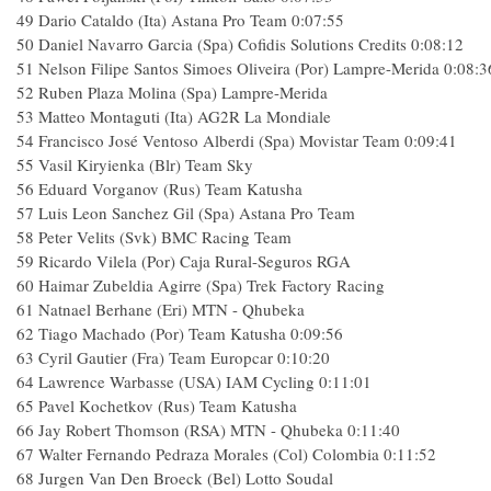
49
Dario Cataldo (Ita) Astana Pro Team
0:07:55
50
Daniel Navarro Garcia (Spa) Cofidis Solutions Credits
0:08:12
51
Nelson Filipe Santos Simoes Oliveira (Por) Lampre-Merida
0:08:3
52
Ruben Plaza Molina (Spa) Lampre-Merida
53
Matteo Montaguti (Ita) AG2R La Mondiale
54
Francisco José Ventoso Alberdi (Spa) Movistar Team
0:09:41
55
Vasil Kiryienka (Blr) Team Sky
56
Eduard Vorganov (Rus) Team Katusha
57
Luis Leon Sanchez Gil (Spa) Astana Pro Team
58
Peter Velits (Svk) BMC Racing Team
59
Ricardo Vilela (Por) Caja Rural-Seguros RGA
60
Haimar Zubeldia Agirre (Spa) Trek Factory Racing
61
Natnael Berhane (Eri) MTN - Qhubeka
62
Tiago Machado (Por) Team Katusha
0:09:56
63
Cyril Gautier (Fra) Team Europcar
0:10:20
64
Lawrence Warbasse (USA) IAM Cycling
0:11:01
65
Pavel Kochetkov (Rus) Team Katusha
66
Jay Robert Thomson (RSA) MTN - Qhubeka
0:11:40
67
Walter Fernando Pedraza Morales (Col) Colombia
0:11:52
68
Jurgen Van Den Broeck (Bel) Lotto Soudal