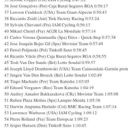
36
José Gonçalves (Por) Caja Rural-Seguros RGA
0:50:17
37
Lawson Craddock (USA) Team Giant-Alpecin
0:50:43
38
Riccardo Zoidl (Aut) Trek Factory Racing
0:53:24
39
Sylvain Chavanel (Fra) IAM Cycling
0:56:13
40
Mikael Cherel (Fra) AG2R La Mondiale
0:57:14
41
Carlos Verona Quintanilla (Spa) Etixx - Quick-Step
0:57:38
42
Jose Joaquin Rojas Gil (Spa) Movistar Team
0:57:49
43
Pawel Poljanski (Pol) Tinkoff-Saxo
0:58:45
44
Ricardo Vilela (Por) Caja Rural-Seguros RGA
0:58:55
45
Tosh Van Der Sande (Bel) Lotto Soudal
0:59:57
46
Joseph Lloyd Dombrowski (USA) Team Cannondale-Garmin prot
47
Jurgen Van Den Broeck (Bel) Lotto Soudal
1:02:49
48
Tiago Machado (Por) Team Katusha
1:03:05
49
Eduard Vorganov (Rus) Team Katusha
1:04:19
50
Andrey Amador Bakkazakova (CRc) Movistar Team
1:05:08
51
Ruben Plaza Molina (Spa) Lampre-Merida
1:05:36
52
Darwin Atapuma Hurtado (Col) BMC Racing Team
1:07:14
53
Lawrence Warbasse (USA) IAM Cycling
1:09:12
54
Pierre Rolland (Fra) Team Europcar
1:09:23
55
Jesper Hansen (Den) Tinkoff-Saxo
1:10:45