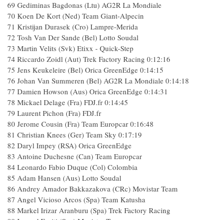
69
Gediminas Bagdonas (Ltu) AG2R La Mondiale
70
Koen De Kort (Ned) Team Giant-Alpecin
71
Kristijan Durasek (Cro) Lampre-Merida
72
Tosh Van Der Sande (Bel) Lotto Soudal
73
Martin Velits (Svk) Etixx - Quick-Step
74
Riccardo Zoidl (Aut) Trek Factory Racing
0:12:16
75
Jens Keukeleire (Bel) Orica GreenEdge
0:14:15
76
Johan Van Summeren (Bel) AG2R La Mondiale
0:14:18
77
Damien Howson (Aus) Orica GreenEdge
0:14:31
78
Mickael Delage (Fra) FDJ.fr
0:14:45
79
Laurent Pichon (Fra) FDJ.fr
80
Jerome Cousin (Fra) Team Europcar
0:16:48
81
Christian Knees (Ger) Team Sky
0:17:19
82
Daryl Impey (RSA) Orica GreenEdge
83
Antoine Duchesne (Can) Team Europcar
84
Leonardo Fabio Duque (Col) Colombia
85
Adam Hansen (Aus) Lotto Soudal
86
Andrey Amador Bakkazakova (CRc) Movistar Team
87
Angel Vicioso Arcos (Spa) Team Katusha
88
Markel Irizar Aranburu (Spa) Trek Factory Racing