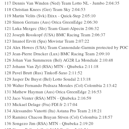
117
Dennis Van Winden (Ned) Team Lotto NL - Jumbo
2:04:35
118
Christian Knees (Ger) Team Sky
2:04:53
119
Martin Velits (Svk) Etixx - Quick-Step
2:05:10
120
Simon Gerrans (Aus) Orica GreenEdge
2:06:30
121
Luka Mezgec (Slo) Team Giant-Alpecin
2:06:32
122
Joseph Rosskopf (USA) BMC Racing Team
2:06:37
123
Imanol Erviti (Spa) Movistar Team
2:07:22
124
Alex Howes (USA) Team Cannondale-Garmin protected by POC
125
Jean-Pierre Drucker (Lux) BMC Racing Team
2:09:10
126
Johan Van Summeren (Bel) AG2R La Mondiale
2:10:48
127
Johann Van Zyl (RSA) MTN - Qhubeka
2:11:18
128
Pavel Brutt (Rus) Tinkoff-Saxo
2:11:52
129
Jasper De Buyst (Bel) Lotto Soudal
2:13:18
130
Walter Fernando Pedraza Morales (Col) Colombia
2:13:42
131
Mathew Hayman (Aus) Orica GreenEdge
2:16:53
132
Jaco Venter (RSA) MTN - Qhubeka
2:16:59
133
Mickael Delage (Fra) FDJ.fr
2:17:04
134
Alessandro Vanotti (Ita) Astana Pro Team
2:18:21
135
Ramirez Chacon Brayan Stiven (Col) Colombia
2:18:57
136
Songezo Jim (RSA) MTN - Qhubeka
2:19:20