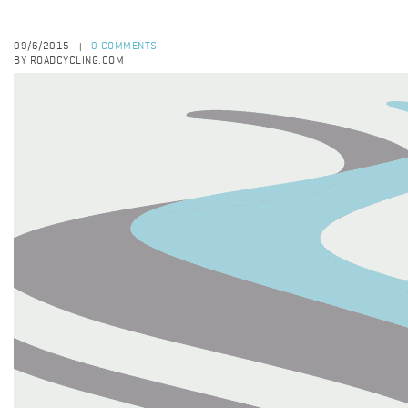
09/6/2015
0 COMMENTS
|
BY ROADCYCLING.COM