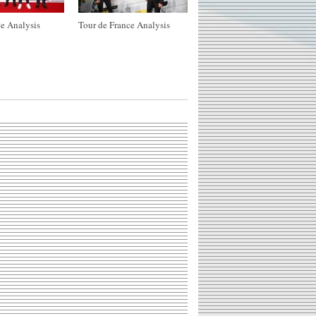
e Analysis
Tour de France Analysis