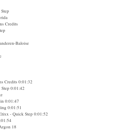
 Step
rida
ns Credits
tep
anderen-Baloise
e
ns Credits
0:01:32
 Step
0:01:42
ge
in
0:01:47
ling
0:01:51
tixx - Quick Step
0:01:52
:01:54
 Argon 18