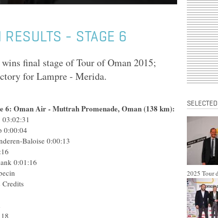
 RESULTS - STAGE 6
wins final stage of Tour of Oman 2015;
victory for Lampre - Merida.
SELECTED
ge 6: Oman Air - Muttrah Promenade, Oman (138 km):
 03:02:31
p
0:00:04
nderen-Baloise
0:00:13
:16
Bank
0:01:16
pecin
2025 Tour d
 Credits
m
 18