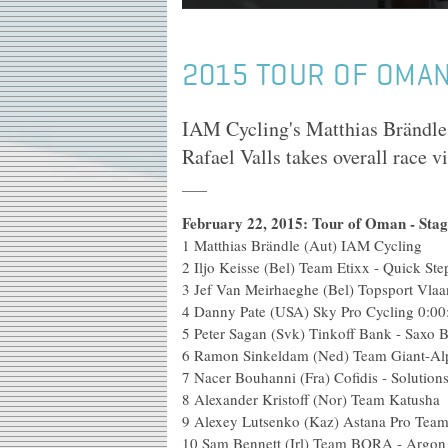
2015 TOUR OF OMAN
IAM Cycling's Matthias Brändle 
Rafael Valls takes overall race 
February 22, 2015: Tour of Oman - Sta
1
Matthias Brändle (Aut) IAM Cycling
2
Iljo Keisse (Bel) Team Etixx - Quick Ste
3
Jef Van Meirhaeghe (Bel) Topsport Vlaa
4
Danny Pate (USA) Sky Pro Cycling
0:00
5
Peter Sagan (Svk) Tinkoff Bank - Saxo 
6
Ramon Sinkeldam (Ned) Team Giant-Al
7
Nacer Bouhanni (Fra) Cofidis - Solutions
8
Alexander Kristoff (Nor) Team Katusha
9
Alexey Lutsenko (Kaz) Astana Pro Tea
10
Sam Bennett (Irl) Team BORA - Argon