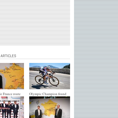
 ARTICLES
e France route
Olympic Champion found