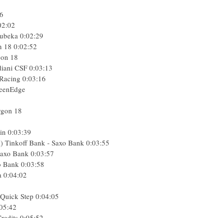
56
02:02
ubeka
0:02:29
n 18
0:02:52
gon 18
diani CSF
0:03:13
 Racing
0:03:16
reenEdge
rgon 18
in
0:03:39
l) Tinkoff Bank - Saxo Bank
0:03:55
 Saxo Bank
0:03:57
o Bank
0:03:58
a
0:04:02
 Quick Step
0:04:05
05:42
Credits
0:05:52