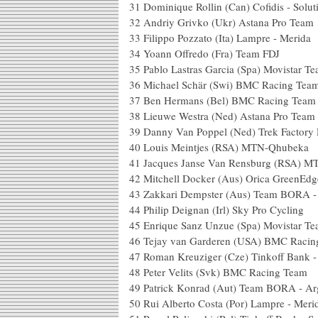
31
Dominique Rollin (Can) Cofidis - Solut
32
Andriy Grivko (Ukr) Astana Pro Team
33
Filippo Pozzato (Ita) Lampre - Merida
34
Yoann Offredo (Fra) Team FDJ
35
Pablo Lastras Garcia (Spa) Movistar T
36
Michael Schär (Swi) BMC Racing Tea
37
Ben Hermans (Bel) BMC Racing Team
38
Lieuwe Westra (Ned) Astana Pro Team
39
Danny Van Poppel (Ned) Trek Factory
40
Louis Meintjes (RSA) MTN-Qhubeka
41
Jacques Janse Van Rensburg (RSA) 
42
Mitchell Docker (Aus) Orica GreenEdg
43
Zakkari Dempster (Aus) Team BORA -
44
Philip Deignan (Irl) Sky Pro Cycling
45
Enrique Sanz Unzue (Spa) Movistar T
46
Tejay van Garderen (USA) BMC Racin
47
Roman Kreuziger (Cze) Tinkoff Bank 
48
Peter Velits (Svk) BMC Racing Team
49
Patrick Konrad (Aut) Team BORA - Ar
50
Rui Alberto Costa (Por) Lampre - Meri