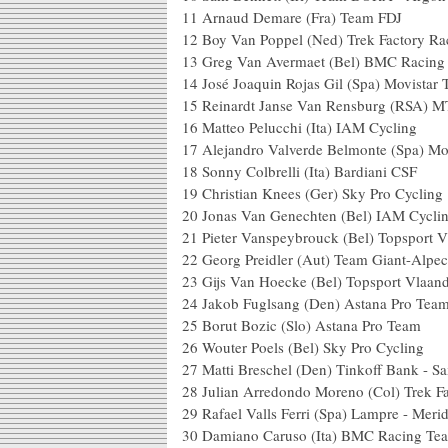
11
Arnaud Demare (Fra) Team FDJ
12
Boy Van Poppel (Ned) Trek Factory Ra
13
Greg Van Avermaet (Bel) BMC Racing
14
José Joaquin Rojas Gil (Spa) Movistar
15
Reinardt Janse Van Rensburg (RSA) 
16
Matteo Pelucchi (Ita) IAM Cycling
17
Alejandro Valverde Belmonte (Spa) Mo
18
Sonny Colbrelli (Ita) Bardiani CSF
19
Christian Knees (Ger) Sky Pro Cycling
20
Jonas Van Genechten (Bel) IAM Cycli
21
Pieter Vanspeybrouck (Bel) Topsport V
22
Georg Preidler (Aut) Team Giant-Alpec
23
Gijs Van Hoecke (Bel) Topsport Vlaan
24
Jakob Fuglsang (Den) Astana Pro Tea
25
Borut Bozic (Slo) Astana Pro Team
26
Wouter Poels (Bel) Sky Pro Cycling
27
Matti Breschel (Den) Tinkoff Bank - S
28
Julian Arredondo Moreno (Col) Trek F
29
Rafael Valls Ferri (Spa) Lampre - Meri
30
Damiano Caruso (Ita) BMC Racing Te