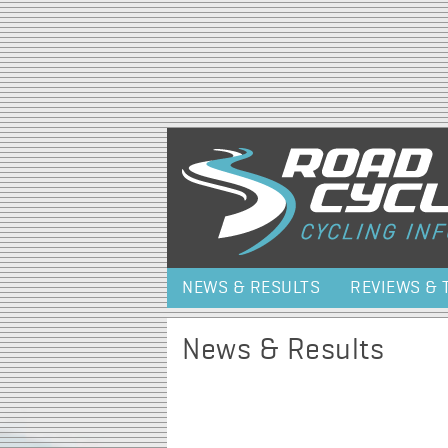
NEWS & RESULTS
REVIEWS & 
News & Results