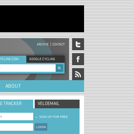
ARCHIVE
CONTACT
DER MENU
YCLING.COM
GOOGLE CYCLING
rch form
ABOUT
NG TRACKER
VELOEMAIL
→
SIGN UP FOR FREE
LOGIN