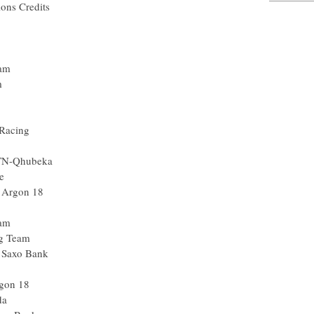
ions Credits
eam
m
 Racing
MTN-Qhubeka
e
 Argon 18
eam
g Team
- Saxo Bank
gon 18
da