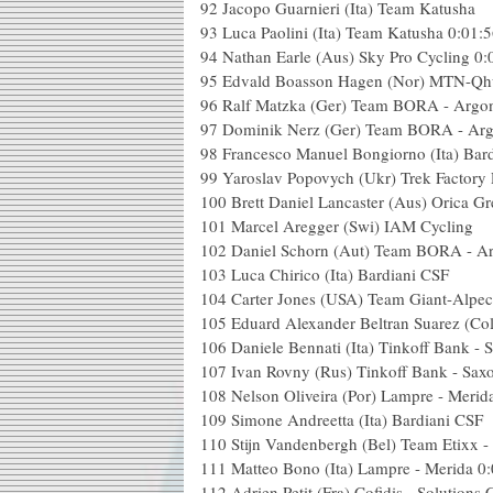
92
Jacopo Guarnieri (Ita) Team Katusha
93
Luca Paolini (Ita) Team Katusha
0:01:
94
Nathan Earle (Aus) Sky Pro Cycling
0:
95
Edvald Boasson Hagen (Nor) MTN-Qh
96
Ralf Matzka (Ger) Team BORA - Argo
97
Dominik Nerz (Ger) Team BORA - Ar
98
Francesco Manuel Bongiorno (Ita) Bar
99
Yaroslav Popovych (Ukr) Trek Factory
100
Brett Daniel Lancaster (Aus) Orica G
101
Marcel Aregger (Swi) IAM Cycling
102
Daniel Schorn (Aut) Team BORA - A
103
Luca Chirico (Ita) Bardiani CSF
104
Carter Jones (USA) Team Giant-Alpec
105
Eduard Alexander Beltran Suarez (Co
106
Daniele Bennati (Ita) Tinkoff Bank -
107
Ivan Rovny (Rus) Tinkoff Bank - Sax
108
Nelson Oliveira (Por) Lampre - Merid
109
Simone Andreetta (Ita) Bardiani CSF
110
Stijn Vandenbergh (Bel) Team Etixx -
111
Matteo Bono (Ita) Lampre - Merida
0:
112
Adrien Petit (Fra) Cofidis - Solutions 