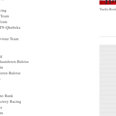
Vuelta Rout
cing
 Team
 Team
MTN-Qhubeka
vistar Team
ng
laanderen-Baloise
in
deren-Baloise
m
axo Bank
actory Racing
da
am