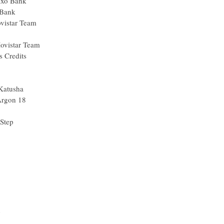
Saxo Bank
 Bank
vistar Team
Movistar Team
s Credits
Katusha
Argon 18
Step
n