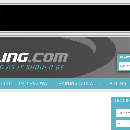
Jump to navigation
HEA
ROADC
Sea
TECH
INTERVIEWS
TRAINING & HEALTH
VIDEOS
TRAINI