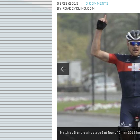
02/22/2015
0 COMMENTS
|
BY ROADCYCLING.COM
Matthias Brändle wins stage 6 at Tour of Oman 2015 fo