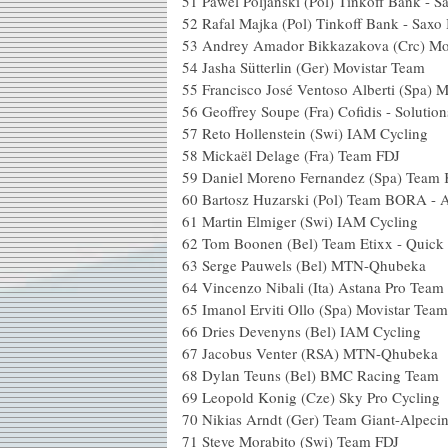
51
Pawel Poljanski (Pol) Tinkoff Bank - 
52
Rafal Majka (Pol) Tinkoff Bank - Saxo
53
Andrey Amador Bikkazakova (Crc) Mo
54
Jasha Sütterlin (Ger) Movistar Team
55
Francisco José Ventoso Alberti (Spa) 
56
Geoffrey Soupe (Fra) Cofidis - Solution
57
Reto Hollenstein (Swi) IAM Cycling
58
Mickaël Delage (Fra) Team FDJ
59
Daniel Moreno Fernandez (Spa) Team 
60
Bartosz Huzarski (Pol) Team BORA - 
61
Martin Elmiger (Swi) IAM Cycling
62
Tom Boonen (Bel) Team Etixx - Quick 
63
Serge Pauwels (Bel) MTN-Qhubeka
64
Vincenzo Nibali (Ita) Astana Pro Team
65
Imanol Erviti Ollo (Spa) Movistar Team
66
Dries Devenyns (Bel) IAM Cycling
67
Jacobus Venter (RSA) MTN-Qhubeka
68
Dylan Teuns (Bel) BMC Racing Team
69
Leopold Konig (Cze) Sky Pro Cycling
70
Nikias Arndt (Ger) Team Giant-Alpeci
71
Steve Morabito (Swi) Team FDJ