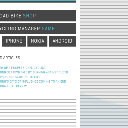
OAD BIKE
SHOP
YCLING MANAGER
GAME
IPHONE
NOKIA
ANDROID
D ARTICLES
TH OF A PROFESSIONAL CYCLIST
NG SET OWN FATE BY TURNING AGAINST FLOYD
INOS ARE STARTING TO FALL
NG’S DAYS OF INFLUENCE COMING TO AN END
 ROAD BIKE REVIEW