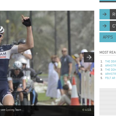
R
C
APPS
MOST REA
THE DEA
ARMSTRO
THE DOM
ARMSTRO
FELT AR
r IAM Cycling Team
A.S.O.