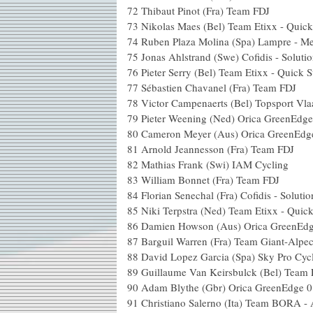
72
Thibaut Pinot (Fra) Team FDJ
73
Nikolas Maes (Bel) Team Etixx - Quick
74
Ruben Plaza Molina (Spa) Lampre - Me
75
Jonas Ahlstrand (Swe) Cofidis - Solutio
76
Pieter Serry (Bel) Team Etixx - Quick S
77
Sébastien Chavanel (Fra) Team FDJ
78
Victor Campenaerts (Bel) Topsport Vla
79
Pieter Weening (Ned) Orica GreenEdge
80
Cameron Meyer (Aus) Orica GreenEdg
81
Arnold Jeannesson (Fra) Team FDJ
82
Mathias Frank (Swi) IAM Cycling
83
William Bonnet (Fra) Team FDJ
84
Florian Senechal (Fra) Cofidis - Solutio
85
Niki Terpstra (Ned) Team Etixx - Quick
86
Damien Howson (Aus) Orica GreenEd
87
Barguil Warren (Fra) Team Giant-Alpec
88
David Lopez Garcia (Spa) Sky Pro Cyc
89
Guillaume Van Keirsbulck (Bel) Team E
90
Adam Blythe (Gbr) Orica GreenEdge
0
91
Christiano Salerno (Ita) Team BORA -