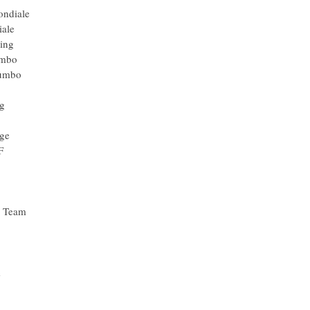
ondiale
iale
ing
umbo
Jumbo
ng
ge
F
g Team
m