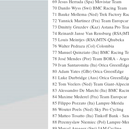
69
Jesus Herrada (Spa) Movistar Team
70
Danilo Wyss (Swi) BMC Racing Team
71
Bauke Mollema (Ned) Trek Factory Ra
72
Yannick Martinez (Fra) Team Europcar
73
Dmitriy Gruzdev (Kaz) Astana Pro Te
74
Reinardt Janse Van Rensburg (RSA)
75
Louis Meintjes (RSA)MTN-Qhubeka
76
Walter Pedraza (Col) Colombia
77
Manuel Quinziato (Ita) BMC Racing T
78
José Mendes (Por) Team BORA - Argo
79
Ivan Santaromita (Ita) Orica GreenEdg
80
Adam Yates (GBr) Orica GreenEdge
81
Luke Durbridge (Aus) Orica GreenEdg
82
Tom Veelers (Ned) Team Giant-Alpeci
83
Alessandro De Marchi (Ita) BMC Raci
84
Maxime Mederel (Fra) Team Europcar
85
Filippo Pozzato (Ita) Lampre-Merida
86
Wouter Poels (Ned) Sky Pro Cycling
87
Matteo Tosatto (Ita) Tinkoff Bank - Sa
88
Przemyslaw Niemiec (Pol) Lampre-Mer
89
Marcel Aregger (Swi) IAM Cycling