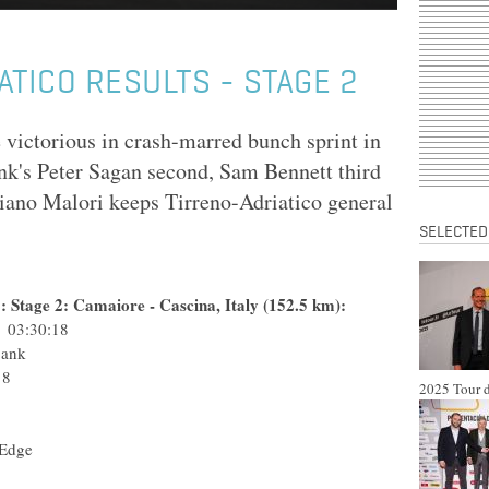
ATICO RESULTS - STAGE 2
victorious in crash-marred bunch sprint in
nk's Peter Sagan second, Sam Bennett third
ano Malori keeps Tirreno-Adriatico general
SELECTED
 Stage 2: Camaiore - Cascina, Italy (152.5 km):
 03:30:18
Bank
18
2025 Tour d
nEdge