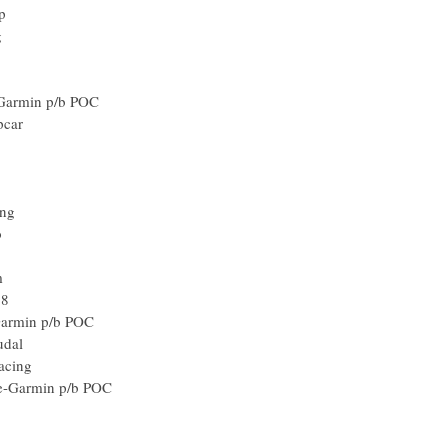
p
g
Garmin p/b POC
pcar
ing
o
m
18
Garmin p/b POC
udal
acing
e-Garmin p/b POC