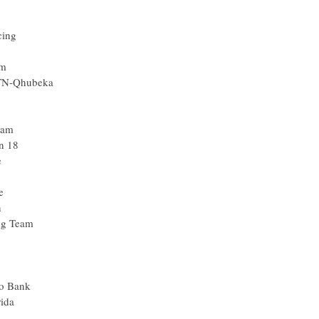
cing
am
MTN-Qhubeka
eam
n 18
e
e
n
ng Team
xo Bank
ida