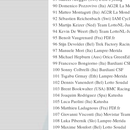
90
Domenico Pozzovivo (Ita) AG2R La M
91
Matteo Montaguti (Ita) AG2R La Mond
92
Sébastien Reichenbach (Swi) IAM Cycl
93
Martijn Keizer (Ned) Team LottoNL-J
94
Kevin De Weert (Bel) Team LottoNL-
95
Benoît Vaugrenard (Fra) FDJ.fr
96
Stijn Devolder (Bel) Trek Factory Raci
97
Manuele Mori (Ita) Lampre-Merida
98
Michael Hepburn (Aus) Orica GreenEd
99
Francesco Bongiorno (Ita) Bardiani CS
100
Sonny Colbrelli (Ita) Bardiani CSF
101
Tsgabu Grmay (Eth) Lampre-Merida
102
Dennis Vanendert (Bel) Lotto Soudal
103
Brent Bookwalter (USA) BMC Racin
104
Joaquim Rodriguez (Spa) Katusha
105
Luca Paolini (Ita) Katusha
106
Matthieu Ladagnous (Fra) FDJ.fr
107
Giovanni Visconti (Ita) Movistar Tea
108
Luka Pibernik (Slo) Lampre-Merida
109
Maxime Monfort (Bel) Lotto Soudal