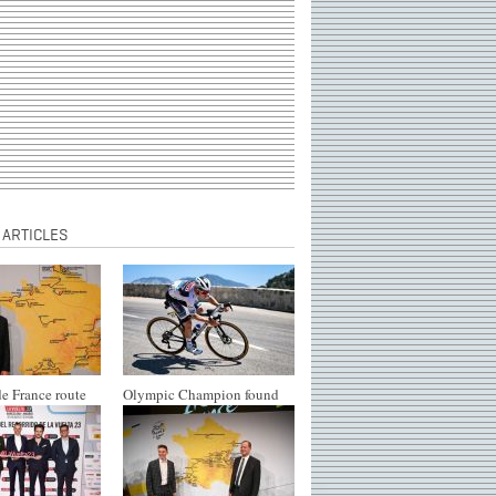
 ARTICLES
e France route
Olympic Champion found