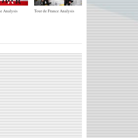
e Analysis
Tour de France Analysis