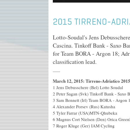
2015 TIRRENO-ADRI
Lotto-Soudal's Jens Debusschere 
Cascina. Tinkoff Bank - Saxo Ba
for Team BORA - Argon 18; Adri
classification lead.
March 12, 2015: Tirreno-Adriatico 2015:
1
Jens Debusschere (Bel) Lotto Soudal
2
Peter Sagan (Svk) Tinkoff Bank - Saxo 
3
Sam Bennett (Irl) Team BORA - Argon 
4
Alexander Porsev (Rus) Katusha
5
Tyler Farrar (USA)MTN-Qhubeka
6
Magnus Cort Nielsen (Den) Orica Gree
7
Roger Kluge (Ger) IAM Cycling