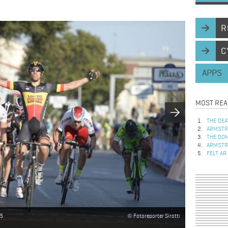
R
C
APPS
MOST REA
THE DEA
ARMSTRO
THE DOM
ARMSTRO
FELT AR
15
Fotoreporter Sirotti