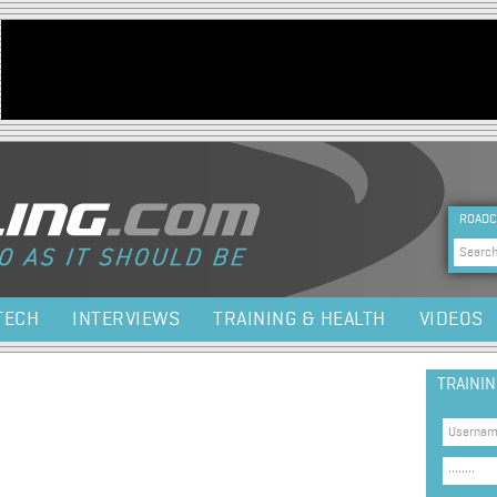
Jump to navigation
HEA
ROADC
Sea
TECH
INTERVIEWS
TRAINING & HEALTH
VIDEOS
TRAINI