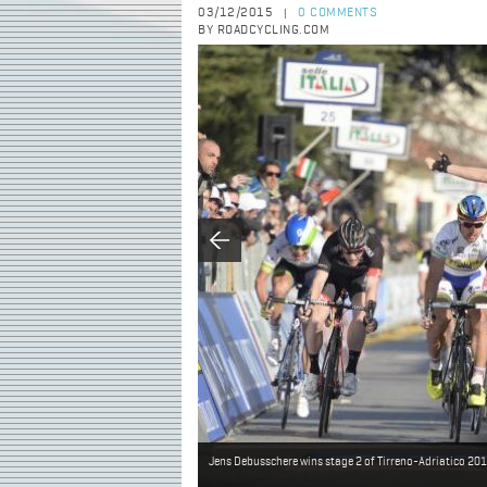
03/12/2015
0 COMMENTS
|
BY ROADCYCLING.COM
Jens Debusschere wins stage 2 of Tirreno-Adriatico 20