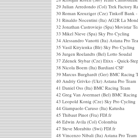
29
Julian Arredondo (Col) Trek Factory R
30
Roman Kreuziger (Cze) Tinkoff Bank 
31
Rinaldo Nocentini (Ita) AG2R La Mond
32
Jonathan Castroviejo (Spa) Movistar T
33
Mikel Nieve (Spa) Sky Pro Cycling
34
Alessandro Vanotti (Ita) Astana Pro T
35
Vasil Kiryienka (Blr) Sky Pro Cycling
36
Jurgen Roelandts (Bel) Lotto Soudal
37
Zdenek Stybar (Cze) Etixx - Quick-Ste
38
Nicola Boem (Ita) Bardiani CSF
39
Marcus Burghardt (Ger) BMC Racing 
40
Andriy Grivko (Ukr) Astana Pro Team
41
Daniel Oss (Ita) BMC Racing Team
42
Greg Van Avermaet (Bel) BMC Racing
43
Leopold Konig (Cze) Sky Pro Cycling
44
Giampaolo Caruso (Ita) Katusha
45
Thibaut Pinot (Fra) FDJ.fr
46
Edwin Avila (Col) Colombia
47
Steve Morabito (Swi) FDJ.fr
48
Vincenzo Nibali (Ita) Astana Pro Team