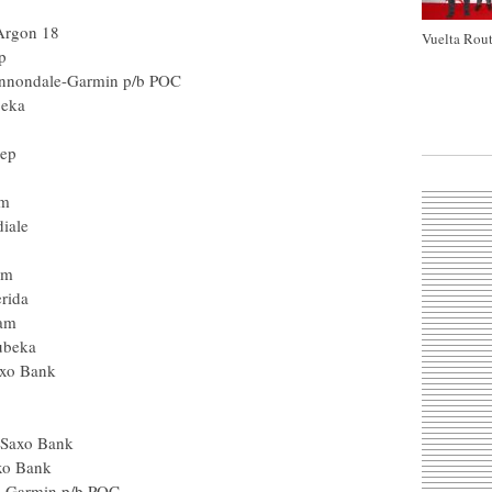
Argon 18
Vuelta Rout
p
nnondale-Garmin p/b POC
beka
tep
am
iale
am
rida
eam
ubeka
axo Bank
- Saxo Bank
axo Bank
e-Garmin p/b POC