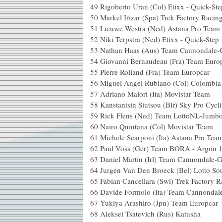
49
Rigoberto Uran (Col) Etixx - Quick-Ste
50
Markel Irizar (Spa) Trek Factory Racin
51
Lieuwe Westra (Ned) Astana Pro Team
52
Niki Terpstra (Ned) Etixx - Quick-Step
53
Nathan Haas (Aus) Team Cannondale-
54
Giovanni Bernaudeau (Fra) Team Euro
55
Pierre Rolland (Fra) Team Europcar
56
Miguel Angel Rubiano (Col) Colombia
57
Adriano Malori (Ita) Movistar Team
58
Kanstantsin Siutsou (Blr) Sky Pro Cycl
59
Rick Flens (Ned) Team LottoNL-Jumb
60
Nairo Quintana (Col) Movistar Team
61
Michele Scarponi (Ita) Astana Pro Tea
62
Paul Voss (Ger) Team BORA - Argon 
63
Daniel Martin (Irl) Team Cannondale-
64
Jurgen Van Den Broeck (Bel) Lotto So
65
Fabian Cancellara (Swi) Trek Factory R
66
Davide Formolo (Ita) Team Cannondal
67
Yukiya Arashiro (Jpn) Team Europcar
68
Aleksei Tsatevich (Rus) Katusha