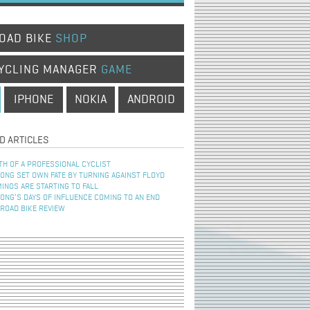
OAD BIKE
SHOP
YCLING MANAGER
GAME
IPHONE
NOKIA
ANDROID
D ARTICLES
TH OF A PROFESSIONAL CYCLIST
NG SET OWN FATE BY TURNING AGAINST FLOYD
INOS ARE STARTING TO FALL
NG’S DAYS OF INFLUENCE COMING TO AN END
 ROAD BIKE REVIEW