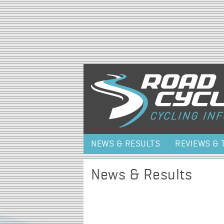
NEWS & RESULTS
REVIEWS & 
News & Results