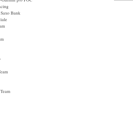
acing
- Saxo Bank
iale
eam
eam
p
Team
 Team