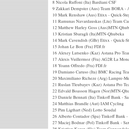
8
Nicola Ruffoni (Ita) Bardiani CSF
9
Zakkari Dempster (Aus) Team BORA - 
10
Mark Renshaw (Aus) Etixx - Quick-Ste
11
Ramunas Navardauskas (Ltu) Team Ca
12
Matthew Harley Goss (Aus)MTN-Qhu
13
Kristian Sbaragli (Ita)MTN-Qhubeka
14
Mark Cavendish (GBr) Etixx - Quick-S
15
Johan Le Bon (Fra) FDJ.fr
16
Alexey Lutsenko (Kaz) Astana Pro Te
17
Alexis Vuillermoz (Fra) AG2R La Mond
18
Yoann Offredo (Fra) FDJ.fr
19
Damiano Caruso (Ita) BMC Racing Te
20
Maximiliano Richeze (Arg) Lampre-Me
21
Ruslan Tleubayev (Kaz) Astana Pro T
22
Edvald Boasson Hagen (Nor)MTN-Qh
23
Daniele Bennati (Ita) Tinkoff Bank - S
24
Matthias Brandle (Aut) IAM Cycling
25
Pim Ligthart (Ned) Lotto Soudal
26
Alberto Contador (Spa) Tinkoff Bank 
27
Maciej Bodnar (Pol) Tinkoff Bank - S
28
Kristijan Koren (Slo) Team Cannondal