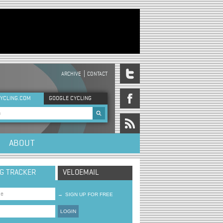
ARCHIVE
CONTACT
DER MENU
YCLING.COM
GOOGLE CYCLING
rch form
ABOUT
NG TRACKER
VELOEMAIL
→
SIGN UP FOR FREE
LOGIN