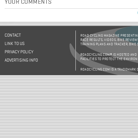
YOUR COMMENTS
CONTACT
ROAD CYCLING MAGAZINE PRESENTING
RACE RESULTS, VIDEOS, BIKE REVIEW
LINK TO US
TRAINING PLANS AND TRACKER, BIKE
PRIVACY POLICY
ROADCYCLING.COM® IS HOSTED AND
FACILITIES TO PROTECT THE ENVIRO
ADVERTISING INFO
ROADCYCLING.COM IS A TRADEMARK 