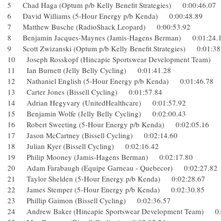
5 Chad Haga (Optum p/b Kelly Benefit Strategies) 0:00:46.
6 David Williams (5-Hour Energy p/b Kenda) 0:00:48.89
7 Matthew Busche (RadioShack Leopard) 0:00:53.92
8 Benjamin Jacques-Maynes (Jamis-Hagens Berman) 0:01:
9 Scott Zwizanski (Optum p/b Kelly Benefit Strategies) 0:01
10 Joseph Rosskopf (Hincapie Sportswear Development Tea
11 Ian Burnett (Jelly Belly Cycling) 0:01:41.28
12 Nathaniel English (5-Hour Energy p/b Kenda) 0:01:46.
13 Carter Jones (Bissell Cycling) 0:01:57.84
14 Adrian Hegyvary (UnitedHealthcare) 0:01:57.92
15 Benjamin Wolfe (Jelly Belly Cycling) 0:02:00.43
16 Robert Sweeting (5-Hour Energy p/b Kenda) 0:02:05.16
17 Jason McCartney (Bissell Cycling) 0:02:14.60
18 Julian Kyer (Bissell Cycling) 0:02:16.42
19 Philip Mooney (Jamis-Hagens Berman) 0:02:17.80
20 Adam Farabaugh (Equipe Garneau - Quebecor) 0:02:27.
21 Taylor Shelden (5-Hour Energy p/b Kenda) 0:02:28.67
22 James Stemper (5-Hour Energy p/b Kenda) 0:02:30.85
23 Phillip Gaimon (Bissell Cycling) 0:02:36.57
24 Andrew Baker (Hincapie Sportswear Development Team)