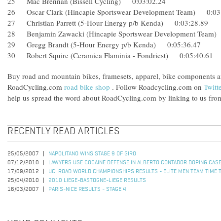
25 Mac Brennan (Bissell Cycling) 0:03:02.24
26 Oscar Clark (Hincapie Sportswear Development Team) 0
27 Christian Parrett (5-Hour Energy p/b Kenda) 0:03:28.89
28 Benjamin Zawacki (Hincapie Sportswear Development Te
29 Gregg Brandt (5-Hour Energy p/b Kenda) 0:05:36.47
30 Robert Squire (Ceramica Flaminia - Fondriest) 0:05:40.61
Buy road and mountain bikes, framesets, apparel, bike components 
RoadCycling.com
road bike shop
. Follow Roadcycling.com on
Twitt
help us spread the word about RoadCycling.com by linking to us from
RECENTLY READ ARTICLES
25/05/2007
NAPOLITANO WINS STAGE 9 OF GIRO
07/12/2010
LAWYERS USE COCAINE DEFENSE IN ALBERTO CONTADOR DOPING CAS
17/09/2012
UCI ROAD WORLD CHAMPIONSHIPS RESULTS - ELITE MEN TEAM TIME T
25/04/2010
2010 LIEGE-BASTOGNE-LIEGE RESULTS
16/03/2007
PARIS-NICE RESULTS - STAGE 4