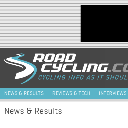
Jump to navigation
NEWS & RESULTS
REVIEWS & TECH
INTERVIEWS
News & Results