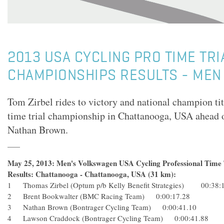
2013 USA CYCLING PRO TIME TRI
CHAMPIONSHIPS RESULTS - MEN
Tom Zirbel rides to victory and national champion tit
time trial championship in Chattanooga, USA ahead 
Nathan Brown.
May 25, 2013: Men's Volkswagen USA Cycling Professional Time 
Results: Chattanooga - Chattanooga, USA (31 km):
1 Thomas Zirbel (Optum p/b Kelly Benefit Strategies) 00:38:
2 Brent Bookwalter (BMC Racing Team) 0:00:17.28
3 Nathan Brown (Bontrager Cycling Team) 0:00:41.10
4 Lawson Craddock (Bontrager Cycling Team) 0:00:41.88