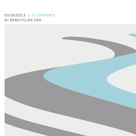
05/26/2013
0 COMMENTS
|
BY ROADCYCLING.COM