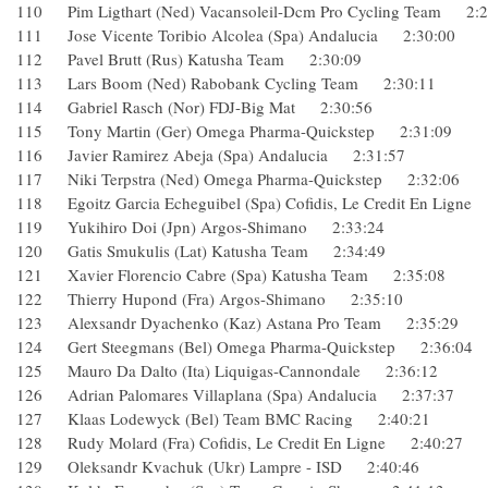
110 Pim Ligthart (Ned) Vacansoleil-Dcm Pro Cycling Team 
111 Jose Vicente Toribio Alcolea (Spa) Andalucia 2:30:00
112 Pavel Brutt (Rus) Katusha Team 2:30:09
113 Lars Boom (Ned) Rabobank Cycling Team 2:30:11
114 Gabriel Rasch (Nor) FDJ-Big Mat 2:30:56
115 Tony Martin (Ger) Omega Pharma-Quickstep 2:31:09
116 Javier Ramirez Abeja (Spa) Andalucia 2:31:57
117 Niki Terpstra (Ned) Omega Pharma-Quickstep 2:32:06
118 Egoitz Garcia Echeguibel (Spa) Cofidis, Le Credit En Li
119 Yukihiro Doi (Jpn) Argos-Shimano 2:33:24
120 Gatis Smukulis (Lat) Katusha Team 2:34:49
121 Xavier Florencio Cabre (Spa) Katusha Team 2:35:08
122 Thierry Hupond (Fra) Argos-Shimano 2:35:10
123 Alexsandr Dyachenko (Kaz) Astana Pro Team 2:35:29
124 Gert Steegmans (Bel) Omega Pharma-Quickstep 2:36:
125 Mauro Da Dalto (Ita) Liquigas-Cannondale 2:36:12
126 Adrian Palomares Villaplana (Spa) Andalucia 2:37:37
127 Klaas Lodewyck (Bel) Team BMC Racing 2:40:21
128 Rudy Molard (Fra) Cofidis, Le Credit En Ligne 2:40:27
129 Oleksandr Kvachuk (Ukr) Lampre - ISD 2:40:46