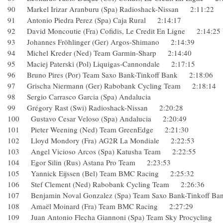
90 Markel Irizar Aranburu (Spa) Radioshack-Nissan 2:11:2
91 Antonio Piedra Perez (Spa) Caja Rural 2:14:17
92 David Moncoutie (Fra) Cofidis, Le Credit En Ligne 2:14
93 Johannes Fröhlinger (Ger) Argos-Shimano 2:14:39
94 Michel Kreder (Ned) Team Garmin-Sharp 2:14:40
95 Maciej Paterski (Pol) Liquigas-Cannondale 2:17:15
96 Bruno Pires (Por) Team Saxo Bank-Tinkoff Bank 2:18:0
97 Grischa Niermann (Ger) Rabobank Cycling Team 2:18:
98 Sergio Carrasco Garcia (Spa) Andalucia
99 Grégory Rast (Swi) Radioshack-Nissan 2:20:28
100 Gustavo Cesar Veloso (Spa) Andalucia 2:20:49
101 Pieter Weening (Ned) Team GreenEdge 2:21:30
102 Lloyd Mondory (Fra) AG2R La Mondiale 2:22:53
103 Angel Vicioso Arcos (Spa) Katusha Team 2:22:55
104 Egor Silin (Rus) Astana Pro Team 2:23:53
105 Yannick Eijssen (Bel) Team BMC Racing 2:25:32
106 Stef Clement (Ned) Rabobank Cycling Team 2:26:36
107 Benjamin Noval Gonzalez (Spa) Team Saxo Bank-Tinkof
108 Amaël Moinard (Fra) Team BMC Racing 2:27:29
109 Juan Antonio Flecha Giannoni (Spa) Team Sky Procycli