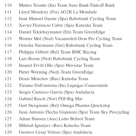
110 Matteo Tosatto (Ita) Team Saxo Bank-Tinkoff Bank
111 Lloyd Mondory (Fra) AG2R La Mondiale
112 Juan Manuel Garate (Spa) Rabobank Cycling Team
113 Xavier Florencio Cabre (Spa) Katusha Team
114 Daniel Teklehaymanot (Eri) Team GreenEdge
115 Wouter Mol (Ned) Vacansoleil-Dcm Pro Cycling Tea
116 Grischa Niermann (Ger) Rabobank Cycling Team
117 Philippe Gilbert (Bel) Team BMC Racing
118 Lars Boom (Ned) Rabobank Cycling Team
119 Imanol Erviti Ollo (Spa) Movistar Team
120 Pieter Weening (Ned) Team GreenEdge
121 Denis Menchov (Rus) Katusha Team
122 Tiziano Dall'antonia (Ita) Liquigas-Cannondale
123 Sergio Carrasco Garcia (Spa) Andalucia
124 Gabriel Rasch (Nor) FDJ-Big Mat
125 Gert Steegmans (Bel) Omega Pharma-Quickstep
126 Juan Antonio Flecha Giannoni (Spa) Team Sky Procyc
127 Adam Hansen (Aus) Lotto Belisol Team
128 Mikhail Ignatyev (Rus) Katusha Team
129 Gustavo Cesar Veloso (Spa) Andalucia