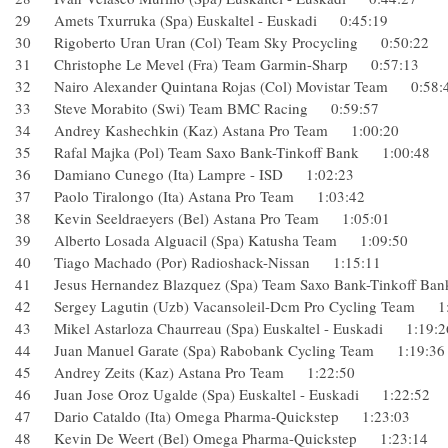
29 Amets Txurruka (Spa) Euskaltel - Euskadi 0:45:19
30 Rigoberto Uran Uran (Col) Team Sky Procycling 0:50:2
31 Christophe Le Mevel (Fra) Team Garmin-Sharp 0:57:13
32 Nairo Alexander Quintana Rojas (Col) Movistar Team 0:
33 Steve Morabito (Swi) Team BMC Racing 0:59:57
34 Andrey Kashechkin (Kaz) Astana Pro Team 1:00:20
35 Rafal Majka (Pol) Team Saxo Bank-Tinkoff Bank 1:00:4
36 Damiano Cunego (Ita) Lampre - ISD 1:02:23
37 Paolo Tiralongo (Ita) Astana Pro Team 1:03:42
38 Kevin Seeldraeyers (Bel) Astana Pro Team 1:05:01
39 Alberto Losada Alguacil (Spa) Katusha Team 1:09:50
40 Tiago Machado (Por) Radioshack-Nissan 1:15:11
41 Jesus Hernandez Blazquez (Spa) Team Saxo Bank-Tinkoff
42 Sergey Lagutin (Uzb) Vacansoleil-Dcm Pro Cycling Team
43 Mikel Astarloza Chaurreau (Spa) Euskaltel - Euskadi 1:1
44 Juan Manuel Garate (Spa) Rabobank Cycling Team 1:19
45 Andrey Zeits (Kaz) Astana Pro Team 1:22:50
46 Juan Jose Oroz Ugalde (Spa) Euskaltel - Euskadi 1:22:5
47 Dario Cataldo (Ita) Omega Pharma-Quickstep 1:23:03
48 Kevin De Weert (Bel) Omega Pharma-Quickstep 1:23:1