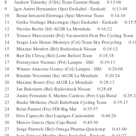
8 Andrew Talansky (USA) Team Garmin-Sharp 0:13:06
9 Igor Anton Hernandez (Spa) Euskaltel - Euskadi 0:13:49
10 Benat Intxausti Elorriaga (Spa) Movistar Team 0:14:10
11 Gorka Verdugo Marcotegui (Spa) Euskaltel - Euskadi 0:
12 Nicolas Roche (Irl) AG2R La Mondiale 0:16:22
13 Tomasz Marczynski (Pol) Vacansoleil-Dcm Pro Cycling T
14 Sergio Luis Henao Montoya (Col) Team Sky Procycling 
15 Maxime Monfort (Bel) Radioshack-Nissan 0:18:12
16 Bart De Clercq (Bel) Lotto Belisol Team 0:18:18
17 Przemyslaw Niemiec (Pol) Lampre - ISD 0:19:13
18 Winner Anacona Gomez (Col) Lampre - ISD 0:20:08
19 Rinaldo Nocentini (Ita) AG2R La Mondiale 0:20:24
20 Maxime Bouet (Fra) AG2R La Mondiale 0:28:13
21 Jan Bakelants (Bel) Radioshack-Nissan 0:28:48
22 Andre Fernando S. Martins Cardoso (Por) Caja Rural 0:2
23 Bauke Mollema (Ned) Rabobank Cycling Team 0:35:17
24 Rémi Pauriol (Fra) FDJ-Big Mat 0:35:57
25 Eros Capecchi (Ita) Liquigas-Cannondale 0:40:26
26 Marcos Garcia (Spa) Caja Rural 0:40:30
27 Serge Pauwels (Bel) Omega Pharma-Quickstep 0:41:00
28 Ivan Velasco Murillo (Spa) Euskaltel - Euskadi 0:44:27