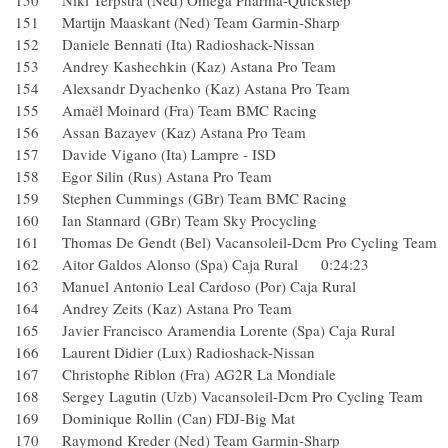
150 Niki Terpstra (Ned) Omega Pharma-Quickstep
151 Martijn Maaskant (Ned) Team Garmin-Sharp
152 Daniele Bennati (Ita) Radioshack-Nissan
153 Andrey Kashechkin (Kaz) Astana Pro Team
154 Alexsandr Dyachenko (Kaz) Astana Pro Team
155 Amaël Moinard (Fra) Team BMC Racing
156 Assan Bazayev (Kaz) Astana Pro Team
157 Davide Vigano (Ita) Lampre - ISD
158 Egor Silin (Rus) Astana Pro Team
159 Stephen Cummings (GBr) Team BMC Racing
160 Ian Stannard (GBr) Team Sky Procycling
161 Thomas De Gendt (Bel) Vacansoleil-Dcm Pro Cycling T
162 Aitor Galdos Alonso (Spa) Caja Rural 0:24:23
163 Manuel Antonio Leal Cardoso (Por) Caja Rural
164 Andrey Zeits (Kaz) Astana Pro Team
165 Javier Francisco Aramendia Lorente (Spa) Caja Rural
166 Laurent Didier (Lux) Radioshack-Nissan
167 Christophe Riblon (Fra) AG2R La Mondiale
168 Sergey Lagutin (Uzb) Vacansoleil-Dcm Pro Cycling 
169 Dominique Rollin (Can) FDJ-Big Mat
170 Raymond Kreder (Ned) Team Garmin-Sharp