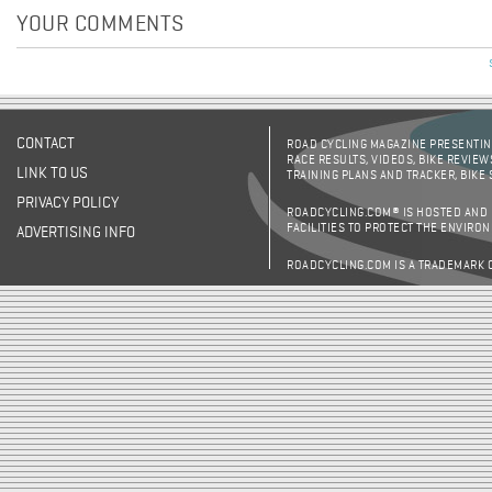
YOUR COMMENTS
CONTACT
ROAD CYCLING MAGAZINE PRESENTING
RACE RESULTS, VIDEOS, BIKE REVIEW
LINK TO US
TRAINING PLANS AND TRACKER, BIKE
PRIVACY POLICY
ROADCYCLING.COM® IS HOSTED AND
FACILITIES TO PROTECT THE ENVIRO
ADVERTISING INFO
ROADCYCLING.COM IS A TRADEMARK 