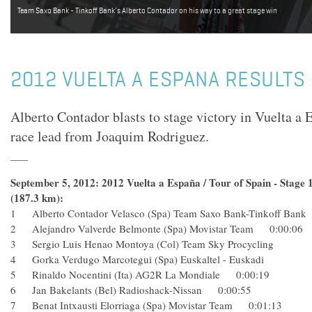
Team Saxo Bank - Tinkoff Bank's Alberto Contador on his way to a great stage win
2012 VUELTA A ESPANA RESULTS 
Alberto Contador blasts to stage victory in Vuelta a 
race lead from Joaquim Rodriguez.
September 5, 2012: 2012 Vuelta a España / Tour of Spain - Stage 
(187.3 km):
1 Alberto Contador Velasco (Spa) Team Saxo Bank-Tinkoff Ba
2 Alejandro Valverde Belmonte (Spa) Movistar Team 0:00:
3 Sergio Luis Henao Montoya (Col) Team Sky Procycling
4 Gorka Verdugo Marcotegui (Spa) Euskaltel - Euskadi
5 Rinaldo Nocentini (Ita) AG2R La Mondiale 0:00:19
6 Jan Bakelants (Bel) Radioshack-Nissan 0:00:55
7 Benat Intxausti Elorriaga (Spa) Movistar Team 0:01:13