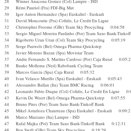
28 Winner Anacona Gomez (Col) Lampre - ISD
29 Rémi Pauriol (Fra) FDJ-Big Mat
30 Igor Anton Hernandez (Spa) Euskaltel - Euskadi
31 David Moncoutie (Fra) Cofidis, Le Credit En Ligne
32 Christopher Froome (GBr) Team Sky Procycling 0:04:5
33 Sergio Miguel Moreira Paulinho (Por) Team Saxo Bank-Ti
34 Rigoberto Uran Uran (Col) Team Sky Procycling 0:05:1
35 Serge Pauwels (Bel) Omega Pharma-Quickstep
36 Javier Moreno Bazan (Spa) Movistar Team
37 Andre Fernando S. Martins Cardoso (Por) Caja Rural 0:0
38 Bauke Mollema (Ned) Rabobank Cycling Team
39 Marcos Garcia (Spa) Caja Rural 0:05:32
40 Ivan Velasco Murillo (Spa) Euskaltel - Euskadi 0:05:43
41 Alessandro Ballan (Ita) Team BMC Racing 0:06:01
42 Leonardo Fabio Duque (Col) Cofidis, Le Credit En Ligne
43 Kevin De Weert (Bel) Omega Pharma-Quickstep 0:07:5
44 Bruno Pires (Por) Team Saxo Bank-Tinkoff Bank
45 Mikel Astarloza Chaurreau (Spa) Euskaltel - Euskadi 0:0
46 Marco Marzano (Ita) Lampre - ISD
47 Rafal Majka (Pol) Team Saxo Bank-Tinkoff Bank 0:12:3
48 Ben Swift (GBr) Team Sky Procycling 0:18:29