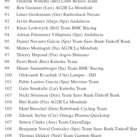
89 Frederik Willems (Bel) Lotto Belisol Team
90 Ben Gastauer (Lux) AG2R La Mondiale
91 Linus Gerdemann (Ger) Radioshack-Nissan
92 Javier Ramirez Abeja (Spa) Andalucia
93 Klaas Lodewyck (Bel) Team BMC Racing
94 Adrian Palomares Villaplana (Spa) Andalucia
95 Daniel Navarro Garcia (Spa) Team Saxo Bank-Tinkoff 
96 Matteo Montaguti (Ita) AG2R La Mondiale
97 Thierry Hupond (Fra) Argos-Shimano
98 Pavel Brutt (Rus) Katusha Team
99 Mauro Santambrogio (Ita) Team BMC Racing
100 Oleksandr Kvachuk (Ukr) Lampre - ISD
101 Pablo Lastras Garcia (Spa) Movistar Team
102 Gatis Smukulis (Lat) Katusha Team
103 Nicki Sörensen (Den) Team Saxo Bank-Tinkoff Bank
104 Blel Kadri (Fra) AG2R La Mondiale
105 Matti Breschel (Den) Rabobank Cycling Team
106 Zdenek Stybar (Cze) Omega Pharma-Quickstep
107 Simon Clarke (Aus) Team GreenEdge
108 Benjamin Noval Gonzalez (Spa) Team Saxo Bank-Tink
109 Thomas Dekker (Ned) Team Garmin-Sharp