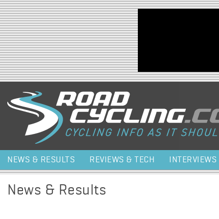
Jump to navigation
NEWS & RESULTS
REVIEWS & TECH
INTERVIEWS
News & Results