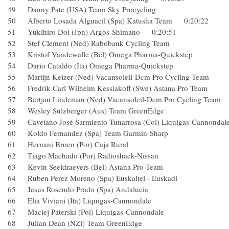
49 Danny Pate (USA) Team Sky Procycling
50 Alberto Losada Alguacil (Spa) Katusha Team 0:20:22
51 Yukihiro Doi (Jpn) Argos-Shimano 0:20:51
52 Stef Clement (Ned) Rabobank Cycling Team
53 Kristof Vandewalle (Bel) Omega Pharma-Quickstep
54 Dario Cataldo (Ita) Omega Pharma-Quickstep
55 Martijn Keizer (Ned) Vacansoleil-Dcm Pro Cycling Te
56 Fredrik Carl Wilhelm Kessiakoff (Swe) Astana Pro Te
57 Bertjan Lindeman (Ned) Vacansoleil-Dcm Pro Cycling
58 Wesley Sulzberger (Aus) Team GreenEdge
59 Cayetano José Sarmiento Tunarrosa (Col) Liquigas-Can
60 Koldo Fernandez (Spa) Team Garmin-Sharp
61 Hernani Broco (Por) Caja Rural
62 Tiago Machado (Por) Radioshack-Nissan
63 Kevin Seeldraeyers (Bel) Astana Pro Team
64 Ruben Perez Moreno (Spa) Euskaltel - Euskadi
65 Jesus Rosendo Prado (Spa) Andalucia
66 Elia Viviani (Ita) Liquigas-Cannondale
67 Maciej Paterski (Pol) Liquigas-Cannondale
68 Julian Dean (NZl) Team GreenEdge