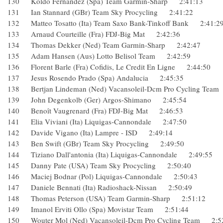
130 Koldo Fernandez (Spa) Team Garmin-Sharp 2:41:13
131 Ian Stannard (GBr) Team Sky Procycling 2:41:22
132 Matteo Tosatto (Ita) Team Saxo Bank-Tinkoff Bank 2:4
133 Arnaud Courteille (Fra) FDJ-Big Mat 2:42:36
134 Thomas Dekker (Ned) Team Garmin-Sharp 2:42:47
135 Adam Hansen (Aus) Lotto Belisol Team 2:42:59
136 Florent Barle (Fra) Cofidis, Le Credit En Ligne 2:44:50
137 Jesus Rosendo Prado (Spa) Andalucia 2:45:35
138 Bertjan Lindeman (Ned) Vacansoleil-Dcm Pro Cycling 
139 John Degenkolb (Ger) Argos-Shimano 2:45:54
140 Benoît Vaugrenard (Fra) FDJ-Big Mat 2:46:53
141 Elia Viviani (Ita) Liquigas-Cannondale 2:47:50
142 Davide Vigano (Ita) Lampre - ISD 2:49:14
143 Ben Swift (GBr) Team Sky Procycling 2:49:50
144 Tiziano Dall'antonia (Ita) Liquigas-Cannondale 2:49:5
145 Danny Pate (USA) Team Sky Procycling 2:50:40
146 Maciej Bodnar (Pol) Liquigas-Cannondale 2:50:43
147 Daniele Bennati (Ita) Radioshack-Nissan 2:50:49
148 Thomas Peterson (USA) Team Garmin-Sharp 2:51:12
149 Imanol Erviti Ollo (Spa) Movistar Team 2:51:44
150 Wouter Mol (Ned) Vacansoleil-Dcm Pro Cycling Team 