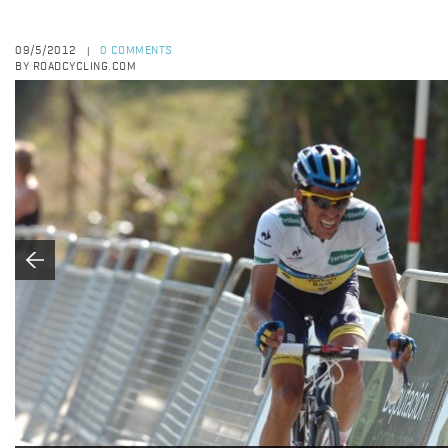
09/5/2012
0 COMMENTS
|
BY ROADCYCLING.COM