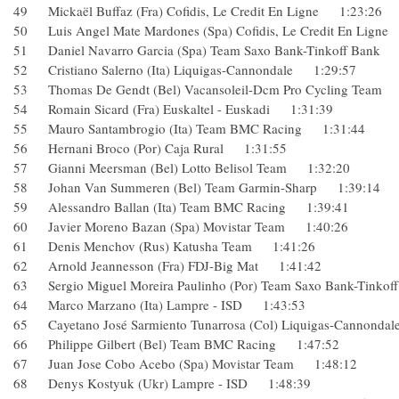
49 Mickaël Buffaz (Fra) Cofidis, Le Credit En Ligne 1:23:2
50 Luis Angel Mate Mardones (Spa) Cofidis, Le Credit En Li
51 Daniel Navarro Garcia (Spa) Team Saxo Bank-Tinkoff Ba
52 Cristiano Salerno (Ita) Liquigas-Cannondale 1:29:57
53 Thomas De Gendt (Bel) Vacansoleil-Dcm Pro Cycling Te
54 Romain Sicard (Fra) Euskaltel - Euskadi 1:31:39
55 Mauro Santambrogio (Ita) Team BMC Racing 1:31:44
56 Hernani Broco (Por) Caja Rural 1:31:55
57 Gianni Meersman (Bel) Lotto Belisol Team 1:32:20
58 Johan Van Summeren (Bel) Team Garmin-Sharp 1:39:1
59 Alessandro Ballan (Ita) Team BMC Racing 1:39:41
60 Javier Moreno Bazan (Spa) Movistar Team 1:40:26
61 Denis Menchov (Rus) Katusha Team 1:41:26
62 Arnold Jeannesson (Fra) FDJ-Big Mat 1:41:42
63 Sergio Miguel Moreira Paulinho (Por) Team Saxo Bank-Ti
64 Marco Marzano (Ita) Lampre - ISD 1:43:53
65 Cayetano José Sarmiento Tunarrosa (Col) Liquigas-Canno
66 Philippe Gilbert (Bel) Team BMC Racing 1:47:52
67 Juan Jose Cobo Acebo (Spa) Movistar Team 1:48:12
68 Denys Kostyuk (Ukr) Lampre - ISD 1:48:39