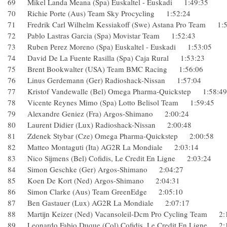
69 Mikel Landa Meana (Spa) Euskaltel - Euskadi 1:49:35
70 Richie Porte (Aus) Team Sky Procycling 1:52:24
71 Fredrik Carl Wilhelm Kessiakoff (Swe) Astana Pro Team 
72 Pablo Lastras Garcia (Spa) Movistar Team 1:52:43
73 Ruben Perez Moreno (Spa) Euskaltel - Euskadi 1:53:05
74 David De La Fuente Rasilla (Spa) Caja Rural 1:53:23
75 Brent Bookwalter (USA) Team BMC Racing 1:56:06
76 Linus Gerdemann (Ger) Radioshack-Nissan 1:57:04
77 Kristof Vandewalle (Bel) Omega Pharma-Quickstep 1:58
78 Vicente Reynes Mimo (Spa) Lotto Belisol Team 1:59:45
79 Alexandre Geniez (Fra) Argos-Shimano 2:00:24
80 Laurent Didier (Lux) Radioshack-Nissan 2:00:48
81 Zdenek Stybar (Cze) Omega Pharma-Quickstep 2:00:58
82 Matteo Montaguti (Ita) AG2R La Mondiale 2:03:14
83 Nico Sijmens (Bel) Cofidis, Le Credit En Ligne 2:03:24
84 Simon Geschke (Ger) Argos-Shimano 2:04:27
85 Koen De Kort (Ned) Argos-Shimano 2:04:31
86 Simon Clarke (Aus) Team GreenEdge 2:05:10
87 Ben Gastauer (Lux) AG2R La Mondiale 2:07:17
88 Martijn Keizer (Ned) Vacansoleil-Dcm Pro Cycling Team
89 Leonardo Fabio Duque (Col) Cofidis, Le Credit En Ligne