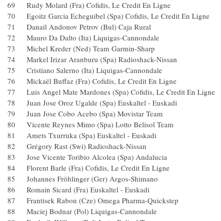
69 Rudy Molard (Fra) Cofidis, Le Credit En Ligne
70 Egoitz Garcia Echeguibel (Spa) Cofidis, Le Credit En L
71 Danail Andonov Petrov (Bul) Caja Rural
72 Mauro Da Dalto (Ita) Liquigas-Cannondale
73 Michel Kreder (Ned) Team Garmin-Sharp
74 Markel Irizar Aranburu (Spa) Radioshack-Nissan
75 Cristiano Salerno (Ita) Liquigas-Cannondale
76 Mickaël Buffaz (Fra) Cofidis, Le Credit En Ligne
77 Luis Angel Mate Mardones (Spa) Cofidis, Le Credit En
78 Juan Jose Oroz Ugalde (Spa) Euskaltel - Euskadi
79 Juan Jose Cobo Acebo (Spa) Movistar Team
80 Vicente Reynes Mimo (Spa) Lotto Belisol Team
81 Amets Txurruka (Spa) Euskaltel - Euskadi
82 Grégory Rast (Swi) Radioshack-Nissan
83 Jose Vicente Toribio Alcolea (Spa) Andalucia
84 Florent Barle (Fra) Cofidis, Le Credit En Ligne
85 Johannes Fröhlinger (Ger) Argos-Shimano
86 Romain Sicard (Fra) Euskaltel - Euskadi
87 Frantisek Rabon (Cze) Omega Pharma-Quickstep
88 Maciej Bodnar (Pol) Liquigas-Cannondale