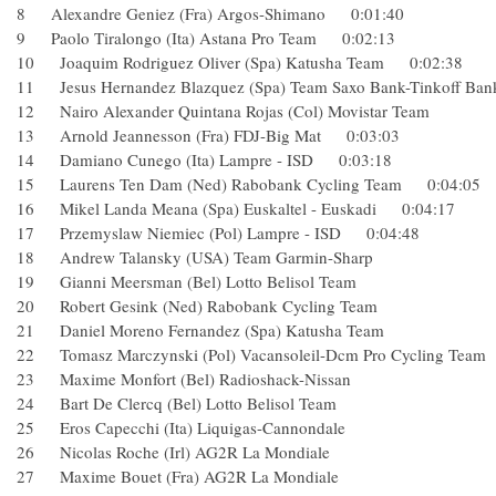
8 Alexandre Geniez (Fra) Argos-Shimano 0:01:40
9 Paolo Tiralongo (Ita) Astana Pro Team 0:02:13
10 Joaquim Rodriguez Oliver (Spa) Katusha Team 0:02:38
11 Jesus Hernandez Blazquez (Spa) Team Saxo Bank-Tinko
12 Nairo Alexander Quintana Rojas (Col) Movistar Team
13 Arnold Jeannesson (Fra) FDJ-Big Mat 0:03:03
14 Damiano Cunego (Ita) Lampre - ISD 0:03:18
15 Laurens Ten Dam (Ned) Rabobank Cycling Team 0:04:
16 Mikel Landa Meana (Spa) Euskaltel - Euskadi 0:04:17
17 Przemyslaw Niemiec (Pol) Lampre - ISD 0:04:48
18 Andrew Talansky (USA) Team Garmin-Sharp
19 Gianni Meersman (Bel) Lotto Belisol Team
20 Robert Gesink (Ned) Rabobank Cycling Team
21 Daniel Moreno Fernandez (Spa) Katusha Team
22 Tomasz Marczynski (Pol) Vacansoleil-Dcm Pro Cyclin
23 Maxime Monfort (Bel) Radioshack-Nissan
24 Bart De Clercq (Bel) Lotto Belisol Team
25 Eros Capecchi (Ita) Liquigas-Cannondale
26 Nicolas Roche (Irl) AG2R La Mondiale
27 Maxime Bouet (Fra) AG2R La Mondiale