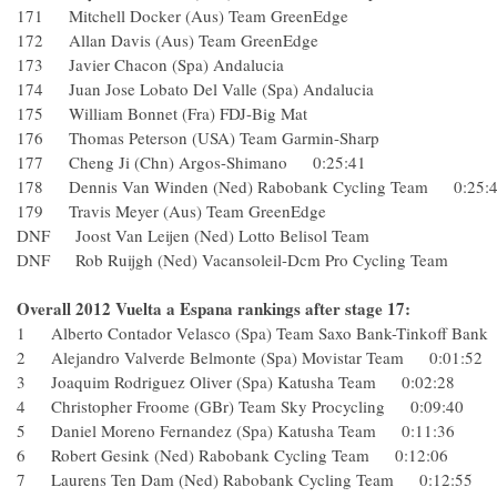
171 Mitchell Docker (Aus) Team GreenEdge
172 Allan Davis (Aus) Team GreenEdge
173 Javier Chacon (Spa) Andalucia
174 Juan Jose Lobato Del Valle (Spa) Andalucia
175 William Bonnet (Fra) FDJ-Big Mat
176 Thomas Peterson (USA) Team Garmin-Sharp
177 Cheng Ji (Chn) Argos-Shimano 0:25:41
178 Dennis Van Winden (Ned) Rabobank Cycling Team 0:2
179 Travis Meyer (Aus) Team GreenEdge
DNF Joost Van Leijen (Ned) Lotto Belisol Team
DNF Rob Ruijgh (Ned) Vacansoleil-Dcm Pro Cycling Team
Overall 2012 Vuelta a Espana rankings after stage 17:
1 Alberto Contador Velasco (Spa) Team Saxo Bank-Tinkoff Ba
2 Alejandro Valverde Belmonte (Spa) Movistar Team 0:01:
3 Joaquim Rodriguez Oliver (Spa) Katusha Team 0:02:28
4 Christopher Froome (GBr) Team Sky Procycling 0:09:40
5 Daniel Moreno Fernandez (Spa) Katusha Team 0:11:36
6 Robert Gesink (Ned) Rabobank Cycling Team 0:12:06
7 Laurens Ten Dam (Ned) Rabobank Cycling Team 0:12:5