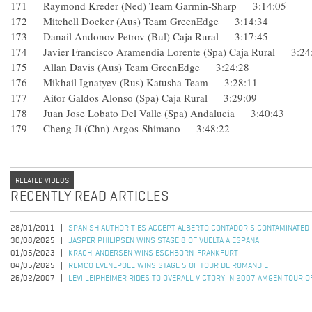
171 Raymond Kreder (Ned) Team Garmin-Sharp 3:14:05
172 Mitchell Docker (Aus) Team GreenEdge 3:14:34
173 Danail Andonov Petrov (Bul) Caja Rural 3:17:45
174 Javier Francisco Aramendia Lorente (Spa) Caja Rural 3
175 Allan Davis (Aus) Team GreenEdge 3:24:28
176 Mikhail Ignatyev (Rus) Katusha Team 3:28:11
177 Aitor Galdos Alonso (Spa) Caja Rural 3:29:09
178 Juan Jose Lobato Del Valle (Spa) Andalucia 3:40:43
179 Cheng Ji (Chn) Argos-Shimano 3:48:22
RELATED VIDEOS
RECENTLY READ ARTICLES
28/01/2011
SPANISH AUTHORITIES ACCEPT ALBERTO CONTADOR'S CONTAMINATED
30/08/2025
JASPER PHILIPSEN WINS STAGE 8 OF VUELTA A ESPANA
01/05/2023
KRAGH-ANDERSEN WINS ESCHBORN-FRANKFURT
04/05/2025
REMCO EVENEPOEL WINS STAGE 5 OF TOUR DE ROMANDIE
26/02/2007
LEVI LEIPHEIMER RIDES TO OVERALL VICTORY IN 2007 AMGEN TOUR O