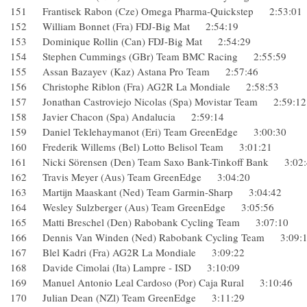
151 Frantisek Rabon (Cze) Omega Pharma-Quickstep 2:53:
152 William Bonnet (Fra) FDJ-Big Mat 2:54:19
153 Dominique Rollin (Can) FDJ-Big Mat 2:54:29
154 Stephen Cummings (GBr) Team BMC Racing 2:55:59
155 Assan Bazayev (Kaz) Astana Pro Team 2:57:46
156 Christophe Riblon (Fra) AG2R La Mondiale 2:58:53
157 Jonathan Castroviejo Nicolas (Spa) Movistar Team 2:59
158 Javier Chacon (Spa) Andalucia 2:59:14
159 Daniel Teklehaymanot (Eri) Team GreenEdge 3:00:30
160 Frederik Willems (Bel) Lotto Belisol Team 3:01:21
161 Nicki Sörensen (Den) Team Saxo Bank-Tinkoff Bank 3:
162 Travis Meyer (Aus) Team GreenEdge 3:04:20
163 Martijn Maaskant (Ned) Team Garmin-Sharp 3:04:42
164 Wesley Sulzberger (Aus) Team GreenEdge 3:05:56
165 Matti Breschel (Den) Rabobank Cycling Team 3:07:10
166 Dennis Van Winden (Ned) Rabobank Cycling Team 3:0
167 Blel Kadri (Fra) AG2R La Mondiale 3:09:22
168 Davide Cimolai (Ita) Lampre - ISD 3:10:09
169 Manuel Antonio Leal Cardoso (Por) Caja Rural 3:10:4
170 Julian Dean (NZl) Team GreenEdge 3:11:29