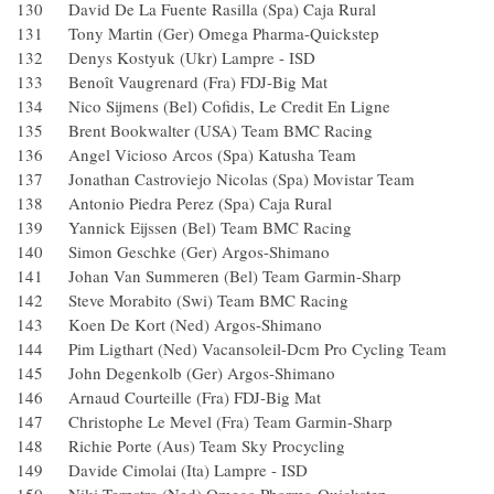
130 David De La Fuente Rasilla (Spa) Caja Rural
131 Tony Martin (Ger) Omega Pharma-Quickstep
132 Denys Kostyuk (Ukr) Lampre - ISD
133 Benoît Vaugrenard (Fra) FDJ-Big Mat
134 Nico Sijmens (Bel) Cofidis, Le Credit En Ligne
135 Brent Bookwalter (USA) Team BMC Racing
136 Angel Vicioso Arcos (Spa) Katusha Team
137 Jonathan Castroviejo Nicolas (Spa) Movistar Team
138 Antonio Piedra Perez (Spa) Caja Rural
139 Yannick Eijssen (Bel) Team BMC Racing
140 Simon Geschke (Ger) Argos-Shimano
141 Johan Van Summeren (Bel) Team Garmin-Sharp
142 Steve Morabito (Swi) Team BMC Racing
143 Koen De Kort (Ned) Argos-Shimano
144 Pim Ligthart (Ned) Vacansoleil-Dcm Pro Cycling Tea
145 John Degenkolb (Ger) Argos-Shimano
146 Arnaud Courteille (Fra) FDJ-Big Mat
147 Christophe Le Mevel (Fra) Team Garmin-Sharp
148 Richie Porte (Aus) Team Sky Procycling
149 Davide Cimolai (Ita) Lampre - ISD