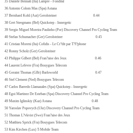
35 Daniele Bennati (Ita) Lampre - Fondital
36 Antonio Colom Mas (Spa) Astana
37 Bernhard Kohl (Aut) Gerolsteiner
0.44
38 Gert Steegmans (Bel) Quickstep - Innergetic
39 Sergio Miguel Moreira Paulinho (Por) Discovery Channel Pro Cycling Team
40 Stefan Schumacher (Ger) Gerolsteiner
0.45
41 Cristian Moreni (Ita) Cofidis - Le Cr?dit par T?l?phone
42 Ronny Scholz (Ger) Gerolsteiner
43 Philippe Gilbert (Bel) Fran?aise des Jeux
0.46
44 Laurent Lefevre (Fra) Bouygues Telecom
45 Geraint Thomas (GBr) Barloworld
0.47
46 Stef Clement (Ned) Bouygues Telecom
47 Carlos Barredo Llamazales (Spa) Quickstep - Innergetic
48 Egoi Martinez De Esteban (Spa) Discovery Channel Pro Cycling Team
49 Maxim Iglinskiy (Kaz) Astana
0.48
50 Yaroslav Popovych (Ukr) Discovery Channel Pro Cycling Team
51 Thomas L?vkvist (Swe) Fran?aise des Jeux
52 Matthieu Sprick (Fra) Bouygues Telecom
53 Kim Kirchen (Lux) T-Mobile Team