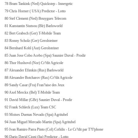
78 Bram Tankink (Ned) Quickstep - Innergetic
79 Chris Horner (
USA
) Predictor - Lotto
80 Stef Clement (Ned) Bouygues Telecom
81 Kanstantin Siutsou (Blr) Barloworld
82 Bert Grabsch (Ger) T-Mobile Team
83 Ronny Scholz (Ger) Gerolsteiner
84 Bernhard Kohl (Aut) Gerolsteiner
85 Juan Jose Cobo Acebo (Spa) Saunier Duval - Prodir
86 Thor Hushovd (Nor) Cr?dit Agricole
87 Alexander Efimkin (Rus) Barloworld
88 Alexandre Botcharov (Rus) Cr?dit Agricole
89 Sandy Casar (Fra) Fran?aise des Jeux
90 Axel Merckx (Bel) T-Mobile Team
91 David Millar (GBr) Saunier Duval - Prodir
92 Frank Schleck (Lux) Team CSC
93 Moises Duenas Nevado (Spa) Agritubel
94 Juan Miguel Mercado Martin (Spa) Agritubel
95 Ivan Ramiro Parra Pinto (Col) Cofidis - Le Cr?dit par T?l?phone
96 Dario David Cioni (Ita) Predictor - Lotto