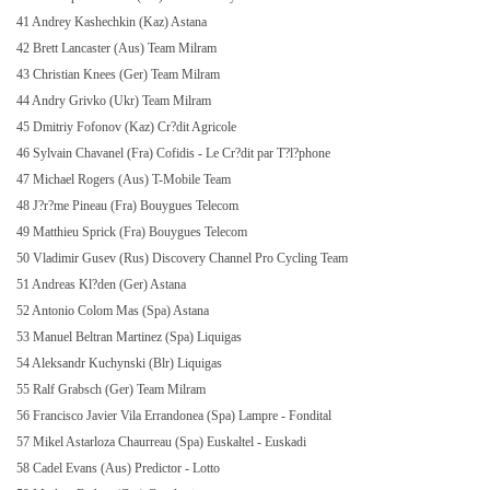
41 Andrey Kashechkin (Kaz) Astana
42 Brett Lancaster (Aus) Team Milram
43 Christian Knees (Ger) Team Milram
44 Andry Grivko (Ukr) Team Milram
45 Dmitriy Fofonov (Kaz) Cr?dit Agricole
46 Sylvain Chavanel (Fra) Cofidis - Le Cr?dit par T?l?phone
47 Michael Rogers (Aus) T-Mobile Team
48 J?r?me Pineau (Fra) Bouygues Telecom
49 Matthieu Sprick (Fra) Bouygues Telecom
50 Vladimir Gusev (Rus) Discovery Channel Pro Cycling Team
51 Andreas Kl?den (Ger) Astana
52 Antonio Colom Mas (Spa) Astana
53 Manuel Beltran Martinez (Spa) Liquigas
54 Aleksandr Kuchynski (Blr) Liquigas
55 Ralf Grabsch (Ger) Team Milram
56 Francisco Javier Vila Errandonea (Spa) Lampre - Fondital
57 Mikel Astarloza Chaurreau (Spa) Euskaltel - Euskadi
58 Cadel Evans (Aus) Predictor - Lotto