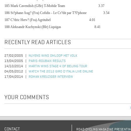
185 Mark Cavendish (GBr) T-Mobile Team
3.37
186 St?phane Aug? (Fra) Cofidis - Le Cr?dit par T?l?phone
3.54
187 C?dric Herv? (Fra) Agritubel
4.01
188 Aleksandr Kuchynski (Blr) Liquigas
8.41
RECENTLY READ ARTICLES
27/02/2005
NUYENS WINS OMLOOP HET VOLK
13/04/2005
PARIS-ROUBAIX RESULTS
14/10/2014
MARTIN WINS STAGE 4 OF BEIJING TOUR
04/05/2012
WATCH THE 2012 GIRO D'ITALIA LIVE ONLINE
17/04/2014
ROMAN KREUZIGER INTERVIEW
YOUR COMMENTS
CONTACT
ROAD CYCLING MAGAZINE PRESENTING