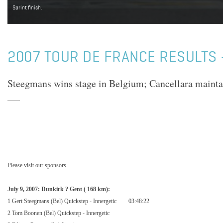
Sprint finish.
2007 TOUR DE FRANCE RESULTS 
Steegmans wins stage in Belgium; Cancellara maintai
Please visit our sponsors.
July 9, 2007:
Dunkirk
?
Gent
(
168 km
):
1 Gert Steegmans (Bel) Quickstep - Innergetic
03:48:22
2 Tom Boonen (Bel) Quickstep - Innergetic