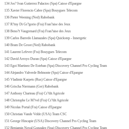
134 Jos? Ivan Gutierrez Palacios (Spa) Caisse d'Epargne
135 Xavier Florencio Cabre (Spa) Bouygues Telecom
136 Pieter Weening (Ned) Rabobank
137 R?my Di Gr?gorio (Fra) Fran?aise des Jeux
138 Beno?t Vaugrenard (Fra) Fran?aise des Jeux
139 Carlos Barredo Llamazales (Spa) Quickstep - Innergetic
140 Bram De Groot (Ned) Rabobank
141 Laurent Lefevre (Fra) Bouygues Telecom
142 David Arroyo Duran (Spa) Caisse d'Epargne
143 Egoi Martinez De Esteban (Spa) Discovery Channel Pro Cycling Team
144 Alejandro Valverde Belmonte (Spa) Caisse d'Epargne
145 Vladimir Karpets (Rus) Caisse d'Epargne
146 Grischa Niermann (Ger) Rabobank
147 Anthony Charteau (Fra) Cr?dit Agricole
148 Christophe Le M?vel (Fra) Cr?dit Agricole
149 Nicolas Portal (Fra) Caisse d'Epargne
150 Christian Vande Velde (USA) Team CSC
151 George Hincapie (USA) Discovery Channel Pro Cycling Team
152 Benjamin Noval Gonzalez (Spa) Discovery Channel Pro Cycling Team