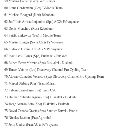
59 Markus Fothen (Ger) Gerolsteiner
60 Linus Gerdemann (Ger) T-Mobile Team
61 Michael Boogerd (Ned) Rabobank
62 Jos? Luis Arrieta Lujambio (Spa) AG2r Pr?voyance
63 Denis Menchov (Rus) Rabobank
64 Patrik Sinkewitz (Ger) T-Mobile Team
65 Martin Elmiger (Swi) AG2r Pr?voyance
66 Ludovic Turpin (Fra) AG2r Pr?voyance
67 Inaki Isasi Flores (Spa) Euskaltel - Euskadi
68 Ruben Perez
Moreno
(Spa) Euskaltel - Euskadi
69 Tomas Vaitkus (Ltu) Discovery Channel Pro Cycling Team
70 Alberto Contador Velasco (Spa) Discovery Channel Pro Cycling Team
71 Marcel Sieberg (Ger) Team Milram
72 Fabian Cancellara (Swi) Team CSC
73 Haimar Zubeldia Agirre (Spa) Euskaltel - Euskadi
74 Jorge Azanza Soto (Spa) Euskaltel - Euskadi
75 David Canada Gracia (Spa) Saunier Duval - Prodir
76 Nicolas Jalabert (Fra) Agritubel
77 John Gadret (Fra) AG2r Pr?voyance