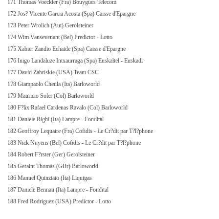
171 Thomas Voeckler (Fra) Bouygues Telecom
172 Jos? Vicente Garcia Acosta (Spa) Caisse d'Epargne
173 Peter Wrolich (Aut) Gerolsteiner
174 Wim Vansevenant (Bel) Predictor - Lotto
175 Xabier Zandio Echaide (Spa) Caisse d'Epargne
176 Inigo Landaluze Intxaurraga (Spa) Euskaltel - Euskadi
177 David Zabriskie (USA) Team CSC
178 Giampaolo Cheula (Ita) Barloworld
179 Mauricio Soler (Col) Barloworld
180 F?lix Rafael Cardenas Ravalo (Col) Barloworld
181 Daniele Righi (Ita) Lampre - Fondital
182 Geoffroy Lequatre (Fra) Cofidis - Le Cr?dit par T?l?phone
183 Nick Nuyens (Bel) Cofidis - Le Cr?dit par T?l?phone
184 Robert F?rster (Ger) Gerolsteiner
185 Geraint Thomas (GBr) Barloworld
186 Manuel Quinziato (Ita) Liquigas
187 Daniele Bennati (Ita) Lampre - Fondital
188 Fred Rodriguez (USA) Predictor - Lotto