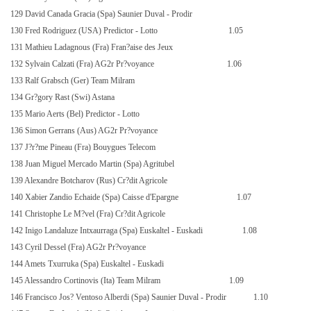
129 David Canada Gracia (Spa) Saunier Duval - Prodir
130 Fred Rodriguez (USA) Predictor - Lotto
1.05
131 Mathieu Ladagnous (Fra) Fran?aise des Jeux
132 Sylvain Calzati (Fra) AG2r Pr?voyance
1.06
133 Ralf Grabsch (Ger) Team Milram
134 Gr?gory Rast (Swi) Astana
135 Mario Aerts (Bel) Predictor - Lotto
136 Simon Gerrans (Aus) AG2r Pr?voyance
137 J?r?me Pineau (Fra) Bouygues Telecom
138 Juan Miguel Mercado Martin (Spa) Agritubel
139 Alexandre Botcharov (Rus) Cr?dit Agricole
140 Xabier Zandio Echaide (Spa) Caisse d'Epargne
1.07
141 Christophe Le M?vel (Fra) Cr?dit Agricole
142 Inigo Landaluze Intxaurraga (Spa) Euskaltel - Euskadi
1.08
143 Cyril Dessel (Fra) AG2r Pr?voyance
144 Amets Txurruka (Spa) Euskaltel - Euskadi
145 Alessandro Cortinovis (Ita) Team Milram
1.09
146 Francisco Jos? Ventoso Alberdi (Spa) Saunier Duval - Prodir
1.10