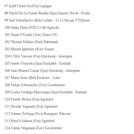
97 Kjell Carlstr?m (Fin) Liquigas
98 David De
La Fuente Rasilla
(Spa) Saunier Duval - Prodir
99 Staf Scheirlinckx (Bel) Cofidis - Le Cr?dit par T?l?phone
100 Julian Dean (NZl) Cr?dit Agricole
101 Stuart O'Grady (Aus) Team CSC
102 Thomas Dekker (Ned) Rabobank
103 Maxim Iglinskiy (Kaz) Astana
104 C?dric Vasseur (Fra) Quickstep - Innergetic
105 Amets Txurruka (Spa) Euskaltel - Euskadi
106 Juan Manuel Garate (Spa) Quickstep - Innergetic
107 Mario Aerts (Bel) Predictor - Lotto
108 Stefan Schumacher (Ger) Gerolsteiner
109 Gorka Verdugo Marcotegui (Spa) Euskaltel - Euskadi
110 Freddy Bichot (Fra) Agritubel
111 Nicolas Vogondy (Fra) Agritubel
112 Johann Tschopp (Swi) Bouygues Telecom
113 Beno?t Salmon (Fra) Agritubel
114 Fabian Wegmann (Ger) Gerolsteiner