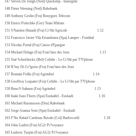
147 Steven De Jongh (Ned) Quickstep - Innergetic
148 Pieter Weening (Ned) Rabobank
149 Anthony Geslin (Fra) Bouygues Telecom
150 Enrico Poitschke (Ger) Team Milram
151 S?bastien Hinault (Fra) Cr?dit Agricole
1.12
152 Francisco Javier Vila Errandonea (Spa) Lampre - Fondital
153 Nicolas Portal (Fra) Caisse d'Epargne
154 Mickael Delage (Fra) Fran?aise des Jeux
1.13
155 Staf Scheirlinckx (Bel) Cofidis - Le Cr?dit par T?l?phone
156 R?my Di Gr?gorio (Fra) Fran?aise des Jeux
157 Romain Feillu (Fra) Agritubel
1.14
158 Geoffroy Lequatre (Fra) Cofidis - Le Cr?dit par T?l?phone
159 Beno?t Salmon (Fra) Agritubel
1.15
160 Inaki Isasi Flores (Spa) Euskaltel - Euskadi
1.16
161 Michael Rasmussen (Den) Rabobank
162 Jorge Azanza Soto (Spa) Euskaltel - Euskadi
163 F?lix Rafael Cardenas Ravalo (Col) Barloworld
1.18
164 John Gadret (Fra) AG2r Pr?voyance
165 Ludovic Turpin (Fra) AG2r Pr?voyance