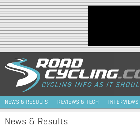
Jump to navigation
NEWS & RESULTS
REVIEWS & TECH
INTERVIEWS
News & Results