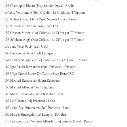
153 Christophe Rinero (Fra) Saunier Duval - Prodir
154 Rik Verbrugghe (Bel) Cofidis - Le Cr?dit par T?l?phone
155 Ruben Lobato Elvira (Spa) Saunier Duval - Prodir
156 Kurt-Asle Arvesen (Nor) Team CSC
157 Cristian Moreni (Ita) Cofidis - Le Cr?dit par T?l?phone
158 St?phane Aug? (Fra) Cofidis - Le Cr?dit par T?l?phone
159 Jens Voigt (Ger) Team CSC
160 Frederik Willems (Bel) Liquigas
161 Bradley Wiggins (GBr) Cofidis - Le Cr?dit par T?l?phone
162 Igor Anton Hernandez (Spa) Euskaltel - Euskadi
163 I?igo Cuesta Lopez De Castro (Spa) Team CSC
164 Michael Rasmussen (Den) Rabobank
165 Michael Albasini (Swi) Liquigas
166 Mark Cavendish (GBr) T-Mobile Team
167 Leif Hoste (Bel) Predictor - Lotto
168 Johan Van Summeren (Bel) Predictor - Lotto
169 Marzio Bruseghin (Ita) Lampre - Fondital
170 Francisco Jos? Ventoso Alberdi (Spa) Saunier Duval - Prodir