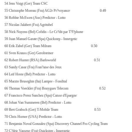
54 Jens Voigt (Ger) Team CSC
55 Christophe Moreau (Fra) AG2r Pr?voyance
0.49
56 Robbie McEwen (Aus) Predictor - Lotto
57 Nicolas Jalabert (Fra) Agritubel
58 Nick Nuyens (Bel) Cofidis - Le Cr?dit par T?l?phone
59 Juan Manuel Garate (Spa) Quickstep - Innergetic
60 Erik Zabel (Ger) Team Milram
0.50
61 Sven Krauss (Ger) Gerolsteiner
62 Robert Hunter (RSA) Barloworld
0.51
63 Sandy Casar (Fra) Fran?aise des Jeux
64 Leif Hoste (Bel) Predictor - Lotto
65 Marzio Bruseghin (Ita) Lampre - Fondital
66 Thomas Voeckler (Fra) Bouygues Telecom
0.52
67 Francisco Perez Sanchez (Spa) Caisse d'Epargne
68 Johan Van Summeren (Bel) Predictor - Lotto
69 Bert Grabsch (Ger) T-Mobile Team
0.53
70 Chris Horner (USA) Predictor - Lotto
71 Benjamin Noval Gonzalez (Spa) Discovery Channel Pro Cycling Team
72 C?dric Vasseur (Fra) Quickstep - Innergetic