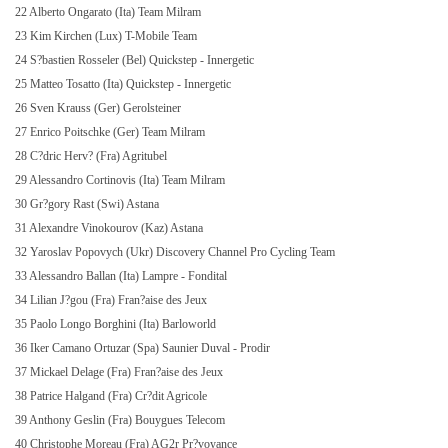
22 Alberto Ongarato (Ita) Team Milram
23 Kim Kirchen (Lux) T-Mobile Team
24 S?bastien Rosseler (Bel) Quickstep - Innergetic
25 Matteo Tosatto (Ita) Quickstep - Innergetic
26 Sven Krauss (Ger) Gerolsteiner
27 Enrico Poitschke (Ger) Team Milram
28 C?dric Herv? (Fra) Agritubel
29 Alessandro Cortinovis (Ita) Team Milram
30 Gr?gory Rast (Swi) Astana
31 Alexandre Vinokourov (Kaz) Astana
32 Yaroslav Popovych (Ukr) Discovery Channel Pro Cycling Team
33 Alessandro Ballan (Ita) Lampre - Fondital
34 Lilian J?gou (Fra) Fran?aise des Jeux
35 Paolo Longo Borghini (Ita) Barloworld
36 Iker Camano Ortuzar (Spa) Saunier Duval - Prodir
37 Mickael Delage (Fra) Fran?aise des Jeux
38 Patrice Halgand (Fra) Cr?dit Agricole
39 Anthony Geslin (Fra) Bouygues Telecom
40 Christophe Moreau (Fra) AG2r Pr?voyance