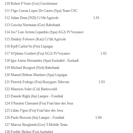
110 Robert F?rster (Ger) Gerolsteiner
111 I?igo Cuesta Lopez De Castro (Spa) Team CSC
112 Julian Dean (NZl) Cr?dit Agricole
1.01
113 Grischa Niermann (Ger) Rabobank
114 Jos? Luis Arrieta Lujambio (Spa) AG2r Pr?voyance
115 Dmitriy Fofonov (Kaz) Cr?dit Agricole
116 Kjell Carlstr?m (Fin) Liquigas
117 St?phane Goubert (Fra) AG2r Pr?voyance
1.02
118 Igor Anton Hernandez (Spa) Euskaltel - Euskadi
119 Michael Boogerd (Ned) Rabobank
120 Manuel Beltran Martinez (Spa) Liquigas
121 Pierrick Fedrigo (Fra) Bouygues Telecom
1.03
122 Mauricio Soler (Col) Barloworld
123 Daniele Righi (Ita) Lampre - Fondital
124 S?bastien Chavanel (Fra) Fran?aise des Jeux
125 Lilian J?gou (Fra) Fran?aise des Jeux
126 Paolo Bossoni (Ita) Lampre - Fondital
1.04
127 Marcus Burghardt (Ger) T-Mobile Team
128 Freddy Bichot (Fra) Agritubel