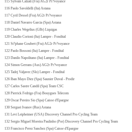
115 Sylvain Calzati (Fra) AG2r Pr?voyance
116 Paolo Savoldelli (Ita) Astana
117 Cyril Dessel (Fra) AG2r Pr?voyance
118 Daniel Navarro Garcia (Spa) Astana
119 Charles Wegelius (GBr) Liquigas
120 Claudio Corioni (Ita) Lampre - Fondital
121 St?phane Goubert (Fra) AG2r Pr?voyance
122 Paolo Bossoni (Ita) Lampre - Fondital
123 Danilo Napolitano (Ita) Lampre - Fondital
124 Simon Gerrans (Aus) AG2r Pr?voyance
125 Tadej Valjavec (Slo) Lampre - Fondital
126 Iban Mayo Diez (Spa) Saunier Duval - Prodir
127 Carlos Sastre Candil (Spa) Team CSC
128 Pierrick Fedrigo (Fra) Bouygues Telecom
129 Oscar Pereiro Sio (Spa) Caisse d'Epargne
130 Serguei Ivanov (Rus) Astana
131 Levi Leipheimer (USA) Discovery Channel Pro Cycling Team
132 Sergio Miguel Moreira Paulinho (Por) Discovery Channel Pro Cycling Team
133 Francisco Perez Sanchez (Spa) Caisse d'Epargne