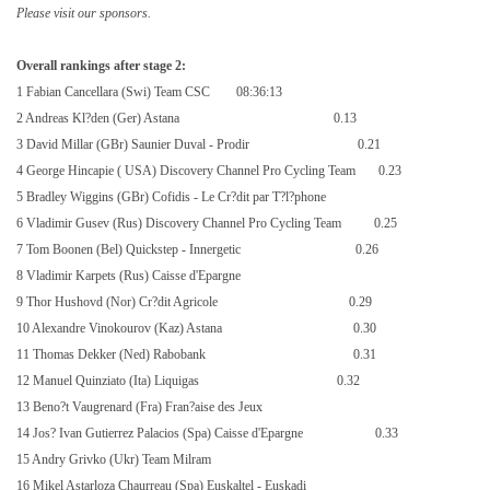
Please visit our sponsors.
Overall rankings after stage 2:
1 Fabian Cancellara (Swi) Team CSC
08:36:13
2 Andreas Kl?den (Ger) Astana
0.13
3 David Millar (GBr) Saunier Duval - Prodir
0.21
4 George Hincapie (
USA
) Discovery Channel Pro Cycling Team
0.23
5 Bradley Wiggins (GBr) Cofidis - Le Cr?dit par T?l?phone
6 Vladimir Gusev (Rus) Discovery Channel Pro Cycling Team
0.25
7 Tom Boonen (Bel) Quickstep - Innergetic
0.26
8 Vladimir Karpets (Rus) Caisse d'Epargne
9 Thor Hushovd (Nor) Cr?dit Agricole
0.29
10 Alexandre Vinokourov (Kaz) Astana
0.30
11 Thomas Dekker (Ned) Rabobank
0.31
12 Manuel Quinziato (Ita) Liquigas
0.32
13 Beno?t Vaugrenard (Fra) Fran?aise des Jeux
14 Jos? Ivan Gutierrez Palacios (Spa) Caisse d'Epargne
0.33
15 Andry Grivko (Ukr) Team Milram
16 Mikel Astarloza Chaurreau (Spa) Euskaltel - Euskadi