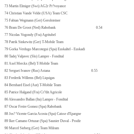
73 Martin Elmiger (Swi) AG2r Pr?voyance
74 Christian Vande Velde (USA) Team CSC
75 Fabian Wegmann (Ger) Gerolsteiner
76 Bram De Groot (Ned) Rabobank
0.54
77 Nicolas Vogondy (Fra) Agritubel
78 Patrik Sinkewitz (Ger) T-Mobile Team
79 Gorka Verdugo Marcotegui (Spa) Euskaltel - Euskadi
80 Tadej Valjavec (Slo) Lampre - Fondital
81 Axel Merckx (Bel) T-Mobile Team
82 Serguei Ivanov (Rus) Astana
0.55
83 Frederik Willems (Bel) Liquigas
84 Bernhard Eisel (Aut) T-Mobile Team
85 Patrice Halgand (Fra) Cr?dit Agricole
86 Alessandro Ballan (Ita) Lampre - Fondital
87 Oscar Freire Gomez (Spa) Rabobank
88 Jos? Vicente Garcia Acosta (Spa) Caisse d'Epargne
89 Iker Camano Ortuzar (Spa) Saunier Duval - Prodir
90 Marcel Sieberg (Ger) Team Milram