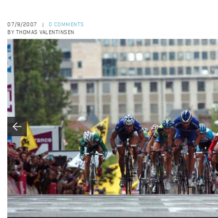
07/9/2007
0 COMMENTS
|
BY THOMAS VALENTINSEN