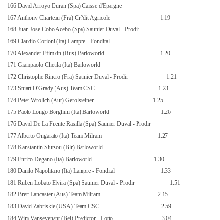
166 David Arroyo Duran (Spa) Caisse d'Epargne
167 Anthony Charteau (Fra) Cr?dit Agricole
1.19
168 Juan Jose Cobo Acebo (Spa) Saunier Duval - Prodir
169 Claudio Corioni (Ita) Lampre - Fondital
170 Alexander Efimkin (Rus) Barloworld
1.20
171 Giampaolo Cheula (Ita) Barloworld
172 Christophe Rinero (Fra) Saunier Duval - Prodir
1.21
173 Stuart O'Grady (Aus) Team CSC
1.23
174 Peter Wrolich (Aut) Gerolsteiner
1.25
175 Paolo Longo Borghini (Ita) Barloworld
1.26
176 David De
La Fuente Rasilla
(Spa) Saunier Duval - Prodir
177 Alberto Ongarato (Ita) Team Milram
1.27
178 Kanstantin Siutsou (Blr) Barloworld
179 Enrico Degano (Ita) Barloworld
1.30
180 Danilo Napolitano (Ita) Lampre - Fondital
1.33
181 Ruben Lobato Elvira (Spa) Saunier Duval - Prodir
1.51
182 Brett Lancaster (Aus) Team Milram
2.15
183 David Zabriskie (USA) Team CSC
2.59
184 Wim Vansevenant (Bel) Predictor - Lotto
3.04