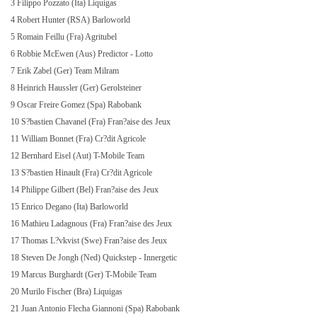
3 Filippo Pozzato (Ita) Liquigas
4 Robert Hunter (RSA) Barloworld
5 Romain Feillu (Fra) Agritubel
6 Robbie McEwen (Aus) Predictor - Lotto
7 Erik Zabel (Ger) Team Milram
8 Heinrich Haussler (Ger) Gerolsteiner
9 Oscar Freire Gomez (Spa) Rabobank
10 S?bastien Chavanel (Fra) Fran?aise des Jeux
11 William Bonnet (Fra) Cr?dit Agricole
12 Bernhard Eisel (Aut) T-Mobile Team
13 S?bastien Hinault (Fra) Cr?dit Agricole
14 Philippe Gilbert (Bel) Fran?aise des Jeux
15 Enrico Degano (Ita) Barloworld
16 Mathieu Ladagnous (Fra) Fran?aise des Jeux
17 Thomas L?vkvist (Swe) Fran?aise des Jeux
18 Steven De Jongh (Ned) Quickstep - Innergetic
19 Marcus Burghardt (Ger) T-Mobile Team
20 Murilo Fischer (Bra) Liquigas
21 Juan Antonio Flecha Giannoni (Spa) Rabobank