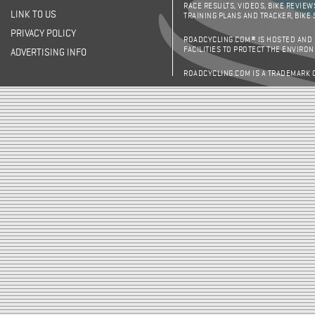
RACE RESULTS, VIDEOS, BIKE REVIEW
LINK TO US
TRAINING PLANS AND TRACKER, BIKE
PRIVACY POLICY
ROADCYCLING.COM® IS HOSTED AND
FACILITIES TO PROTECT THE ENVIRO
ADVERTISING INFO
ROADCYCLING.COM IS A TRADEMARK 