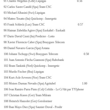
91 Charles Wegelius (GBr) Liquigas
0.56
92 Carlos Sastre Candil (Spa) Team CSC
93 Michael Albasini (Swi) Liquigas
94 Matteo Tosatto (Ita) Quickstep - Innergetic
95 Frank Schleck (Lux) Team CSC
0.57
96 Haimar Zubeldia Agirre (Spa) Euskaltel - Euskadi
97 Dario David Cioni (Ita) Predictor - Lotto
98 Xavier Florencio Cabre (Spa) Bouygues Telecom
99 Daniel Navarro Garcia (Spa) Astana
100 Johann Tschopp (Swi) Bouygues Telecom
0.58
101 Juan Antonio Flecha Giannoni (Spa) Rabobank
102 Bram Tankink (Ned) Quickstep - Innergetic
103 Murilo Fischer (Bra) Liquigas
104 Kurt-Asle Arvesen (Nor) Team CSC
105 Moises Duenas Nevado (Spa) Agritubel
1.00
106 Ivan Ramiro Parra Pinto (Col) Cofidis - Le Cr?dit par T?l?phone
107 Christian Knees (Ger) Team Milram
108 Heinrich Haussler (Ger) Gerolsteiner
109 Iban Mayo Diez (Spa) Saunier Duval - Prodir