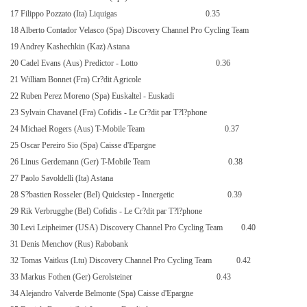
17 Filippo Pozzato (Ita) Liquigas
0.35
18 Alberto Contador Velasco (Spa) Discovery Channel Pro Cycling Team
19 Andrey Kashechkin (Kaz) Astana
20 Cadel Evans (Aus) Predictor - Lotto
0.36
21 William Bonnet (Fra) Cr?dit Agricole
22 Ruben Perez Moreno (Spa) Euskaltel - Euskadi
23 Sylvain Chavanel (Fra) Cofidis - Le Cr?dit par T?l?phone
24 Michael Rogers (Aus) T-Mobile Team
0.37
25 Oscar Pereiro Sio (Spa) Caisse d'Epargne
26 Linus Gerdemann (Ger) T-Mobile Team
0.38
27 Paolo Savoldelli (Ita) Astana
28 S?bastien Rosseler (Bel) Quickstep - Innergetic
0.39
29 Rik Verbrugghe (Bel) Cofidis - Le Cr?dit par T?l?phone
30 Levi Leipheimer (USA) Discovery Channel Pro Cycling Team
0.40
31 Denis Menchov (Rus) Rabobank
32 Tomas Vaitkus (Ltu) Discovery Channel Pro Cycling Team
0.42
33 Markus Fothen (Ger) Gerolsteiner
0.43
34 Alejandro Valverde Belmonte (Spa) Caisse d'Epargne