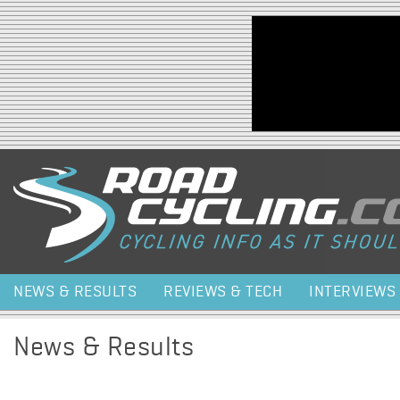
Jump to navigation
NEWS & RESULTS
REVIEWS & TECH
INTERVIEWS
News & Results