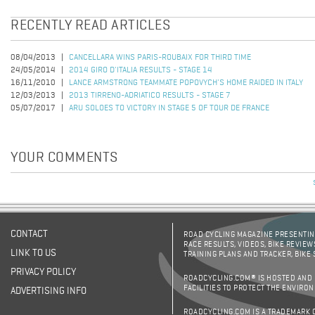
RECENTLY READ ARTICLES
08/04/2013
CANCELLARA WINS PARIS-ROUBAIX FOR THIRD TIME
24/05/2014
2014 GIRO D'ITALIA RESULTS - STAGE 14
16/11/2010
LANCE ARMSTRONG TEAMMATE POPOVYCH'S HOME RAIDED IN ITALY
12/03/2013
2013 TIRRENO-ADRIATICO RESULTS - STAGE 7
05/07/2017
ARU SOLOES TO VICTORY IN STAGE 5 OF TOUR DE FRANCE
YOUR COMMENTS
CONTACT
ROAD CYCLING MAGAZINE PRESENTING
RACE RESULTS, VIDEOS, BIKE REVIEW
LINK TO US
TRAINING PLANS AND TRACKER, BIKE
PRIVACY POLICY
ROADCYCLING.COM® IS HOSTED AND
FACILITIES TO PROTECT THE ENVIRO
ADVERTISING INFO
ROADCYCLING.COM IS A TRADEMARK 