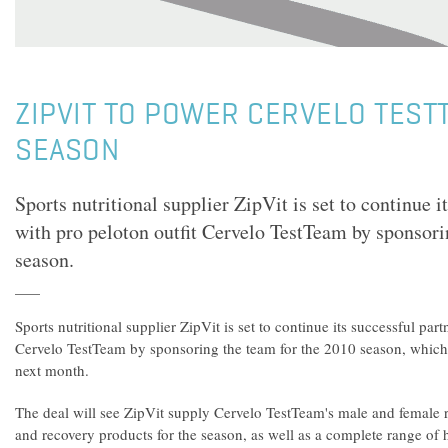
ZIPVIT TO POWER CERVELO TEST
SEASON
Sports nutritional supplier ZipVit is set to continue i
with pro peloton outfit Cervelo TestTeam by sponsori
season.
Sports nutritional supplier ZipVit is set to continue its successful par
Cervelo TestTeam by sponsoring the team for the 2010 season, which 
next month.
The deal will see ZipVit supply Cervelo TestTeam's male and female ri
and recovery products for the season, as well as a complete range of 