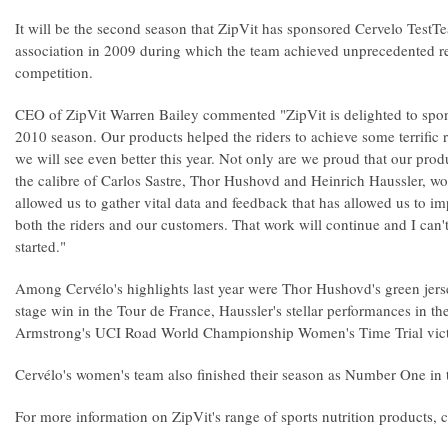
It will be the second season that ZipVit has sponsored Cervelo TestTe
association in 2009 during which the team achieved unprecedented resul
competition.
CEO of ZipVit Warren Bailey commented "ZipVit is delighted to spon
2010 season. Our products helped the riders to achieve some terrific r
we will see even better this year. Not only are we proud that our prod
the calibre of Carlos Sastre, Thor Hushovd and Heinrich Haussler, wo
allowed us to gather vital data and feedback that has allowed us to i
both the riders and our customers. That work will continue and I can't
started."
Among Cervélo's highlights last year were Thor Hushovd's green jers
stage win in the Tour de France, Haussler's stellar performances in th
Armstrong's UCI Road World Championship Women's Time Trial vict
Cervélo's women's team also finished their season as Number One in 
For more information on ZipVit's range of sports nutrition products,