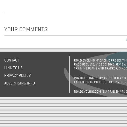
YOUR COMMENTS
CONTACT
ROAD CYCLING MAGAZINE PRESENTING
RACE RESULTS, VIDEOS, BIKE REVIEW
LINK TO US
TRAINING PLANS AND TRACKER, BIKE
PRIVACY POLICY
ROADCYCLING.COM® IS HOSTED AND
FACILITIES TO PROTECT THE ENVIRO
ADVERTISING INFO
ROADCYCLING.COM IS A TRADEMARK 