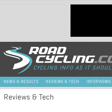
Jump to navigation
NEWS & RESULTS
REVIEWS & TECH
INTERVIEWS
Reviews & Tech