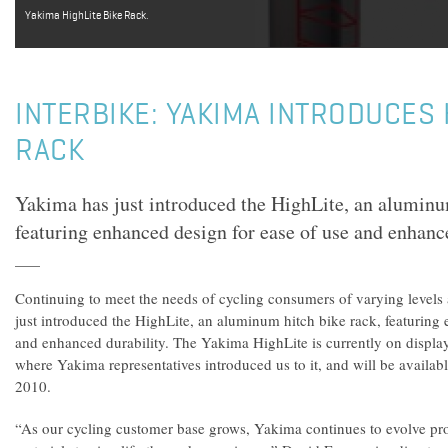
Yakima HighLite Bike Rack.
INTERBIKE: YAKIMA INTRODUCES 
RACK
Yakima has just introduced the HighLite, an aluminu
featuring enhanced design for ease of use and enhance
Continuing to meet the needs of cycling consumers of varying levels
just introduced the HighLite, an aluminum hitch bike rack, featuring
and enhanced durability. The Yakima HighLite is currently on display
where Yakima representatives introduced us to it, and will be availabl
2010.
“As our cycling customer base grows, Yakima continues to evolve pro