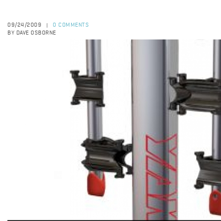
09/24/2009
0 COMMENTS
|
BY DAVE OSBORNE