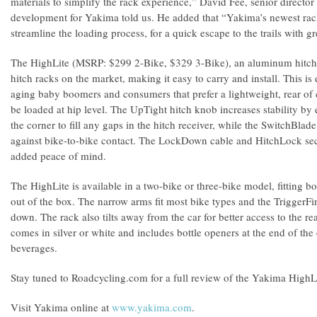
materials to simplify the rack experience,” David Fee, senior directo
development for Yakima told us. He added that “Yakima’s newest racks
streamline the loading process, for a quick escape to the trails with g
The HighLite (MSRP: $299 2-Bike, $329 3-Bike), an aluminum hitch ra
hitch racks on the market, making it easy to carry and install. This i
aging baby boomers and consumers that prefer a lightweight, rear of c
be loaded at hip level. The UpTight hitch knob increases stability b
the corner to fill any gaps in the hitch receiver, while the SwitchBlad
against bike-to-bike contact. The LockDown cable and HitchLock sec
added peace of mind.
The HighLite is available in a two-bike or three-bike model, fitting b
out of the box. The narrow arms fit most bike types and the TriggerFi
down. The rack also tilts away from the car for better access to the re
comes in silver or white and includes bottle openers at the end of the 
beverages.
Stay tuned to Roadcycling.com for a full review of the Yakima HighL
Visit Yakima online at
www.yakima.com
.