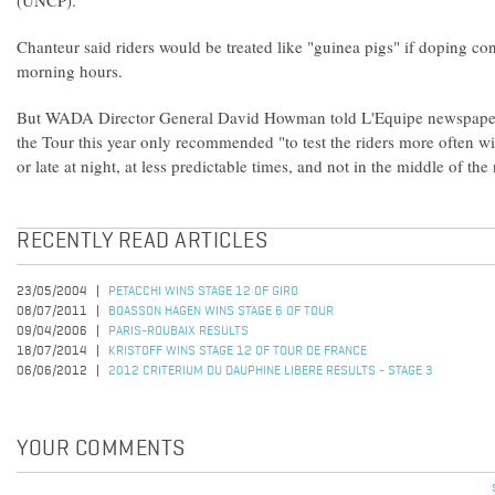
(UNCP).
Chanteur said riders would be treated like "guinea pigs" if doping con
morning hours.
But WADA Director General David Howman told L'Equipe newspaper
the Tour this year only recommended "to test the riders more often wi
or late at night, at less predictable times, and not in the middle of th
RECENTLY READ ARTICLES
23/05/2004
PETACCHI WINS STAGE 12 OF GIRO
08/07/2011
BOASSON HAGEN WINS STAGE 6 OF TOUR
09/04/2006
PARIS-ROUBAIX RESULTS
18/07/2014
KRISTOFF WINS STAGE 12 OF TOUR DE FRANCE
06/06/2012
2012 CRITERIUM DU DAUPHINE LIBERE RESULTS - STAGE 3
YOUR COMMENTS