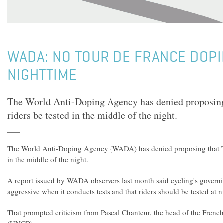
WADA: NO TOUR DE FRANCE DOPI
NIGHTTIME
The World Anti-Doping Agency has denied proposing
riders be tested in the middle of the night.
The World Anti-Doping Agency (WADA) has denied proposing that To
in the middle of the night.
A report issued by WADA observers last month said cycling's gover
aggressive when it conducts tests and that riders should be tested at n
That prompted criticism from Pascal Chanteur, the head of the French 