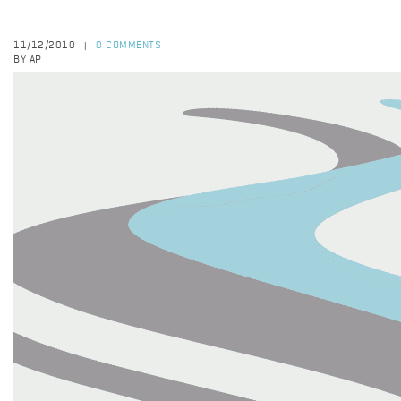
11/12/2010
0 COMMENTS
|
BY AP