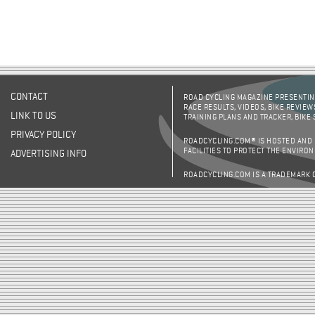
CONTACT
ROAD CYCLING MAGAZINE PRESENTING
RACE RESULTS, VIDEOS, BIKE REVIEW
LINK TO US
TRAINING PLANS AND TRACKER, BIKE
PRIVACY POLICY
ROADCYCLING.COM® IS HOSTED AND
FACILITIES TO PROTECT THE ENVIRO
ADVERTISING INFO
ROADCYCLING.COM IS A TRADEMARK 