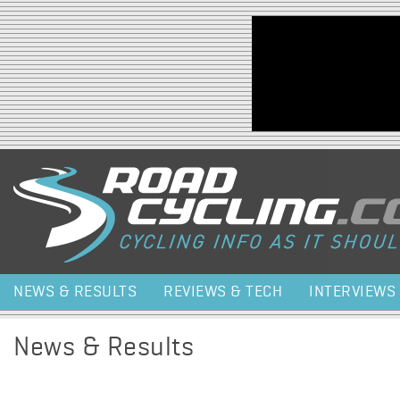
Jump to navigation
NEWS & RESULTS
REVIEWS & TECH
INTERVIEWS
News & Results