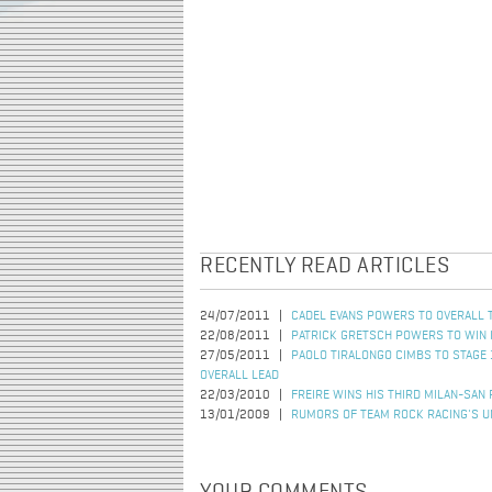
RECENTLY READ ARTICLES
24/07/2011
CADEL EVANS POWERS TO OVERALL TO
22/08/2011
PATRICK GRETSCH POWERS TO WIN 
27/05/2011
PAOLO TIRALONGO CIMBS TO STAGE 
OVERALL LEAD
22/03/2010
FREIRE WINS HIS THIRD MILAN-SAN
13/01/2009
RUMORS OF TEAM ROCK RACING'S U