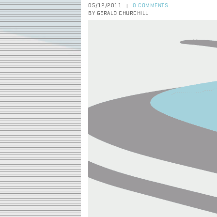
05/12/2011
0 COMMENTS
|
BY GERALD CHURCHILL