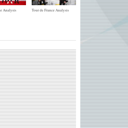
e Analysis
Tour de France Analysis