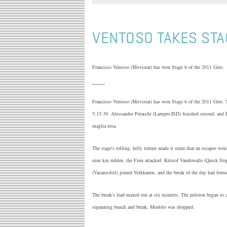
VENTOSO TAKES STA
Francisco Ventoso (Movistar) has won Stage 6 of the 2011 Giro.
Francisco Ventoso (Movistar) has won Stage 6 of the 2011 Giro. T
5:15:39. Alessandro Petacchi (Lampre-ISD) finished second, and R
maglia rosa.
The stage's rolling, hilly terrain made it seem that an escapee w
nine km ridden, the Finn attacked. Kristof Vandewalle (Quick S
(Vacansoleil) joined Veikkanen, and the break of the day had form
The break's lead maxed out at six minutes. The peloton began to 
separating bunch and break, Modolo was dropped.