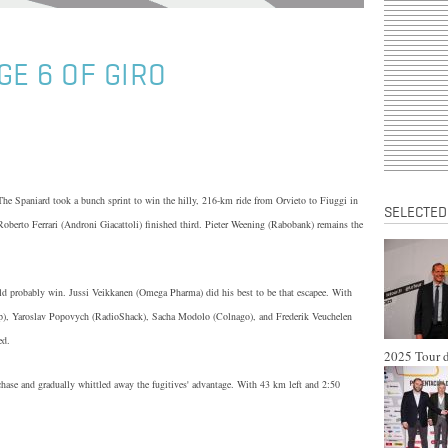
GE 6 OF GIRO
he Spaniard took a bunch sprint to win the hilly, 216-km ride from Orvieto to Fiuggi in
SELECTED
oberto Ferrari (Androni Giacattoli) finished third. Pieter Weening (Rabobank) remains the
ould probably win. Jussi Veikkanen (Omega Pharma) did his best to be that escapee. With
tep), Yaroslav Popovych (RadioShack), Sacha Modolo (Colnago), and Frederik Veuchelen
ed.
2025 Tour d
chase and gradually whittled away the fugitives' advantage. With 43 km left and 2:50