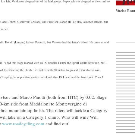
ight km left, Veikkanen dropped out of the lead group. Popovych was dropped as the climb to
Vuelta Rout
e, and Robert Kiserlovski (Astana) and Frantisek Rabon (HTC) also launched attacks, but
 m left.
ilo Hondo (Lampre) led out Petacchi, but Ventoso had the latter's wheel. He came around
it. "I had this stage marked with an ‘X' because I knew the uphill would favor me, but I
owed his wheel up the climb. He cracked with 20 meters to go and I was able to win.
f keeping the opposition under control and then Di Luca lined the bunch out. Then I
Sivtsov and Marco Pinotti (both from HTC) by 0:02. Stage
 110-km ride from Maddaloni to Montevergine di
irst mountaintop finish. The riders will tackle a Category
ey will take on a Category 1 climb. Who will win? Will
at
www.roadcycling.com
and find out!