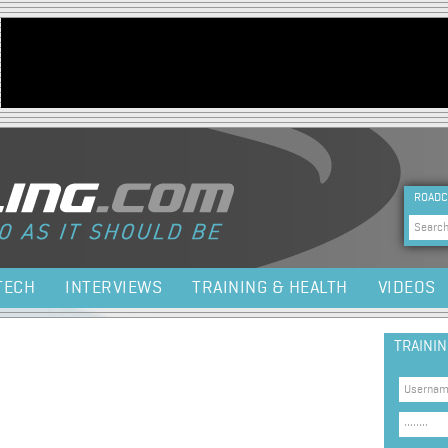
Jump to navigation
HEA
ROADC
Sea
TECH
INTERVIEWS
TRAINING & HEALTH
VIDEOS
TRAINI