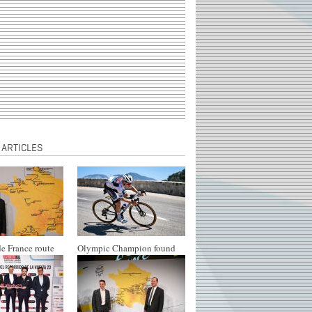
 ARTICLES
e France route
Olympic Champion found