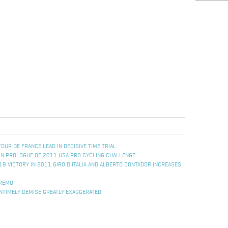
UR DE FRANCE LEAD IN DECISIVE TIME TRIAL
IN PROLOGUE OF 2011 USA PRO CYCLING CHALLENGE
19 VICTORY IN 2011 GIRO D'ITALIA AND ALBERTO CONTADOR INCREASES
 REMO
NTIMELY DEMISE GREATLY EXAGGERATED