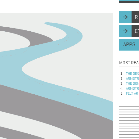
R
C
APPS
MOST REA
THE DEA
ARMSTRO
THE DOM
ARMSTRO
FELT AR