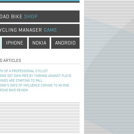
OAD BIKE
SHOP
YCLING MANAGER
GAME
IPHONE
NOKIA
ANDROID
D ARTICLES
TH OF A PROFESSIONAL CYCLIST
NG SET OWN FATE BY TURNING AGAINST FLOYD
INOS ARE STARTING TO FALL
NG’S DAYS OF INFLUENCE COMING TO AN END
 ROAD BIKE REVIEW