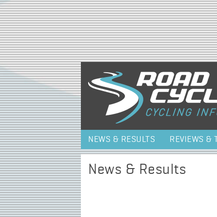
NEWS & RESULTS
REVIEWS & 
News & Results