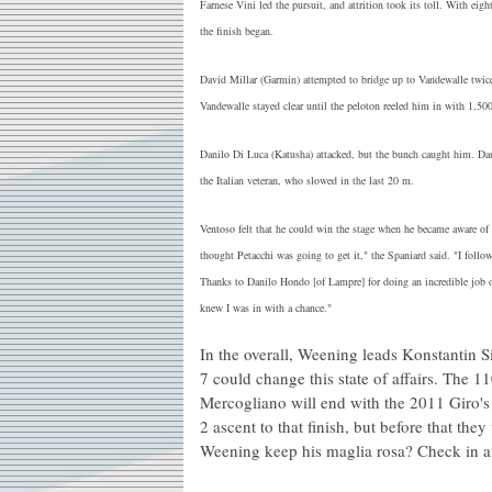
Farnese Vini led the pursuit, and attrition took its toll. With e
the finish began.
David Millar (Garmin) attempted to bridge up to Vandewalle twic
Vandewalle stayed clear until the peloton reeled him in with 1,500
Danilo Di Luca (Katusha) attacked, but the bunch caught him. Dan
the Italian veteran, who slowed in the last 20 m.
Ventoso felt that he could win the stage when he became aware of 
thought Petacchi was going to get it," the Spaniard said. "I foll
Thanks to Danilo Hondo [of Lampre] for doing an incredible job o
knew I was in with a chance."
In the overall, Weening leads Konstantin 
7 could change this state of affairs. The
Mercogliano will end with the 2011 Giro's f
2 ascent to that finish, but before that th
Weening keep his maglia rosa? Check in 