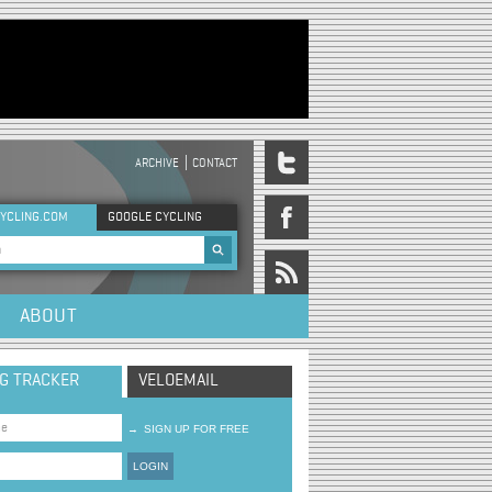
ARCHIVE
CONTACT
DER MENU
YCLING.COM
GOOGLE CYCLING
rch form
ABOUT
NG TRACKER
VELOEMAIL
→
SIGN UP FOR FREE
LOGIN