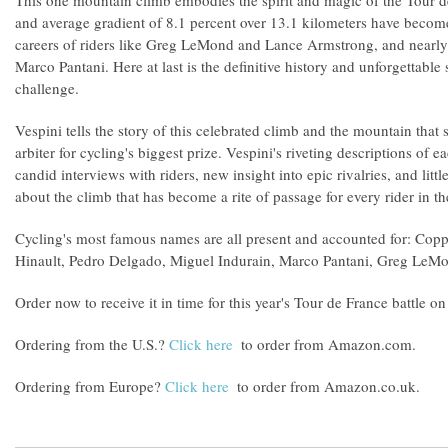
This one mountain climb embodies the spirit and magic of the Tour de
and average gradient of 8.1 percent over 13.1 kilometers have becom
careers of riders like Greg LeMond and Lance Armstrong, and nearly 
Marco Pantani. Here at last is the definitive history and unforgettable 
challenge.
Vespini tells the story of this celebrated climb and the mountain that s
arbiter for cycling's biggest prize. Vespini's riveting descriptions of e
candid interviews with riders, new insight into epic rivalries, and litt
about the climb that has become a rite of passage for every rider in th
Cycling's most famous names are all present and accounted for: Cop
Hinault, Pedro Delgado, Miguel Indurain, Marco Pantani, Greg LeM
Order now to receive it in time for this year's Tour de France battle o
Ordering from the U.S.?
Click here
to order from Amazon.com.
Ordering from Europe?
Click here
to order from Amazon.co.uk.