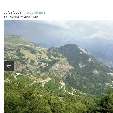
07/15/2008
0 COMMENTS
|
BY THOMAS VALENTINSEN