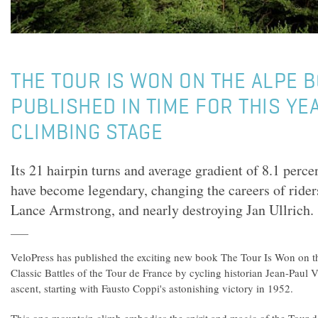
THE TOUR IS WON ON THE ALPE 
PUBLISHED IN TIME FOR THIS YEA
CLIMBING STAGE
Its 21 hairpin turns and average gradient of 8.1 perce
have become legendary, changing the careers of ride
Lance Armstrong, and nearly destroying Jan Ullrich.
VeloPress has published the exciting new book The Tour Is Won on t
Classic Battles of the Tour de France by cycling historian Jean-Paul 
ascent, starting with Fausto Coppi's astonishing victory in 1952.