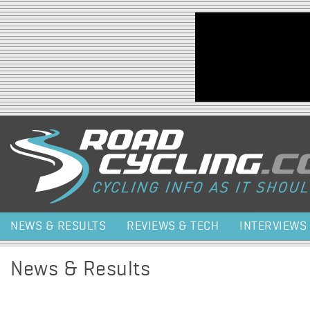
Jump to navigation
NEWS & RESULTS
REVIEWS & TECH
INTERVIEWS
News & Results