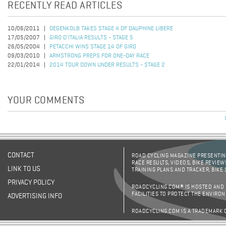
RECENTLY READ ARTICLES
10/06/2011
DEGENKOLB TAKES STAGE 4 OF DAUPHINE LIBERE
17/05/2007
GIRO D'ITALIA RESULTS - STAGE 5
26/05/2004
PETACCHI WINS STAGE 14 OF GIRO
09/03/2010
ARMSTRONG PREPS FOR ONE-DAY RACE
22/01/2014
2014 TOUR DOWN UNDER RESULTS - STAGE 2
YOUR COMMENTS
CONTACT
ROAD CYCLING MAGAZINE PRESENTING
RACE RESULTS, VIDEOS, BIKE REVIEW
LINK TO US
TRAINING PLANS AND TRACKER, BIKE
PRIVACY POLICY
ROADCYCLING.COM® IS HOSTED AND
FACILITIES TO PROTECT THE ENVIRO
ADVERTISING INFO
ROADCYCLING.COM IS A TRADEMARK 