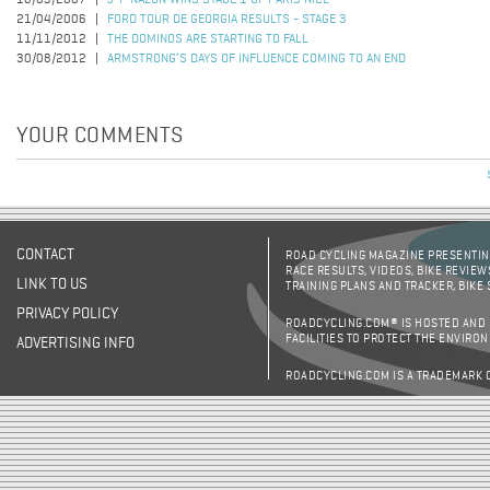
18/03/2007
J-P NAZON WINS STAGE 1 OF PARIS NICE
21/04/2006
FORD TOUR DE GEORGIA RESULTS - STAGE 3
11/11/2012
THE DOMINOS ARE STARTING TO FALL
30/08/2012
ARMSTRONG’S DAYS OF INFLUENCE COMING TO AN END
YOUR COMMENTS
CONTACT
ROAD CYCLING MAGAZINE PRESENTING
RACE RESULTS, VIDEOS, BIKE REVIEW
LINK TO US
TRAINING PLANS AND TRACKER, BIKE
PRIVACY POLICY
ROADCYCLING.COM® IS HOSTED AND
FACILITIES TO PROTECT THE ENVIRO
ADVERTISING INFO
ROADCYCLING.COM IS A TRADEMARK 