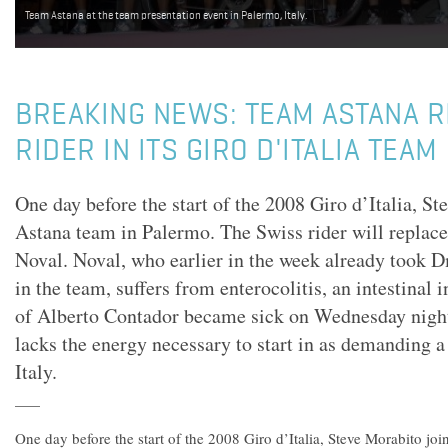
Team Astana at the team presentation event in Palermo, Italy.
BREAKING NEWS: TEAM ASTANA 
RIDER IN ITS GIRO D'ITALIA TEAM
One day before the start of the 2008 Giro d’Italia, St
Astana team in Palermo. The Swiss rider will replac
Noval. Noval, who earlier in the week already took 
in the team, suffers from enterocolitis, an intestinal
of Alberto Contador became sick on Wednesday night
lacks the energy necessary to start in as demanding a
Italy.
One day before the start of the 2008 Giro d’Italia, Steve Morabito jo