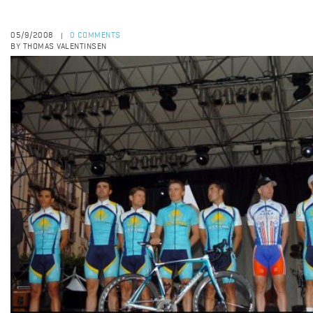
05/9/2008
0 COMMENTS
|
BY THOMAS VALENTINSEN