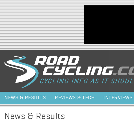
Jump to navigation
NEWS & RESULTS
REVIEWS & TECH
INTERVIEWS
News & Results