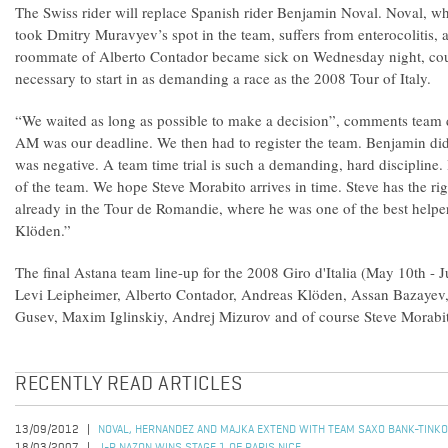
The Swiss rider will replace Spanish rider Benjamin Noval. Noval, wh
took Dmitry Muravyev’s spot in the team, suffers from enterocolitis, a
roommate of Alberto Contador became sick on Wednesday night, coul
necessary to start in as demanding a race as the 2008 Tour of Italy.
“We waited as long as possible to make a decision”, comments team d
AM was our deadline. We then had to register the team. Benjamin did 
was negative. A team time trial is such a demanding, hard discipline. It
of the team. We hope Steve Morabito arrives in time. Steve has the ri
already in the Tour de Romandie, where he was one of the best helper
Klöden.”
The final Astana team line-up for the 2008 Giro d'Italia (May 10th - J
Levi Leipheimer, Alberto Contador, Andreas Klöden, Assan Bazayev
Gusev, Maxim Iglinskiy, Andrej Mizurov and of course Steve Morabi
RECENTLY READ ARTICLES
13/09/2012
NOVAL, HERNANDEZ AND MAJKA EXTEND WITH TEAM SAXO BANK-TINK