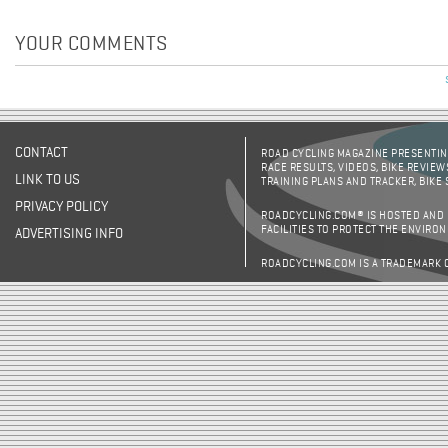
YOUR COMMENTS
CONTACT
ROAD CYCLING MAGAZINE PRESENTING
RACE RESULTS, VIDEOS, BIKE REVIEW
LINK TO US
TRAINING PLANS AND TRACKER, BIKE
PRIVACY POLICY
ROADCYCLING.COM® IS HOSTED AND
FACILITIES TO PROTECT THE ENVIRO
ADVERTISING INFO
ROADCYCLING.COM IS A TRADEMARK 