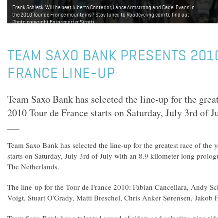
Frank Schleck. Will he beat Alberto Contador, Lance Armstrong and Cadel Evans in
the 2010 Tour de France mountains? Stay tuned to Roadcycling.com to find out!
Photo copyright Fotoreporter Sirotti.
TEAM SAXO BANK PRESENTS 201
FRANCE LINE-UP
Team Saxo Bank has selected the line-up for the great
2010 Tour de France starts on Saturday, July 3rd of Ju
Team Saxo Bank has selected the line-up for the greatest race of the
starts on Saturday, July 3rd of July with an 8.9 kilometer long prolog
The Netherlands.
The line-up for the Tour de France 2010: Fabian Cancellara, Andy Sc
Voigt, Stuart O'Grady, Matti Breschel, Chris Anker Sørensen, Jakob 