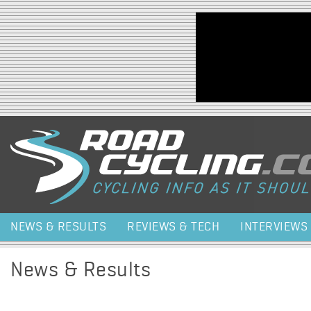
Jump to navigation
NEWS & RESULTS
REVIEWS & TECH
INTERVIEWS
News & Results