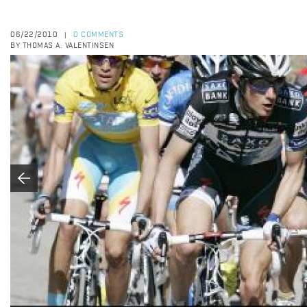
06/22/2010
0 COMMENTS
|
BY THOMAS A. VALENTINSEN