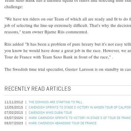
Team Saxo Bank has a talented squad of riders and selecting nine ri
challenge:
"We have ten riders on our Team of which all are ready and fit to do 
job of selecting the line-up extremely difficult. That's why the decisi
reasons," team owner Bjarne Riis commented.
Riis added "It has been a problem of pure luxury but it's not easy tel
you know he would have done a great job in the race. However, we ar
Tour de France with Team Saxo Bank in front of the race," .
The Swedish time trial specialist, Gustav Larsson is on standby in case
RECENTLY READ ARTICLES
11/11/2012
THE DOMINOS ARE STARTING TO FALL
12/05/2015
CAVENDISH SPRINTS TO STAGE 2 VICTORY IN AMGEN TOUR OF CALIFO
07/02/2015
CAVENDISH WINS DUBAI TOUR
03/07/2024
MARK CAVENDISH SPRINTS TO VICTORY IN STAGE 5 OF TOUR DE FRAN
09/07/2023
MARK CAVENDISH ABANDONS TOUR DE FRANCE