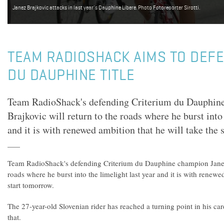
Janez Brajkovic attacks in last year's Dauphine Libere. Photo Fotoreporter Sirotti.
TEAM RADIOSHACK AIMS TO DEF
DU DAUPHINE TITLE
Team RadioShack's defending Criterium du Dauphin
Brajkovic will return to the roads where he burst into 
and it is with renewed ambition that he will take the 
Team RadioShack's defending Criterium du Dauphine champion Janez 
roads where he burst into the limelight last year and it is with renewe
start tomorrow.
The 27-year-old Slovenian rider has reached a turning point in his car
that.