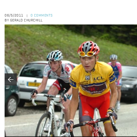
06/5/2011
0 COMMENTS
|
BY GERALD CHURCHILL