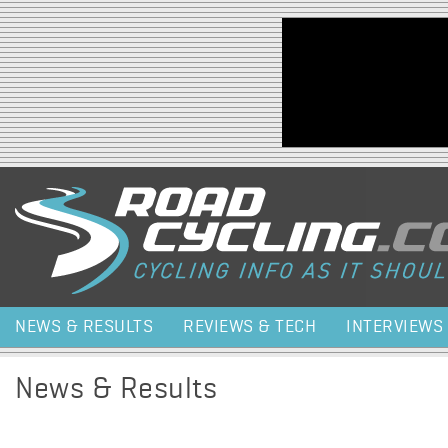
Jump to navigation
NEWS & RESULTS
REVIEWS & TECH
INTERVIEWS
News & Results