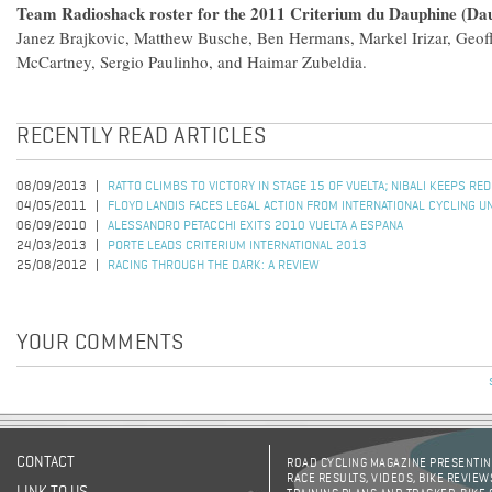
Team Radioshack roster for the 2011 Criterium du Dauphine (Dau
Janez Brajkovic, Matthew Busche, Ben Hermans, Markel Irizar, Geoff
McCartney, Sergio Paulinho, and Haimar Zubeldia.
RECENTLY READ ARTICLES
08/09/2013
RATTO CLIMBS TO VICTORY IN STAGE 15 OF VUELTA; NIBALI KEEPS RE
04/05/2011
FLOYD LANDIS FACES LEGAL ACTION FROM INTERNATIONAL CYCLING U
06/09/2010
ALESSANDRO PETACCHI EXITS 2010 VUELTA A ESPANA
24/03/2013
PORTE LEADS CRITERIUM INTERNATIONAL 2013
25/08/2012
RACING THROUGH THE DARK: A REVIEW
YOUR COMMENTS
CONTACT
ROAD CYCLING MAGAZINE PRESENTING
RACE RESULTS, VIDEOS, BIKE REVIEW