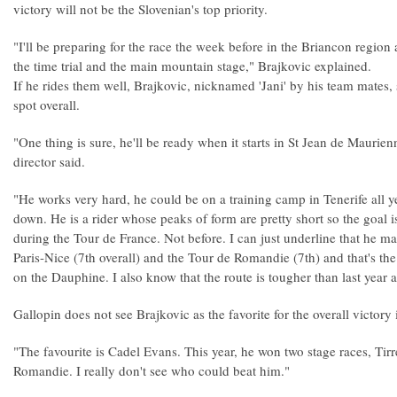
victory will not be the Slovenian's top priority.
"I'll be preparing for the race the week before in the Briancon region a
the time trial and the main mountain stage," Brajkovic explained.
If he rides them well, Brajkovic, nicknamed 'Jani' by his team mates,
spot overall.
"One thing is sure, he'll be ready when it starts in St Jean de Mauri
director said.
"He works very hard, he could be on a training camp in Tenerife all 
down. He is a rider whose peaks of form are pretty short so the goal is
during the Tour de France. Not before. I can just underline that he 
Paris-Nice (7th overall) and the Tour de Romandie (7th) and that's t
on the Dauphine. I also know that the route is tougher than last year an
Gallopin does not see Brajkovic as the favorite for the overall victor
"The favourite is Cadel Evans. This year, he won two stage races, Tir
Romandie. I really don't see who could beat him."