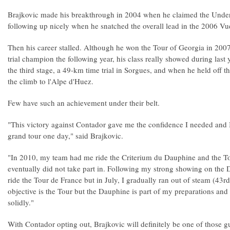
Brajkovic made his breakthrough in 2004 when he claimed the Under-21
following up nicely when he snatched the overall lead in the 2006 Vu
Then his career stalled. Although he won the Tour of Georgia in 200
trial champion the following year, his class really showed during la
the third stage, a 49-km time trial in Sorgues, and when he held off 
the climb to l'Alpe d'Huez.
Few have such an achievement under their belt.
"This victory against Contador gave me the confidence I needed and I
grand tour one day," said Brajkovic.
"In 2010, my team had me ride the Criterium du Dauphine and the To
eventually did not take part in. Following my strong showing on the D
ride the Tour de France but in July, I gradually ran out of steam (43rd
objective is the Tour but the Dauphine is part of my preparations and i
solidly."
With Contador opting out, Brajkovic will definitely be one of those gu