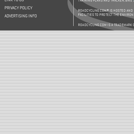
LINK TO US
TRAINING PLANS AND TRACKER, BIKE
PRIVACY POLICY
ROADCYCLING.COM® IS HOSTED AND
FACILITIES TO PROTECT THE ENVIRO
ADVERTISING INFO
ROADCYCLING.COM IS A TRADEMARK 