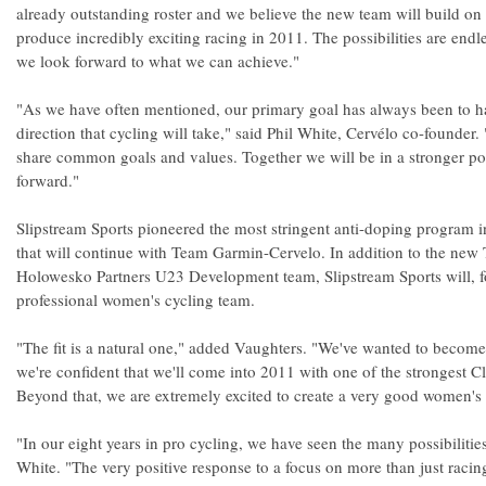
already outstanding roster and we believe the new team will build on 
produce incredibly exciting racing in 2011. The possibilities are endle
we look forward to what we can achieve."
"As we have often mentioned, our primary goal has always been to h
direction that cycling will take," said Phil White, Cervélo co-founder
share common goals and values. Together we will be in a stronger po
forward."
Slipstream Sports pioneered the most stringent anti-doping program in
that will continue with Team Garmin-Cervelo. In addition to the ne
Holowesko Partners U23 Development team, Slipstream Sports will, for 
professional women's cycling team.
"The fit is a natural one," added Vaughters. "We've wanted to become 
we're confident that we'll come into 2011 with one of the strongest Cl
Beyond that, we are extremely excited to create a very good women's
"In our eight years in pro cycling, we have seen the many possibilitie
White. "The very positive response to a focus on more than just raci