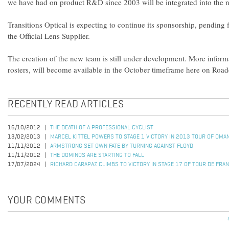
we have had on product R&D since 2003 will be integrated into the n
Transitions Optical is expecting to continue its sponsorship, pending 
the Official Lens Supplier.
The creation of the new team is still under development. More informa
rosters, will become available in the October timeframe here on Roa
RECENTLY READ ARTICLES
16/10/2012
THE DEATH OF A PROFESSIONAL CYCLIST
13/02/2013
MARCEL KITTEL POWERS TO STAGE 1 VICTORY IN 2013 TOUR OF OMA
11/11/2012
ARMSTRONG SET OWN FATE BY TURNING AGAINST FLOYD
11/11/2012
THE DOMINOS ARE STARTING TO FALL
17/07/2024
RICHARD CARAPAZ CLIMBS TO VICTORY IN STAGE 17 OF TOUR DE FRA
YOUR COMMENTS