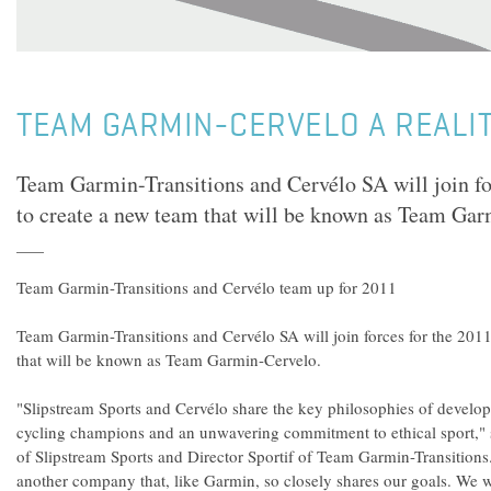
TEAM GARMIN-CERVELO A REALIT
Team Garmin-Transitions and Cervélo SA will join fo
to create a new team that will be known as Team Gar
Team Garmin-Transitions and Cervélo team up for 2011
Team Garmin-Transitions and Cervélo SA will join forces for the 201
that will be known as Team Garmin-Cervelo.
"Slipstream Sports and Cervélo share the key philosophies of develop
cycling champions and an unwavering commitment to ethical sport,"
of Slipstream Sports and Director Sportif of Team Garmin-Transition
another company that, like Garmin, so closely shares our goals. We wi