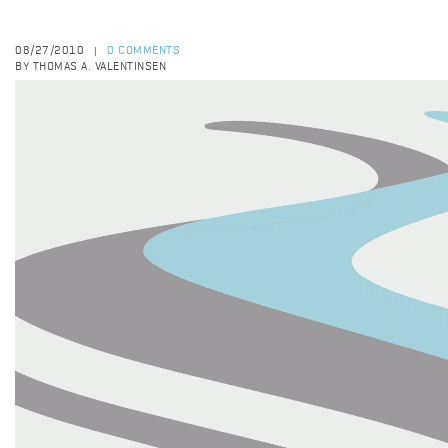
08/27/2010
0 COMMENTS
|
BY THOMAS A. VALENTINSEN