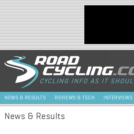
Jump to navigation
NEWS & RESULTS
REVIEWS & TECH
INTERVIEWS
News & Results