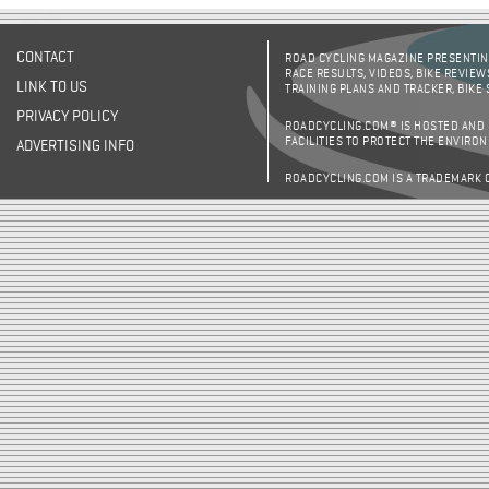
CONTACT
ROAD CYCLING MAGAZINE PRESENTING
RACE RESULTS, VIDEOS, BIKE REVIEW
LINK TO US
TRAINING PLANS AND TRACKER, BIKE
PRIVACY POLICY
ROADCYCLING.COM® IS HOSTED AND
FACILITIES TO PROTECT THE ENVIRO
ADVERTISING INFO
ROADCYCLING.COM IS A TRADEMARK 