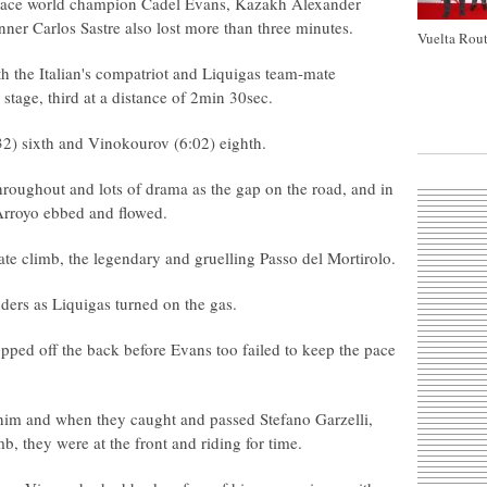
 race world champion Cadel Evans, Kazakh Alexander
er Carlos Sastre also lost more than three minutes.
Vuelta Rout
 the Italian's compatriot and Liquigas team-mate
stage, third at a distance of 2min 30sec.
5:32) sixth and Vinokourov (6:02) eighth.
 throughout and lots of drama as the gap on the road, and in
Arroyo ebbed and flowed.
e climb, the legendary and gruelling Passo del Mortirolo.
ers as Liquigas turned on the gas.
pped off the back before Evans too failed to keep the pace
him and when they caught and passed Stefano Garzelli,
 they were at the front and riding for time.