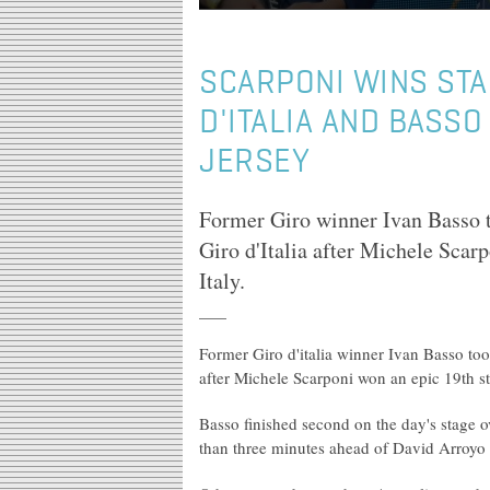
SCARPONI WINS STA
D'ITALIA AND BASSO
JERSEY
Former Giro winner Ivan Basso to
Giro d'Italia after Michele Scarp
Italy.
Former Giro d'italia winner Ivan Basso took
after Michele Scarponi won an epic 19th st
Basso finished second on the day's stage
than three minutes ahead of David Arroyo t