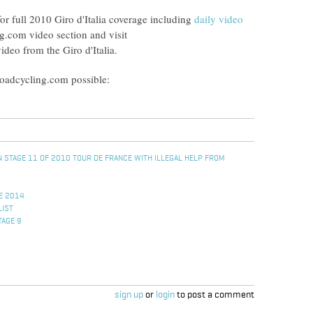
or full 2010 Giro d'Italia coverage including
daily video
g.com video section and visit
video from the Giro d'Italia.
Roadcycling.com possible:
 STAGE 11 OF 2010 TOUR DE FRANCE WITH ILLEGAL HELP FROM
E 2014
LIST
TAGE 9
sign up
or
login
to post a comment