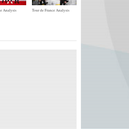
e Analysis
Tour de France Analysis