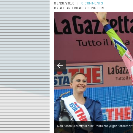
05/28/2010
0 COMMENTS
|
BY AFP AND ROADCYCLING.COM
Ivan Basso is pretty in pink. Photo copyright Fotoreporte