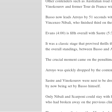
Other contenders such as Australian road
Vinokourov and former Tour de France winn
Basso now leads Arroyo by 51 seconds with
Vincenzo Nibali, who finished third on the 
Evans (4:00) is fifth overall with Sastre (
It was a classic stage that provived thrills
the overall standings, between Basso and 
The crucial moment came on the penultimat
Arroyo was quickly dropped by the contend
Sastre and Vinokourov were next to be dro
by now being set by Basso himself.
Only Nibali and Scarponi could stay with 
who had broken away on the previous climb,