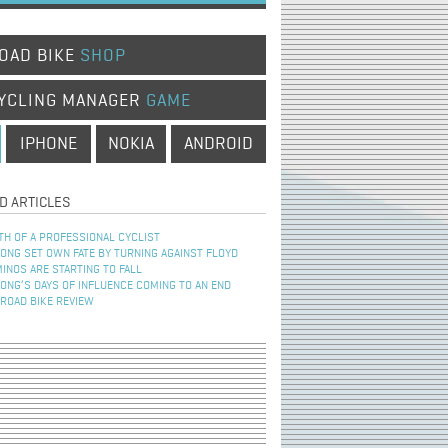
OAD BIKE
SHOP
YCLING MANAGER
GAME
IPHONE
NOKIA
ANDROID
D ARTICLES
TH OF A PROFESSIONAL CYCLIST
NG SET OWN FATE BY TURNING AGAINST FLOYD
INOS ARE STARTING TO FALL
NG’S DAYS OF INFLUENCE COMING TO AN END
 ROAD BIKE REVIEW