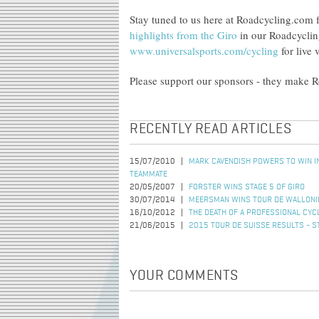
Stay tuned to us here at Roadcycling.com f
highlights from the Giro
in our Roadcyclin
www.universalsports.com/cycling
for live 
Please support our sponsors - they make 
RECENTLY READ ARTICLES
15/07/2010
MARK CAVENDISH POWERS TO WIN IN
TEAMMATE
20/05/2007
FORSTER WINS STAGE 5 OF GIRO
30/07/2014
MEERSMAN WINS TOUR DE WALLONI
16/10/2012
THE DEATH OF A PROFESSIONAL CYC
21/06/2015
2015 TOUR DE SUISSE RESULTS - S
YOUR COMMENTS