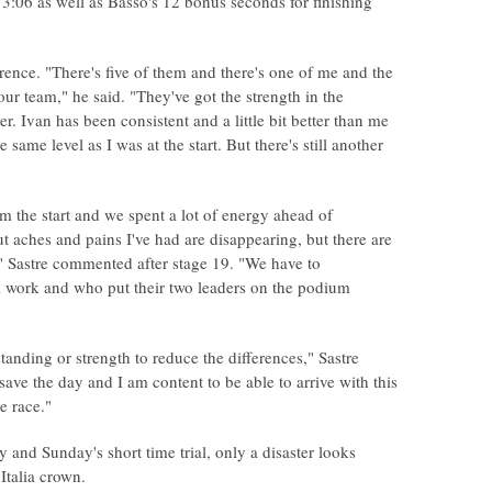
 3:06 as well as Basso's 12 bonus seconds for finishing
rence. "There's five of them and there's one of me and the
f our team," he said. "They've got the strength in the
r. Ivan has been consistent and a little bit better than me
e same level as I was at the start. But there's still another
from the start and we spent a lot of energy ahead of
ut aches and pains I've had are disappearing, but there are
," Sastre commented after stage 19. "We have to
l work and who put their two leaders on the podium
anding or strength to reduce the differences," Sastre
ave the day and I am content to be able to arrive with this
e race."
and Sunday's short time trial, only a disaster looks
Italia crown.