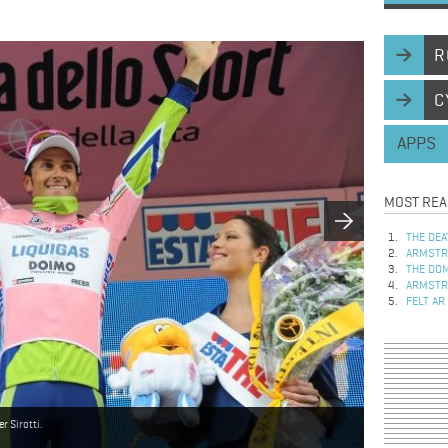
R
C
APPS
MOST REA
THE DEA
ARMSTRO
THE DOM
ARMSTRO
FELT AR
r Sirotti.