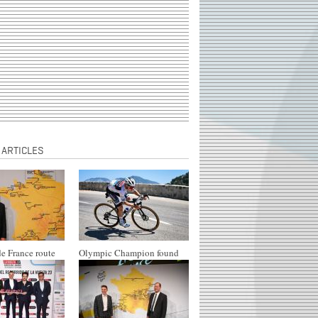
 ARTICLES
e France route
Olympic Champion found