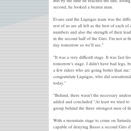
But by the time he reached the line, losing
second, he looked a beaten man.
Evans said the Liquigas team was the diffe
rest of us are all left as the best of each o
numbers and also the strength of their leade
in the second half of the Giro. I'm not at th
day tomorrow so we'll see."
"It was a very difficult stage. It was fast 
tomorrow's stage. I didn't have bad legs, b
a few riders who are going better than me
congratulate Liquigas, who did sensationa
today."
"Behind, there wasn't the necessary underst
added and concluded "At least we tried to s
group behind the three strongest men of th
With a mountain stage to come on Saturday 
capable of denying Basso a second Giro d'