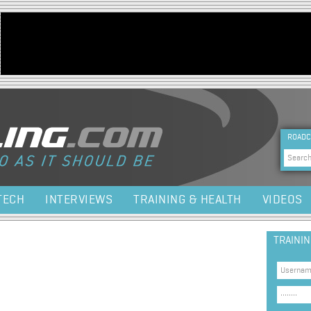
Jump to navigation
HEA
ROADC
Sea
TECH
INTERVIEWS
TRAINING & HEALTH
VIDEOS
TRAINI