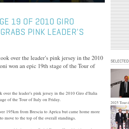
GE 19 OF 2010 GIRO
 GRABS PINK LEADER'S
ok over the leader's pink jersey in the 2010
SELECTED
oni won an epic 19th stage of the Tour of
 over the leader's pink jersey in the 2010 Giro d'Italia
age of the Tour of Italy on Friday.
2025 Tour d
 over 195km from Brescia to Aprica but came home more
o move to the top of the overall standings.