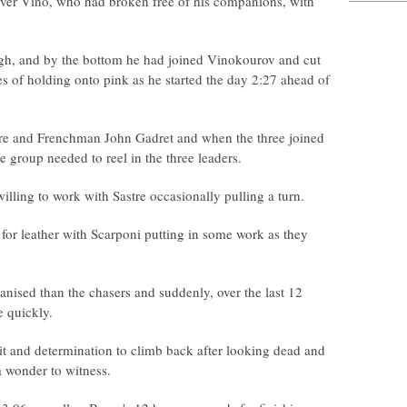
over Vino, who had broken free of his companions, with
ugh, and by the bottom he had joined Vinokourov and cut
es of holding onto pink as he started the day 2:27 ahead of
re and Frenchman John Gadret and when the three joined
 group needed to reel in the three leaders.
ling to work with Sastre occasionally pulling a turn.
for leather with Scarponi putting in some work as they
anised than the chasers and suddenly, over the last 12
e quickly.
it and determination to climb back after looking dead and
a wonder to witness.