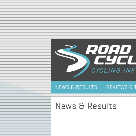
NEWS & RESULTS
REVIEWS & 
News & Results