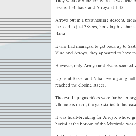
They went over the top with a 55sec lead 
Evans 1:30 back and Arroyo at 1:42.
Arroyo put in a breathtaking descent, tho
the lead to just 38secs, boosting his chanc
Basso.
Evans had managed to get back up to Sast
Vino and Arroyo, they appeared to have the
However, only Arroyo and Evans seemed wil
Up front Basso and Nibali were going hell 
reached the closing stages.
The two Liquigas riders were far better org
kilometers or so, the gap started to increas
It was heart-breaking for Arroyo, whose gr
buried at the bottom of the Mortirolo was 