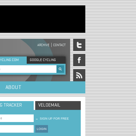
ARCHIVE
CONTACT
DER MENU
YCLING.COM
GOOGLE CYCLING
rch form
ABOUT
NG TRACKER
VELOEMAIL
→
SIGN UP FOR FREE
LOGIN