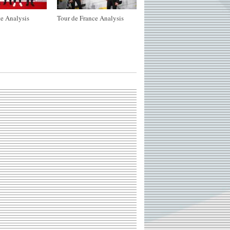
e Analysis
Tour de France Analysis