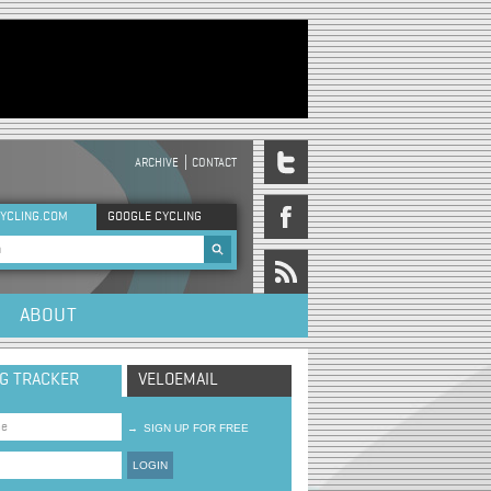
ARCHIVE
CONTACT
DER MENU
YCLING.COM
GOOGLE CYCLING
rch form
ABOUT
NG TRACKER
VELOEMAIL
→
SIGN UP FOR FREE
LOGIN