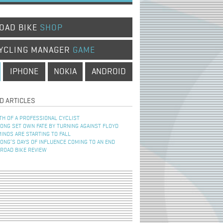
OAD BIKE
SHOP
YCLING MANAGER
GAME
IPHONE
NOKIA
ANDROID
D ARTICLES
TH OF A PROFESSIONAL CYCLIST
NG SET OWN FATE BY TURNING AGAINST FLOYD
INOS ARE STARTING TO FALL
NG’S DAYS OF INFLUENCE COMING TO AN END
 ROAD BIKE REVIEW