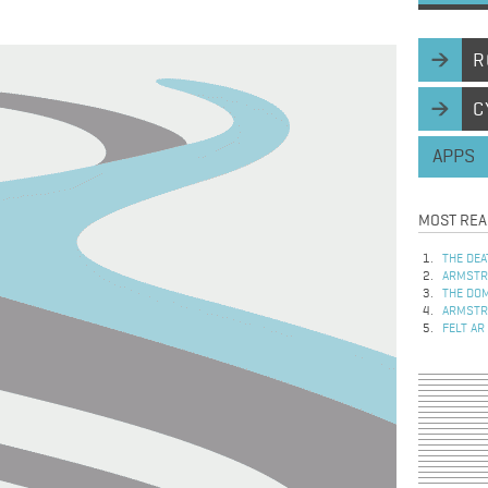
R
C
APPS
MOST REA
THE DEA
ARMSTRO
THE DOM
ARMSTRO
FELT AR