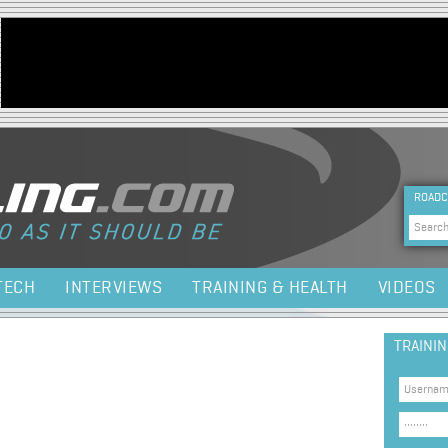
Jump to navigation
HEA
ROADC
Sea
TECH
INTERVIEWS
TRAINING & HEALTH
VIDEOS
TRAINI