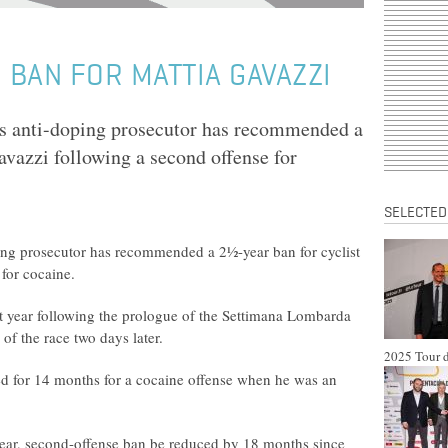
BAN FOR MATTIA GAVAZZI
s anti-doping prosecutor has recommended a
avazzi following a second offense for
SELECTED
ing prosecutor has recommended a 2½-year ban for cyclist
for cocaine.
st year following the prologue of the Settimana Lombarda
f the race two days later.
2025 Tour d
 for 14 months for a cocaine offense when he was an
ear, second-offense ban be reduced by 18 months since