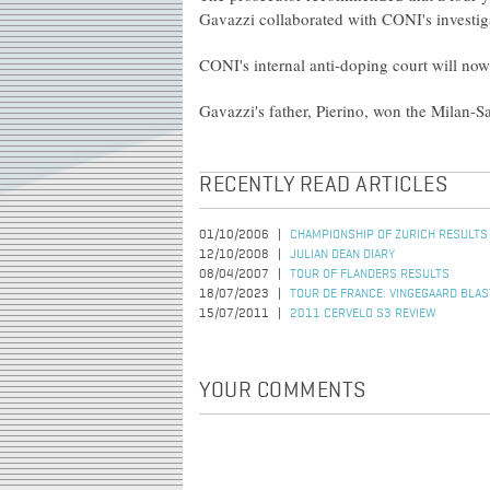
Gavazzi collaborated with CONI's investig
CONI's internal anti-doping court will now
Gavazzi's father, Pierino, won the Milan-Sa
RECENTLY READ ARTICLES
01/10/2006
CHAMPIONSHIP OF ZURICH RESULTS
12/10/2008
JULIAN DEAN DIARY
08/04/2007
TOUR OF FLANDERS RESULTS
18/07/2023
TOUR DE FRANCE: VINGEGAARD BLAST
15/07/2011
2011 CERVELO S3 REVIEW
YOUR COMMENTS