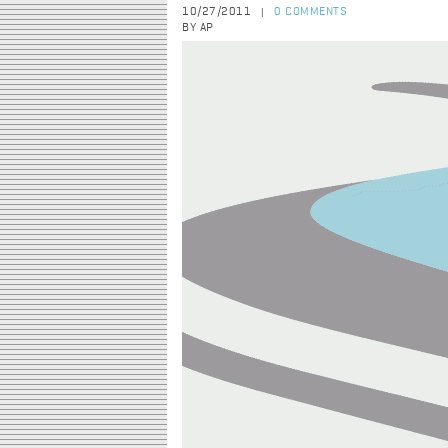
10/27/2011
0 COMMENTS
|
BY AP