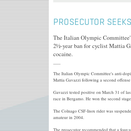
PROSECUTOR SEEKS 
The Italian Olympic Committee'
2½-year ban for cyclist Mattia G
cocaine.
The Italian Olympic Committee's anti-dop
Mattia Gavazzi following a second offense 
Gavazzi tested positive on March 31 of la
race in Bergamo. He won the second stage o
The Colnago CSF-Inox rider was suspended
amateur in 2004.
The prosecutor recommended that a four-y