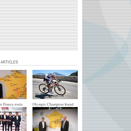
 ARTICLES
e France route
Olympic Champion found