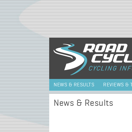
NEWS & RESULTS
REVIEWS & 
News & Results