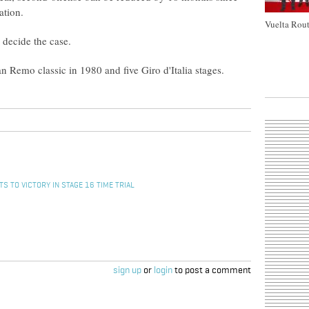
ation.
Vuelta Rout
 decide the case.
n Remo classic in 1980 and five Giro d'Italia stages.
S TO VICTORY IN STAGE 16 TIME TRIAL
sign up
or
login
to post a comment