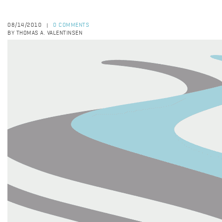
08/14/2010
0 COMMENTS
|
BY THOMAS A. VALENTINSEN