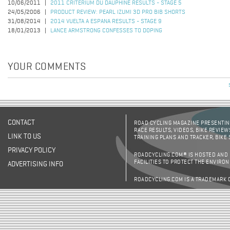
10/06/2011
2011 CRITERIUM DU DAUPHINE RESULTS - STAGE 5
24/05/2006
PRODUCT REVIEW: PEARL IZUMI 3D PRO BIB SHORTS
31/08/2014
2014 VUELTA A ESPANA RESULTS - STAGE 9
18/01/2013
LANCE ARMSTRONG CONFESSES TO DOPING
YOUR COMMENTS
CONTACT
ROAD CYCLING MAGAZINE PRESENTING
RACE RESULTS, VIDEOS, BIKE REVIEW
LINK TO US
TRAINING PLANS AND TRACKER, BIKE
PRIVACY POLICY
ROADCYCLING.COM® IS HOSTED AND
FACILITIES TO PROTECT THE ENVIRO
ADVERTISING INFO
ROADCYCLING.COM IS A TRADEMARK 