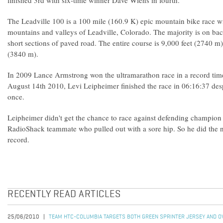
finished 3rd with six-time winner Dave Wiens in fourth.
The Leadville 100 is a 100 mile (160.9 K) epic mountain bike race wi
mountains and valleys of Leadville, Colorado. The majority is on ba
short sections of paved road. The entire course is 9,000 feet (2740 m
(3840 m).
In 2009 Lance Armstrong won the ultramarathon race in a record tim
August 14th 2010, Levi Leipheimer finished the race in 06:16:37 desp
once.
Leipheimer didn't get the chance to race against defending champio
RadioShack teammate who pulled out with a sore hip. So he did the n
record.
RECENTLY READ ARTICLES
25/06/2010
TEAM HTC-COLUMBIA TARGETS BOTH GREEN SPRINTER JERSEY AND OV