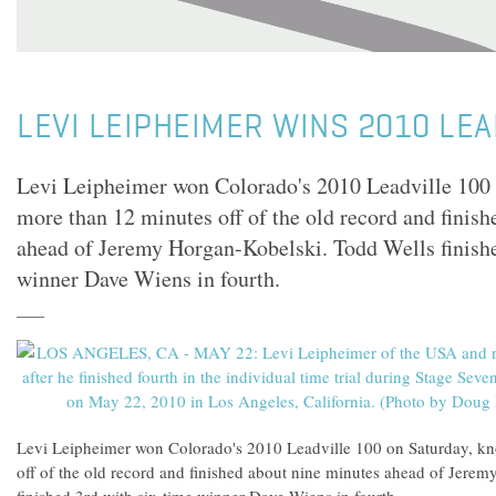
LEVI LEIPHEIMER WINS 2010 LEA
Levi Leipheimer won Colorado's 2010 Leadville 100 
more than 12 minutes off of the old record and finis
ahead of Jeremy Horgan-Kobelski. Todd Wells finishe
winner Dave Wiens in fourth.
Levi Leipheimer won Colorado's 2010 Leadville 100 on Saturday, k
off of the old record and finished about nine minutes ahead of Jere