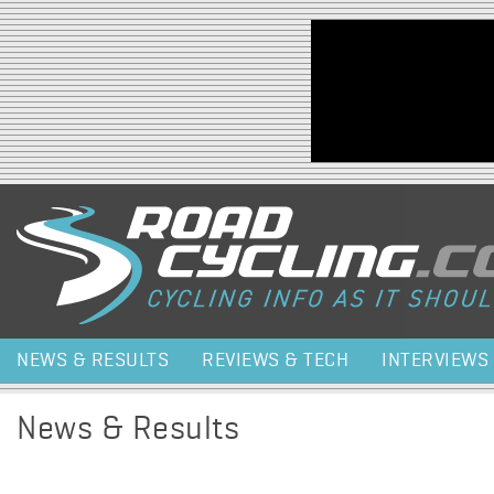
Jump to navigation
NEWS & RESULTS
REVIEWS & TECH
INTERVIEWS
News & Results