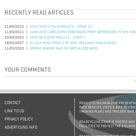
RECENTLY READ ARTICLES
21/05/2015
2015 GIRO D'ITALIA RESULTS - STAGE 12
11/09/2011
JUAN JOSE COBO ACEBO REBOUNDED FROM DEPRESSION TO WIN VUEL
23/06/2003
TOUR DE SUISSE RESULTS - STAGE 7
18/05/2007
DI LUCA WINS STAGE 4 OF GIRO, RECLAIMS MAGLIA ROSA
11/03/2023
SPRING SEASON SALE ON SPECIALIZED BIKES
YOUR COMMENTS
CONTACT
ROAD CYCLING MAGAZINE PRESENTING
RACE RESULTS, VIDEOS, BIKE REVIEW
LINK TO US
TRAINING PLANS AND TRACKER, BIKE
PRIVACY POLICY
ROADCYCLING.COM® IS HOSTED AND
FACILITIES TO PROTECT THE ENVIRO
ADVERTISING INFO