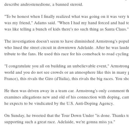
describe androstenedione, a banned steroid.
"To be honest when I finally realized what was going on it was very
was my friend," Adams said. "When I had my hand forced and had to 
was like telling a bunch of kids there's no such thing as Santa Claus."
The investigation doesn't seem to have diminished Armstrong's popul
who lined the street circuit in downtown Adelaide. After he was laud
tribute to the fans. He used this race for his comeback to road cyclin
"I congratulate you all on building an unbelievable event," Armstrong 
world and you do not see crowds or an atmosphere like this in many pl
France), this rivals the Giro (d'Italia), this rivals the big races. You
He then was driven away in a team car. Armstrong's only comment thi
examines allegations new and old of his connection with doping, cam
he expects to be vindicated by the U.S. Anti-Doping Agency.
On Sunday, he tweeted that the Tour Down Under "is done. Thanks t
supporting such a great race. Adelaide, we're gonna miss ya."