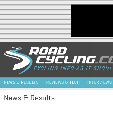
Jump to navigation
NEWS & RESULTS
REVIEWS & TECH
INTERVIEWS
News & Results