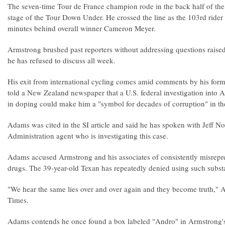
The seven-time Tour de France champion rode in the back half of the 
stage of the Tour Down Under. He crossed the line as the 103rd ride
minutes behind overall winner Cameron Meyer.
Armstrong brushed past reporters without addressing questions raised 
he has refused to discuss all week.
His exit from international cycling comes amid comments by his f
told a New Zealand newspaper that a U.S. federal investigation into 
in doping could make him a "symbol for decades of corruption" in the
Adams was cited in the SI article and said he has spoken with Jeff N
Administration agent who is investigating this case.
Adams accused Armstrong and his associates of consistently misrepr
drugs. The 39-year-old Texan has repeatedly denied using such subst
"We hear the same lies over and over again and they become truth," 
Times.
Adams contends he once found a box labeled "Andro" in Armstrong's