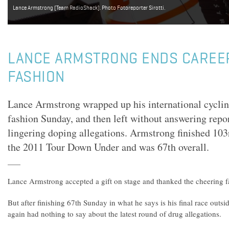
Lance Armstrong (Team RadioShack). Photo Fotoreporter Sirotti.
LANCE ARMSTRONG ENDS CAREER
FASHION
Lance Armstrong wrapped up his international cyclin
fashion Sunday, and then left without answering repor
lingering doping allegations. Armstrong finished 103r
the 2011 Tour Down Under and was 67th overall.
Lance Armstrong accepted a gift on stage and thanked the cheering fa
But after finishing 67th Sunday in what he says is his final race outs
again had nothing to say about the latest round of drug allegations.