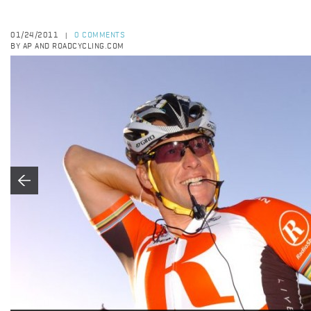
01/24/2011
0 COMMENTS
|
BY AP AND ROADCYCLING.COM