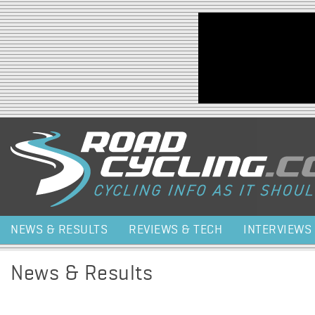
Jump to navigation
NEWS & RESULTS
REVIEWS & TECH
INTERVIEWS
News & Results