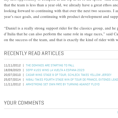
that the team is less than a year old, we already have a great ethos a
looking forward to continuing with that over the next two seasons. I 
year’s race goals, and continuing with product development and supp
“Daniel is a really strong support rider for the classics group, and he 
d’Italia that he can also perform the same role in stage races,” said 
on the success of the team, and that is exactly the kind of rider wit
RECENTLY READ ARTICLES
11/11/2012
THE DOMINOS ARE STARTING TO FALL
18/09/2023
SEPP KUSS WINS LA VUELTA A ESPANA 2023
20/07/2010
CASAR WINS STAGE 9 OF TOUR; SCHLECK TAKES YELLOW JERSEY
25/07/2014
NIBALI TAKES FOURTH STAGE WIN OF TOUR DE FRANCE; EXTENDS LEAD
11/11/2012
ARMSTRONG SET OWN FATE BY TURNING AGAINST FLOYD
YOUR COMMENTS