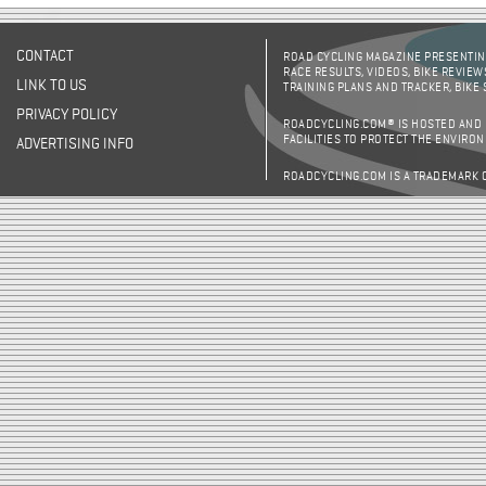
CONTACT
ROAD CYCLING MAGAZINE PRESENTING
RACE RESULTS, VIDEOS, BIKE REVIEW
LINK TO US
TRAINING PLANS AND TRACKER, BIKE
PRIVACY POLICY
ROADCYCLING.COM® IS HOSTED AND
FACILITIES TO PROTECT THE ENVIRO
ADVERTISING INFO
ROADCYCLING.COM IS A TRADEMARK 