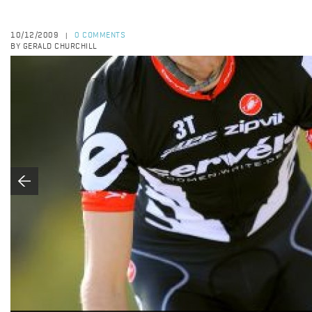
10/12/2009
0 COMMENTS
|
BY GERALD CHURCHILL