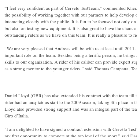
“I feel very confident as part of Cervélo TestTeam,” commented Klier
the possibility of working together with our partners to help develop 
interacting closely with the public. It is fun to be focused not only o
but also on testing new equipment. It is also great to have the chance
outstanding riders as we have on this team. It is really a pleasure to r
“We are very pleased that Andreas will be with us at least until 2011.
important role on the team. Besides being a terrific person, he brings 
skills to our organization. A rider of his caliber can provide expert su
as a strong mentor to the younger riders,” said Thomas Campana, T
Daniel Lloyd (GBR) has also extended his contract with the team till 
rider had an auspicious start to the 2009 season, taking 4th place in t
Lloyd also provided strong support and was an integral part of the te
Giro d’Italia.
"I am delighted to have signed a contract extension with Cervélo Tes
my first opportunity to compete at the top level of the sport,” said Da