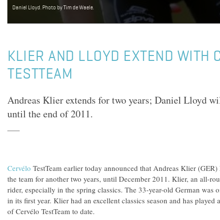
Daniel Lloyd. Photo by Tim de Waele.
KLIER AND LLOYD EXTEND WITH 
TESTTEAM
Andreas Klier extends for two years; Daniel Lloyd wil
until the end of 2011.
Cervélo
TestTeam earlier today announced that Andreas Klier (GER) h
the team for another two years, until December 2011. Klier, an all-rou
rider, especially in the spring classics. The 33-year-old German was o
in its first year. Klier had an excellent classics season and has played a
of Cervélo TestTeam to date.