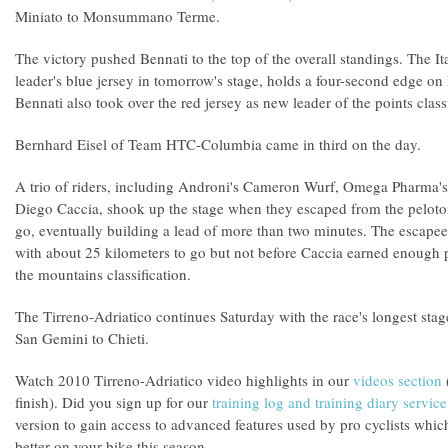
Miniato to Monsummano Terme.
The victory pushed Bennati to the top of the overall standings. The It
leader's blue jersey in tomorrow's stage, holds a four-second edge 
Bennati also took over the red jersey as new leader of the points classi
Bernhard Eisel of Team HTC-Columbia came in third on the day.
A trio of riders, including Androni's Cameron Wurf, Omega Pharma'
Diego Caccia, shook up the stage when they escaped from the peloto
go, eventually building a lead of more than two minutes. The escapee
with about 25 kilometers to go but not before Caccia earned enough p
the mountains classification.
The Tirreno-Adriatico continues Saturday with the race's longest stag
San Gemini to Chieti.
Watch 2010 Tirreno-Adriatico video highlights in our
videos section
(
finish). Did you sign up for our
training log and training diary service
version to gain access to advanced features used by pro cyclists whic
better on your bike this season.