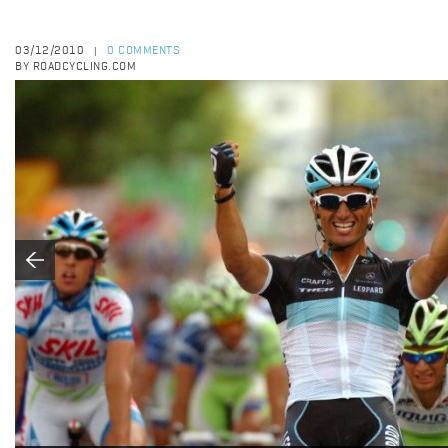
03/12/2010
0 COMMENTS
|
BY ROADCYCLING.COM