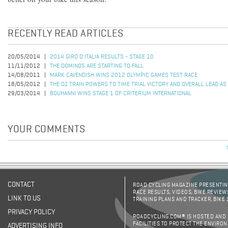
RECENTLY READ ARTICLES
20/05/2014
2014 GIRO D'ITALIA RESULTS - STAGE 10
11/11/2012
THE DOMINOS ARE STARTING TO FALL
14/08/2011
MARK CAVENDISH WINS 2012 OLYMPIC GAMES TEST RACE
18/05/2012
THE DZ TRAIN POWERS TO TIME TRIAL VICTORY AND OVERALL LEAD 
29/03/2014
BOUHANNI WINS STAGE 1 OF CRITERIUM INTERNATIONAL
YOUR COMMENTS
CONTACT
ROAD CYCLING MAGAZINE PRESENTING
RACE RESULTS, VIDEOS, BIKE REVIEW
LINK TO US
TRAINING PLANS AND TRACKER, BIKE
PRIVACY POLICY
ROADCYCLING.COM® IS HOSTED AND
FACILITIES TO PROTECT THE ENVIRO
ADVERTISING INFO