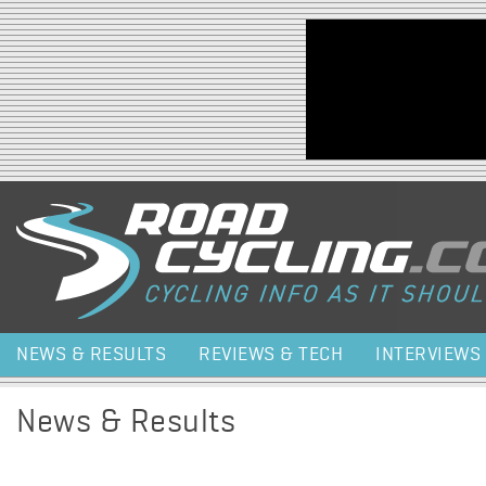
Jump to navigation
NEWS & RESULTS
REVIEWS & TECH
INTERVIEWS
News & Results