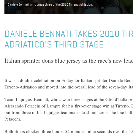
Daniele Bennati wins stage three of the 2010 Tirreno Adriatico.
DANIELE BENNATI TAKES 2010 TI
ADRIATICO'S THIRD STAGE
Italian sprinter dons blue jersey as the race's new lead
It was a double celebration on Friday for Italian sprinter Daniele Ben
Tirreno-Adriatico and moved into the overall lead of the seven-day Ita
Team Liquigas' Bennati, who's won three stages at the Giro d'Italia ov
Alessando Petacchi of Lampre for his first-ever stage win at Tirreno.
out from three of his Liquigas teammates to shoot across the line half 
Petacchi.
Both riders clocked three hours, 54 minutes, nine seconds over the 1