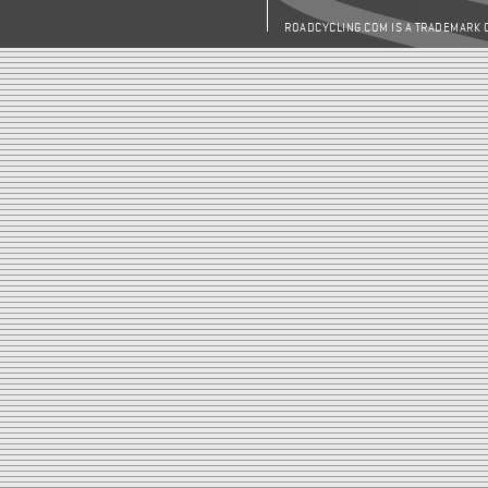
ROADCYCLING.COM IS A TRADEMARK 