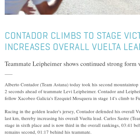
CONTADOR CLIMBS TO STAGE VIC
INCREASES OVERALL VUELTA LEA
Teammate Leipheimer shows continued strong form wh
Alberto Contador (Team Astana) today took his second mountaintop fin
2 seconds ahead of teammate Levi Leipheimer. Contador and Leipheim
follow Xacobeo Galicia's Ezequiel Mosquera in stage 14's climb to Fu
Racing in the golden leader's jersey, Contador defended his overall Vu
last km, thereby increasing his overall Vuelta lead. Carlos Sastre (T
stage in sixth place and is now third in the overall rankings, 03:41 
remains second, 01:17 behind his teammate.