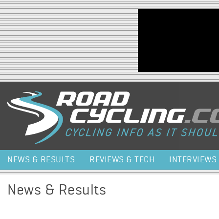
Jump to navigation
NEWS & RESULTS
REVIEWS & TECH
INTERVIEWS
News & Results