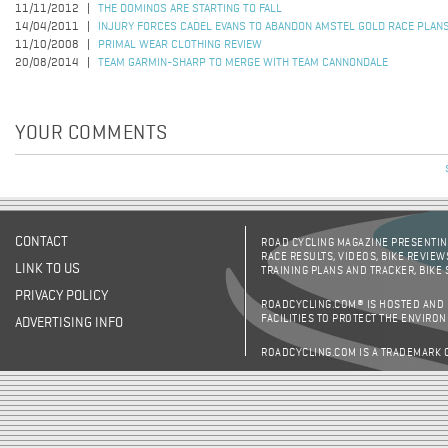
11/11/2012
THE DOMINOS ARE STARTING TO FALL
14/04/2011
INJURY FORCES CADEL EVANS TO ABANDON AMSTEL GOLD RACE PLAN
11/10/2008
PRIMAL WEAR CLOTHING REVIEW
20/08/2014
TEAM GARMIN-SHARP TO MERGE WITH TEAM CANNONDALE
YOUR COMMENTS
CONTACT
ROAD CYCLING MAGAZINE PRESENTING
RACE RESULTS, VIDEOS, BIKE REVIEW
LINK TO US
TRAINING PLANS AND TRACKER, BIKE
PRIVACY POLICY
ROADCYCLING.COM® IS HOSTED AND
FACILITIES TO PROTECT THE ENVIRO
ADVERTISING INFO
ROADCYCLING.COM IS A TRADEMARK 