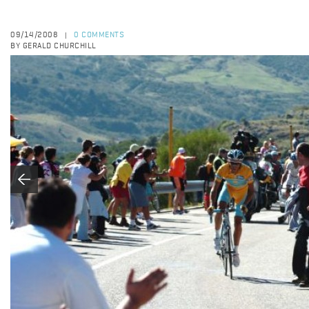
09/14/2008
0 COMMENTS
|
BY GERALD CHURCHILL