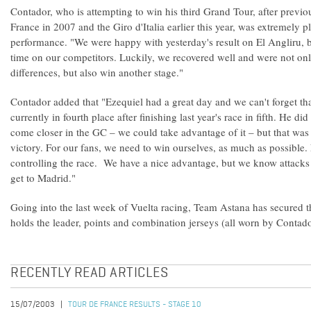
Contador, who is attempting to win his third Grand Tour, after previ
France in 2007 and the Giro d'Italia earlier this year, was extremely p
performance. "We were happy with yesterday's result on El Angliru,
time on our competitors. Luckily, we recovered well and were not only
differences, but also win another stage."
Contador added that "Ezequiel had a great day and we can't forget th
currently in fourth place after finishing last year's race in fifth. He d
come closer in the GC – we could take advantage of it – but that was
victory. For our fans, we need to win ourselves, as much as possible
controlling the race. We have a nice advantage, but we know attacks
get to Madrid."
Going into the last week of Vuelta racing, Team Astana has secured t
holds the leader, points and combination jerseys (all worn by Contado
RECENTLY READ ARTICLES
15/07/2003
TOUR DE FRANCE RESULTS - STAGE 10