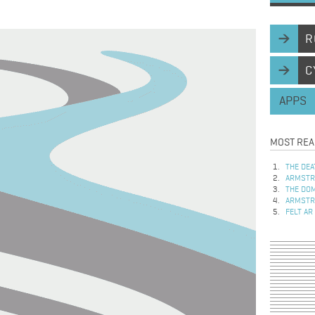
R
C
APPS
MOST REA
THE DEA
ARMSTRO
THE DOM
ARMSTRO
FELT AR