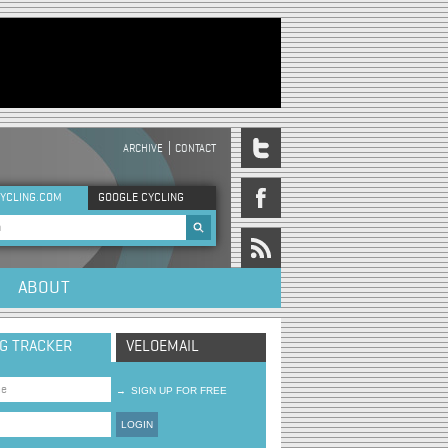
ARCHIVE
CONTACT
DER MENU
YCLING.COM
GOOGLE CYCLING
rch form
ABOUT
NG TRACKER
VELOEMAIL
→
SIGN UP FOR FREE
LOGIN