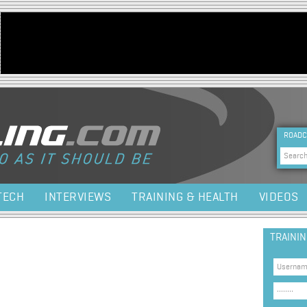
Jump to navigation
HEA
ROADC
Sea
TECH
INTERVIEWS
TRAINING & HEALTH
VIDEOS
TRAINI