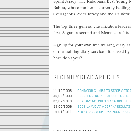
Sprint Jersey. The Rabobank Best Young R
Rabou, whose mother is currently battli
Courageous Rider Jersey and the Californ
The top-three general classification leader
first, Sagan in second and Menzies in third
Sign up for your own free training diary at
of our training diary service - it is used b
best, don't you?
RECENTLY READ ARTICLES
11/10/2008
CONTADOR CLIMBS TO STAGE VICTOR
30/03/2009
2009 TIRRENO-ADRIATICO RESULTS 
02/07/2013
GERRANS NOTCHES ORICA-GREENEDG
29/08/2009
2009 LA VUELTA A ESPANA RESULTS
19/01/2011
FLOYD LANDIS RETIRES FROM PRO C