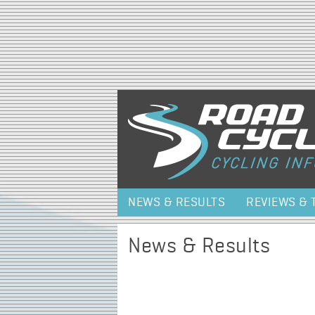
NEWS & RESULTS
REVIEWS & 
News & Results