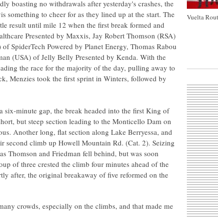
ly boasting no withdrawals after yesterday's crashes, the
s something to cheer for as they lined up at the start. The
Vuelta Rout
ttle result until mile 12 when the first break formed and
althcare Presented by Maxxis, Jay Robert Thomson (RSA)
) of SpiderTech Powered by Planet Energy, Thomas Rabou
an (USA) of Jelly Belly Presented by Kenda. With the
ading the race for the majority of the day, pulling away to
k, Menzies took the first sprint in Winters, followed by
 a six-minute gap, the break headed into the first King of
hort, but steep section leading to the Monticello Dam on
s. Another long, flat section along Lake Berryessa, and
their second climb up Howell Mountain Rd. (Cat. 2). Seizing
k as Thomson and Friedman fell behind, but was soon
up of three crested the climb four minutes ahead of the
y after, the original breakaway of five reformed on the
re many crowds, especially on the climbs, and that made me