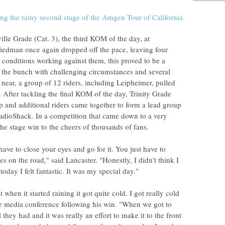
ille Grade (Cat. 3), the third KOM of the day, at
iedman once again dropped off the pace, leaving four
 conditions working against them, this proved to be a
art the bunch with challenging circumstances and several
 near, a group of 12 riders, including Leipheimer, pulled
After tackling the final KOM of the day, Trinity Grade
up and additional riders came together to form a lead group
adioShack. In a competition that came down to a very
the stage win to the cheers of thousands of fans.
have to close your eyes and go for it. You just have to
es on the road," said Lancaster. "Honestly, I didn't think I
day I felt fantastic. It was my special day."
t when it started raining it got quite cold. I got really cold
e media conference following his win. "When we got to
l they had and it was really an effort to make it to the front