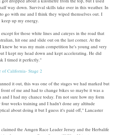
 got dropped about a kilometre from the top, but I used
alf way down. Survival skills take over in this weather. In
 to go with me and I think they wiped themselves out. I
to keep up my energy.
, except for those white lines and cateyes in the road that
ralian, hit one and slide out on the last corner. At the
 I knew he was my main competition he's young and very
y but I kept my head down and kept accelerating. He did
k I timed it perfectly."
nned it out, this was one of the stages we had marked but
n front of me and had to change bikes so maybe it was a
him and I had my chance today. I'm not sure how my form
four weeks training and I hadn't done any altitude
ptical about doing it but I guess it's paid off," Lancaster
er claimed the Amgen Race Leader Jersey and the Herbalife