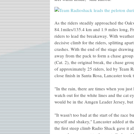
As the riders steadily approached the Oakv
84.1miles/135.4 km and 1.9 miles long, Fr
riders to lead the breakaway. With weather
decisive climb for the riders, splitting ap
crashes. With the end of the stage drawing
away from the pack to form a chase group. 
(Cat. 2), the original break, the chase gro
of approximately 25 riders, led by Team R
close finish in Santa Rosa, Lancaster took 
"In the rain, there are times when you just 
watch out for the white lines and the cat ey
would be in the Amgen Leader Jersey, but to
"It wasn't too bad at the start of the race bu
myself and shakey," Lancaster added at th
the first steep climb Radio Shack gave it al