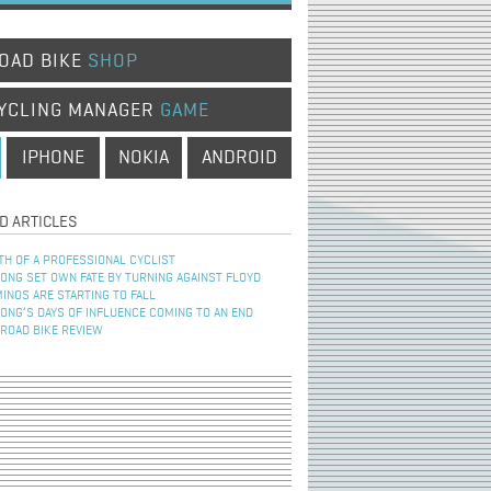
OAD BIKE
SHOP
YCLING MANAGER
GAME
IPHONE
NOKIA
ANDROID
D ARTICLES
TH OF A PROFESSIONAL CYCLIST
NG SET OWN FATE BY TURNING AGAINST FLOYD
INOS ARE STARTING TO FALL
NG’S DAYS OF INFLUENCE COMING TO AN END
 ROAD BIKE REVIEW