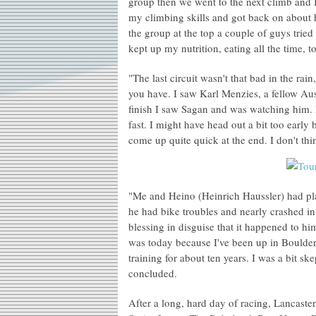
group then we went to the next climb and I
my climbing skills and got back on about h
the group at the top a couple of guys tried
kept up my nutrition, eating all the time, 
"The last circuit wasn't that bad in the rain
you have. I saw Karl Menzies, a fellow Aust
finish I saw Sagan and was watching him.
fast. I might have head out a bit too earl
come up quite quick at the end. I don't thin
"Me and Heino (Heinrich Haussler) had pla
he had bike troubles and nearly crashed i
blessing in disguise that it happened to 
was today because I've been up in Boulder 
training for about ten years. I was a bit ske
concluded.
After a long, hard day of racing, Lancast