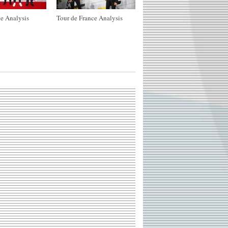
e Analysis
Tour de France Analysis