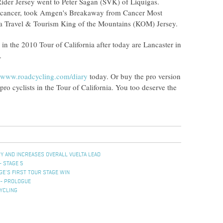
ider Jersey went to Peter Sagan (SVK) of Liquigas.
ng cancer, took Amgen's Breakaway from Cancer Most
ia Travel & Tourism King of the Mountains (KOM) Jersey.
s in the 2010 Tour of California after today are Lancaster in
.
www.roadcycling.com/diary
today. Or buy the pro version
y pro cyclists in the Tour of California. You too deserve the
Y AND INCREASES OVERALL VUELTA LEAD
- STAGE 5
E'S FIRST TOUR STAGE WIN
 - PROLOGUE
YCLING