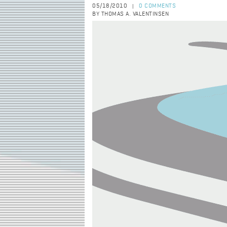
05/18/2010
0 COMMENTS
|
BY THOMAS A. VALENTINSEN