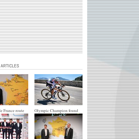
 ARTICLES
e France route
Olympic Champion found