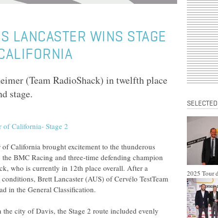
S LANCASTER WINS STAGE
 CALIFORNIA
imer (Team RadioShack) in twelfth place
nd stage.
SELECTED
of California brought excitement to the thunderous
 to the BMC Racing and three-time defending champion
 who is currently in 12th place overall. After a
2025 Tour d
 conditions, Brett Lancaster (AUS) of Cervélo TestTeam
ead in the General Classification.
the city of Davis, the Stage 2 route included evenly