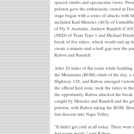
spaced climbs and spectacular views. Proud
peloton gave the enthusiastic crowd in Davi
stage began with a series of attacks with li
included Karl Menzies (AUS) of UnitedHe
of Fly V Australia, Andrew Randell (CAN
(NED) of Team Type 1 and Michael Friedm
break of five riders, which would end up le
create a minute-and-a-half gap over the pac
Rabou and Randell.
After 20 miles of flat roads while building
the Mountains (KOM) climb of the day, a s
Highway 128, and Rabou emerged victoriou
the official feed zone, took the riders to 
the opportunity, Rabou attacked the brea
caught by Menzies and Randell and the gro
peloton, with Rabou taking the KOM. Shortl
fast descent into Napa Valley.
"It didn't get cold at all today. There we
feel warm inside," said Rabou.