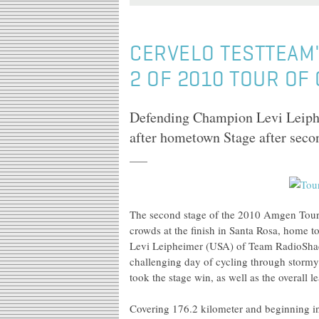
CERVELO TESTTEAM'
2 OF 2010 TOUR OF
Defending Champion Levi Leiphe
after hometown Stage after seco
The second stage of the 2010 Amgen Tour 
crowds at the finish in Santa Rosa, home
Levi Leipheimer (USA) of Team RadioShack,
challenging day of cycling through stormy
took the stage win, as well as the overall l
Covering 176.2 kilometer and beginning in 