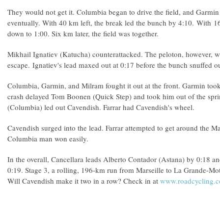
They would not get it. Columbia began to drive the field, and Garmi
eventually. With 40 km left, the break led the bunch by 4:10. With 
down to 1:00. Six km later, the field was together.
Mikhail Ignatiev (Katucha) counterattacked. The peloton, however, w
escape. Ignatiev's lead maxed out at 0:17 before the bunch snuffed ou
Columbia, Garmin, and Milram fought it out at the front. Garmin took 
crash delayed Tom Boonen (Quick Step) and took him out of the spri
(Columbia) led out Cavendish. Farrar had Cavendish's wheel.
Cavendish surged into the lead. Farrar attempted to get around the M
Columbia man won easily.
In the overall, Cancellara leads Alberto Contador (Astana) by 0:18 
0:19. Stage 3, a rolling, 196-km run from Marseille to La Grande-Mot
Will Cavendish make it two in a row? Check in at
www.roadcycling.