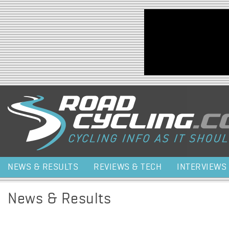
Jump to navigation
NEWS & RESULTS
REVIEWS & TECH
INTERVIEWS
News & Results