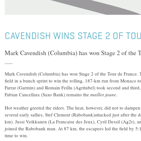
CAVENDISH WINS STAGE 2 OF TO
Mark Cavendish (Columbia) has won Stage 2 of the T
Mark Cavendish (Columbia) has won Stage 2 of the Tour de France. 
field in a bunch sprint to win the rolling, 187-km run from Monaco to
Farrar (Garmin) and Romain Feillu (Agritubel) took second and third,
Fabian Cancellara (Saxo Bank) remains the
maillot jaune
.
Hot weather greeted the riders. The heat, however, did not to dampen 
several early sallies, Stef Clement (Rabobank)attacked just after the da
km). Jussi Veikkanen (La Francaise des Jeux), Cyril Dessil (Ag2r), 
joined the Rabobank man. At 87 km, the escapees led the field by 5
time to win.