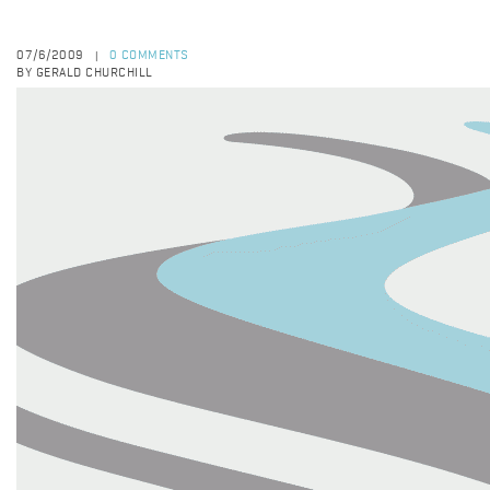
07/6/2009
0 COMMENTS
|
BY GERALD CHURCHILL