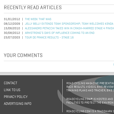
RECENTLY READ ARTICLES
31/01/2012
THE WEEK THAT WAS
08/12/2009
JELLY BELLY EXTENDS TEAM SPONSORSHIP; TEAM WELCOMES KENDA
15/06/2010
ALESSANDRO PETACCHI TAKES WIN IN CRASH-MARRED STAGE 4 FINIS
30/08/2012
ARMSTRONG’S DAYS OF INFLUENCE COMING TO AN END
23/07/2003
TOUR DE FRANCE RESULTS - STAGE 16
YOUR COMMENTS
CONTACT
ROAD CYCLING MAGAZINE PRESENTING
RACE RESULTS, VIDEOS, BIKE REVIEW
LINK TO US
TRAINING PLANS AND TRACKER, BIKE
PRIVACY POLICY
ROADCYCLING.COM® IS HOSTED AND
FACILITIES TO PROTECT THE ENVIRO
ADVERTISING INFO
ROADCYCLING.COM IS A TRADEMARK 