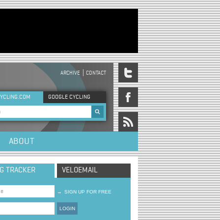
ARCHIVE
CONTACT
DER MENU
YCLING.COM
GOOGLE CYCLING
rch form
ABOUT
NG TRACKER
VELOEMAIL
→
SIGN UP FOR FREE
LOGIN