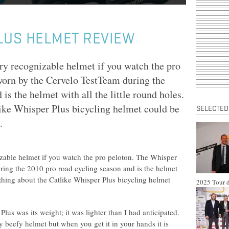
LUS HELMET REVIEW
ry recognizable helmet if you watch the pro
orn by the Cervelo TestTeam during the
is the helmet with all the little round holes.
like Whisper Plus bicycling helmet could be
SELECTED
.
izable helmet if you watch the pro peloton. The Whisper
ing the 2010 pro road cycling season and is the helmet
st thing about the Catlike Whisper Plus bicycling helmet
2025 Tour d
Plus was its weight; it was lighter than I had anticipated.
y beefy helmet but when you get it in your hands it is