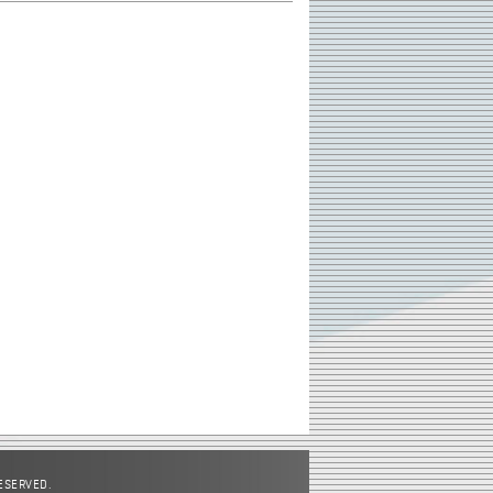
RESERVED.