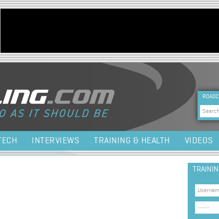
Jump to navigation
HEA
ROADC
Sea
TECH
INTERVIEWS
TRAINING & HEALTH
VIDEOS
TRAINI