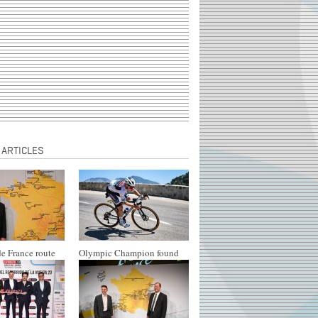
 ARTICLES
e France route
Olympic Champion found