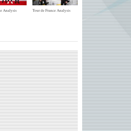
e Analysis
Tour de France Analysis