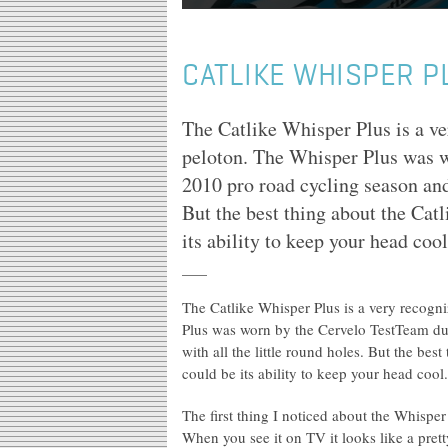
CATLIKE WHISPER P
The Catlike Whisper Plus is a ve
peloton. The Whisper Plus was w
2010 pro road cycling season and 
But the best thing about the Cat
its ability to keep your head cool
The Catlike Whisper Plus is a very recogn
Plus was worn by the Cervelo TestTeam dur
with all the little round holes. But the be
could be its ability to keep your head cool.
The first thing I noticed about the Whisper 
When you see it on TV it looks like a prett