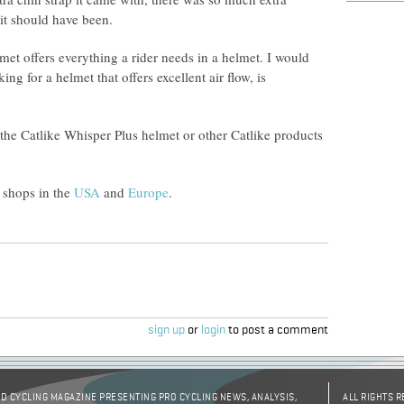
n it should have been.
met offers everything a rider needs in a helmet. I would
g for a helmet that offers excellent air flow, is
 the Catlike Whisper Plus helmet or other Catlike products
 shops in the
USA
and
Europe
.
sign up
or
login
to post a comment
D CYCLING MAGAZINE PRESENTING PRO CYCLING NEWS, ANALYSIS,
ALL RIGHTS 