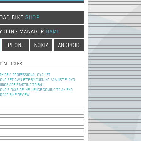
OAD BIKE
SHOP
YCLING MANAGER
GAME
IPHONE
NOKIA
ANDROID
D ARTICLES
TH OF A PROFESSIONAL CYCLIST
NG SET OWN FATE BY TURNING AGAINST FLOYD
INOS ARE STARTING TO FALL
NG’S DAYS OF INFLUENCE COMING TO AN END
 ROAD BIKE REVIEW