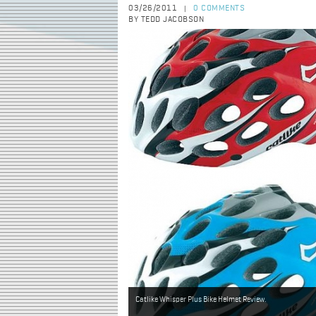
03/26/2011
0 COMMENTS
|
BY TEDD JACOBSON
Catlike Whisper Plus Bike Helmet Review.