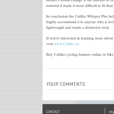
material it made it more difficult to fit tha
In conclusion the Catlike Whisper Plus hel
highly recommend it to anyone who is lookin
lightweight and wants a distinctive look.
If you're interested in learning more about
visit
www.Catlike.es
.
Buy Catlike cycling helmets online in bike
YOUR COMMENTS
CONTACT
ROA