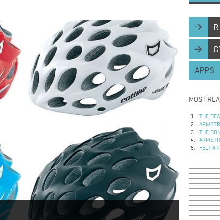
R
C
APPS
MOST REA
THE DEA
ARMSTRO
THE DOM
ARMSTRO
FELT AR