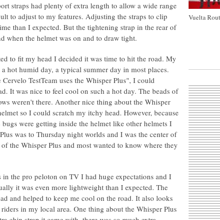
port straps had plenty of extra length to allow a wide range
cult to adjust to my features. Adjusting the straps to clip
Vuelta Rout
ime than I expected. But the tightening strap in the rear of
find when the helmet was on and to draw tight.
ed to fit my head I decided it was time to hit the road. My
n a hot humid day, a typical summer day in most places.
 Cervelo TestTeam uses the Whisper Plus", I could
d. It was nice to feel cool on such a hot day. The beads of
ws weren't there. Another nice thing about the Whisper
 helmet so I could scratch my itchy head. However, because
le bugs were getting inside the helmet like other helmets I
Plus was to Thursday night worlds and I was the center of
ook of the Whisper Plus and most wanted to know where they
s in the pro peloton on TV I had huge expectations and I
ctually it was even more lightweight than I expected. The
ead and helped to keep me cool on the road. It also looks
riders in my local area. One thing about the Whisper Plus
ra chin strap it came with, there was so much extra