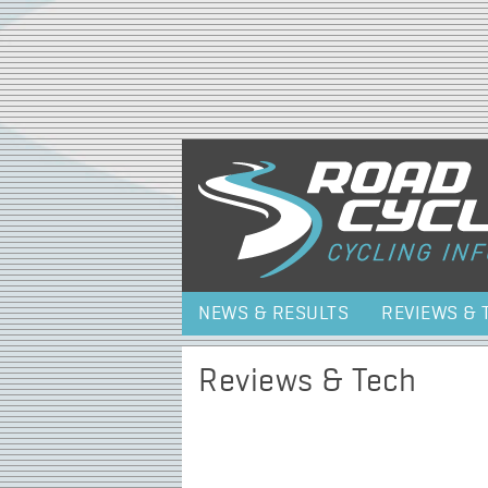
NEWS & RESULTS
REVIEWS & 
Reviews & Tech