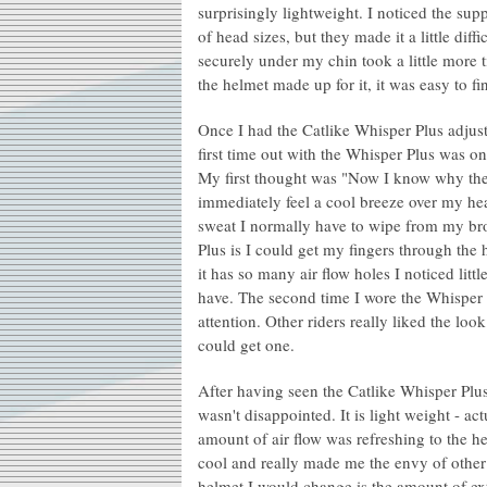
surprisingly lightweight. I noticed the sup
of head sizes, but they made it a little diffi
securely under my chin took a little more t
the helmet made up for it, it was easy to 
Once I had the Catlike Whisper Plus adjust
first time out with the Whisper Plus was o
My first thought was "Now I know why the
immediately feel a cool breeze over my hea
sweat I normally have to wipe from my bro
Plus is I could get my fingers through the
it has so many air flow holes I noticed litt
have. The second time I wore the Whisper 
attention. Other riders really liked the l
could get one.
After having seen the Catlike Whisper Plu
wasn't disappointed. It is light weight - a
amount of air flow was refreshing to the h
cool and really made me the envy of other 
helmet I would change is the amount of ext