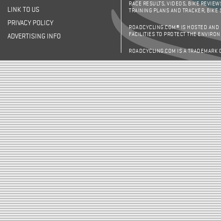
RACE RESULTS, VIDEOS, BIKE REVIEW
LINK TO US
TRAINING PLANS AND TRACKER, BIKE
PRIVACY POLICY
ROADCYCLING.COM® IS HOSTED AND
FACILITIES TO PROTECT THE ENVIRO
ADVERTISING INFO
ROADCYCLING.COM IS A TRADEMARK 