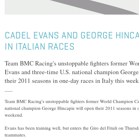
CADEL EVANS AND GEORGE HINCA
IN ITALIAN RACES
Team BMC Racing's unstoppable fighters former Wo
Evans and three-time U.S. national champion George
their 2011 seasons in one-day races in Italy this wee
Team BMC Racing's unstoppable fighters former World Champion Cad
national champion George Hincapie will open their 2011 seasons in on
weekend.
Evans has been training well, but enters the Giro del Friuli on Thurs
teammates.