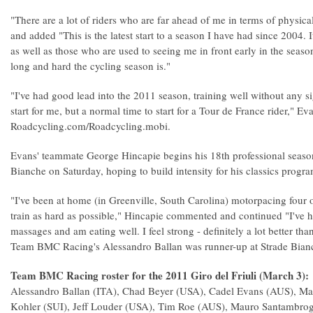
"There are a lot of riders who are far ahead of me in terms of physi
and added "This is the latest start to a season I have had since 2004. 
as well as those who are used to seeing me in front early in the seas
long and hard the cycling season is."
"I've had good lead into the 2011 season, training well without any sig
start for me, but a normal time to start for a Tour de France rider," Ev
Roadcycling.com/Roadcycling.mobi.
Evans' teammate George Hincapie begins his 18th professional seaso
Bianche on Saturday, hoping to build intensity for his classics progr
"I've been at home (in Greenville, South Carolina) motorpacing four o
train as hard as possible," Hincapie commented and continued "I've 
massages and am eating well. I feel strong - definitely a lot better than 
Team BMC Racing's Alessandro Ballan was runner-up at Strade Bian
Team BMC Racing roster for the 2011 Giro del Friuli (March 3):
Alessandro Ballan (ITA), Chad Beyer (USA), Cadel Evans (AUS), Mat
Kohler (SUI), Jeff Louder (USA), Tim Roe (AUS), Mauro Santambrog