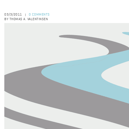
03/3/2011
0 COMMENTS
|
BY THOMAS A. VALENTINSEN