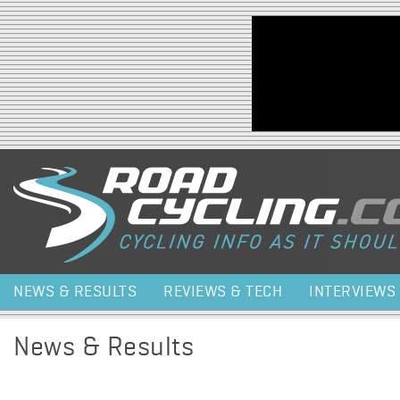
Jump to navigation
NEWS & RESULTS
REVIEWS & TECH
INTERVIEWS
News & Results