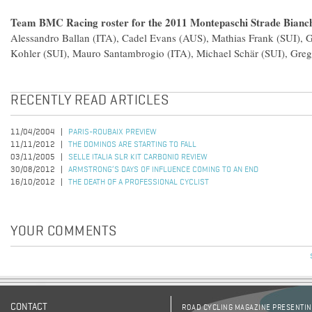
Team BMC Racing roster for the 2011 Montepaschi Strade Bianc
Alessandro Ballan (ITA), Cadel Evans (AUS), Mathias Frank (SUI), 
Kohler (SUI), Mauro Santambrogio (ITA), Michael Schär (SUI), Gre
RECENTLY READ ARTICLES
11/04/2004
PARIS-ROUBAIX PREVIEW
11/11/2012
THE DOMINOS ARE STARTING TO FALL
03/11/2005
SELLE ITALIA SLR KIT CARBONIO REVIEW
30/08/2012
ARMSTRONG’S DAYS OF INFLUENCE COMING TO AN END
16/10/2012
THE DEATH OF A PROFESSIONAL CYCLIST
YOUR COMMENTS
CONTACT
ROAD CYCLING MAGAZINE PRESENTING