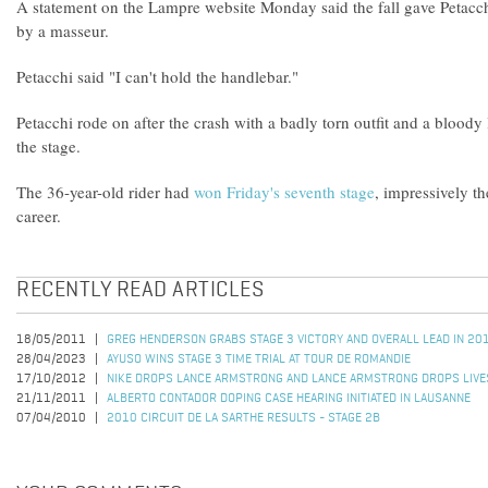
A statement on the Lampre website Monday said the fall gave Petacchi
by a masseur.
Petacchi said "I can't hold the handlebar."
Petacchi rode on after the crash with a badly torn outfit and a bloody
the stage.
The 36-year-old rider had
won Friday's seventh stage
, impressively th
career.
RECENTLY READ ARTICLES
18/05/2011
GREG HENDERSON GRABS STAGE 3 VICTORY AND OVERALL LEAD IN 20
28/04/2023
AYUSO WINS STAGE 3 TIME TRIAL AT TOUR DE ROMANDIE
17/10/2012
NIKE DROPS LANCE ARMSTRONG AND LANCE ARMSTRONG DROPS LIV
21/11/2011
ALBERTO CONTADOR DOPING CASE HEARING INITIATED IN LAUSANNE
07/04/2010
2010 CIRCUIT DE LA SARTHE RESULTS - STAGE 2B