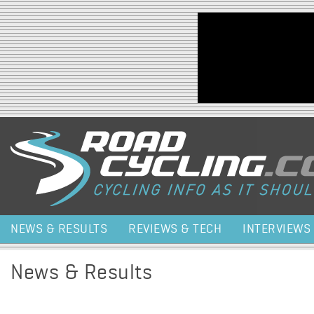
Jump to navigation
NEWS & RESULTS
REVIEWS & TECH
INTERVIEWS
News & Results