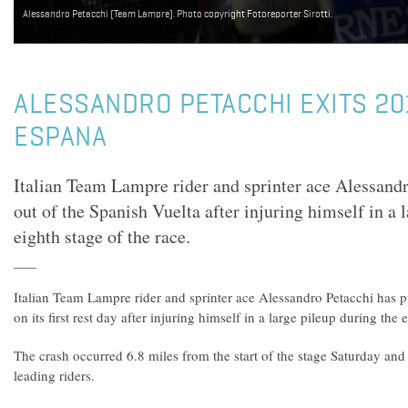
Alessandro Petacchi (Team Lampre). Photo copyright Fotoreporter Sirotti.
ALESSANDRO PETACCHI EXITS 20
ESPANA
Italian Team Lampre rider and sprinter ace Alessandr
out of the Spanish Vuelta after injuring himself in a 
eighth stage of the race.
Italian Team Lampre rider and sprinter ace Alessandro Petacchi has p
on its first rest day after injuring himself in a large pileup during the 
The crash occurred 6.8 miles from the start of the stage Saturday an
leading riders.