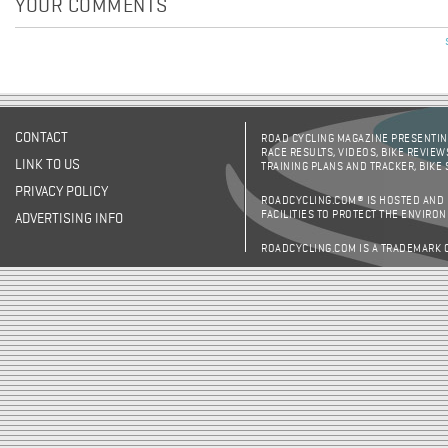
YOUR COMMENTS
CONTACT
ROAD CYCLING MAGAZINE PRESENTING
RACE RESULTS, VIDEOS, BIKE REVIEW
LINK TO US
TRAINING PLANS AND TRACKER, BIKE
PRIVACY POLICY
ROADCYCLING.COM® IS HOSTED AND
FACILITIES TO PROTECT THE ENVIRO
ADVERTISING INFO
ROADCYCLING.COM IS A TRADEMARK 