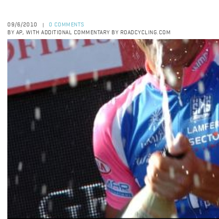
09/6/2010
0 COMMENTS
|
BY AP, WITH ADDITIONAL COMMENTARY BY ROADCYCLING.COM