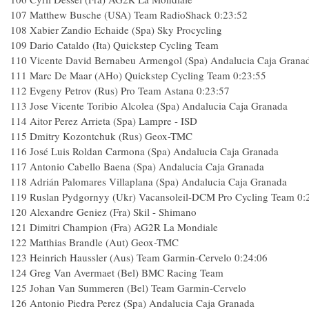
107 Matthew Busche (USA) Team RadioShack 0:23:52
108 Xabier Zandio Echaide (Spa) Sky Procycling
109 Dario Cataldo (Ita) Quickstep Cycling Team
110 Vicente David Bernabeu Armengol (Spa) Andalucia Caja Grana
111 Marc De Maar (AHo) Quickstep Cycling Team 0:23:55
112 Evgeny Petrov (Rus) Pro Team Astana 0:23:57
113 Jose Vicente Toribio Alcolea (Spa) Andalucia Caja Granada
114 Aitor Perez Arrieta (Spa) Lampre - ISD
115 Dmitry Kozontchuk (Rus) Geox-TMC
116 José Luis Roldan Carmona (Spa) Andalucia Caja Granada
117 Antonio Cabello Baena (Spa) Andalucia Caja Granada
118 Adrián Palomares Villaplana (Spa) Andalucia Caja Granada
119 Ruslan Pydgornyy (Ukr) Vacansoleil-DCM Pro Cycling Team 0:
120 Alexandre Geniez (Fra) Skil - Shimano
121 Dimitri Champion (Fra) AG2R La Mondiale
122 Matthias Brandle (Aut) Geox-TMC
123 Heinrich Haussler (Aus) Team Garmin-Cervelo 0:24:06
124 Greg Van Avermaet (Bel) BMC Racing Team
125 Johan Van Summeren (Bel) Team Garmin-Cervelo
126 Antonio Piedra Perez (Spa) Andalucia Caja Granada