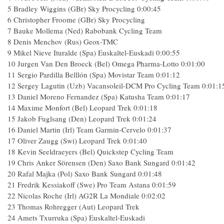
5 Bradley Wiggins (GBr) Sky Procycling 0:00:45
6 Christopher Froome (GBr) Sky Procycling
7 Bauke Mollema (Ned) Rabobank Cycling Team
8 Denis Menchov (Rus) Geox-TMC
9 Mikel Nieve Ituralde (Spa) Euskaltel-Euskadi 0:00:55
10 Jurgen Van Den Broeck (Bel) Omega Pharma-Lotto 0:01:00
11 Sergio Pardilla Belllón (Spa) Movistar Team 0:01:12
12 Sergey Lagutin (Uzb) Vacansoleil-DCM Pro Cycling Team 0:01:1
13 Daniel Moreno Fernandez (Spa) Katusha Team 0:01:17
14 Maxime Monfort (Bel) Leopard Trek 0:01:18
15 Jakob Fuglsang (Den) Leopard Trek 0:01:24
16 Daniel Martin (Irl) Team Garmin-Cervelo 0:01:37
17 Oliver Zaugg (Swi) Leopard Trek 0:01:40
18 Kevin Seeldraeyers (Bel) Quickstep Cycling Team
19 Chris Anker Sörensen (Den) Saxo Bank Sungard 0:01:42
20 Rafal Majka (Pol) Saxo Bank Sungard 0:01:48
21 Fredrik Kessiakoff (Swe) Pro Team Astana 0:01:59
22 Nicolas Roche (Irl) AG2R La Mondiale 0:02:02
23 Thomas Rohregger (Aut) Leopard Trek
24 Amets Txurruka (Spa) Euskaltel-Euskadi