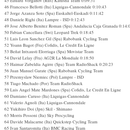
45 Eduard Vorganov (Rus) Katusha Team 0:09:31
46 Francesco Bellotti (Ita) Liquigas-Cannondale 0:10:43
47 Jorge Azanza Soto (Spa) Euskaltel-Euskadi 0:11:42
48 Daniele Righi (Ita) Lampre - ISD 0:12:43
49 Jose Alberto Benitez Roman (Spa) Andalucia Caja Granada 0:14:
50 Fabian Cancellara (Swi) Leopard Trek 0:18:45
51 Luis Leon Sanchez Gil (Spa) Rabobank Cycling Team
52 Yoann Bagot (Fra) Cofidis, Le Credit En Ligne
53 Beñat Intxausti Elorriaga (Spa) Movistar Team
54 David Lelay (Fra) AG2R La Mondiale 0:18:50
55 Haimar Zubeldia Agirre (Spa) Team RadioShack 0:20:23
56 Juan Manuel Garate (Spa) Rabobank Cycling Team
57 Przemyslaw Niemiec (Pol) Lampre - ISD
58 Tiago Machado (Por) Team RadioShack
59 Luis Angel Mate Mardones (Spa) Cofidis, Le Credit En Ligne
60 Damiano Caruso (Ita) Liquigas-Cannondale
61 Valerio Agnoli (Ita) Liquigas-Cannondale
62 Yukihiro Doi (Jpn) Skil - Shimano
63 Morris Possoni (Ita) Sky Procycling
64 Davide Malacarne (Ita) Quickstep Cycling Team
65 Ivan Santaromita (Ita) BMC Racing Team