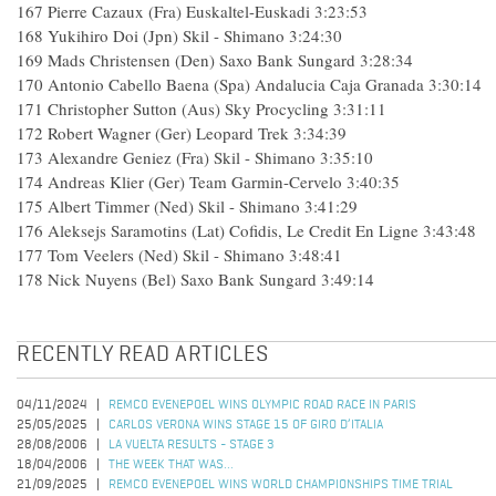
167 Pierre Cazaux (Fra) Euskaltel-Euskadi 3:23:53
168 Yukihiro Doi (Jpn) Skil - Shimano 3:24:30
169 Mads Christensen (Den) Saxo Bank Sungard 3:28:34
170 Antonio Cabello Baena (Spa) Andalucia Caja Granada 3:30:14
171 Christopher Sutton (Aus) Sky Procycling 3:31:11
172 Robert Wagner (Ger) Leopard Trek 3:34:39
173 Alexandre Geniez (Fra) Skil - Shimano 3:35:10
174 Andreas Klier (Ger) Team Garmin-Cervelo 3:40:35
175 Albert Timmer (Ned) Skil - Shimano 3:41:29
176 Aleksejs Saramotins (Lat) Cofidis, Le Credit En Ligne 3:43:48
177 Tom Veelers (Ned) Skil - Shimano 3:48:41
178 Nick Nuyens (Bel) Saxo Bank Sungard 3:49:14
RECENTLY READ ARTICLES
04/11/2024
REMCO EVENEPOEL WINS OLYMPIC ROAD RACE IN PARIS
25/05/2025
CARLOS VERONA WINS STAGE 15 OF GIRO D’ITALIA
28/08/2006
LA VUELTA RESULTS - STAGE 3
18/04/2006
THE WEEK THAT WAS...
21/09/2025
REMCO EVENEPOEL WINS WORLD CHAMPIONSHIPS TIME TRIAL