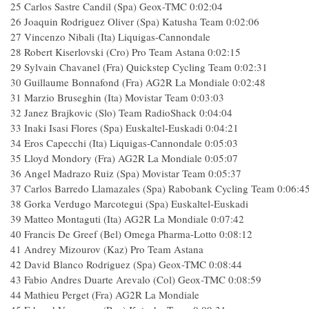
25 Carlos Sastre Candil (Spa) Geox-TMC 0:02:04
26 Joaquin Rodriguez Oliver (Spa) Katusha Team 0:02:06
27 Vincenzo Nibali (Ita) Liquigas-Cannondale
28 Robert Kiserlovski (Cro) Pro Team Astana 0:02:15
29 Sylvain Chavanel (Fra) Quickstep Cycling Team 0:02:31
30 Guillaume Bonnafond (Fra) AG2R La Mondiale 0:02:48
31 Marzio Bruseghin (Ita) Movistar Team 0:03:03
32 Janez Brajkovic (Slo) Team RadioShack 0:04:04
33 Inaki Isasi Flores (Spa) Euskaltel-Euskadi 0:04:21
34 Eros Capecchi (Ita) Liquigas-Cannondale 0:05:03
35 Lloyd Mondory (Fra) AG2R La Mondiale 0:05:07
36 Angel Madrazo Ruiz (Spa) Movistar Team 0:05:37
37 Carlos Barredo Llamazales (Spa) Rabobank Cycling Team 0:06:4
38 Gorka Verdugo Marcotegui (Spa) Euskaltel-Euskadi
39 Matteo Montaguti (Ita) AG2R La Mondiale 0:07:42
40 Francis De Greef (Bel) Omega Pharma-Lotto 0:08:12
41 Andrey Mizourov (Kaz) Pro Team Astana
42 David Blanco Rodriguez (Spa) Geox-TMC 0:08:44
43 Fabio Andres Duarte Arevalo (Col) Geox-TMC 0:08:59
44 Mathieu Perget (Fra) AG2R La Mondiale