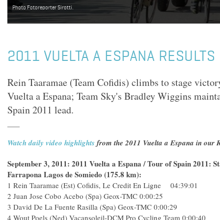
Photo Fotoreporter Sirotti.
2011 VUELTA A ESPANA RESULTS 
Rein Taaramae (Team Cofidis) climbs to stage victory
Vuelta a Espana; Team Sky's Bradley Wiggins maintai
Spain 2011 lead.
Watch daily video highlights
from the 2011 Vuelta a Espana in our R
September 3, 2011: 2011 Vuelta a Espana / Tour of Spain 2011: St
Farrapona Lagos de Somiedo (175.8 km):
1 Rein Taaramae (Est) Cofidis, Le Credit En Ligne 04:39:01
2 Juan Jose Cobo Acebo (Spa) Geox-TMC 0:00:25
3 David De La Fuente Rasilla (Spa) Geox-TMC 0:00:29
4 Wout Poels (Ned) Vacansoleil-DCM Pro Cycling Team 0:00:40