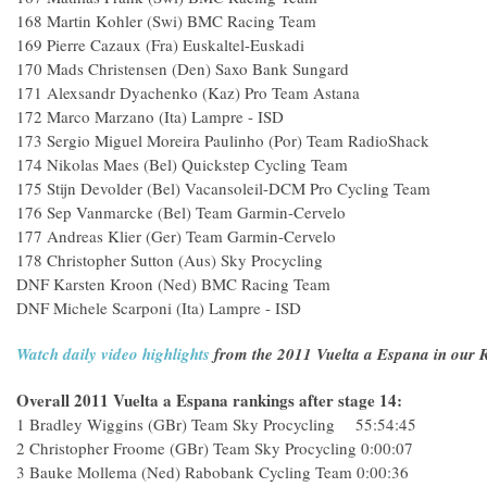
168 Martin Kohler (Swi) BMC Racing Team
169 Pierre Cazaux (Fra) Euskaltel-Euskadi
170 Mads Christensen (Den) Saxo Bank Sungard
171 Alexsandr Dyachenko (Kaz) Pro Team Astana
172 Marco Marzano (Ita) Lampre - ISD
173 Sergio Miguel Moreira Paulinho (Por) Team RadioShack
174 Nikolas Maes (Bel) Quickstep Cycling Team
175 Stijn Devolder (Bel) Vacansoleil-DCM Pro Cycling Team
176 Sep Vanmarcke (Bel) Team Garmin-Cervelo
177 Andreas Klier (Ger) Team Garmin-Cervelo
178 Christopher Sutton (Aus) Sky Procycling
DNF Karsten Kroon (Ned) BMC Racing Team
DNF Michele Scarponi (Ita) Lampre - ISD
Watch daily video highlights
from the 2011 Vuelta a Espana in our R
Overall 2011 Vuelta a Espana rankings after stage 14:
1 Bradley Wiggins (GBr) Team Sky Procycling 55:54:45
2 Christopher Froome (GBr) Team Sky Procycling 0:00:07
3 Bauke Mollema (Ned) Rabobank Cycling Team 0:00:36