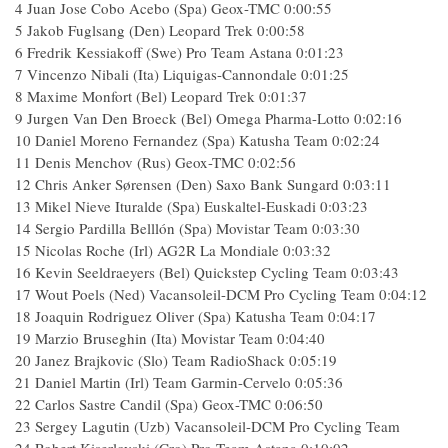
4 Juan Jose Cobo Acebo (Spa) Geox-TMC 0:00:55
5 Jakob Fuglsang (Den) Leopard Trek 0:00:58
6 Fredrik Kessiakoff (Swe) Pro Team Astana 0:01:23
7 Vincenzo Nibali (Ita) Liquigas-Cannondale 0:01:25
8 Maxime Monfort (Bel) Leopard Trek 0:01:37
9 Jurgen Van Den Broeck (Bel) Omega Pharma-Lotto 0:02:16
10 Daniel Moreno Fernandez (Spa) Katusha Team 0:02:24
11 Denis Menchov (Rus) Geox-TMC 0:02:56
12 Chris Anker Sørensen (Den) Saxo Bank Sungard 0:03:11
13 Mikel Nieve Ituralde (Spa) Euskaltel-Euskadi 0:03:23
14 Sergio Pardilla Belllón (Spa) Movistar Team 0:03:30
15 Nicolas Roche (Irl) AG2R La Mondiale 0:03:32
16 Kevin Seeldraeyers (Bel) Quickstep Cycling Team 0:03:43
17 Wout Poels (Ned) Vacansoleil-DCM Pro Cycling Team 0:04:12
18 Joaquin Rodriguez Oliver (Spa) Katusha Team 0:04:17
19 Marzio Bruseghin (Ita) Movistar Team 0:04:40
20 Janez Brajkovic (Slo) Team RadioShack 0:05:19
21 Daniel Martin (Irl) Team Garmin-Cervelo 0:05:36
22 Carlos Sastre Candil (Spa) Geox-TMC 0:06:50
23 Sergey Lagutin (Uzb) Vacansoleil-DCM Pro Cycling Team