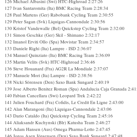
126 Michael Albasini (Swi) HTC-Highroad 2:27:26
127 Ivan Santaromita (Ita) BMC Racing Team 2:28:34
128 Paul Martens (Ger) Rabobank Cycling Team 2:30:55
129 Peter Sagan (Svk) Liquigas-Cannondale 2:30:56
130 Kristof Vandewalle (Bel) Quickstep Cycling Team 2:32:00
131 Simon Geschke (Ger) Skil - Shimano 2:32:17
132 Imanol Erviti Ollo (Spa) Movistar Team 2:34:57
133 Daniele Righi (Ita) Lampre - ISD 2:36:07
134 Manuel Quinziato (Ita) BMC Racing Team 2:36:09
135 Martin Velits (Svk) HTC-Highroad 2:36:46
136 Steve Houanard (Fra) AG2R La Mondiale 2:37:07
137 Manuele Mori (Ita) Lampre - ISD 2:38:56
138 Nicki Sörensen (Den) Saxo Bank Sungard 2:40:19
139 Jose Alberto Benitez Roman (Spa) Andalucia Caja Granada 2:41
140 Fabian Cancellara (Swi) Leopard Trek 2:42:22
141 Julien Fouchard (Fra) Cofidis, Le Credit En Ligne 2:43:00
142 Alan Marangoni (Ita) Liquigas-Cannondale 2:43:06
143 Dario Cataldo (Ita) Quickstep Cycling Team 2:45:16
144 Aliaksandr Kuchynski (Blr) Katusha Team 2:46:27
145 Adam Hansen (Aus) Omega Pharma-Lotto 2:47:45
146 Jonas Aaen Jörgensen (Den) Saxo Bank Sungard 2:47:48