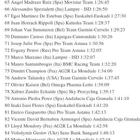
65 Angel Madrazo Ruiz (Spa) Movistar Team 1:26:45
66 Alessandro Spezialetti (Ita) Lampre - ISD 1:26:50
67 Egoi Martinez De Esteban (Spa) Euskaltel-Euskadi 1:27:30
68 Juan Horrach Rippoll (Spa) Katusha Team 1:28:37
69 Johan Van Summeren (Bel) Team Garmin-Cervelo 1:29:23
70 Damiano Caruso (Ita) Liquigas-Cannondale 1:30:26
71 Josep Jufre Pou (Spa) Pro Team Astana 1:30:56
72 Evgeny Petrov (Rus) Pro Team Astana 1:32:05
73 Marco Marzano (Ita) Lampre - ISD 1:32:07
74 Mauro Santambrogio (Ita) BMC Racing Team 1:32:20
75 Dimitri Champion (Fra) AG2R La Mondiale 1:34:00
76 Andrew Talansky (USA) Team Garmin-Cervelo 1:37:45
77 Olivier Kaisen (Bel) Omega Pharma-Lotto 1:39:09
78 Xabier Zandio Echaide (Spa) Sky Procycling 1:39:17
79 Antonio Piedra Perez (Spa) Andalucia Caja Granada 1:41:10
80 Inaki Isasi Flores (Spa) Euskaltel-Euskadi 1:41:20
81 Enrico Gasparotto (Ita) Pro Team Astana 1:42:13
82 Vicente David Bernabeu Armengol (Spa) Andalucia Caja Granada
83 Lloyd Mondory (Fra) AG2R La Mondiale 1:42:58
84 Volodymir Gustov (Ukr) Saxo Bank Sungard 1:46:13
85 Matteo Montaguti (Ita) AG2R La Mondiale 1:47:18