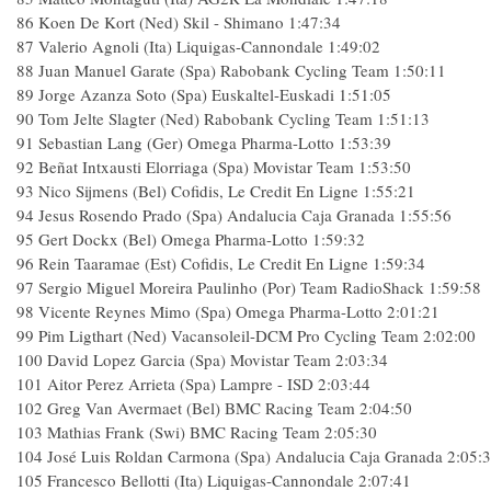
86 Koen De Kort (Ned) Skil - Shimano 1:47:34
87 Valerio Agnoli (Ita) Liquigas-Cannondale 1:49:02
88 Juan Manuel Garate (Spa) Rabobank Cycling Team 1:50:11
89 Jorge Azanza Soto (Spa) Euskaltel-Euskadi 1:51:05
90 Tom Jelte Slagter (Ned) Rabobank Cycling Team 1:51:13
91 Sebastian Lang (Ger) Omega Pharma-Lotto 1:53:39
92 Beñat Intxausti Elorriaga (Spa) Movistar Team 1:53:50
93 Nico Sijmens (Bel) Cofidis, Le Credit En Ligne 1:55:21
94 Jesus Rosendo Prado (Spa) Andalucia Caja Granada 1:55:56
95 Gert Dockx (Bel) Omega Pharma-Lotto 1:59:32
96 Rein Taaramae (Est) Cofidis, Le Credit En Ligne 1:59:34
97 Sergio Miguel Moreira Paulinho (Por) Team RadioShack 1:59:58
98 Vicente Reynes Mimo (Spa) Omega Pharma-Lotto 2:01:21
99 Pim Ligthart (Ned) Vacansoleil-DCM Pro Cycling Team 2:02:00
100 David Lopez Garcia (Spa) Movistar Team 2:03:34
101 Aitor Perez Arrieta (Spa) Lampre - ISD 2:03:44
102 Greg Van Avermaet (Bel) BMC Racing Team 2:04:50
103 Mathias Frank (Swi) BMC Racing Team 2:05:30
104 José Luis Roldan Carmona (Spa) Andalucia Caja Granada 2:05:
105 Francesco Bellotti (Ita) Liquigas-Cannondale 2:07:41