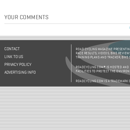
YOUR COMMENTS
CONTACT
ROAD CYCLING MAGAZINE PRESENTING
RACE RESULTS, VIDEOS, BIKE REVIEW
LINK TO US
TRAINING PLANS AND TRACKER, BIKE
PRIVACY POLICY
ROADCYCLING.COM® IS HOSTED AND
FACILITIES TO PROTECT THE ENVIRO
ADVERTISING INFO
ROADCYCLING.COM IS A TRADEMARK 