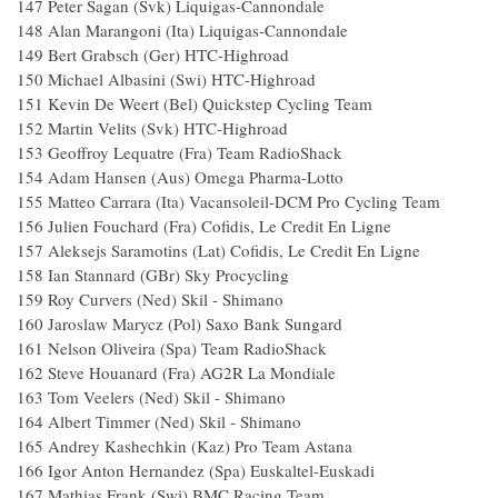
147 Peter Sagan (Svk) Liquigas-Cannondale
148 Alan Marangoni (Ita) Liquigas-Cannondale
149 Bert Grabsch (Ger) HTC-Highroad
150 Michael Albasini (Swi) HTC-Highroad
151 Kevin De Weert (Bel) Quickstep Cycling Team
152 Martin Velits (Svk) HTC-Highroad
153 Geoffroy Lequatre (Fra) Team RadioShack
154 Adam Hansen (Aus) Omega Pharma-Lotto
155 Matteo Carrara (Ita) Vacansoleil-DCM Pro Cycling Team
156 Julien Fouchard (Fra) Cofidis, Le Credit En Ligne
157 Aleksejs Saramotins (Lat) Cofidis, Le Credit En Ligne
158 Ian Stannard (GBr) Sky Procycling
159 Roy Curvers (Ned) Skil - Shimano
160 Jaroslaw Marycz (Pol) Saxo Bank Sungard
161 Nelson Oliveira (Spa) Team RadioShack
162 Steve Houanard (Fra) AG2R La Mondiale
163 Tom Veelers (Ned) Skil - Shimano
164 Albert Timmer (Ned) Skil - Shimano
165 Andrey Kashechkin (Kaz) Pro Team Astana
166 Igor Anton Hernandez (Spa) Euskaltel-Euskadi
167 Mathias Frank (Swi) BMC Racing Team