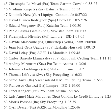
45 Christophe Le Mevel (Fra) Team Garmin-Cervelo 0:55:27
46 Vladimir Karpets (Rus) Katusha Team 0:56:34
47 Dominik Nerz (Ger) Liquigas-Cannondale 0:57:22
48 David Blanco Rodriguez (Spa) Geox-TMC 0:57:26
49 Eduard Vorganov (Rus) Katusha Team 1:00:30
50 Pablo Lastras Garcia (Spa) Movistar Team 1:01:37
51 Przemyslaw Niemiec (Pol) Lampre - ISD 1:03:05
52 Davide Malacarne (Ita) Quickstep Cycling Team 1:06:00
53 Juan José Oroz Ugalde (Spa) Euskaltel-Euskadi 1:09:13
54 David Lelay (Fra) AG2R La Mondiale 1:09:48
55 Carlos Barredo Llamazales (Spa) Rabobank Cycling Team 1:11:1
56 Andrey Mizourov (Kaz) Pro Team Astana 1:13:26
57 Johannes Fröhlinger (Ger) Skil - Shimano 1:14:21
58 Thomas Löfkvist (Swe) Sky Procycling 1:16:23
59 Santo Anza (Ita) Vacansoleil-DCM Pro Cycling Team 1:16:27
60 Francesco Gavazzi (Ita) Lampre - ISD 1:19:00
61 Tanel Kangert (Est) Pro Team Astana 1:21:46
62 Luis Angel Mate Mardones (Spa) Cofidis, Le Credit En Ligne 1:2
63 Morris Possoni (Ita) Sky Procycling 1:25:39
64 Cyril Dessel (Fra) AG2R La Mondiale 1:25:46