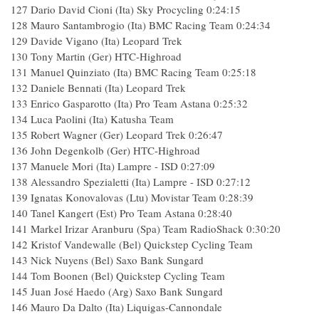
127 Dario David Cioni (Ita) Sky Procycling 0:24:15
128 Mauro Santambrogio (Ita) BMC Racing Team 0:24:34
129 Davide Vigano (Ita) Leopard Trek
130 Tony Martin (Ger) HTC-Highroad
131 Manuel Quinziato (Ita) BMC Racing Team 0:25:18
132 Daniele Bennati (Ita) Leopard Trek
133 Enrico Gasparotto (Ita) Pro Team Astana 0:25:32
134 Luca Paolini (Ita) Katusha Team
135 Robert Wagner (Ger) Leopard Trek 0:26:47
136 John Degenkolb (Ger) HTC-Highroad
137 Manuele Mori (Ita) Lampre - ISD 0:27:09
138 Alessandro Spezialetti (Ita) Lampre - ISD 0:27:12
139 Ignatas Konovalovas (Ltu) Movistar Team 0:28:39
140 Tanel Kangert (Est) Pro Team Astana 0:28:40
141 Markel Irizar Aranburu (Spa) Team RadioShack 0:30:20
142 Kristof Vandewalle (Bel) Quickstep Cycling Team
143 Nick Nuyens (Bel) Saxo Bank Sungard
144 Tom Boonen (Bel) Quickstep Cycling Team
145 Juan José Haedo (Arg) Saxo Bank Sungard
146 Mauro Da Dalto (Ita) Liquigas-Cannondale