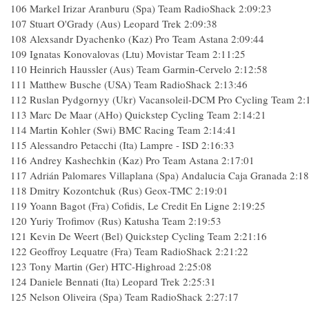
106 Markel Irizar Aranburu (Spa) Team RadioShack 2:09:23
107 Stuart O'Grady (Aus) Leopard Trek 2:09:38
108 Alexsandr Dyachenko (Kaz) Pro Team Astana 2:09:44
109 Ignatas Konovalovas (Ltu) Movistar Team 2:11:25
110 Heinrich Haussler (Aus) Team Garmin-Cervelo 2:12:58
111 Matthew Busche (USA) Team RadioShack 2:13:46
112 Ruslan Pydgornyy (Ukr) Vacansoleil-DCM Pro Cycling Team 2:
113 Marc De Maar (AHo) Quickstep Cycling Team 2:14:21
114 Martin Kohler (Swi) BMC Racing Team 2:14:41
115 Alessandro Petacchi (Ita) Lampre - ISD 2:16:33
116 Andrey Kashechkin (Kaz) Pro Team Astana 2:17:01
117 Adrián Palomares Villaplana (Spa) Andalucia Caja Granada 2:1
118 Dmitry Kozontchuk (Rus) Geox-TMC 2:19:01
119 Yoann Bagot (Fra) Cofidis, Le Credit En Ligne 2:19:25
120 Yuriy Trofimov (Rus) Katusha Team 2:19:53
121 Kevin De Weert (Bel) Quickstep Cycling Team 2:21:16
122 Geoffroy Lequatre (Fra) Team RadioShack 2:21:22
123 Tony Martin (Ger) HTC-Highroad 2:25:08
124 Daniele Bennati (Ita) Leopard Trek 2:25:31
125 Nelson Oliveira (Spa) Team RadioShack 2:27:17