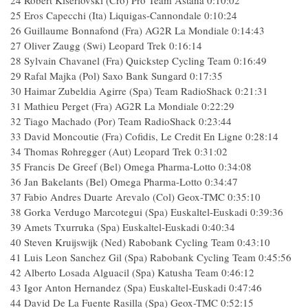
24 Robert Kiserlovski (Cro) Pro Team Astana 0:10:02
25 Eros Capecchi (Ita) Liquigas-Cannondale 0:10:24
26 Guillaume Bonnafond (Fra) AG2R La Mondiale 0:14:43
27 Oliver Zaugg (Swi) Leopard Trek 0:16:14
28 Sylvain Chavanel (Fra) Quickstep Cycling Team 0:16:49
29 Rafal Majka (Pol) Saxo Bank Sungard 0:17:35
30 Haimar Zubeldia Agirre (Spa) Team RadioShack 0:21:31
31 Mathieu Perget (Fra) AG2R La Mondiale 0:22:29
32 Tiago Machado (Por) Team RadioShack 0:23:44
33 David Moncoutie (Fra) Cofidis, Le Credit En Ligne 0:28:14
34 Thomas Rohregger (Aut) Leopard Trek 0:31:02
35 Francis De Greef (Bel) Omega Pharma-Lotto 0:34:08
36 Jan Bakelants (Bel) Omega Pharma-Lotto 0:34:47
37 Fabio Andres Duarte Arevalo (Col) Geox-TMC 0:35:10
38 Gorka Verdugo Marcotegui (Spa) Euskaltel-Euskadi 0:39:36
39 Amets Txurruka (Spa) Euskaltel-Euskadi 0:40:34
40 Steven Kruijswijk (Ned) Rabobank Cycling Team 0:43:10
41 Luis Leon Sanchez Gil (Spa) Rabobank Cycling Team 0:45:56
42 Alberto Losada Alguacil (Spa) Katusha Team 0:46:12
43 Igor Anton Hernandez (Spa) Euskaltel-Euskadi 0:47:46
44 David De La Fuente Rasilla (Spa) Geox-TMC 0:52:15