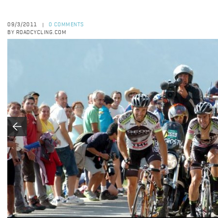
09/3/2011
0 COMMENTS
|
BY ROADCYCLING.COM