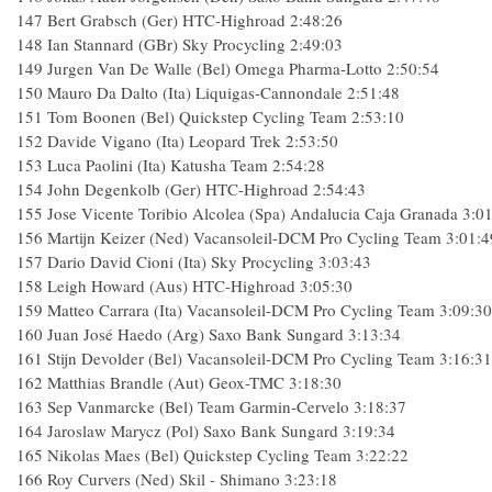
147 Bert Grabsch (Ger) HTC-Highroad 2:48:26
148 Ian Stannard (GBr) Sky Procycling 2:49:03
149 Jurgen Van De Walle (Bel) Omega Pharma-Lotto 2:50:54
150 Mauro Da Dalto (Ita) Liquigas-Cannondale 2:51:48
151 Tom Boonen (Bel) Quickstep Cycling Team 2:53:10
152 Davide Vigano (Ita) Leopard Trek 2:53:50
153 Luca Paolini (Ita) Katusha Team 2:54:28
154 John Degenkolb (Ger) HTC-Highroad 2:54:43
155 Jose Vicente Toribio Alcolea (Spa) Andalucia Caja Granada 3:0
156 Martijn Keizer (Ned) Vacansoleil-DCM Pro Cycling Team 3:01:4
157 Dario David Cioni (Ita) Sky Procycling 3:03:43
158 Leigh Howard (Aus) HTC-Highroad 3:05:30
159 Matteo Carrara (Ita) Vacansoleil-DCM Pro Cycling Team 3:09:30
160 Juan José Haedo (Arg) Saxo Bank Sungard 3:13:34
161 Stijn Devolder (Bel) Vacansoleil-DCM Pro Cycling Team 3:16:31
162 Matthias Brandle (Aut) Geox-TMC 3:18:30
163 Sep Vanmarcke (Bel) Team Garmin-Cervelo 3:18:37
164 Jaroslaw Marycz (Pol) Saxo Bank Sungard 3:19:34
165 Nikolas Maes (Bel) Quickstep Cycling Team 3:22:22
166 Roy Curvers (Ned) Skil - Shimano 3:23:18