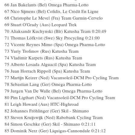
66 Jan Bakelants (Bel) Omega Pharma-Lotto
67 Nico Sijmens (Bel) Cofidis, Le Credit En Ligne
68 Christophe Le Mevel (Fra) Team Garmin-Cervelo
69 Stuart O'Grady (Aus) Leopard Trek
70 Aliaksandr Kuchynski (Blr) Katusha Team 0:20:49
71 Thomas Löfkvist (Swe) Sky Procycling 0:21:00
72 Vicente Reynes Mimo (Spa) Omega Pharma-Lotto
73 Yuriy Trofimov (Rus) Katusha Team
74 Vladimir Karpets (Rus) Katusha Team
75 Alberto Losada Alguacil (Spa) Katusha Team
76 Juan Horrach Rippoll (Spa) Katusha Team
77 Martijn Keizer (Ned) Vacansoleil-DCM Pro Cycling Team
78 Sebastian Lang (Ger) Omega Pharma-Lotto
79 Jurgen Van De Walle (Bel) Omega Pharma-Lotto
80 Pim Ligthart (Ned) Vacansoleil-DCM Pro Cycling Team
81 Leigh Howard (Aus) HTC-Highroad
82 Johannes Fröhlinger (Ger) Skil - Shimano
83 Steven Kruijswijk (Ned) Rabobank Cycling Team
84 Simon Geschke (Ger) Skil - Shimano 0:21:11
85 Dominik Nerz (Ger) Liquigas-Cannondale 0:21:12