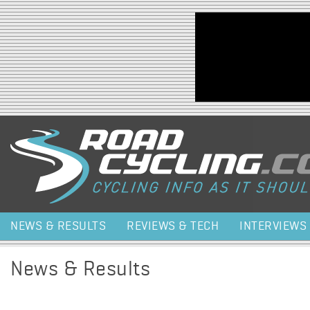
Jump to navigation
NEWS & RESULTS
REVIEWS & TECH
INTERVIEWS
News & Results