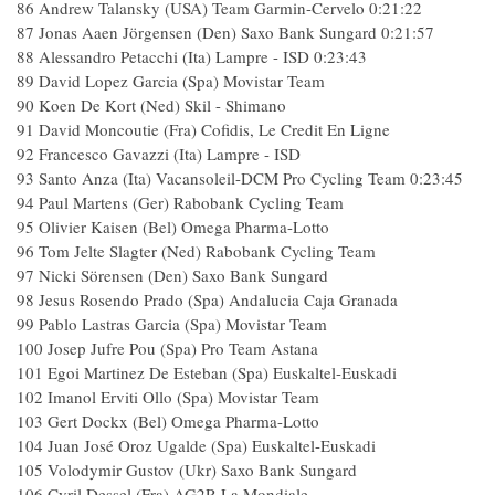
86 Andrew Talansky (USA) Team Garmin-Cervelo 0:21:22
87 Jonas Aaen Jörgensen (Den) Saxo Bank Sungard 0:21:57
88 Alessandro Petacchi (Ita) Lampre - ISD 0:23:43
89 David Lopez Garcia (Spa) Movistar Team
90 Koen De Kort (Ned) Skil - Shimano
91 David Moncoutie (Fra) Cofidis, Le Credit En Ligne
92 Francesco Gavazzi (Ita) Lampre - ISD
93 Santo Anza (Ita) Vacansoleil-DCM Pro Cycling Team 0:23:45
94 Paul Martens (Ger) Rabobank Cycling Team
95 Olivier Kaisen (Bel) Omega Pharma-Lotto
96 Tom Jelte Slagter (Ned) Rabobank Cycling Team
97 Nicki Sörensen (Den) Saxo Bank Sungard
98 Jesus Rosendo Prado (Spa) Andalucia Caja Granada
99 Pablo Lastras Garcia (Spa) Movistar Team
100 Josep Jufre Pou (Spa) Pro Team Astana
101 Egoi Martinez De Esteban (Spa) Euskaltel-Euskadi
102 Imanol Erviti Ollo (Spa) Movistar Team
103 Gert Dockx (Bel) Omega Pharma-Lotto
104 Juan José Oroz Ugalde (Spa) Euskaltel-Euskadi
105 Volodymir Gustov (Ukr) Saxo Bank Sungard
106 Cyril Dessel (Fra) AG2R La Mondiale