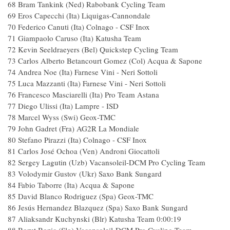
68 Bram Tankink (Ned) Rabobank Cycling Team
69 Eros Capecchi (Ita) Liquigas-Cannondale
70 Federico Canuti (Ita) Colnago - CSF Inox
71 Giampaolo Caruso (Ita) Katusha Team
72 Kevin Seeldraeyers (Bel) Quickstep Cycling Team
73 Carlos Alberto Betancourt Gomez (Col) Acqua & Sapone
74 Andrea Noe (Ita) Farnese Vini - Neri Sottoli
75 Luca Mazzanti (Ita) Farnese Vini - Neri Sottoli
76 Francesco Masciarelli (Ita) Pro Team Astana
77 Diego Ulissi (Ita) Lampre - ISD
78 Marcel Wyss (Swi) Geox-TMC
79 John Gadret (Fra) AG2R La Mondiale
80 Stefano Pirazzi (Ita) Colnago - CSF Inox
81 Carlos José Ochoa (Ven) Androni Giocattoli
82 Sergey Lagutin (Uzb) Vacansoleil-DCM Pro Cycling Team
83 Volodymir Gustov (Ukr) Saxo Bank Sungard
84 Fabio Taborre (Ita) Acqua & Sapone
85 David Blanco Rodriguez (Spa) Geox-TMC
86 Jesús Hernandez Blazquez (Spa) Saxo Bank Sungard
87 Aliaksandr Kuchynski (Blr) Katusha Team 0:00:19