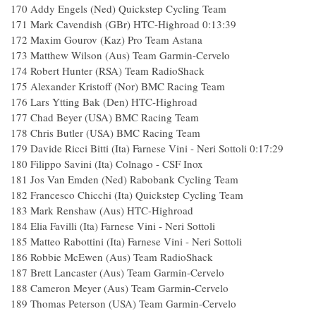
170 Addy Engels (Ned) Quickstep Cycling Team
171 Mark Cavendish (GBr) HTC-Highroad 0:13:39
172 Maxim Gourov (Kaz) Pro Team Astana
173 Matthew Wilson (Aus) Team Garmin-Cervelo
174 Robert Hunter (RSA) Team RadioShack
175 Alexander Kristoff (Nor) BMC Racing Team
176 Lars Ytting Bak (Den) HTC-Highroad
177 Chad Beyer (USA) BMC Racing Team
178 Chris Butler (USA) BMC Racing Team
179 Davide Ricci Bitti (Ita) Farnese Vini - Neri Sottoli 0:17:29
180 Filippo Savini (Ita) Colnago - CSF Inox
181 Jos Van Emden (Ned) Rabobank Cycling Team
182 Francesco Chicchi (Ita) Quickstep Cycling Team
183 Mark Renshaw (Aus) HTC-Highroad
184 Elia Favilli (Ita) Farnese Vini - Neri Sottoli
185 Matteo Rabottini (Ita) Farnese Vini - Neri Sottoli
186 Robbie McEwen (Aus) Team RadioShack
187 Brett Lancaster (Aus) Team Garmin-Cervelo
188 Cameron Meyer (Aus) Team Garmin-Cervelo
189 Thomas Peterson (USA) Team Garmin-Cervelo