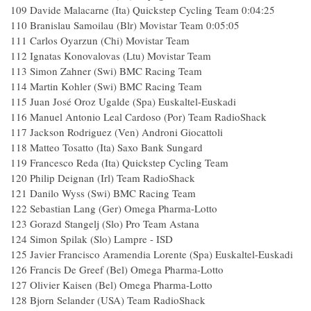
109 Davide Malacarne (Ita) Quickstep Cycling Team 0:04:25
110 Branislau Samoilau (Blr) Movistar Team 0:05:05
111 Carlos Oyarzun (Chi) Movistar Team
112 Ignatas Konovalovas (Ltu) Movistar Team
113 Simon Zahner (Swi) BMC Racing Team
114 Martin Kohler (Swi) BMC Racing Team
115 Juan José Oroz Ugalde (Spa) Euskaltel-Euskadi
116 Manuel Antonio Leal Cardoso (Por) Team RadioShack
117 Jackson Rodriguez (Ven) Androni Giocattoli
118 Matteo Tosatto (Ita) Saxo Bank Sungard
119 Francesco Reda (Ita) Quickstep Cycling Team
120 Philip Deignan (Irl) Team RadioShack
121 Danilo Wyss (Swi) BMC Racing Team
122 Sebastian Lang (Ger) Omega Pharma-Lotto
123 Gorazd Stangelj (Slo) Pro Team Astana
124 Simon Spilak (Slo) Lampre - ISD
125 Javier Francisco Aramendia Lorente (Spa) Euskaltel-Euskadi
126 Francis De Greef (Bel) Omega Pharma-Lotto
127 Olivier Kaisen (Bel) Omega Pharma-Lotto
128 Bjorn Selander (USA) Team RadioShack