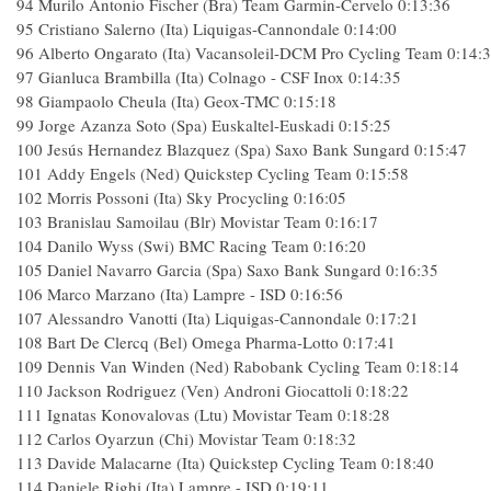
94 Murilo Antonio Fischer (Bra) Team Garmin-Cervelo 0:13:36
95 Cristiano Salerno (Ita) Liquigas-Cannondale 0:14:00
96 Alberto Ongarato (Ita) Vacansoleil-DCM Pro Cycling Team 0:14:
97 Gianluca Brambilla (Ita) Colnago - CSF Inox 0:14:35
98 Giampaolo Cheula (Ita) Geox-TMC 0:15:18
99 Jorge Azanza Soto (Spa) Euskaltel-Euskadi 0:15:25
100 Jesús Hernandez Blazquez (Spa) Saxo Bank Sungard 0:15:47
101 Addy Engels (Ned) Quickstep Cycling Team 0:15:58
102 Morris Possoni (Ita) Sky Procycling 0:16:05
103 Branislau Samoilau (Blr) Movistar Team 0:16:17
104 Danilo Wyss (Swi) BMC Racing Team 0:16:20
105 Daniel Navarro Garcia (Spa) Saxo Bank Sungard 0:16:35
106 Marco Marzano (Ita) Lampre - ISD 0:16:56
107 Alessandro Vanotti (Ita) Liquigas-Cannondale 0:17:21
108 Bart De Clercq (Bel) Omega Pharma-Lotto 0:17:41
109 Dennis Van Winden (Ned) Rabobank Cycling Team 0:18:14
110 Jackson Rodriguez (Ven) Androni Giocattoli 0:18:22
111 Ignatas Konovalovas (Ltu) Movistar Team 0:18:28
112 Carlos Oyarzun (Chi) Movistar Team 0:18:32
113 Davide Malacarne (Ita) Quickstep Cycling Team 0:18:40
114 Daniele Righi (Ita) Lampre - ISD 0:19:11