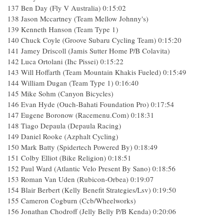
137 Ben Day (Fly V Australia) 0:15:02
138 Jason Mccartney (Team Mellow Johnny's)
139 Kenneth Hanson (Team Type 1)
140 Chuck Coyle (Groove Subaru Cycling Team) 0:15:20
141 Jamey Driscoll (Jamis Sutter Home P/B Colavita)
142 Luca Ortolani (Ihc Pissei) 0:15:22
143 Will Hoffarth (Team Mountain Khakis Fueled) 0:15:49
144 William Dugan (Team Type 1) 0:16:40
145 Mike Sohm (Canyon Bicycles)
146 Evan Hyde (Ouch-Bahati Foundation Pro) 0:17:54
147 Eugene Boronow (Racemenu.Com) 0:18:31
148 Tiago Depaula (Depaula Racing)
149 Daniel Rooke (Azphalt Cycling)
150 Mark Batty (Spidertech Powered By) 0:18:49
151 Colby Elliot (Bike Religion) 0:18:51
152 Paul Ward (Atlantic Velo Present By Sano) 0:18:56
153 Roman Van Uden (Rubicon-Orbea) 0:19:07
154 Blair Berbert (Kelly Benefit Strategies/Lsv) 0:19:50
155 Cameron Cogburn (Ccb/Wheelworks)
156 Jonathan Chodroff (Jelly Belly P/B Kenda) 0:20:06