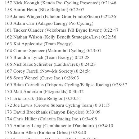
157 Nick Keough (Kenda Pro Cycling Presented) 0:21:46
158 Aaron Heun (Bike Religion) 0:22:07
159 James Wingert (Echelon Gran Fondo/Zteam) 0:22:36
160 Adam Carr (Adageo Energy Pro Cycling)
161 Tucker Olander (Veloforma P/B Bryne Invent) 0:22:47
162 Nathan Wilson (Kelly Benefit Strategies/Lsv) 0:22:56
163 Kai Applequist (Team Exergy)
164 Connor Spencer (Metromint Cycling) 0:23:01
165 Brandon Lynch (Team Exergy) 0:23:28
166 Nicholaus Schreiber (Landis/Trek) 0:24:23
167 Corey Farrell (Now-Ms Society) 0:24:54
168 Scott Wenzel (Curve Inc.) 0:26:03
169 Brian Cornelius (Trisports Cycling/Eclipse Racing) 0:28:57
170 Matt Anderson (Fitzgeralds) 0:30:32
171 Eric Losak (Bike Religion) 0:30:51
172 Joe Lewis (Groove Subaru Cycling Team) 0:31:15
173 David Brockbank (Canyon Bicycles) 0:33:09
174 Chris Hillier (Colavita Racing Inc.) 0:34:08
175 Anthony Lang (Cambiamento D'andaturo-) 0:34:10
176 Jason Allen (Rubicon-Orbea) 0:38:40