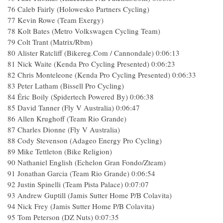
76 Caleb Fairly (Holowesko Partners Cycling)
77 Kevin Rowe (Team Exergy)
78 Kolt Bates (Metro Volkswagen Cycling Team)
79 Colt Trant (Matrix/Rbm)
80 Alister Ratcliff (Bikereg.Com / Cannondale) 0:06:13
81 Nick Waite (Kenda Pro Cycling Presented) 0:06:23
82 Chris Monteleone (Kenda Pro Cycling Presented) 0:06:33
83 Peter Latham (Bissell Pro Cycling)
84 Éric Boily (Spidertech Powered By) 0:06:38
85 David Tanner (Fly V Australia) 0:06:47
86 Allen Krughoff (Team Rio Grande)
87 Charles Dionne (Fly V Australia)
88 Cody Stevenson (Adageo Energy Pro Cycling)
89 Mike Tettleton (Bike Religion)
90 Nathaniel English (Echelon Gran Fondo/Zteam)
91 Jonathan Garcia (Team Rio Grande) 0:06:54
92 Justin Spinelli (Team Pista Palace) 0:07:07
93 Andrew Guptill (Jamis Sutter Home P/B Colavita)
94 Nick Frey (Jamis Sutter Home P/B Colavita)
95 Tom Peterson (DZ Nuts) 0:07:35