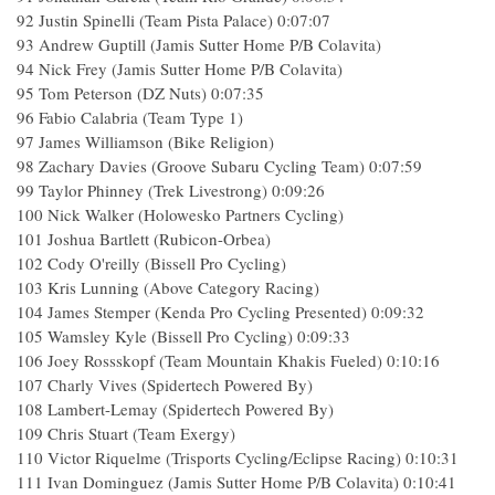
92 Justin Spinelli (Team Pista Palace) 0:07:07
93 Andrew Guptill (Jamis Sutter Home P/B Colavita)
94 Nick Frey (Jamis Sutter Home P/B Colavita)
95 Tom Peterson (DZ Nuts) 0:07:35
96 Fabio Calabria (Team Type 1)
97 James Williamson (Bike Religion)
98 Zachary Davies (Groove Subaru Cycling Team) 0:07:59
99 Taylor Phinney (Trek Livestrong) 0:09:26
100 Nick Walker (Holowesko Partners Cycling)
101 Joshua Bartlett (Rubicon-Orbea)
102 Cody O'reilly (Bissell Pro Cycling)
103 Kris Lunning (Above Category Racing)
104 James Stemper (Kenda Pro Cycling Presented) 0:09:32
105 Wamsley Kyle (Bissell Pro Cycling) 0:09:33
106 Joey Rossskopf (Team Mountain Khakis Fueled) 0:10:16
107 Charly Vives (Spidertech Powered By)
108 Lambert-Lemay (Spidertech Powered By)
109 Chris Stuart (Team Exergy)
110 Victor Riquelme (Trisports Cycling/Eclipse Racing) 0:10:31
111 Ivan Dominguez (Jamis Sutter Home P/B Colavita) 0:10:41