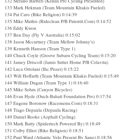
132 Stefano Barberi (Kenda Pro Cycling Presented)
133 Mark Hekman (Team Mountain Khakis Fueled)
134 Pat Caro (Bike Religion) 0:14:39
135 Mike Mathis (Rideclean P/B Patentit.Com) 0:14:52
136 Eddy Kwon
137 Ben Day (Fly V Australia) 0:15:02
138 Jason Mccartney (Team Mellow Johnny's)
139 Kenneth Hanson (Team Type 1)
140 Chuck Coyle (Groove Subaru Cycling Team) 0:15:20
141 Jamey Driscoll (Jamis Sutter Home P/B Colavita)
142 Luca Ortolani (Ihc Pissei) 0:15:22
143 Will Hoffarth (Team Mountain Khakis Fueled) 0:15:49
144 William Dugan (Team Type 1) 0:16:40
145 Mike Sohm (Canyon Bicycles)
146 Evan Hyde (Ouch-Bahati Foundation Pro) 0:17:54
147 Eugene Boronow (Racemenu.Com) 0:18:31
148 Tiago Depaula (Depaula Racing)
149 Daniel Rooke (Azphalt Cycling)
150 Mark Batty (Spidertech Powered By) 0:18:49
151 Colby Elliot (Bike Religion) 0:18:51
152 Paul Ward (Atlantic Velo Present By Sano) 0:18:56