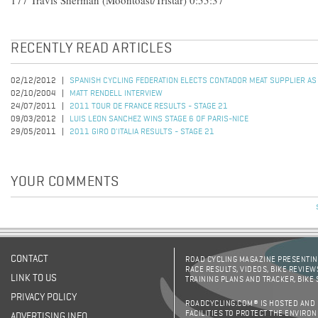
177 Travis Sherman (Moontoast/Tristar) 0:55:37
RECENTLY READ ARTICLES
02/12/2012
SPANISH CYCLING FEDERATION ELECTS CONTADOR MEAT SUPPLIER AS
02/10/2004
MATT RENDELL INTERVIEW
24/07/2011
2011 TOUR DE FRANCE RESULTS - STAGE 21
09/03/2012
LUIS LEON SANCHEZ WINS STAGE 6 OF PARIS-NICE
29/05/2011
2011 GIRO D'ITALIA RESULTS - STAGE 21
YOUR COMMENTS
CONTACT
ROAD CYCLING MAGAZINE PRESENTING
RACE RESULTS, VIDEOS, BIKE REVIEW
LINK TO US
TRAINING PLANS AND TRACKER, BIKE
PRIVACY POLICY
ROADCYCLING.COM® IS HOSTED AND
FACILITIES TO PROTECT THE ENVIRO
ADVERTISING INFO