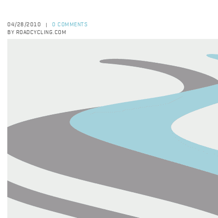
04/28/2010
0 COMMENTS
|
BY ROADCYCLING.COM