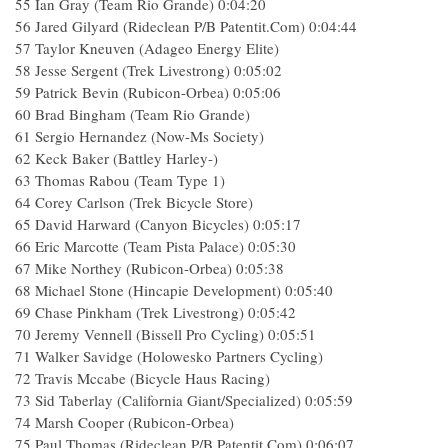
55 Ian Gray (Team Rio Grande) 0:04:20
56 Jared Gilyard (Rideclean P/B Patentit.Com) 0:04:44
57 Taylor Kneuven (Adageo Energy Elite)
58 Jesse Sergent (Trek Livestrong) 0:05:02
59 Patrick Bevin (Rubicon-Orbea) 0:05:06
60 Brad Bingham (Team Rio Grande)
61 Sergio Hernandez (Now-Ms Society)
62 Keck Baker (Battley Harley-)
63 Thomas Rabou (Team Type 1)
64 Corey Carlson (Trek Bicycle Store)
65 David Harward (Canyon Bicycles) 0:05:17
66 Eric Marcotte (Team Pista Palace) 0:05:30
67 Mike Northey (Rubicon-Orbea) 0:05:38
68 Michael Stone (Hincapie Development) 0:05:40
69 Chase Pinkham (Trek Livestrong) 0:05:42
70 Jeremy Vennell (Bissell Pro Cycling) 0:05:51
71 Walker Savidge (Holowesko Partners Cycling)
72 Travis Mccabe (Bicycle Haus Racing)
73 Sid Taberlay (California Giant/Specialized) 0:05:59
74 Marsh Cooper (Rubicon-Orbea)
75 Paul Thomas (Rideclean P/B Patentit.Com) 0:06:07