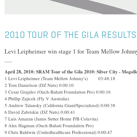
2010 TOUR OF THE GILA RESULTS
Levi Leipheimer win stage 1 for Team Mellow Johnny
April 28, 2010: SRAM Tour of the Gila 2010: Silver City - Mogoll
1 Levi Leipheimer (Team Mellow Johnny's) 03:48:18
2 Tom Danielson (DZ Nuts) 0:00:10
3 Cesar Grajales (Ouch-Bahati Foundation Pro) 0:00:16
4 Phillip Zajicek (Fly V Australia)
5 Andrew Talansky (California Giant/Specialized) 0:00:38
6 David Zabriskie (DZ Nuts) 0:00:41
7 Luis Amaran (Jamis Sutter Home P/B Colavita)
8 Alex Hagman (Ouch-Bahati Foundation Pro)
9 Chris Baldwin (Unitedhealthcare Professional) 0:00:47