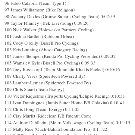
96 Fabio Calabria (Team Type 1)
97 James Williamson (Bike Religion)
98 Zachary Davies (Groove Subaru Cycling Team) 0:07:59
99 Taylor Phinney (Trek Livestrong) 0:09:26
100 Nick Walker (Holowesko Partners Cycling)
101 Joshua Bartlett (Rubicon-Orbea)
102 Cody O'reilly (Bissell Pro Cycling)
103 Kris Lunning (Above Category Racing)
104 James Stemper (Kenda Pro Cycling Presented) 0:09:32
105 Wamsley Kyle (Bissell Pro Cycling) 0:09:33
106 Joey Rossskopf (Team Mountain Khakis Fueled) 0:10:16
107 Charly Vives (Spidertech Powered By)
108 Lambert-Lemay (Spidertech Powered By)
109 Chris Stuart (Team Exergy)
110 Victor Riquelme (Trisports Cycling/Eclipse Racing) 0:10:31
111 Ivan Dominguez (Jamis Sutter Home P/B Colavita) 0:10:41
112 Chris Hong (Team Exergy) 0:11:05
113 Clay Murfet (Rideclean P/B Patentit.Com)
114 Andrew Dahlheim (Metro Volkswagen Cycling Team) 0:11:19
115 Matty Rice (Ouch-Bahati Foundation Pro) 0:11:22