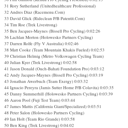
31 Rory Sutherland (Unitedhealthcare Professional)
32 Andres Diaz (Racemenu.Com)
33 David Glick (Rideclean P/B Patentit.Com)
34 Tim Roe (Trek Livestrong)
35 Ben Jacques-Maynes (Bissell Pro Cycling) 0:02:26
36 Lachlan Morton (Holowesko Partners Cycling)
37 Darren Rolfe (Fly V Australia) 0:02:46
38 Matt Cooke (Team Mountain Khakis Fueled) 0:02:53
39 Christian Helmig (Metro Volkswagen Cycling Team)
40 Julian Kyer (Trek Livestrong) 0:02:58
41 Jason Donald (Ouch-Bahati Foundation Pro) 0:03:12
42 Andy Jacques-Maynes (Bissell Pro Cycling) 0:03:19
43 Jonathan Awerbuch (Team Exergy) 0:03:32
44 Ignacio Pereyra (Jamis Sutter Home P/B Colavita) 0:03:35
45 Danny Summerhill (Holowesko Partners Cycling) 0:03:39
46 Aaron Pool (Fuji Test Team) 0:03:44
47 James Mattis (California Giant/Specialized) 0:03:51
48 Peter Salon (Holowesko Partners Cycling)
49 Ian Holt (Team Rio Grande) 0:03:58
50 Ben King (Trek Livestrong) 0:04:02