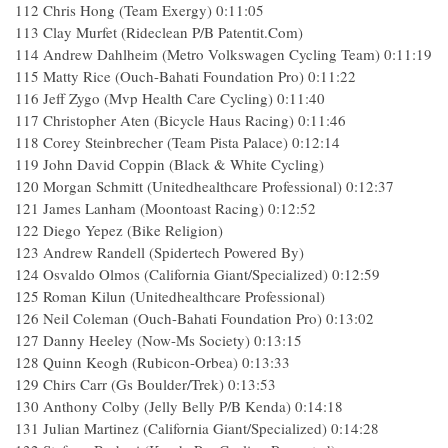
112 Chris Hong (Team Exergy) 0:11:05
113 Clay Murfet (Rideclean P/B Patentit.Com)
114 Andrew Dahlheim (Metro Volkswagen Cycling Team) 0:11:19
115 Matty Rice (Ouch-Bahati Foundation Pro) 0:11:22
116 Jeff Zygo (Mvp Health Care Cycling) 0:11:40
117 Christopher Aten (Bicycle Haus Racing) 0:11:46
118 Corey Steinbrecher (Team Pista Palace) 0:12:14
119 John David Coppin (Black & White Cycling)
120 Morgan Schmitt (Unitedhealthcare Professional) 0:12:37
121 James Lanham (Moontoast Racing) 0:12:52
122 Diego Yepez (Bike Religion)
123 Andrew Randell (Spidertech Powered By)
124 Osvaldo Olmos (California Giant/Specialized) 0:12:59
125 Roman Kilun (Unitedhealthcare Professional)
126 Neil Coleman (Ouch-Bahati Foundation Pro) 0:13:02
127 Danny Heeley (Now-Ms Society) 0:13:15
128 Quinn Keogh (Rubicon-Orbea) 0:13:33
129 Chirs Carr (Gs Boulder/Trek) 0:13:53
130 Anthony Colby (Jelly Belly P/B Kenda) 0:14:18
131 Julian Martinez (California Giant/Specialized) 0:14:28