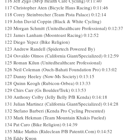
116 Jeff Zygo (Mvp Health Care Cycling) 0:11:40
117 Christopher Aten (Bicycle Haus Racing) 0:11:46
118 Corey Steinbrecher (Team Pista Palace) 0:12:14
119 John David Coppin (Black & White Cycling)
120 Morgan Schmitt (Unitedhealthcare Professional) 0:12:37
121 James Lanham (Moontoast Racing) 0:12:52
122 Diego Yepez (Bike Religion)
123 Andrew Randell (Spidertech Powered By)
124 Osvaldo Olmos (California Giant/Specialized) 0:12:59
125 Roman Kilun (Unitedhealthcare Professional)
126 Neil Coleman (Ouch-Bahati Foundation Pro) 0:13:02
127 Danny Heeley (Now-Ms Society) 0:13:15
128 Quinn Keogh (Rubicon-Orbea) 0:13:33
129 Chirs Carr (Gs Boulder/Trek) 0:13:53
130 Anthony Colby (Jelly Belly P/B Kenda) 0:14:18
131 Julian Martinez (California Giant/Specialized) 0:14:28
132 Stefano Barberi (Kenda Pro Cycling Presented)
133 Mark Hekman (Team Mountain Khakis Fueled)
134 Pat Caro (Bike Religion) 0:14:39
135 Mike Mathis (Rideclean P/B Patentit.Com) 0:14:52
136 Eddy Kwon