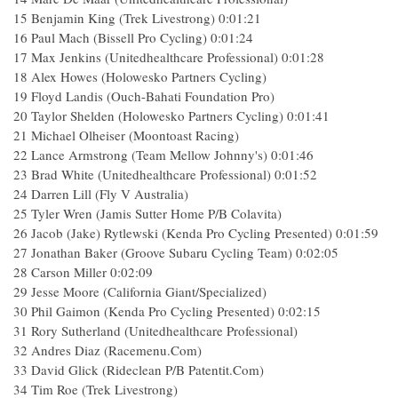
15 Benjamin King (Trek Livestrong) 0:01:21
16 Paul Mach (Bissell Pro Cycling) 0:01:24
17 Max Jenkins (Unitedhealthcare Professional) 0:01:28
18 Alex Howes (Holowesko Partners Cycling)
19 Floyd Landis (Ouch-Bahati Foundation Pro)
20 Taylor Shelden (Holowesko Partners Cycling) 0:01:41
21 Michael Olheiser (Moontoast Racing)
22 Lance Armstrong (Team Mellow Johnny's) 0:01:46
23 Brad White (Unitedhealthcare Professional) 0:01:52
24 Darren Lill (Fly V Australia)
25 Tyler Wren (Jamis Sutter Home P/B Colavita)
26 Jacob (Jake) Rytlewski (Kenda Pro Cycling Presented) 0:01:59
27 Jonathan Baker (Groove Subaru Cycling Team) 0:02:05
28 Carson Miller 0:02:09
29 Jesse Moore (California Giant/Specialized)
30 Phil Gaimon (Kenda Pro Cycling Presented) 0:02:15
31 Rory Sutherland (Unitedhealthcare Professional)
32 Andres Diaz (Racemenu.Com)
33 David Glick (Rideclean P/B Patentit.Com)
34 Tim Roe (Trek Livestrong)