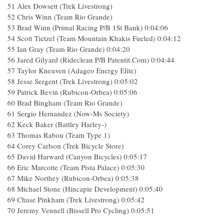
51 Alex Dowsett (Trek Livestrong)
52 Chris Winn (Team Rio Grande)
53 Brad Winn (Primal Racing P/B 1St Bank) 0:04:06
54 Scott Tietzel (Team Mountain Khakis Fueled) 0:04:12
55 Ian Gray (Team Rio Grande) 0:04:20
56 Jared Gilyard (Rideclean P/B Patentit.Com) 0:04:44
57 Taylor Kneuven (Adageo Energy Elite)
58 Jesse Sergent (Trek Livestrong) 0:05:02
59 Patrick Bevin (Rubicon-Orbea) 0:05:06
60 Brad Bingham (Team Rio Grande)
61 Sergio Hernandez (Now-Ms Society)
62 Keck Baker (Battley Harley-)
63 Thomas Rabou (Team Type 1)
64 Corey Carlson (Trek Bicycle Store)
65 David Harward (Canyon Bicycles) 0:05:17
66 Eric Marcotte (Team Pista Palace) 0:05:30
67 Mike Northey (Rubicon-Orbea) 0:05:38
68 Michael Stone (Hincapie Development) 0:05:40
69 Chase Pinkham (Trek Livestrong) 0:05:42
70 Jeremy Vennell (Bissell Pro Cycling) 0:05:51