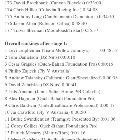
173 David Brockbank (Canyon Bicycles) 0:33:09
174 Chris Hillier (Colavita Racing Inc.) 0:34:08
175 Anthony Lang (Cambiamento D'andaturo-) 0:34:10
176 Jason Allen (Rubicon-Orbea) 0:38:40
177 Travis Sherman (Moontoast/Tristar) 0:55:37
Overall rankings after stage 1:
1 Levi Leipheimer (Team Mellow Johnny's) 03:48:18
2 Tom Danielson (DZ Nuts) 0:00:10
3 Cesar Grajales (Ouch-Bahati Foundation Pro) 0:00:16
4 Phillip Zajicek (Fly V Australia)
5 Andrew Talansky (California Giant/Specialized) 0:00:38
6 David Zabriskie (DZ Nuts) 0:00:41
7 Luis Amaran (Jamis Sutter Home P/B Colavita)
8 Alex Hagman (Ouch-Bahati Foundation Pro)
9 Chris Baldwin (Unitedhealthcare Professional) 0:00:47
10 Jai Crawford (Fly V Australia) 0:00:50
11 Burke Swindlehurst (Teamgive Presented By) 0:01:06
12 Corey Collier (Ouch-Bahati Foundation Pro)
13 Patrick Mccarty (Matrix/Rbm) 0:01:16
14 Marc De Maar (Unitedhealthcare Professional)