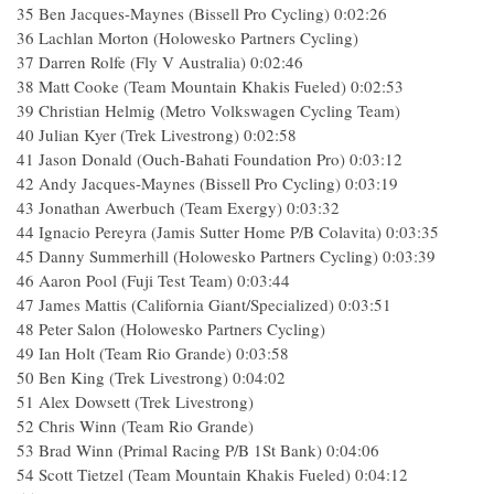
35 Ben Jacques-Maynes (Bissell Pro Cycling) 0:02:26
36 Lachlan Morton (Holowesko Partners Cycling)
37 Darren Rolfe (Fly V Australia) 0:02:46
38 Matt Cooke (Team Mountain Khakis Fueled) 0:02:53
39 Christian Helmig (Metro Volkswagen Cycling Team)
40 Julian Kyer (Trek Livestrong) 0:02:58
41 Jason Donald (Ouch-Bahati Foundation Pro) 0:03:12
42 Andy Jacques-Maynes (Bissell Pro Cycling) 0:03:19
43 Jonathan Awerbuch (Team Exergy) 0:03:32
44 Ignacio Pereyra (Jamis Sutter Home P/B Colavita) 0:03:35
45 Danny Summerhill (Holowesko Partners Cycling) 0:03:39
46 Aaron Pool (Fuji Test Team) 0:03:44
47 James Mattis (California Giant/Specialized) 0:03:51
48 Peter Salon (Holowesko Partners Cycling)
49 Ian Holt (Team Rio Grande) 0:03:58
50 Ben King (Trek Livestrong) 0:04:02
51 Alex Dowsett (Trek Livestrong)
52 Chris Winn (Team Rio Grande)
53 Brad Winn (Primal Racing P/B 1St Bank) 0:04:06
54 Scott Tietzel (Team Mountain Khakis Fueled) 0:04:12