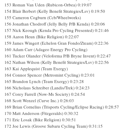
153 Roman Van Uden (Rubicon-Orbea) 0:19:07
154 Blair Berbert (Kelly Benefit Strategies/Lsv) 0:19:50
155 Cameron Cogburn (Ccb/Wheelworks)
156 Jonathan Chodroff (Jelly Belly P/B Kenda) 0:20:06
157 Nick Keough (Kenda Pro Cycling Presented) 0:21:46
158 Aaron Heun (Bike Religion) 0:22:07
159 James Wingert (Echelon Gran Fondo/Zteam) 0:22:36
160 Adam Carr (Adageo Energy Pro Cycling)
161 Tucker Olander (Veloforma P/B Bryne Invent) 0:22:47
162 Nathan Wilson (Kelly Benefit Strategies/Lsv) 0:22:56
163 Kai Applequist (Team Exergy)
164 Connor Spencer (Metromint Cycling) 0:23:01
165 Brandon Lynch (Team Exergy) 0:23:28
166 Nicholaus Schreiber (Landis/Trek) 0:24:23
167 Corey Farrell (Now-Ms Society) 0:24:54
168 Scott Wenzel (Curve Inc.) 0:26:03
169 Brian Cornelius (Trisports Cycling/Eclipse Racing) 0:28:57
170 Matt Anderson (Fitzgeralds) 0:30:32
171 Eric Losak (Bike Religion) 0:30:51
172 Joe Lewis (Groove Subaru Cycling Team) 0:31:15