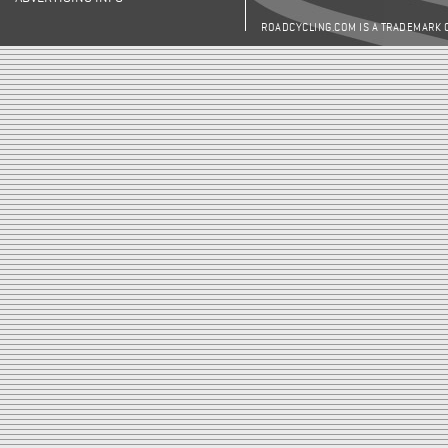
ROADCYCLING.COM IS A TRADEMARK 