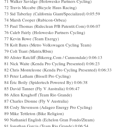
71 Walker Savidge (Holowesko Partners Cycling)
72 Travis Mccabe (Bicycle Haus Racing)
73 Sid Taberlay (California Giant/Specialized) 0:05:59
74 Marsh Cooper (Rubicon-Orbea)
75 Paul Thomas (Rideclean P/B Patentit.Com) 0:06:07
76 Caleb Fairly (Holowesko Partners Cycling)
77 Kevin Rowe (Team Exergy)
78 Kolt Bates (Metro Volkswagen Cycling Team)
79 Colt Trant (Matrix/Rbm)
80 Alister Ratcliff (Bikereg.Com / Cannondale) 0:06:13
81 Nick Waite (Kenda Pro Cycling Presented) 0:06:23
82 Chris Monteleone (Kenda Pro Cycling Presented) 0:06:33
83 Peter Latham (Bissell Pro Cycling)
84 Éric Boily (Spidertech Powered By) 0:06:38
85 David Tanner (Fly V Australia) 0:06:47
86 Allen Krughoff (Team Rio Grande)
87 Charles Dionne (Fly V Australia)
88 Cody Stevenson (Adageo Energy Pro Cycling)
89 Mike Tettleton (Bike Religion)
90 Nathaniel English (Echelon Gran Fondo/Zteam)
91 Jonathan Garcia (Team Rio Grande) 0:06:54