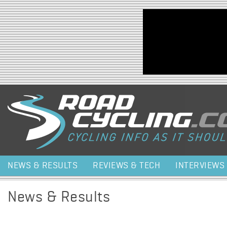
Jump to navigation
NEWS & RESULTS
REVIEWS & TECH
INTERVIEWS
News & Results