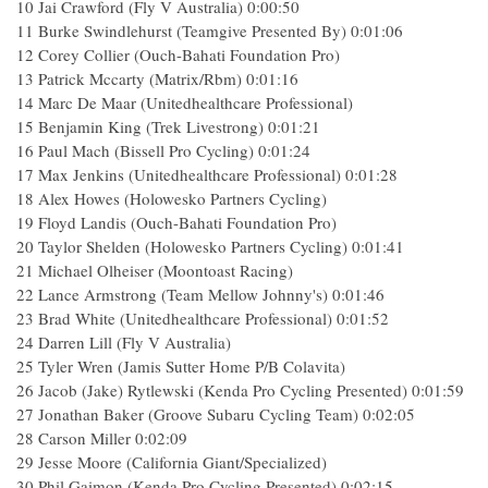
10 Jai Crawford (Fly V Australia) 0:00:50
11 Burke Swindlehurst (Teamgive Presented By) 0:01:06
12 Corey Collier (Ouch-Bahati Foundation Pro)
13 Patrick Mccarty (Matrix/Rbm) 0:01:16
14 Marc De Maar (Unitedhealthcare Professional)
15 Benjamin King (Trek Livestrong) 0:01:21
16 Paul Mach (Bissell Pro Cycling) 0:01:24
17 Max Jenkins (Unitedhealthcare Professional) 0:01:28
18 Alex Howes (Holowesko Partners Cycling)
19 Floyd Landis (Ouch-Bahati Foundation Pro)
20 Taylor Shelden (Holowesko Partners Cycling) 0:01:41
21 Michael Olheiser (Moontoast Racing)
22 Lance Armstrong (Team Mellow Johnny's) 0:01:46
23 Brad White (Unitedhealthcare Professional) 0:01:52
24 Darren Lill (Fly V Australia)
25 Tyler Wren (Jamis Sutter Home P/B Colavita)
26 Jacob (Jake) Rytlewski (Kenda Pro Cycling Presented) 0:01:59
27 Jonathan Baker (Groove Subaru Cycling Team) 0:02:05
28 Carson Miller 0:02:09
29 Jesse Moore (California Giant/Specialized)
30 Phil Gaimon (Kenda Pro Cycling Presented) 0:02:15