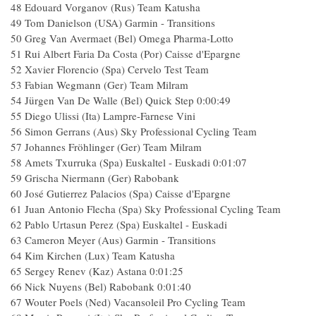
48 Edouard Vorganov (Rus) Team Katusha
49 Tom Danielson (USA) Garmin - Transitions
50 Greg Van Avermaet (Bel) Omega Pharma-Lotto
51 Rui Albert Faria Da Costa (Por) Caisse d'Epargne
52 Xavier Florencio (Spa) Cervelo Test Team
53 Fabian Wegmann (Ger) Team Milram
54 Jürgen Van De Walle (Bel) Quick Step 0:00:49
55 Diego Ulissi (Ita) Lampre-Farnese Vini
56 Simon Gerrans (Aus) Sky Professional Cycling Team
57 Johannes Fröhlinger (Ger) Team Milram
58 Amets Txurruka (Spa) Euskaltel - Euskadi 0:01:07
59 Grischa Niermann (Ger) Rabobank
60 José Gutierrez Palacios (Spa) Caisse d'Epargne
61 Juan Antonio Flecha (Spa) Sky Professional Cycling Team
62 Pablo Urtasun Perez (Spa) Euskaltel - Euskadi
63 Cameron Meyer (Aus) Garmin - Transitions
64 Kim Kirchen (Lux) Team Katusha
65 Sergey Renev (Kaz) Astana 0:01:25
66 Nick Nuyens (Bel) Rabobank 0:01:40
67 Wouter Poels (Ned) Vacansoleil Pro Cycling Team