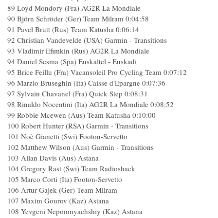
89 Loyd Mondory (Fra) AG2R La Mondiale
90 Björn Schröder (Ger) Team Milram 0:04:58
91 Pavel Brutt (Rus) Team Katusha 0:06:14
92 Christian Vandevelde (USA) Garmin - Transitions
93 Vladimir Efimkin (Rus) AG2R La Mondiale
94 Daniel Sesma (Spa) Euskaltel - Euskadi
95 Brice Feillu (Fra) Vacansoleil Pro Cycling Team 0:07:12
96 Marzio Bruseghin (Ita) Caisse d'Epargne 0:07:36
97 Sylvain Chavanel (Fra) Quick Step 0:08:31
98 Rinaldo Nocentini (Ita) AG2R La Mondiale 0:08:52
99 Robbie Mcewen (Aus) Team Katusha 0:10:00
100 Robert Hunter (RSA) Garmin - Transitions
101 Noè Gianetti (Swi) Footon-Servetto
102 Matthew Wilson (Aus) Garmin - Transitions
103 Allan Davis (Aus) Astana
104 Gregory Rast (Swi) Team Radioshack
105 Marco Corti (Ita) Footon-Servetto
106 Artur Gajek (Ger) Team Milram
107 Maxim Gourov (Kaz) Astana
108 Yevgeni Nepomnyachshiy (Kaz) Astana