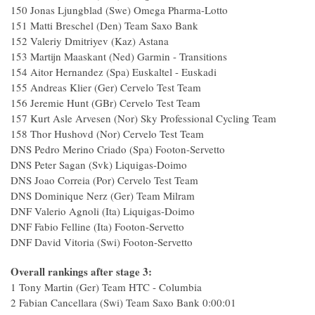
150 Jonas Ljungblad (Swe) Omega Pharma-Lotto
151 Matti Breschel (Den) Team Saxo Bank
152 Valeriy Dmitriyev (Kaz) Astana
153 Martijn Maaskant (Ned) Garmin - Transitions
154 Aitor Hernandez (Spa) Euskaltel - Euskadi
155 Andreas Klier (Ger) Cervelo Test Team
156 Jeremie Hunt (GBr) Cervelo Test Team
157 Kurt Asle Arvesen (Nor) Sky Professional Cycling Team
158 Thor Hushovd (Nor) Cervelo Test Team
DNS Pedro Merino Criado (Spa) Footon-Servetto
DNS Peter Sagan (Svk) Liquigas-Doimo
DNS Joao Correia (Por) Cervelo Test Team
DNS Dominique Nerz (Ger) Team Milram
DNF Valerio Agnoli (Ita) Liquigas-Doimo
DNF Fabio Felline (Ita) Footon-Servetto
DNF David Vitoria (Swi) Footon-Servetto
Overall rankings after stage 3:
1 Tony Martin (Ger) Team HTC - Columbia
2 Fabian Cancellara (Swi) Team Saxo Bank 0:00:01