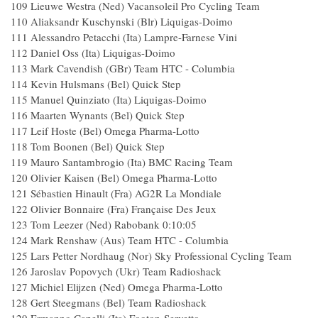
109 Lieuwe Westra (Ned) Vacansoleil Pro Cycling Team
110 Aliaksandr Kuschynski (Blr) Liquigas-Doimo
111 Alessandro Petacchi (Ita) Lampre-Farnese Vini
112 Daniel Oss (Ita) Liquigas-Doimo
113 Mark Cavendish (GBr) Team HTC - Columbia
114 Kevin Hulsmans (Bel) Quick Step
115 Manuel Quinziato (Ita) Liquigas-Doimo
116 Maarten Wynants (Bel) Quick Step
117 Leif Hoste (Bel) Omega Pharma-Lotto
118 Tom Boonen (Bel) Quick Step
119 Mauro Santambrogio (Ita) BMC Racing Team
120 Olivier Kaisen (Bel) Omega Pharma-Lotto
121 Sébastien Hinault (Fra) AG2R La Mondiale
122 Olivier Bonnaire (Fra) Française Des Jeux
123 Tom Leezer (Ned) Rabobank 0:10:05
124 Mark Renshaw (Aus) Team HTC - Columbia
125 Lars Petter Nordhaug (Nor) Sky Professional Cycling Team
126 Jaroslav Popovych (Ukr) Team Radioshack
127 Michiel Elijzen (Ned) Omega Pharma-Lotto
128 Gert Steegmans (Bel) Team Radioshack