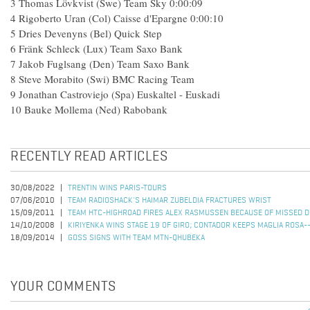
3 Thomas Lövkvist (Swe) Team Sky 0:00:09
4 Rigoberto Uran (Col) Caisse d'Epargne 0:00:10
5 Dries Devenyns (Bel) Quick Step
6 Fränk Schleck (Lux) Team Saxo Bank
7 Jakob Fuglsang (Den) Team Saxo Bank
8 Steve Morabito (Swi) BMC Racing Team
9 Jonathan Castroviejo (Spa) Euskaltel - Euskadi
10 Bauke Mollema (Ned) Rabobank
RECENTLY READ ARTICLES
30/08/2022
TRENTIN WINS PARIS-TOURS
07/06/2010
TEAM RADIOSHACK'S HAIMAR ZUBELDIA FRACTURES WRIST
15/09/2011
TEAM HTC-HIGHROAD FIRES ALEX RASMUSSEN BECAUSE OF MISSED D
14/10/2008
KIRIYENKA WINS STAGE 19 OF GIRO; CONTADOR KEEPS MAGLIA ROSA-
18/09/2014
GOSS SIGNS WITH TEAM MTN-QHUBEKA
YOUR COMMENTS