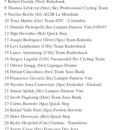
7 Robert Gesink (Ned) Rabobank
8 Thomas Lövkvist (Swe) Sky Professional Cycling Team
9 Nicolas Roche (Irl) AG2R La Mondiale
10 Tony Martin (Ger) Team HTC - Columbia
11 Daniele Pietropolli (Ita) Lampre-Farnese Vini 0:00:07
12 Stijn Devolder (Bel) Quick Step
13 Joaqui Rodriguez Oliver (Spa) Team Katusha
14 Levi Leipheimer (USA) Team Radioshack
15 Lance Armstrong (USA) Team Radioshack
16 Sergey Lagutin (Uzb) Vacansoleil Pro Cycling Team
17 Olivier Zaugg (Swi) Liquigas-Doimo
18 Fabian Cancellara (Swi) Team Saxo Bank
19 Francesco Gavazzi (Ita) Lampre-Farnese Vini
20 Nicolas Jona Castroviejo (Spa) Euskaltel - Euskadi
21 Simon Spilak (Slo) Lampre-Farnese Vini
22 Jacob Fuglsang (Den) Team Saxo Bank
23 Carlos Barredo (Spa) Quick Step
24 Rafael Valls Ferri (Spa) Footon-Servetto
25 Dries Devenyns (Bel) Quick Step
26 Ryder Hesjedal (Can) Garmin - Transitions
27 Sandy Casar (Fra) Française Des Jeux