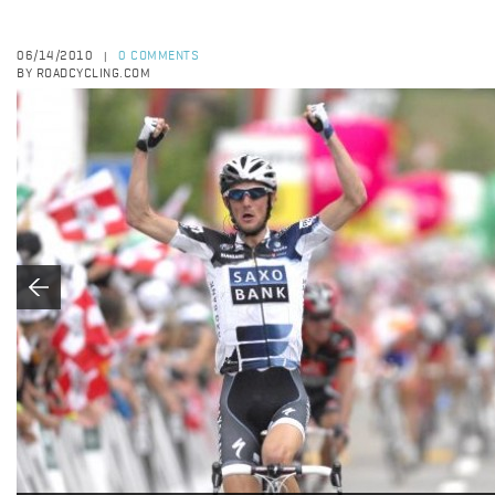
06/14/2010
0 COMMENTS
|
BY ROADCYCLING.COM