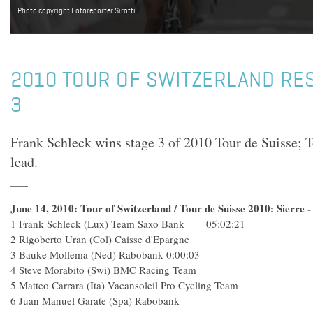
Photo copyright Fotoreporter Sirotti.
2010 TOUR OF SWITZERLAND RES
3
Frank Schleck wins stage 3 of 2010 Tour de Suisse; T
lead.
June 14, 2010: Tour of Switzerland / Tour de Suisse 2010: Sierre
1 Frank Schleck (Lux) Team Saxo Bank 05:02:21
2 Rigoberto Uran (Col) Caisse d'Epargne
3 Bauke Mollema (Ned) Rabobank 0:00:03
4 Steve Morabito (Swi) BMC Racing Team
5 Matteo Carrara (Ita) Vacansoleil Pro Cycling Team
6 Juan Manuel Garate (Spa) Rabobank