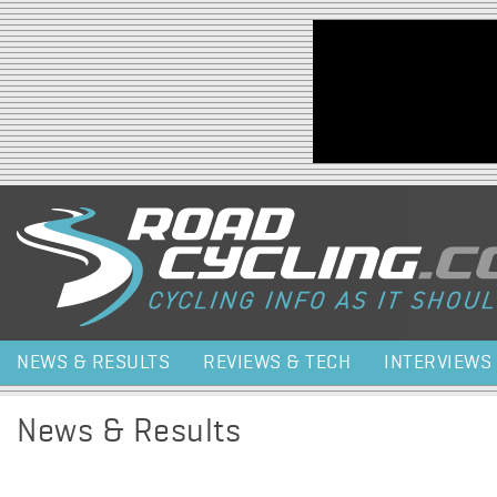
Jump to navigation
NEWS & RESULTS
REVIEWS & TECH
INTERVIEWS
News & Results