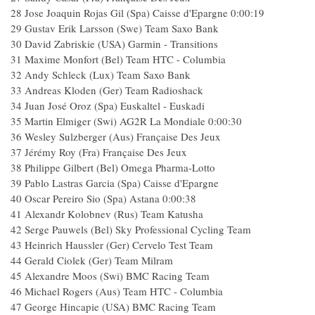
28 Jose Joaquin Rojas Gil (Spa) Caisse d'Epargne 0:00:19
29 Gustav Erik Larsson (Swe) Team Saxo Bank
30 David Zabriskie (USA) Garmin - Transitions
31 Maxime Monfort (Bel) Team HTC - Columbia
32 Andy Schleck (Lux) Team Saxo Bank
33 Andreas Kloden (Ger) Team Radioshack
34 Juan José Oroz (Spa) Euskaltel - Euskadi
35 Martin Elmiger (Swi) AG2R La Mondiale 0:00:30
36 Wesley Sulzberger (Aus) Française Des Jeux
37 Jérémy Roy (Fra) Française Des Jeux
38 Philippe Gilbert (Bel) Omega Pharma-Lotto
39 Pablo Lastras Garcia (Spa) Caisse d'Epargne
40 Oscar Pereiro Sio (Spa) Astana 0:00:38
41 Alexandr Kolobnev (Rus) Team Katusha
42 Serge Pauwels (Bel) Sky Professional Cycling Team
43 Heinrich Haussler (Ger) Cervelo Test Team
44 Gerald Ciolek (Ger) Team Milram
45 Alexandre Moos (Swi) BMC Racing Team
46 Michael Rogers (Aus) Team HTC - Columbia
47 George Hincapie (USA) BMC Racing Team