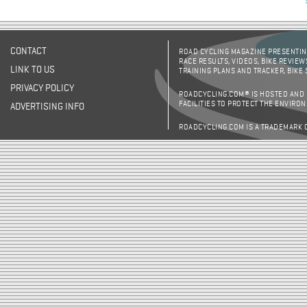
CONTACT
ROAD CYCLING MAGAZINE PRESENTING
RACE RESULTS, VIDEOS, BIKE REVIEW
LINK TO US
TRAINING PLANS AND TRACKER, BIKE
PRIVACY POLICY
ROADCYCLING.COM® IS HOSTED AND
FACILITIES TO PROTECT THE ENVIRO
ADVERTISING INFO
ROADCYCLING.COM IS A TRADEMARK 