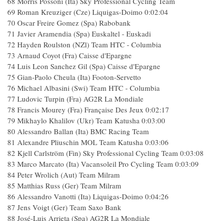
68 Morris Possoni (Ita) Sky Professional Cycling Team
69 Roman Kreuziger (Cze) Liquigas-Doimo 0:02:04
70 Oscar Freire Gomez (Spa) Rabobank
71 Javier Aramendia (Spa) Euskaltel - Euskadi
72 Hayden Roulston (NZl) Team HTC - Columbia
73 Arnaud Coyot (Fra) Caisse d'Epargne
74 Luis Leon Sanchez Gil (Spa) Caisse d'Epargne
75 Gian-Paolo Cheula (Ita) Footon-Servetto
76 Michael Albasini (Swi) Team HTC - Columbia
77 Ludovic Turpin (Fra) AG2R La Mondiale
78 Francis Mourey (Fra) Française Des Jeux 0:02:17
79 Mikhaylo Khalilov (Ukr) Team Katusha 0:03:00
80 Alessandro Ballan (Ita) BMC Racing Team
81 Alexandre Pliuschin MOL Team Katusha 0:03:06
82 Kjell Carlström (Fin) Sky Professional Cycling Team 0:03:08
83 Marco Marcato (Ita) Vacansoleil Pro Cycling Team 0:03:09
84 Peter Wrolich (Aut) Team Milram
85 Matthias Russ (Ger) Team Milram
86 Alessandro Vanotti (Ita) Liquigas-Doimo 0:04:26
87 Jens Voigt (Ger) Team Saxo Bank
88 José-Luis Arrieta (Spa) AG2R La Mondiale