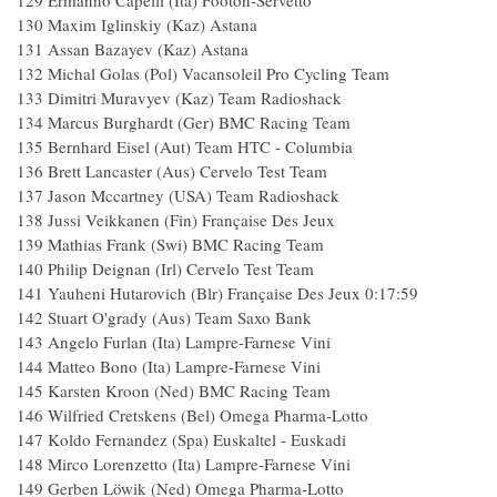
129 Ermanno Capelli (Ita) Footon-Servetto
130 Maxim Iglinskiy (Kaz) Astana
131 Assan Bazayev (Kaz) Astana
132 Michal Golas (Pol) Vacansoleil Pro Cycling Team
133 Dimitri Muravyev (Kaz) Team Radioshack
134 Marcus Burghardt (Ger) BMC Racing Team
135 Bernhard Eisel (Aut) Team HTC - Columbia
136 Brett Lancaster (Aus) Cervelo Test Team
137 Jason Mccartney (USA) Team Radioshack
138 Jussi Veikkanen (Fin) Française Des Jeux
139 Mathias Frank (Swi) BMC Racing Team
140 Philip Deignan (Irl) Cervelo Test Team
141 Yauheni Hutarovich (Blr) Française Des Jeux 0:17:59
142 Stuart O'grady (Aus) Team Saxo Bank
143 Angelo Furlan (Ita) Lampre-Farnese Vini
144 Matteo Bono (Ita) Lampre-Farnese Vini
145 Karsten Kroon (Ned) BMC Racing Team
146 Wilfried Cretskens (Bel) Omega Pharma-Lotto
147 Koldo Fernandez (Spa) Euskaltel - Euskadi
148 Mirco Lorenzetto (Ita) Lampre-Farnese Vini
149 Gerben Löwik (Ned) Omega Pharma-Lotto