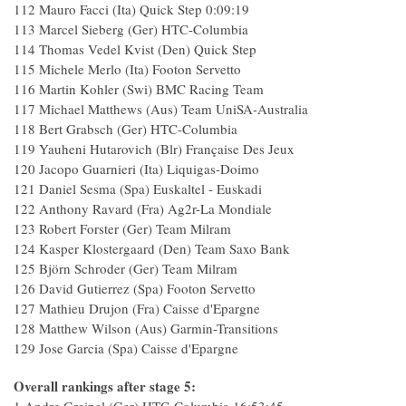
112 Mauro Facci (Ita) Quick Step 0:09:19
113 Marcel Sieberg (Ger) HTC-Columbia
114 Thomas Vedel Kvist (Den) Quick Step
115 Michele Merlo (Ita) Footon Servetto
116 Martin Kohler (Swi) BMC Racing Team
117 Michael Matthews (Aus) Team UniSA-Australia
118 Bert Grabsch (Ger) HTC-Columbia
119 Yauheni Hutarovich (Blr) Française Des Jeux
120 Jacopo Guarnieri (Ita) Liquigas-Doimo
121 Daniel Sesma (Spa) Euskaltel - Euskadi
122 Anthony Ravard (Fra) Ag2r-La Mondiale
123 Robert Forster (Ger) Team Milram
124 Kasper Klostergaard (Den) Team Saxo Bank
125 Björn Schroder (Ger) Team Milram
126 David Gutierrez (Spa) Footon Servetto
127 Mathieu Drujon (Fra) Caisse d'Epargne
128 Matthew Wilson (Aus) Garmin-Transitions
129 Jose Garcia (Spa) Caisse d'Epargne
Overall rankings after stage 5: