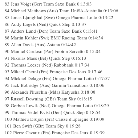
83 Jens Voigt (Ger) Team Saxo Bank 0:13:03
84 Michael Matthews (Aus) Team UniSA-Australia 0:13:06
85 Jonas Ljungblad (Swe) Omega Pharma-Lotto 0:13:22
86 Addy Engels (Ned) Quick Step 0:13:37
87 Anders Lund (Den) Team Saxo Bank 0:13:41
88 Martin Kohler (Swi) BMC Racing Team 0:14:34
89 Allan Davis (Aus) Astana 0:14:42
90 Manuel Cardoso (Por) Footon Servetto 0:15:04
91 Nikolas Maes (Bel) Quick Step 0:16:13
92 Thomas Leezer (Ned) Rabobank 0:17:34
93 Mikael Cherel (Fra) Française Des Jeux 0:17:46
94 Mickael Delage (Fra) Omega Pharma-Lotto 0:17:57
95 Jack Bobridge (Aus) Garmin-Transitions 0:18:06
96 Alexandr Pliuschin (Mda) Katyusha 0:18:08
97 Russell Downing (GBr) Team Sky 0:18:15
98 Gerben Lowik (Ned) Omega Pharma-Lotto 0:18:29
99 Thomas Vedel Kvist (Den) Quick Step 0:18:54
100 Mathieu Drujon (Fra) Caisse d'Epargne 0:19:09
101 Ben Swift (GBr) Team Sky 0:19:28
102 Pierre Cazaux (Fra) Française Des Jeux 0:19:39