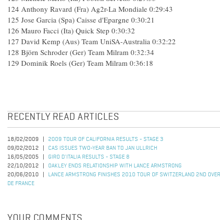
124 Anthony Ravard (Fra) Ag2r-La Mondiale 0:29:43
125 Jose Garcia (Spa) Caisse d'Epargne 0:30:21
126 Mauro Facci (Ita) Quick Step 0:30:32
127 David Kemp (Aus) Team UniSA-Australia 0:32:22
128 Björn Schroder (Ger) Team Milram 0:32:34
129 Dominik Roels (Ger) Team Milram 0:36:18
RECENTLY READ ARTICLES
18/02/2009
2009 TOUR OF CALIFORNIA RESULTS - STAGE 3
09/02/2012
CAS ISSUES TWO-YEAR BAN TO JAN ULLRICH
16/05/2005
GIRO D'ITALIA RESULTS - STAGE 8
22/10/2012
OAKLEY ENDS RELATIONSHIP WITH LANCE ARMSTRONG
20/06/2010
LANCE ARMSTRONG FINISHES 2010 TOUR OF SWITZERLAND 2ND OVER
DE FRANCE
YOUR COMMENTS