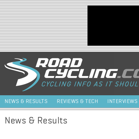
Jump to navigation
NEWS & RESULTS
REVIEWS & TECH
INTERVIEWS
News & Results