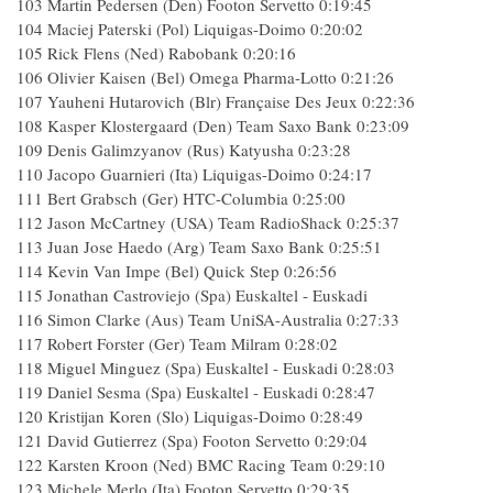
103 Martin Pedersen (Den) Footon Servetto 0:19:45
104 Maciej Paterski (Pol) Liquigas-Doimo 0:20:02
105 Rick Flens (Ned) Rabobank 0:20:16
106 Olivier Kaisen (Bel) Omega Pharma-Lotto 0:21:26
107 Yauheni Hutarovich (Blr) Française Des Jeux 0:22:36
108 Kasper Klostergaard (Den) Team Saxo Bank 0:23:09
109 Denis Galimzyanov (Rus) Katyusha 0:23:28
110 Jacopo Guarnieri (Ita) Liquigas-Doimo 0:24:17
111 Bert Grabsch (Ger) HTC-Columbia 0:25:00
112 Jason McCartney (USA) Team RadioShack 0:25:37
113 Juan Jose Haedo (Arg) Team Saxo Bank 0:25:51
114 Kevin Van Impe (Bel) Quick Step 0:26:56
115 Jonathan Castroviejo (Spa) Euskaltel - Euskadi
116 Simon Clarke (Aus) Team UniSA-Australia 0:27:33
117 Robert Forster (Ger) Team Milram 0:28:02
118 Miguel Minguez (Spa) Euskaltel - Euskadi 0:28:03
119 Daniel Sesma (Spa) Euskaltel - Euskadi 0:28:47
120 Kristijan Koren (Slo) Liquigas-Doimo 0:28:49
121 David Gutierrez (Spa) Footon Servetto 0:29:04
122 Karsten Kroon (Ned) BMC Racing Team 0:29:10
123 Michele Merlo (Ita) Footon Servetto 0:29:35