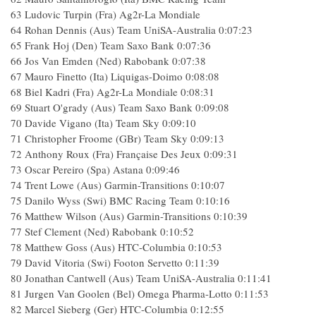
63 Ludovic Turpin (Fra) Ag2r-La Mondiale
64 Rohan Dennis (Aus) Team UniSA-Australia 0:07:23
65 Frank Hoj (Den) Team Saxo Bank 0:07:36
66 Jos Van Emden (Ned) Rabobank 0:07:38
67 Mauro Finetto (Ita) Liquigas-Doimo 0:08:08
68 Biel Kadri (Fra) Ag2r-La Mondiale 0:08:31
69 Stuart O'grady (Aus) Team Saxo Bank 0:09:08
70 Davide Vigano (Ita) Team Sky 0:09:10
71 Christopher Froome (GBr) Team Sky 0:09:13
72 Anthony Roux (Fra) Française Des Jeux 0:09:31
73 Oscar Pereiro (Spa) Astana 0:09:46
74 Trent Lowe (Aus) Garmin-Transitions 0:10:07
75 Danilo Wyss (Swi) BMC Racing Team 0:10:16
76 Matthew Wilson (Aus) Garmin-Transitions 0:10:39
77 Stef Clement (Ned) Rabobank 0:10:52
78 Matthew Goss (Aus) HTC-Columbia 0:10:53
79 David Vitoria (Swi) Footon Servetto 0:11:39
80 Jonathan Cantwell (Aus) Team UniSA-Australia 0:11:41
81 Jurgen Van Goolen (Bel) Omega Pharma-Lotto 0:11:53
82 Marcel Sieberg (Ger) HTC-Columbia 0:12:55