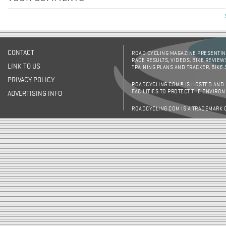
CONTACT
ROAD CYCLING MAGAZINE PRESENTING
RACE RESULTS, VIDEOS, BIKE REVIEW
LINK TO US
TRAINING PLANS AND TRACKER, BIKE
PRIVACY POLICY
ROADCYCLING.COM® IS HOSTED AND
FACILITIES TO PROTECT THE ENVIRO
ADVERTISING INFO
ROADCYCLING.COM IS A TRADEMARK 