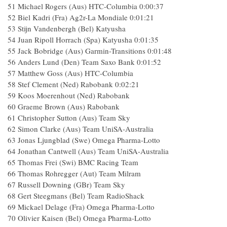
51 Michael Rogers (Aus) HTC-Columbia 0:00:37
52 Biel Kadri (Fra) Ag2r-La Mondiale 0:01:21
53 Stijn Vandenbergh (Bel) Katyusha
54 Juan Ripoll Horrach (Spa) Katyusha 0:01:35
55 Jack Bobridge (Aus) Garmin-Transitions 0:01:48
56 Anders Lund (Den) Team Saxo Bank 0:01:52
57 Matthew Goss (Aus) HTC-Columbia
58 Stef Clement (Ned) Rabobank 0:02:21
59 Koos Moerenhout (Ned) Rabobank
60 Graeme Brown (Aus) Rabobank
61 Christopher Sutton (Aus) Team Sky
62 Simon Clarke (Aus) Team UniSA-Australia
63 Jonas Ljungblad (Swe) Omega Pharma-Lotto
64 Jonathan Cantwell (Aus) Team UniSA-Australia
65 Thomas Frei (Swi) BMC Racing Team
66 Thomas Rohregger (Aut) Team Milram
67 Russell Downing (GBr) Team Sky
68 Gert Steegmans (Bel) Team RadioShack
69 Mickael Delage (Fra) Omega Pharma-Lotto
70 Olivier Kaisen (Bel) Omega Pharma-Lotto