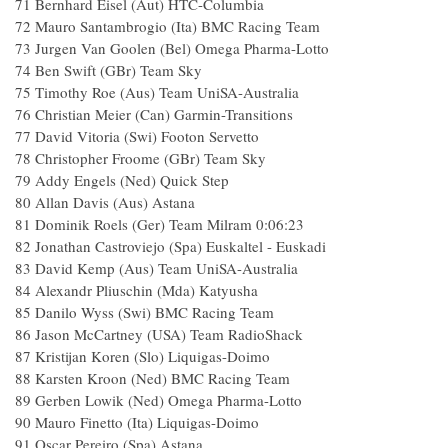
71 Bernhard Eisel (Aut) HTC-Columbia
72 Mauro Santambrogio (Ita) BMC Racing Team
73 Jurgen Van Goolen (Bel) Omega Pharma-Lotto
74 Ben Swift (GBr) Team Sky
75 Timothy Roe (Aus) Team UniSA-Australia
76 Christian Meier (Can) Garmin-Transitions
77 David Vitoria (Swi) Footon Servetto
78 Christopher Froome (GBr) Team Sky
79 Addy Engels (Ned) Quick Step
80 Allan Davis (Aus) Astana
81 Dominik Roels (Ger) Team Milram 0:06:23
82 Jonathan Castroviejo (Spa) Euskaltel - Euskadi
83 David Kemp (Aus) Team UniSA-Australia
84 Alexandr Pliuschin (Mda) Katyusha
85 Danilo Wyss (Swi) BMC Racing Team
86 Jason McCartney (USA) Team RadioShack
87 Kristijan Koren (Slo) Liquigas-Doimo
88 Karsten Kroon (Ned) BMC Racing Team
89 Gerben Lowik (Ned) Omega Pharma-Lotto
90 Mauro Finetto (Ita) Liquigas-Doimo
91 Oscar Pereiro (Spa) Astana