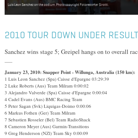
Luis Leon Sanchez on the podium. Photo copyright Fotoreporter Sirotti.
2010 TOUR DOWN UNDER RESULTS
Sanchez wins stage 5; Greipel hangs on to overall rac
January 23, 2010: Snapper Point - Willunga, Australia (150 km):
1 Luis Leon Sanchez (Spa) Caisse d'Epargne 03:29:39
2 Luke Roberts (Aus) Team Milram 0:00:02
3 Alejandro Valverde (Spa) Caisse d'Epargne 0:00:04
4 Cadel Evans (Aus) BMC Racing Team
5 Peter Sagan (Svk) Liquigas-Doimo 0:00:06
6 Markus Fothen (Ger) Team Milram
7 Sebastien Rosseler (Bel) Team RadioShack
8 Cameron Meyer (Aus) Garmin-Transitions
9 Greg Henderson (NZl) Team Sky 0:00:09