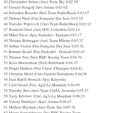
42 Christopher Sutton (Aus) Team Sky 0:02:58
43 Gorazd Stangelj (Slo) Astana 0:03:02
44 Sebastien Rosseler (Bel) Team RadioShack 0:03:07
45 Thibaut Pinot (Fra) Française Des Jeux 0:03:10
46 Yaroslav Popovych (Ukr) Team RadioShack 0:03:12
47 Bernhard Eisel (Aut) HTC-Columbia 0:03:14
48 Mikel Nieve (Spa) Euskaltel - Euskadi 0:03:17
49 Thomas Rohregger (Aut) Team Milram 0:03:32
50 Arthur Vichot (Fra) Française Des Jeux 0:03:36
51 Romain Sicard (Fra) Euskaltel - Euskadi 0:03:43
52 Thomas Frei (Swi) BMC Racing Team 0:04:34
53 Koos Moerenhout (Ned) Rabobank 0:04:37
54 Perget Mathieu (Fra) Caisse d'Epargne 0:04:42
55 Christian Meier (Can) Garmin-Transitions 0:04:58
56 Juan Ripoll Horrach (Spa) Katyusha
57 Cyril Dessel (Fra) Ag2r-La Mondiale 0:04:59
58 Timothy Roe (Aus) Team UniSA-Australia 0:05:27
59 Yuriy Krivtsov (Ukr) Ag2r-La Mondiale 0:06:23
60 Valeriy Dmitriyev (Kaz) Astana 0:06:47
61 Mathew Hayman (Aus) Team Sky 0:07:16
62 Mauro Santambrogio (Ita) BMC Racing Team