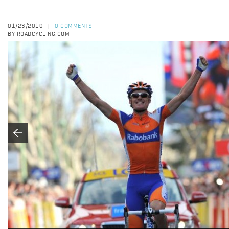
01/23/2010
0 COMMENTS
|
BY ROADCYCLING.COM