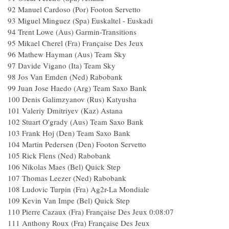
92 Manuel Cardoso (Por) Footon Servetto
93 Miguel Minguez (Spa) Euskaltel - Euskadi
94 Trent Lowe (Aus) Garmin-Transitions
95 Mikael Cherel (Fra) Française Des Jeux
96 Mathew Hayman (Aus) Team Sky
97 Davide Vigano (Ita) Team Sky
98 Jos Van Emden (Ned) Rabobank
99 Juan Jose Haedo (Arg) Team Saxo Bank
100 Denis Galimzyanov (Rus) Katyusha
101 Valeriy Dmitriyev (Kaz) Astana
102 Stuart O'grady (Aus) Team Saxo Bank
103 Frank Hoj (Den) Team Saxo Bank
104 Martin Pedersen (Den) Footon Servetto
105 Rick Flens (Ned) Rabobank
106 Nikolas Maes (Bel) Quick Step
107 Thomas Leezer (Ned) Rabobank
108 Ludovic Turpin (Fra) Ag2r-La Mondiale
109 Kevin Van Impe (Bel) Quick Step
110 Pierre Cazaux (Fra) Française Des Jeux 0:08:07
111 Anthony Roux (Fra) Française Des Jeux