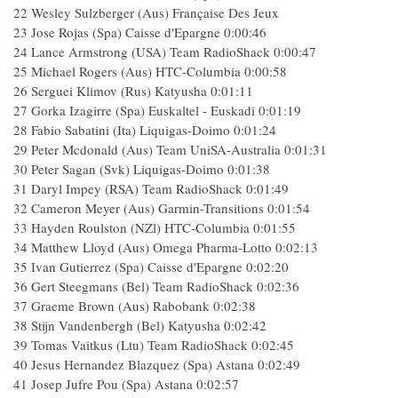
22 Wesley Sulzberger (Aus) Française Des Jeux
23 Jose Rojas (Spa) Caisse d'Epargne 0:00:46
24 Lance Armstrong (USA) Team RadioShack 0:00:47
25 Michael Rogers (Aus) HTC-Columbia 0:00:58
26 Serguei Klimov (Rus) Katyusha 0:01:11
27 Gorka Izagirre (Spa) Euskaltel - Euskadi 0:01:19
28 Fabio Sabatini (Ita) Liquigas-Doimo 0:01:24
29 Peter Mcdonald (Aus) Team UniSA-Australia 0:01:31
30 Peter Sagan (Svk) Liquigas-Doimo 0:01:38
31 Daryl Impey (RSA) Team RadioShack 0:01:49
32 Cameron Meyer (Aus) Garmin-Transitions 0:01:54
33 Hayden Roulston (NZl) HTC-Columbia 0:01:55
34 Matthew Lloyd (Aus) Omega Pharma-Lotto 0:02:13
35 Ivan Gutierrez (Spa) Caisse d'Epargne 0:02:20
36 Gert Steegmans (Bel) Team RadioShack 0:02:36
37 Graeme Brown (Aus) Rabobank 0:02:38
38 Stijn Vandenbergh (Bel) Katyusha 0:02:42
39 Tomas Vaitkus (Ltu) Team RadioShack 0:02:45
40 Jesus Hernandez Blazquez (Spa) Astana 0:02:49
41 Josep Jufre Pou (Spa) Astana 0:02:57