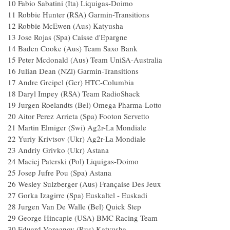
10 Fabio Sabatini (Ita) Liquigas-Doimo
11 Robbie Hunter (RSA) Garmin-Transitions
12 Robbie McEwen (Aus) Katyusha
13 Jose Rojas (Spa) Caisse d'Epargne
14 Baden Cooke (Aus) Team Saxo Bank
15 Peter Mcdonald (Aus) Team UniSA-Australia
16 Julian Dean (NZl) Garmin-Transitions
17 Andre Greipel (Ger) HTC-Columbia
18 Daryl Impey (RSA) Team RadioShack
19 Jurgen Roelandts (Bel) Omega Pharma-Lotto
20 Aitor Perez Arrieta (Spa) Footon Servetto
21 Martin Elmiger (Swi) Ag2r-La Mondiale
22 Yuriy Krivtsov (Ukr) Ag2r-La Mondiale
23 Andriy Grivko (Ukr) Astana
24 Maciej Paterski (Pol) Liquigas-Doimo
25 Josep Jufre Pou (Spa) Astana
26 Wesley Sulzberger (Aus) Française Des Jeux
27 Gorka Izagirre (Spa) Euskaltel - Euskadi
28 Jurgen Van De Walle (Bel) Quick Step
29 George Hincapie (USA) BMC Racing Team
30 Eduard Vorganov (Rus) Katyusha