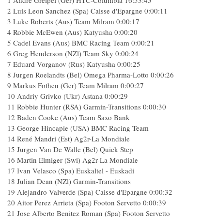
1 Andre Greipel (Ger) HTC-Columbia 16:53:45
2 Luis Leon Sanchez (Spa) Caisse d'Epargne 0:00:11
3 Luke Roberts (Aus) Team Milram 0:00:17
4 Robbie McEwen (Aus) Katyusha 0:00:20
5 Cadel Evans (Aus) BMC Racing Team 0:00:21
6 Greg Henderson (NZl) Team Sky 0:00:24
7 Eduard Vorganov (Rus) Katyusha 0:00:25
8 Jurgen Roelandts (Bel) Omega Pharma-Lotto 0:00:26
9 Markus Fothen (Ger) Team Milram 0:00:27
10 Andriy Grivko (Ukr) Astana 0:00:29
11 Robbie Hunter (RSA) Garmin-Transitions 0:00:30
12 Baden Cooke (Aus) Team Saxo Bank
13 George Hincapie (USA) BMC Racing Team
14 René Mandri (Est) Ag2r-La Mondiale
15 Jurgen Van De Walle (Bel) Quick Step
16 Martin Elmiger (Swi) Ag2r-La Mondiale
17 Ivan Velasco (Spa) Euskaltel - Euskadi
18 Julian Dean (NZl) Garmin-Transitions
19 Alejandro Valverde (Spa) Caisse d'Epargne 0:00:32
20 Aitor Perez Arrieta (Spa) Footon Servetto 0:00:39
21 Jose Alberto Benitez Roman (Spa) Footon Servetto