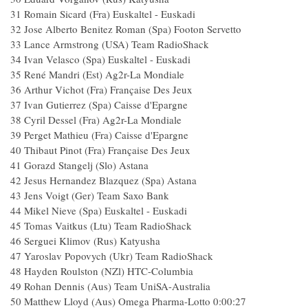
31 Romain Sicard (Fra) Euskaltel - Euskadi
32 Jose Alberto Benitez Roman (Spa) Footon Servetto
33 Lance Armstrong (USA) Team RadioShack
34 Ivan Velasco (Spa) Euskaltel - Euskadi
35 René Mandri (Est) Ag2r-La Mondiale
36 Arthur Vichot (Fra) Française Des Jeux
37 Ivan Gutierrez (Spa) Caisse d'Epargne
38 Cyril Dessel (Fra) Ag2r-La Mondiale
39 Perget Mathieu (Fra) Caisse d'Epargne
40 Thibaut Pinot (Fra) Française Des Jeux
41 Gorazd Stangelj (Slo) Astana
42 Jesus Hernandez Blazquez (Spa) Astana
43 Jens Voigt (Ger) Team Saxo Bank
44 Mikel Nieve (Spa) Euskaltel - Euskadi
45 Tomas Vaitkus (Ltu) Team RadioShack
46 Serguei Klimov (Rus) Katyusha
47 Yaroslav Popovych (Ukr) Team RadioShack
48 Hayden Roulston (NZl) HTC-Columbia
49 Rohan Dennis (Aus) Team UniSA-Australia
50 Matthew Lloyd (Aus) Omega Pharma-Lotto 0:00:27