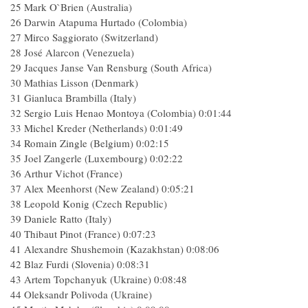
25 Mark O`Brien (Australia)
26 Darwin Atapuma Hurtado (Colombia)
27 Mirco Saggiorato (Switzerland)
28 José Alarcon (Venezuela)
29 Jacques Janse Van Rensburg (South Africa)
30 Mathias Lisson (Denmark)
31 Gianluca Brambilla (Italy)
32 Sergio Luis Henao Montoya (Colombia) 0:01:44
33 Michel Kreder (Netherlands) 0:01:49
34 Romain Zingle (Belgium) 0:02:15
35 Joel Zangerle (Luxembourg) 0:02:22
36 Arthur Vichot (France)
37 Alex Meenhorst (New Zealand) 0:05:21
38 Leopold Konig (Czech Republic)
39 Daniele Ratto (Italy)
40 Thibaut Pinot (France) 0:07:23
41 Alexandre Shushemoin (Kazakhstan) 0:08:06
42 Blaz Furdi (Slovenia) 0:08:31
43 Artem Topchanyuk (Ukraine) 0:08:48
44 Oleksandr Polivoda (Ukraine)