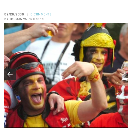
09/26/2009
0 COMMENTS
|
BY THOMAS VALENTINSEN