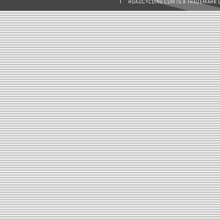
ROADCYCLING.COM IS A TRADEMARK 