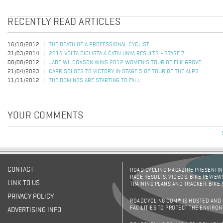
RECENTLY READ ARTICLES
16/10/2012
THE DEATH OF A PROFESSIONAL CYCLIST
31/03/2014
2014 VOLTA CICLISTA A CATALUNYA RESULTS - STAGE 7
08/08/2012
JADE WILCOXSON WINS 2012 WOMEN'S TOUR OF ELK GROVE
21/04/2023
CARR SOLOES TO VICTORY IN STAGE 5 OF TOUR OF THE ALPS
11/11/2012
THE DOMINOS ARE STARTING TO FALL
YOUR COMMENTS
CONTACT
ROAD CYCLING MAGAZINE PRESENTING
RACE RESULTS, VIDEOS, BIKE REVIEW
LINK TO US
TRAINING PLANS AND TRACKER, BIKE
PRIVACY POLICY
ROADCYCLING.COM® IS HOSTED AND
FACILITIES TO PROTECT THE ENVIRO
ADVERTISING INFO