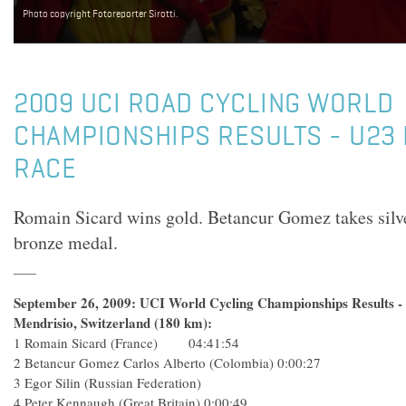
Photo copyright Fotoreporter Sirotti.
2009 UCI ROAD CYCLING WORLD
CHAMPIONSHIPS RESULTS - U23
RACE
Romain Sicard wins gold. Betancur Gomez takes silve
bronze medal.
September 26, 2009: UCI World Cycling Championships Results 
Mendrisio, Switzerland (180 km):
1 Romain Sicard (France) 04:41:54
2 Betancur Gomez Carlos Alberto (Colombia) 0:00:27
3 Egor Silin (Russian Federation)
4 Peter Kennaugh (Great Britain) 0:00:49