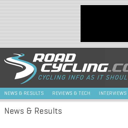
Jump to navigation
NEWS & RESULTS
REVIEWS & TECH
INTERVIEWS
News & Results