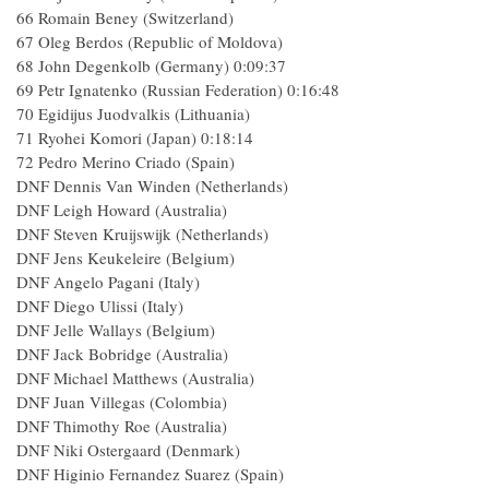
66 Romain Beney (Switzerland)
67 Oleg Berdos (Republic of Moldova)
68 John Degenkolb (Germany) 0:09:37
69 Petr Ignatenko (Russian Federation) 0:16:48
70 Egidijus Juodvalkis (Lithuania)
71 Ryohei Komori (Japan) 0:18:14
72 Pedro Merino Criado (Spain)
DNF Dennis Van Winden (Netherlands)
DNF Leigh Howard (Australia)
DNF Steven Kruijswijk (Netherlands)
DNF Jens Keukeleire (Belgium)
DNF Angelo Pagani (Italy)
DNF Diego Ulissi (Italy)
DNF Jelle Wallays (Belgium)
DNF Jack Bobridge (Australia)
DNF Michael Matthews (Australia)
DNF Juan Villegas (Colombia)
DNF Thimothy Roe (Australia)
DNF Niki Ostergaard (Denmark)
DNF Higinio Fernandez Suarez (Spain)