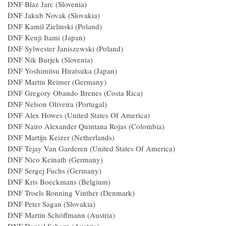
DNF Blaz Jarc (Slovenia)
DNF Jakub Novak (Slovakia)
DNF Kamil Zielinski (Poland)
DNF Kenji Itami (Japan)
DNF Sylwester Janiszewski (Poland)
DNF Nik Burjek (Slovenia)
DNF Yoshimitsu Hiratsuka (Japan)
DNF Martin Reimer (Germany)
DNF Gregory Obando Brenes (Costa Rica)
DNF Nelson Oliveira (Portugal)
DNF Alex Howes (United States Of America)
DNF Nairo Alexander Quintana Rojas (Colombia)
DNF Martijn Keizer (Netherlands)
DNF Tejay Van Garderen (United States Of America)
DNF Nico Keinath (Germany)
DNF Sergej Fuchs (Germany)
DNF Kris Boeckmans (Belgium)
DNF Troels Ronning Vinther (Denmark)
DNF Peter Sagan (Slovakia)
DNF Martin Schöffmann (Austria)