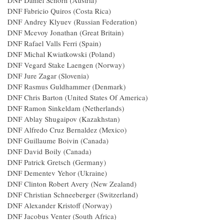
DNF Daniel Schorn (Austria)
DNF Fabricio Quiros (Costa Rica)
DNF Andrey Klyuev (Russian Federation)
DNF Mcevoy Jonathan (Great Britain)
DNF Rafael Valls Ferri (Spain)
DNF Michal Kwiatkowski (Poland)
DNF Vegard Stake Laengen (Norway)
DNF Jure Zagar (Slovenia)
DNF Rasmus Guldhammer (Denmark)
DNF Chris Barton (United States Of America)
DNF Ramon Sinkeldam (Netherlands)
DNF Ablay Shugaipov (Kazakhstan)
DNF Alfredo Cruz Bernaldez (Mexico)
DNF Guillaume Boivin (Canada)
DNF David Boily (Canada)
DNF Patrick Gretsch (Germany)
DNF Dementev Yehor (Ukraine)
DNF Clinton Robert Avery (New Zealand)
DNF Christian Schneeberger (Switzerland)
DNF Alexander Kristoff (Norway)
DNF Jacobus Venter (South Africa)