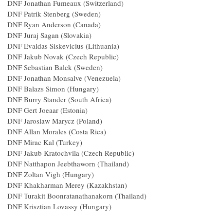
DNF Jonathan Fumeaux (Switzerland)
DNF Patrik Stenberg (Sweden)
DNF Ryan Anderson (Canada)
DNF Juraj Sagan (Slovakia)
DNF Evaldas Siskevicius (Lithuania)
DNF Jakub Novak (Czech Republic)
DNF Sebastian Balck (Sweden)
DNF Jonathan Monsalve (Venezuela)
DNF Balazs Simon (Hungary)
DNF Burry Stander (South Africa)
DNF Gert Joeaar (Estonia)
DNF Jaroslaw Marycz (Poland)
DNF Allan Morales (Costa Rica)
DNF Mirac Kal (Turkey)
DNF Jakub Kratochvila (Czech Republic)
DNF Natthapon Jeebthaworn (Thailand)
DNF Zoltan Vigh (Hungary)
DNF Khakharman Merey (Kazakhstan)
DNF Turakit Boonratanathanakorn (Thailand)
DNF Krisztian Lovassy (Hungary)