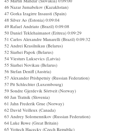
45 Martin Mahdar (Slovakia) 0:09:00
46 Nazar Jumabekov (Kazakhstan)
47 Gorka Izagirre Insausti (Spain)
48 Silver Ao (Estonia) 0:09:04
49 Rafael Andriato (Brazil) 0:09:08
50 Daniel Teklehaimanot (Eritrea) 0:09:29
51 Carlos Alexandre Manarelli (Brazil) 0:09:32
52 Andrei Krasilnikau (Belarus)
52 Siarhei Papok (Belarus)
54 Viesturs Luksevics (Latvia)
55 Siarhei Novikau (Belarus)
56 Stefan Denifl (Austria)
57 Alexander Prishpetniy (Russian Federation)
57 Pit Schlechter (Luxembourg)
59 Sondre Gjerdevik Sörtveit (Norway)
60 Jan Tratnik (Slovenia)
61 Jahn Frederik Grue (Norway)
62 David Veilleux (Canada)
63 Andrey Solomennikov (Russian Federation)
64 Luke Rowe (Great Britain)
65 Vojtech Hacecky (Czech Republic)