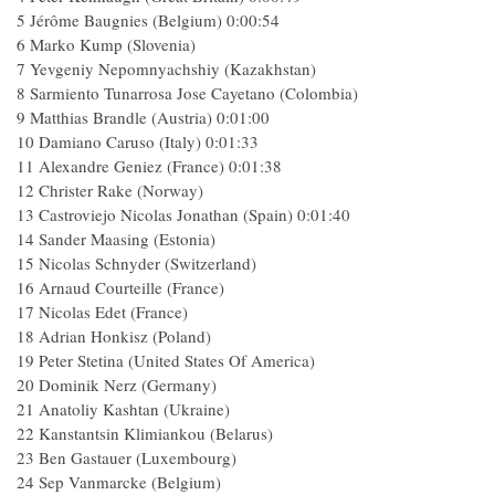
5 Jérôme Baugnies (Belgium) 0:00:54
6 Marko Kump (Slovenia)
7 Yevgeniy Nepomnyachshiy (Kazakhstan)
8 Sarmiento Tunarrosa Jose Cayetano (Colombia)
9 Matthias Brandle (Austria) 0:01:00
10 Damiano Caruso (Italy) 0:01:33
11 Alexandre Geniez (France) 0:01:38
12 Christer Rake (Norway)
13 Castroviejo Nicolas Jonathan (Spain) 0:01:40
14 Sander Maasing (Estonia)
15 Nicolas Schnyder (Switzerland)
16 Arnaud Courteille (France)
17 Nicolas Edet (France)
18 Adrian Honkisz (Poland)
19 Peter Stetina (United States Of America)
20 Dominik Nerz (Germany)
21 Anatoliy Kashtan (Ukraine)
22 Kanstantsin Klimiankou (Belarus)
23 Ben Gastauer (Luxembourg)
24 Sep Vanmarcke (Belgium)