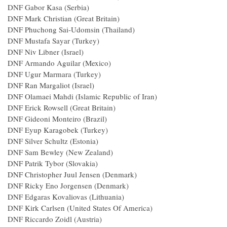
DNF Gabor Kasa (Serbia)
DNF Mark Christian (Great Britain)
DNF Phuchong Sai-Udomsin (Thailand)
DNF Mustafa Sayar (Turkey)
DNF Niv Libner (Israel)
DNF Armando Aguilar (Mexico)
DNF Ugur Marmara (Turkey)
DNF Ran Margaliot (Israel)
DNF Olamaei Mahdi (Islamic Republic of Iran)
DNF Erick Rowsell (Great Britain)
DNF Gideoni Monteiro (Brazil)
DNF Eyup Karagobek (Turkey)
DNF Silver Schultz (Estonia)
DNF Sam Bewley (New Zealand)
DNF Patrik Tybor (Slovakia)
DNF Christopher Juul Jensen (Denmark)
DNF Ricky Eno Jorgensen (Denmark)
DNF Edgaras Kovaliovas (Lithuania)
DNF Kirk Carlsen (United States Of America)
DNF Riccardo Zoidl (Austria)