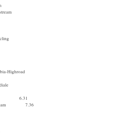
Racing Team
- Slipstream
Slipstream
 - Lotto
Rabobank
sche Cycling
 Milram
m Milram
m Milram
am Milram
olumbia-Highroad
l-Shimano
 La Mondiale
 Lotto
 Team 6.31
cing Team 7.36
Katusha
m Katusha
 Mondiale
a Mondiale