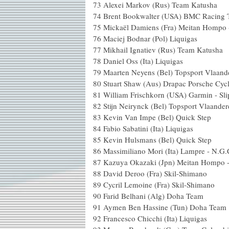
73 Alexei Markov (Rus) Tea
74 Brent Bookwalter (USA) BMC
75 Mickaël Damiens (Fra) Meita
76 Maciej Bodnar (Pol) Li
77 Mikhail Ignatiev (Rus) Tea
78 Daniel Oss (Ita) Liq
79 Maarten Neyens (Bel) Topsport
80 Stuart Shaw (Aus) Drapac Pors
81 William Frischkorn (USA) Garmin 
82 Stijn Neirynck (Bel) Topsport 
83 Kevin Van Impe (Bel) Qu
84 Fabio Sabatini (Ita) Li
85 Kevin Hulsmans (Bel) Qu
86 Massimiliano Mori (Ita) Lampr
87 Kazuya Okazaki (Jpn) Meita
88 David Deroo (Fra) Skil
89 Cycril Lemoine (Fra) Skil
90 Farid Belhani (Alg) Do
91 Aymen Ben Hassine (Tun) Do
92 Francesco Chicchi (Ita) L