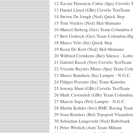
12 Xavier Florencio Cabre (Spa) Cer
13 Daniel Lloyd (GBr) Cervélo
14 Steven De Jongh (Ned) Qu
15 Tom Veelers (Ned) Skil
16 Marcel Sieberg (Ger) Team Columb
17 Bert Grabsch (Ger) Team Colu
18 Marco Velo (Ita) Quick S
19 Koen De Kort (Ned) Skil-S
20 Wilfried Cretskens (Bel) Silence -
21 Gabriel Rasch (Nor) Cervél
22 Vicente Reynes Mimo (Spa) Team 
23 Marco Bandiera (Ita) Lampre
24 Filippo Pozzato (Ita) Team
25 Jeremy Hunt (GBr) Cervélo
26 Mark Cavendish (GBr) Team Col
27 Marcin Sapa (Pol) Lampre - 
28 Martin Kohler (Swi) BMC Rac
29 Sven Renders (Bel) Topsport 
30 Sebastian Langeveld (Ned)
31 Peter Wrolich (Aut) Tea