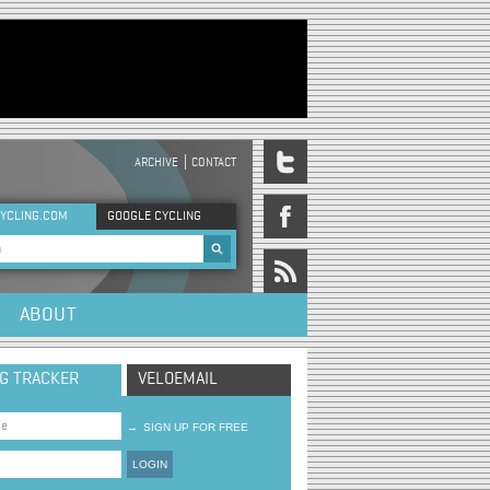
ARCHIVE
CONTACT
DER MENU
YCLING.COM
GOOGLE CYCLING
rch form
ABOUT
NG TRACKER
VELOEMAIL
→
SIGN UP FOR FREE
LOGIN