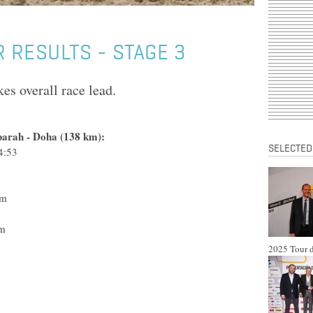
 RESULTS - STAGE 3
s overall race lead.
barah - Doha (138 km):
SELECTED
4:53
m Katusha
 - Lotto
o TestTeam
- N.G.C.
lo TestTeam
am Katusha
2025 Tour d
acing Team
-Shimano
o TestTeam
 TestTeam