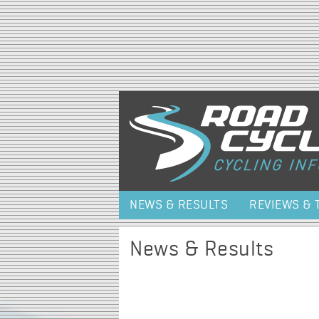
NEWS & RESULTS
REVIEWS & 
News & Results