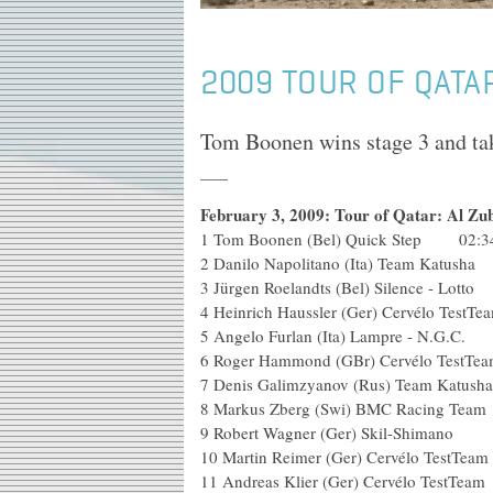
2009 TOUR OF QATAR
Tom Boonen wins stage 3 and take
February 3, 2009: Tour of Qatar: Al Zu
1 Tom Boonen (Bel) Quick Step 02:3
2 Danilo Napolitano (Ita) Tea
3 Jürgen Roelandts (Bel) Silence
4 Heinrich Haussler (Ger) Cervél
5 Angelo Furlan (Ita) Lampre 
6 Roger Hammond (GBr) Cervé
7 Denis Galimzyanov (Rus) Te
8 Markus Zberg (Swi) BMC R
9 Robert Wagner (Ger) Skil
10 Martin Reimer (Ger) Cervél
11 Andreas Klier (Ger) Cervélo