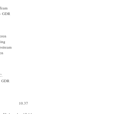
m Katusha
 Racing Team
n Hompo - GDR
quigas
m Katusha
uigas
 Vlaanderen
che Cycling
- Slipstream
Vlaanderen
ick Step
quigas
ick Step
e - N.G.C.
n Hompo - GDR
-Shimano
-Shimano
ha Team
ha Team 10.37
iquigas