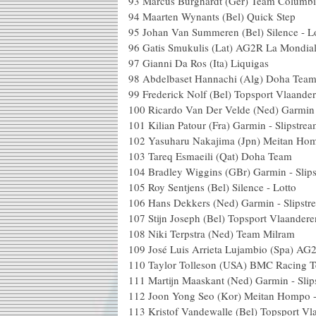
93 Marcus Burghardt (Ger) Team Colum
94 Maarten Wynants (Bel) Qu
95 Johan Van Summeren (Bel) Sile
96 Gatis Smukulis (Lat) AG2R L
97 Gianni Da Ros (Ita) Li
98 Abdelbaset Hannachi (Alg)
99 Frederick Nolf (Bel) Topsport 
100 Ricardo Van Der Velde (Ned) Garm
101 Kilian Patour (Fra) Garmin - 
102 Yasuharu Nakajima (Jpn) Meit
103 Tareq Esmaeili (Qat) D
104 Bradley Wiggins (GBr) Garmin 
105 Roy Sentjens (Bel) Silence
106 Hans Dekkers (Ned) Garmin -
107 Stijn Joseph (Bel) Topsport 
108 Niki Terpstra (Ned) Tea
109 José Luis Arrieta Lujambio (Spa) 
110 Taylor Tolleson (USA) BMC
111 Martijn Maaskant (Ned) Garmin 
112 Joon Yong Seo (Kor) Meita
113 Kristof Vandewalle (Bel) Topspo