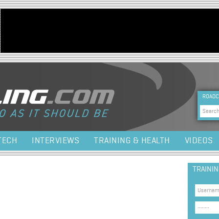
Jump to navigation
HEA
ROADC
Sea
TECH
INTERVIEWS
TRAINING & HEALTH
VIDEOS
TRAINI