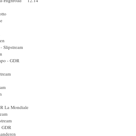
bia-Highroad 12.14
ick Step
nce - Lotto
a Mondiale
quigas
 Doha Team
Vlaanderen
in - Slipstream
Slipstream
an Hompo - GDR
oha Team
- Slipstream
 - Lotto
 Slipstream
Vlaanderen
m Milram
AG2R La Mondiale
 Racing Team
- Slipstream
n Hompo - GDR
rt Vlaanderen