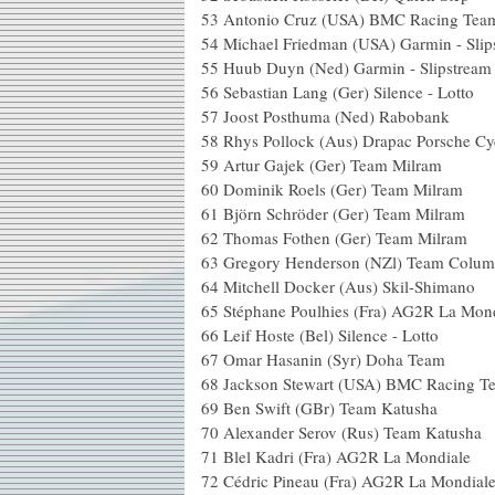
53 Antonio Cruz (USA) BMC 
54 Michael Friedman (USA) Garmin 
55 Huub Duyn (Ned) Garmin - 
56 Sebastian Lang (Ger) Silence
57 Joost Posthuma (Ned) 
58 Rhys Pollock (Aus) Drapac Por
59 Artur Gajek (Ger) Team
60 Dominik Roels (Ger) Tea
61 Björn Schröder (Ger) Tea
62 Thomas Fothen (Ger) Te
63 Gregory Henderson (NZl) Team C
64 Mitchell Docker (Aus) Ski
65 Stéphane Poulhies (Fra) AG2R
66 Leif Hoste (Bel) Silence -
67 Omar Hasanin (Syr) Doha
68 Jackson Stewart (USA) BMC Ra
69 Ben Swift (GBr) Team 
70 Alexander Serov (Rus) Tea
71 Blel Kadri (Fra) AG2R La
72 Cédric Pineau (Fra) AG2R L