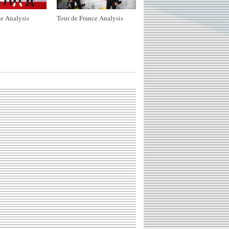
e Analysis
Tour de France Analysis