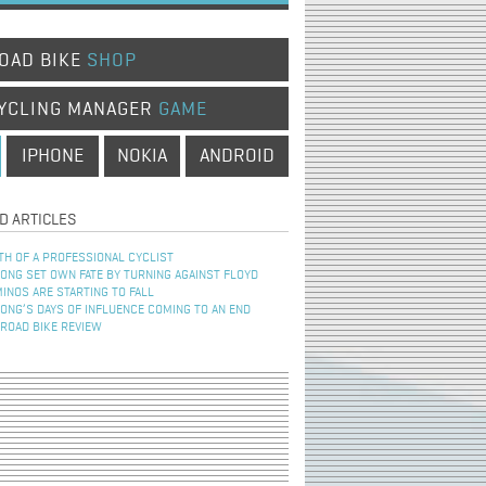
OAD BIKE
SHOP
YCLING MANAGER
GAME
IPHONE
NOKIA
ANDROID
D ARTICLES
TH OF A PROFESSIONAL CYCLIST
NG SET OWN FATE BY TURNING AGAINST FLOYD
INOS ARE STARTING TO FALL
NG’S DAYS OF INFLUENCE COMING TO AN END
 ROAD BIKE REVIEW