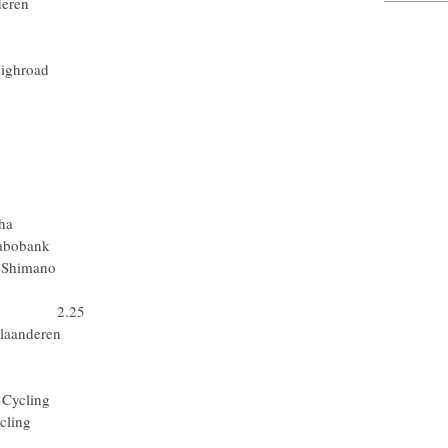
 Vlaanderen
Rabobank
am Milram
mbia-Highroad
a Mondiale
e - N.G.C.
Rabobank
m Milram
quigas
Rabobank
eam Katusha
Spa) Rabobank
) Skil-Shimano
ick Step
 Team 2.25
rt Vlaanderen
-Shimano
Rabobank
rsche Cycling
sche Cycling
ick Step