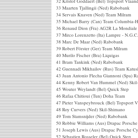
32 Kristof Goddaert (Bel) Topsport
33 Maarten Tjallingii (Ned) 
34 Servais Knaven (Ned) Te
35 Michael Barry (Can) Team Colu
36 Renaud Dion (Fra) AG2R L
37 Mirco Lorenzetto (Ita) Lampr
38 Marc De Maar (Ned) 
39 Robert Förster (Ger) Tea
40 Murilo Fischer (Bra) Li
41 Bram Tankink (Ned) 
42 Guennadi Mikhailov (Rus) T
43 Juan Antonio Flecha Giannoni (
44 Kenny Robert Van Hummel (Ned
45 Wouter Weylandt (Bel) Qu
46 Rafaa Chitioui (Tun) Doha
47 Pieter Vanspeybrouck (Bel) Topspo
48 Roy Curvers (Ned) Skil
49 Tom Stamsnijder (Ned) 
50 Robbie Williams (Aus) Drapac Po
51 Joseph Lewis (Aus) Drapac Por
52 Sébastien Rosseler (Bel) Qu