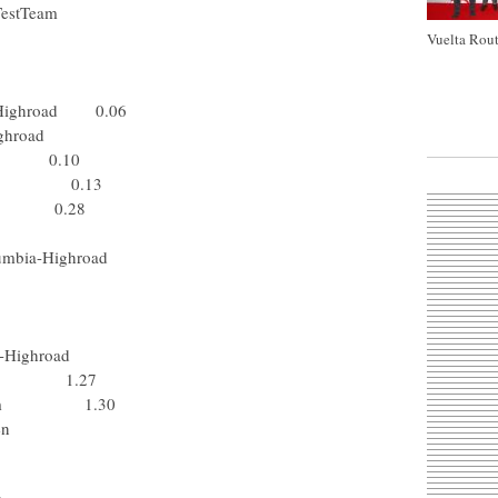
vélo TestTeam
 TestTeam
Vuelta Rout
ick Step
-Shimano
ia-Highroad 0.06
mbia-Highroad
tep 0.10
himano 0.13
 Lotto 0.28
o TestTeam
Columbia-Highroad
 - N.G.C.
 Katusha
 TestTeam
umbia-Highroad
N.G.C. 1.27
ing Team 1.30
Vlaanderen
 Rabobank
m Milram