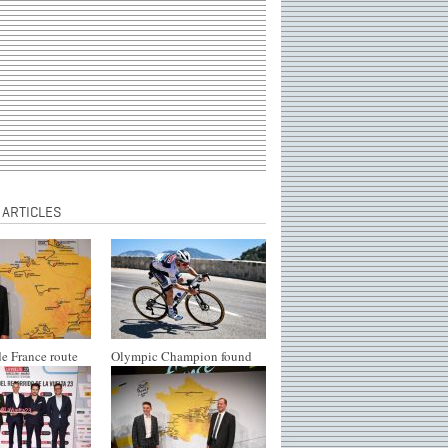
 ARTICLES
e France route
Olympic Champion found