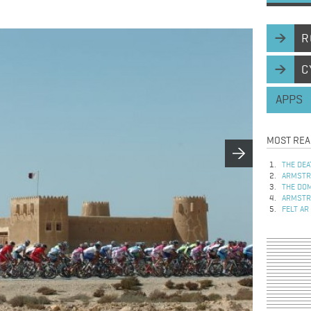
R
C
APPS
MOST REA
THE DEA
ARMSTRO
THE DOM
ARMSTRO
FELT AR