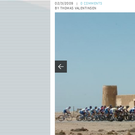
02/3/2009
0 COMMENTS
|
BY THOMAS VALENTINSEN