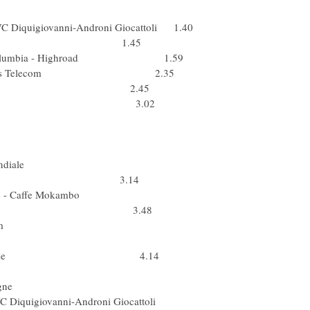
pa) Fuji-Servetto
PVC Diquigiovanni-Androni Giocattoli 1.40
(Ukr) ISD 1.45
 Team Columbia - Highroad 1.59
Box Bouygues Telecom 2.35
 Team Katusha 2.45
Lampre - N.G.C. 3.02
a (Spa) Astana
) Xacobeo Galicia
(Kaz) Astana
us) AG2R La Mondiale
) Quick Step 3.14
ua & Sapone - Caffe Mokambo
ervelo Test Team 3.48
 Cervelo Test Team
 Team Saxo Bank
AG2R La Mondiale 4.14
Bel) Quick Step
ra) Caisse d'Epargne
i PVC Diquigiovanni-Androni Giocattoli