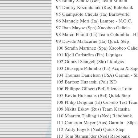
93 Ronny Scholz (G
94 Dmitry Kozontchu
95 Giampaolo Cheula (I
96 Manuele Mori (Ita
97 Iban Mayoz (Spa) X
98 Marco Pinotti (Ita) Team 
99 Davide Malacarne 
100 Serafin Martinez (S
101 Kjell Carlström
102 Gorazd Stangelj
103 Giuseppe Palumbo (Ita) A
104 Thomas Danielson (US
105 Bartosz Huzar
106 Philippe Gilbert (B
107 Kevin Hulsmans 
108 Philip Deignan (Irl
109 Nikita Eskov (R
110 Maarten Tjalling
111 Cameron Meyer (Aus)
112 Addy Engels (N
113 Tom Stamsnijde