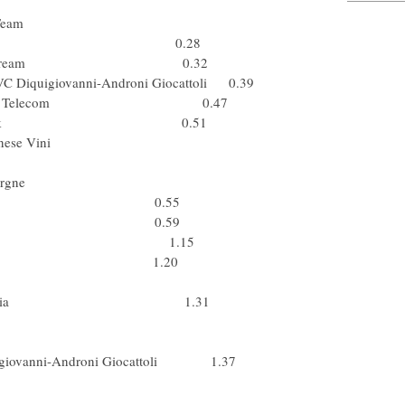
g (USA) Astana
r) Cervelo Test Team
) Team Katusha 0.28
armin - Slipstream 0.32
PVC Diquigiovanni-Androni Giocattoli 0.39
Box Bouygues Telecom 0.47
) Team Saxo Bank 0.51
R Brakes - Farnese Vini
Br) Silence-Lotto
pa) Caisse d'Epargne
 (Ita) ISD 0.55
Fuji-Servetto 0.59
 Lampre - N.G.C. 1.15
 (Ita) ISD 1.20
el) Silence-Lotto
 Xacobeo Galicia 1.31
 (GBr) Barloworld
nyy (Ukr) ISD
iquigiovanni-Androni Giocattoli 1.37
(Pol) Liquigas
skyy (Ukr) ISD