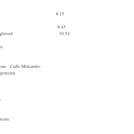
er) Team Milram
k (Rus) Rabobank
ta) Barloworld 8.15
) Lampre - N.G.C.
acobeo Galicia 8.45
Columbia - Highroad 10.54
(Ita) Quick Step
pa) Xacobeo Galicia
 (Fin) Liquigas
 (Slo) Liquigas
cqua & Sapone - Caffe Mokambo
A) Garmin - Slipstream
ski (Pol) ISD
el) Silence-Lotto
(Bel) Quick Step
) Cervelo Test Team
us) Team Katusha
ii (Ned) Rabobank
 Garmin - Slipstream
ed) Quick Step
r (Ned) Rabobank