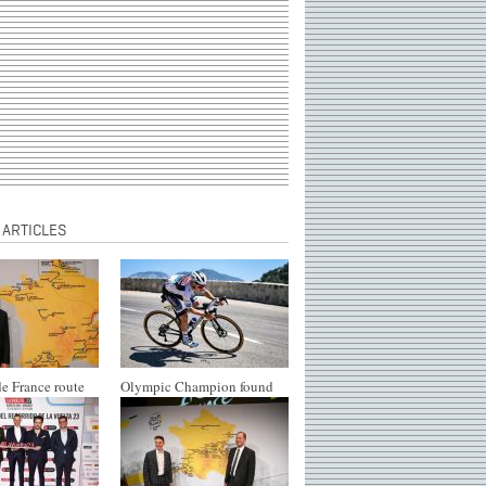
 ARTICLES
e France route
Olympic Champion found