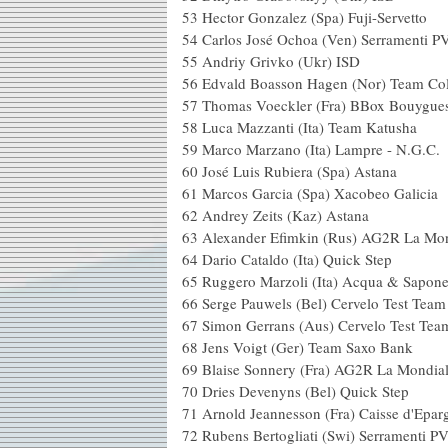
53 Hector Gonzalez (S
54 Carlos José Ochoa (Ven) Serramenti 
55 Andriy Grivko 
56 Edvald Boasson Hagen (Nor)
57 Thomas Voeckler (Fra) B
58 Luca Mazzanti (Ita)
59 Marco Marzano (Ita) 
60 José Luis Rubier
61 Marcos Garcia (Spa
62 Andrey Zeits 
63 Alexander Efimkin (R
64 Dario Cataldo (Ita
65 Ruggero Marzoli (Ita) Acq
66 Serge Pauwels (Bel) C
67 Simon Gerrans (Aus)
68 Jens Voigt (Ger)
69 Blaise Sonnery (Fra) 
70 Dries Devenyns (
71 Arnold Jeannesson (F
72 Rubens Bertogliati (Swi) Serrament