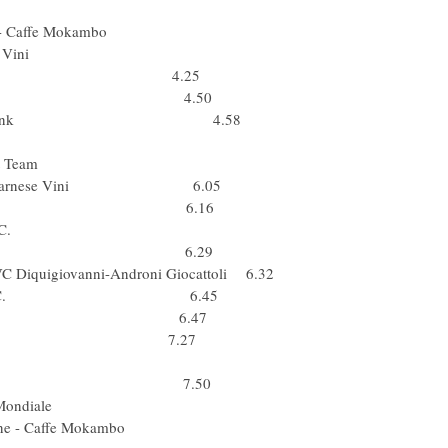
Ger) Team Milram
a & Sapone - Caffe Mokambo
Brakes - Farnese Vini
ta) Barloworld 4.25
(Cro) Liquigas 4.50
) Team Saxo Bank 4.58
 Caisse d'Epargne
tu) Cervelo Test Team
 Brakes - Farnese Vini 6.05
ol) Rabobank 6.16
ta) Lampre - N.G.C.
Fuji-Servetto 6.29
PVC Diquigiovanni-Androni Giocattoli 6.32
) Lampre - N.G.C. 6.45
Fuji-Servetto 6.47
a) Liquigas 7.27
Bel) Silence-Lotto
) Team Katusha 7.50
(Fra) AG2R La Mondiale
qua & Sapone - Caffe Mokambo