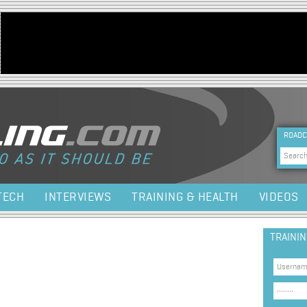
Jump to navigation
HEA
ROADC
Sea
TECH
INTERVIEWS
TRAINING & HEALTH
VIDEOS
TRAINI