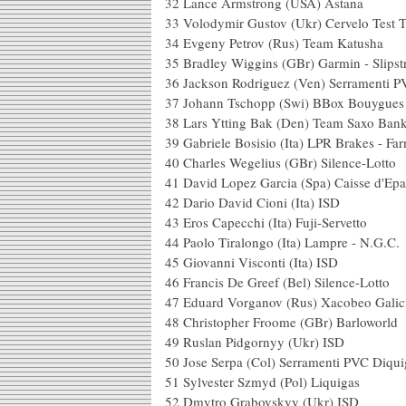
32 Lance Armstron
33 Volodymir Gustov (Uk
34 Evgeny Petrov (Rus
35 Bradley Wiggins (GBr) G
36 Jackson Rodriguez (Ven) Serramenti 
37 Johann Tschopp (Swi) B
38 Lars Ytting Bak (Den
39 Gabriele Bosisio (Ita) LP
40 Charles Wegelius (G
41 David Lopez Garcia (S
42 Dario David Cioni
43 Eros Capecchi (Ita) 
44 Paolo Tiralongo (Ita)
45 Giovanni Visconti
46 Francis De Greef (B
47 Eduard Vorganov (Rus)
48 Christopher Froome
49 Ruslan Pidgor
50 Jose Serpa (Col) Serramenti PVC D
51 Sylvester Szmyd 
52 Dmytro Grabov