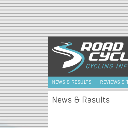
NEWS & RESULTS
REVIEWS & 
News & Results