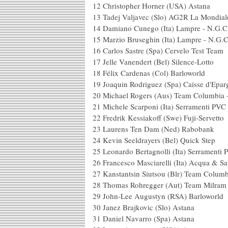
12 Christopher Horn
13 Tadej Valjavec (Slo
14 Damiano Cunego (It
15 Marzio Bruseghin (I
16 Carlos Sastre (Spa)
17 Jelle Vanendert (Bel)
18 Félix Cardenas (
19 Joaquin Rodriguez (S
20 Michael Rogers (Aus) T
21 Michele Scarponi (Ita) Serramenti 
22 Fredrik Kessiakoff (
23 Laurens Ten Dam
24 Kevin Seeldrayers 
25 Leonardo Bertagnolli (Ita) Serramen
26 Francesco Masciarelli (Ita) 
27 Kanstantsin Siutsou (Blr) T
28 Thomas Rohregger (A
29 John-Lee Augustyn
30 Janez Brajkovic (
31 Daniel Navarro