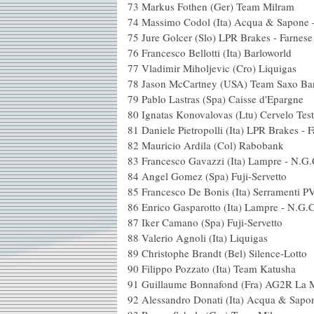
73 Markus Fothen (
74 Massimo Codol (Ita) Acqu
75 Jure Golcer (Slo) LPR 
76 Francesco Bellotti (I
77 Vladimir Miholjevic 
78 Jason McCartney (USA
79 Pablo Lastras (Spa)
80 Ignatas Konovalovas (L
81 Daniele Pietropolli (Ita) LPR
82 Mauricio Ardila (C
83 Francesco Gavazzi (I
84 Angel Gomez (Spa) 
85 Francesco De Bonis (Ita) Serramenti 
86 Enrico Gasparotto (Ita
87 Iker Camano (Spa) 
88 Valerio Agnoli (It
89 Christophe Brandt (
90 Filippo Pozzato (Ita
91 Guillaume Bonnafond 
92 Alessandro Donati (Ita) Ac