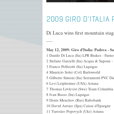
2009 GIRO D'ITALIA
Di Luca wins first mountain stag
May 12, 2009: Giro d'Italia: Padova - S
1 Danilo Di Luca (Ita) LPR Brakes - Fa
2 Stefano Garzelli (Ita) Acqu
3 Franco Pellizotti 
4 Mauricio Soler (C
5 Gilberto Simoni (Ita) Serramenti P
6 Levi Leipheimer
7 Thomas Lövkvist (Swe) T
8 Ivan Basso (It
9 Denis Menchov 
10 David Arroyo (Spa)
11 Yaroslav Popovy