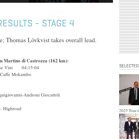
 RESULTS - STAGE 4
e; Thomas Lövkvist takes overall lead.
an Martino di Castrozza (162 km):
SELECTED
rnese Vini 04:15:04
a & Sapone - Caffe Mokambo
(Ita) Liquigas
ol) Barloworld
VC Diquigiovanni-Androni Giocattoli
 (USA) Astana
eam Columbia - Highroad
2025 Tour d
a) Liquigas
(Rus) Rabobank
 Caisse d'Epargne
ch (Ukr) Astana