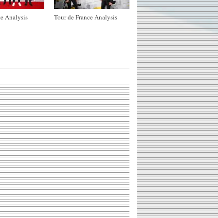
e Analysis
Tour de France Analysis