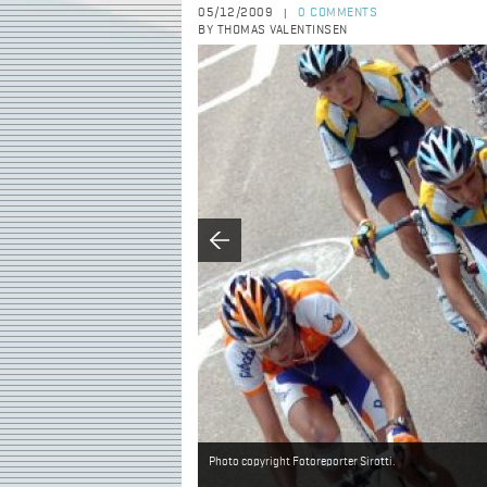
05/12/2009
0 COMMENTS
|
BY THOMAS VALENTINSEN
Photo copyright Fotoreporter Sirotti.