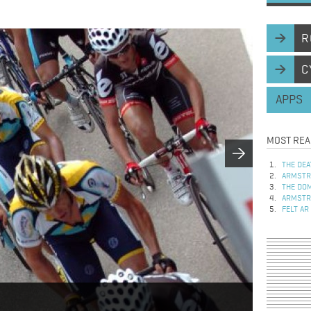
R
C
APPS
MOST REA
THE DEA
ARMSTRO
THE DOM
ARMSTRO
FELT AR