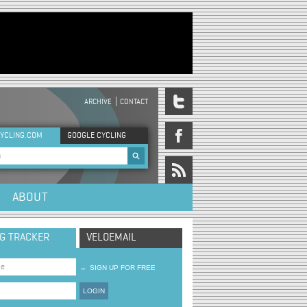
ARCHIVE
CONTACT
DER MENU
YCLING.COM
GOOGLE CYCLING
rch form
ABOUT
NG TRACKER
VELOEMAIL
→
SIGN UP FOR FREE
LOGIN