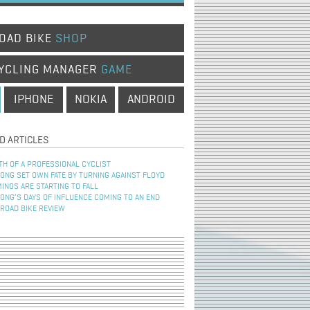
OAD BIKE
SHOP
YCLING MANAGER
GAME
IPHONE
NOKIA
ANDROID
D ARTICLES
TH OF A PROFESSIONAL CYCLIST
NG SET OWN FATE BY TURNING AGAINST FLOYD
INOS ARE STARTING TO FALL
NG’S DAYS OF INFLUENCE COMING TO AN END
 ROAD BIKE REVIEW