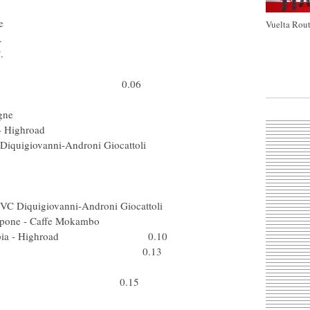
er (USA) Astana
) AG2R La Mondiale
Vuelta Rout
a) Lampre - N.G.C.
ta) Lampre - N.G.C.
 Cervelo Test Team
 Silence-Lotto 0.06
Col) Barloworld
pa) Caisse d'Epargne
eam Columbia - Highroad
PVC Diquigiovanni-Androni Giocattoli
Swe) Fuji-Servetto
 (Ned) Rabobank
(Bel) Quick Step
ti PVC Diquigiovanni-Androni Giocattoli
Acqua & Sapone - Caffe Mokambo
eam Columbia - Highroad 0.10
ut) Team Milram 0.13
 (RSA) Barloworld
Slo) Astana 0.15
 (Spa) Astana