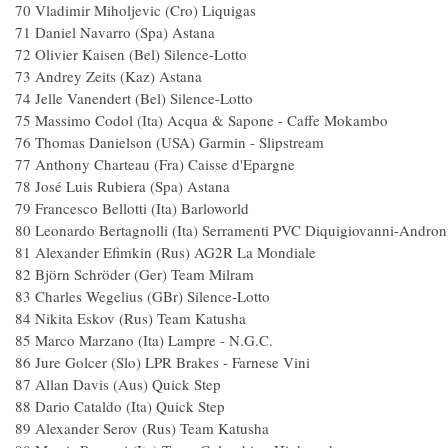
70 Vladimir Miholjevic (Cro) Liqui
71 Daniel Navarro (Spa) A
72 Olivier Kaisen (Bel) Silence-Lot
73 Andrey Zeits (Kaz) Astan
74 Jelle Vanendert (Bel) Silence-Lo
75 Massimo Codol (Ita) Acqua & Sapone - Caf
76 Thomas Danielson (USA) Garmin - Sli
77 Anthony Charteau (Fra) Caisse d'Ep
78 José Luis Rubiera (Spa) Asta
79 Francesco Bellotti (Ita) Barlowor
80 Leonardo Bertagnolli (Ita) Serramenti PVC Diquigiovanni-A
81 Alexander Efimkin (Rus) AG2R La Mo
82 Björn Schröder (Ger) Team Mil
83 Charles Wegelius (GBr) Silenc
84 Nikita Eskov (Rus) Team Katu
85 Marco Marzano (Ita) Lampre -
86 Jure Golcer (Slo) LPR Brakes - Farnese
87 Allan Davis (Aus) Quick
88 Dario Cataldo (Ita) Quick St
89 Alexander Serov (Rus) Team Kat