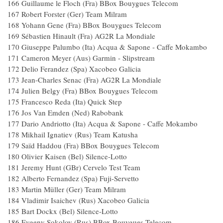
166 Guillaume le Floch (Fra) BBox Bouygues Te
167 Robert Forster (Ger) Team Milram
168 Yohann Gene (Fra) BBox Bouygues Tele
169 Sébastien Hinault (Fra) AG2R La Mondia
170 Giuseppe Palumbo (Ita) Acqua & Sapone - Caffe
171 Cameron Meyer (Aus) Garmin - Slipstre
172 Delio Ferandez (Spa) Xacobeo Galici
173 Jean-Charles Senac (Fra) AG2R La Mondi
174 Julien Belgy (Fra) BBox Bouygues Tele
175 Francesco Reda (Ita) Quick Step 
176 Jos Van Emden (Ned) Rabobank
177 Dario Andriotto (Ita) Acqua & Sapone - Caffe 
178 Mikhail Ignatiev (Rus) Team Katush
179 Saïd Haddou (Fra) BBox Bouygues Tele
180 Olivier Kaisen (Bel) Silence-Lotto 
181 Jeremy Hunt (GBr) Cervelo Test Tea
182 Alberto Fernandez (Spa) Fuji-Servetto
183 Martin Müller (Ger) Team Milram
184 Vladimir Isaichev (Rus) Xacobeo Galic
185 Bart Dockx (Bel) Silence-Lotto 
186 Evgeny Sokolov (Rus) BBox Bouygues Te