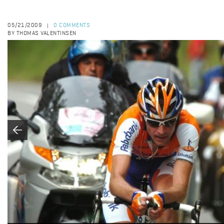
05/21/2009
0 COMMENTS
|
BY THOMAS VALENTINSEN