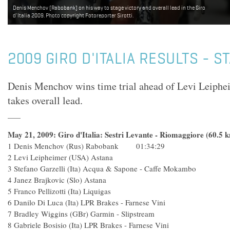
Levi Leipheimer (Team Astana). Photo copyright Fotoreporter Sirotti.
2009 GIRO D'ITALIA RESULTS - S
Denis Menchov wins time trial ahead of Levi Leiph
takes overall lead.
May 21, 2009: Giro d'Italia: Sestri Levante - Riomaggiore (60.5 
1 Denis Menchov (Rus) Rabobank 01:34:29
2 Levi Leipheimer (USA) Asta
3 Stefano Garzelli (Ita) Acqua & Sapone - Caffe Mok
4 Janez Brajkovic (Slo) Astan
5 Franco Pellizotti (Ita) Liquiga
6 Danilo Di Luca (Ita) LPR Brakes - Farnes
7 Bradley Wiggins (GBr) Garmin - Slips
8 Gabriele Bosisio (Ita) LPR Brakes - Farnes