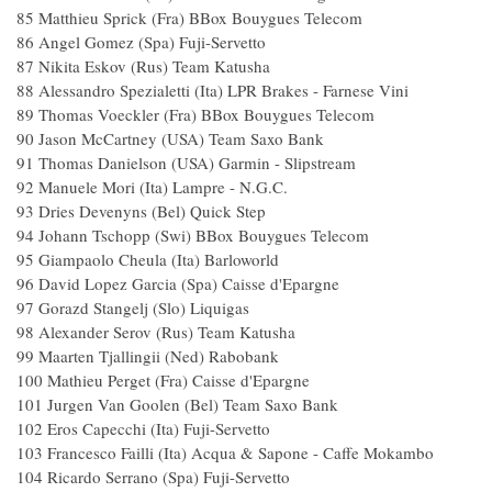
85 Matthieu Sprick (Fra) BBox Bouygues Tele
86 Angel Gomez (Spa) Fuji-Servetto 
87 Nikita Eskov (Rus) Team Katusha 
88 Alessandro Spezialetti (Ita) LPR Brakes - Farnese 
89 Thomas Voeckler (Fra) BBox Bouygues Tel
90 Jason McCartney (USA) Team Saxo Ba
91 Thomas Danielson (USA) Garmin - Slipstr
92 Manuele Mori (Ita) Lampre - N.G.C.
93 Dries Devenyns (Bel) Quick Step 
94 Johann Tschopp (Swi) BBox Bouygues Tel
95 Giampaolo Cheula (Ita) Barloworld
96 David Lopez Garcia (Spa) Caisse d'Eparg
97 Gorazd Stangelj (Slo) Liquigas 1
98 Alexander Serov (Rus) Team Katusha
99 Maarten Tjallingii (Ned) Rabobank
100 Mathieu Perget (Fra) Caisse d'Epargn
101 Jurgen Van Goolen (Bel) Team Saxo Ba
102 Eros Capecchi (Ita) Fuji-Servetto 
103 Francesco Failli (Ita) Acqua & Sapone - Caffe 
104 Ricardo Serrano (Spa) Fuji-Servetto