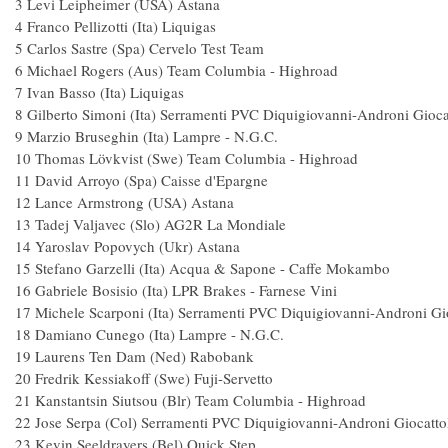
3 Levi Leipheimer (USA) Astan
4 Franco Pellizotti (Ita) Liquigas
5 Carlos Sastre (Spa) Cervelo Test Te
6 Michael Rogers (Aus) Team Columbia - Hi
7 Ivan Basso (Ita) Liquigas 
8 Gilberto Simoni (Ita) Serramenti PVC Diquigiovanni-Andron
9 Marzio Bruseghin (Ita) Lampre - N.G
10 Thomas Lövkvist (Swe) Team Columbia - H
11 David Arroyo (Spa) Caisse d'Eparg
12 Lance Armstrong (USA) Astan
13 Tadej Valjavec (Slo) AG2R La Mondi
14 Yaroslav Popovych (Ukr) Astan
15 Stefano Garzelli (Ita) Acqua & Sapone - Caffe
16 Gabriele Bosisio (Ita) LPR Brakes - Farnese
17 Michele Scarponi (Ita) Serramenti PVC Diquigiovanni-Andr
18 Damiano Cunego (Ita) Lampre - N.G
19 Laurens Ten Dam (Ned) Raboba
20 Fredrik Kessiakoff (Swe) Fuji-Servet
21 Kanstantsin Siutsou (Blr) Team Columbia - H
22 Jose Serpa (Col) Serramenti PVC Diquigiovanni-Andron
23 Kevin Seeldrayers (Bel) Quick Ste