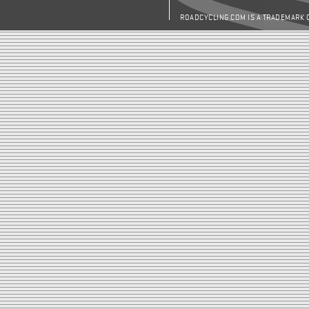
ROADCYCLING.COM IS A TRADEMARK 