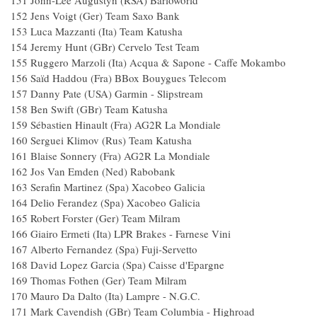
151 John-Lee Augustyn (RSA) Barlow
152 Jens Voigt (Ger) Team Saxo B
153 Luca Mazzanti (Ita) Team Katu
154 Jeremy Hunt (GBr) Cervelo T
155 Ruggero Marzoli (Ita) Acqua & Sapone - Ca
156 Saïd Haddou (Fra) BBox Bouygues T
157 Danny Pate (USA) Garmin - Slipst
158 Ben Swift (GBr) Team Katus
159 Sébastien Hinault (Fra) AG2R La Mon
160 Serguei Klimov (Rus) Team Katu
161 Blaise Sonnery (Fra) AG2R La Mon
162 Jos Van Emden (Ned) Raboba
163 Serafin Martinez (Spa) Xacobeo Gal
164 Delio Ferandez (Spa) Xacobeo Gal
165 Robert Forster (Ger) Team
166 Giairo Ermeti (Ita) LPR Brakes - Farnese
167 Alberto Fernandez (Spa) Fuji-Serve
168 David Lopez Garcia (Spa) Caisse d'Ep
169 Thomas Fothen (Ger) Team Mil
170 Mauro Da Dalto (Ita) Lampre 
171 Mark Cavendish (GBr) Team Columbia - 