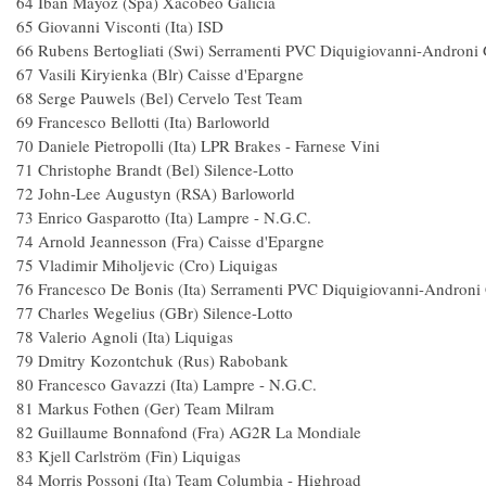
64 Iban Mayoz (Spa) Xacobeo Galici
65 Giovanni Visconti (Ita) ISD 
66 Rubens Bertogliati (Swi) Serramenti PVC Diquigiovanni-Andr
67 Vasili Kiryienka (Blr) Caisse d'Eparg
68 Serge Pauwels (Bel) Cervelo Test Te
69 Francesco Bellotti (Ita) Barloworld
70 Daniele Pietropolli (Ita) LPR Brakes - Farnese
71 Christophe Brandt (Bel) Silence-Lot
72 John-Lee Augustyn (RSA) Barlowor
73 Enrico Gasparotto (Ita) Lampre - N.G.
74 Arnold Jeannesson (Fra) Caisse d'Epar
75 Vladimir Miholjevic (Cro) Liquiga
76 Francesco De Bonis (Ita) Serramenti PVC Diquigiovanni-Andr
77 Charles Wegelius (GBr) Silence-Lot
78 Valerio Agnoli (Ita) Liquigas 1
79 Dmitry Kozontchuk (Rus) Raboban
80 Francesco Gavazzi (Ita) Lampre - N.G.C
81 Markus Fothen (Ger) Team Milram
82 Guillaume Bonnafond (Fra) AG2R La Mond
83 Kjell Carlström (Fin) Liquigas 1
84 Morris Possoni (Ita) Team Columbia - Highr