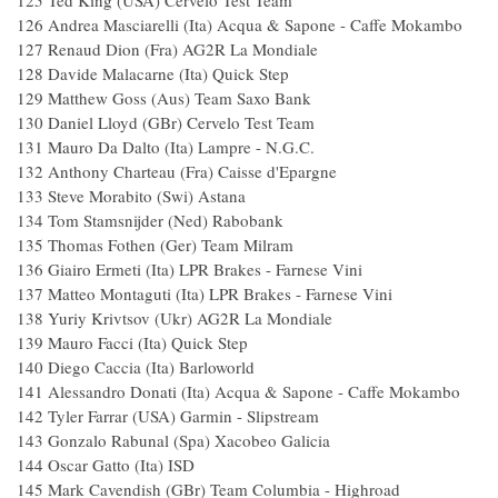
125 Ted King (USA) Cervelo Test Team
126 Andrea Masciarelli (Ita) Acqua & Sapone - Caffe
127 Renaud Dion (Fra) AG2R La Mondial
128 Davide Malacarne (Ita) Quick Step
129 Matthew Goss (Aus) Team Saxo Ban
130 Daniel Lloyd (GBr) Cervelo Test Tea
131 Mauro Da Dalto (Ita) Lampre - N.G.C
132 Anthony Charteau (Fra) Caisse d'Eparg
133 Steve Morabito (Swi) Astana 1
134 Tom Stamsnijder (Ned) Rabobank
135 Thomas Fothen (Ger) Team Milram
136 Giairo Ermeti (Ita) LPR Brakes - Farnese Vi
137 Matteo Montaguti (Ita) LPR Brakes - Farnese 
138 Yuriy Krivtsov (Ukr) AG2R La Mondia
139 Mauro Facci (Ita) Quick Step 1
140 Diego Caccia (Ita) Barloworld 1
141 Alessandro Donati (Ita) Acqua & Sapone - Caffe
142 Tyler Farrar (USA) Garmin - Slipstrea
143 Gonzalo Rabunal (Spa) Xacobeo 
144 Oscar Gatto (Ita) ISD 1.5
145 Mark Cavendish (GBr) Team Columbia - Hig