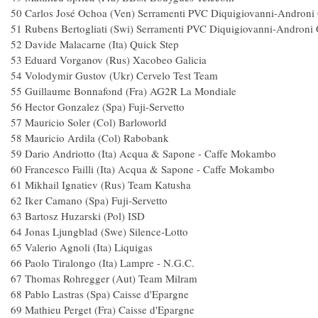
50 Carlos José Ochoa (Ven) Serramenti PVC Diquigiovanni-A
51 Rubens Bertogliati (Swi) Serramenti PVC Diquigiovanni-A
52 Davide Malacarne (Ita) Quick S
53 Eduard Vorganov (Rus) Xacobeo Ga
54 Volodymir Gustov (Ukr) Cervelo Tes
55 Guillaume Bonnafond (Fra) AG2R La M
56 Hector Gonzalez (Spa) Fuji-S
57 Mauricio Soler (Col) Barlowor
58 Mauricio Ardila (Col) Raboba
59 Dario Andriotto (Ita) Acqua & Sapone - Caf
60 Francesco Failli (Ita) Acqua & Sapone - Caf
61 Mikhail Ignatiev (Rus) Team Kat
62 Iker Camano (Spa) Fuji-Servet
63 Bartosz Huzarski (Pol) IS
64 Jonas Ljungblad (Swe) Silence-L
65 Valerio Agnoli (Ita) Liq
66 Paolo Tiralongo (Ita) Lampre - N.
67 Thomas Rohregger (Aut) Team Mi
68 Pablo Lastras (Spa) Caisse d'Epar
69 Mathieu Perget (Fra) Caisse d'