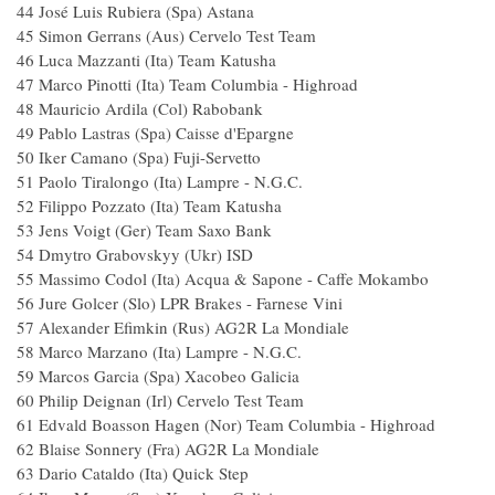
44 José Luis Rubiera (Spa) Astana
45 Simon Gerrans (Aus) Cervelo Test T
46 Luca Mazzanti (Ita) Team Katush
47 Marco Pinotti (Ita) Team Columbia - High
48 Mauricio Ardila (Col) Raboban
49 Pablo Lastras (Spa) Caisse d'Epargn
50 Iker Camano (Spa) Fuji-Servetto
51 Paolo Tiralongo (Ita) Lampre - N.G.
52 Filippo Pozzato (Ita) Team Katush
53 Jens Voigt (Ger) Team Saxo Ban
54 Dmytro Grabovskyy (Ukr) ISD
55 Massimo Codol (Ita) Acqua & Sapone - Caffe
56 Jure Golcer (Slo) LPR Brakes - Farnese V
57 Alexander Efimkin (Rus) AG2R La Mond
58 Marco Marzano (Ita) Lampre - N.G.
59 Marcos Garcia (Spa) Xacobeo Galic
60 Philip Deignan (Irl) Cervelo Test Te
61 Edvald Boasson Hagen (Nor) Team Columbia - 
62 Blaise Sonnery (Fra) AG2R La Mondi
63 Dario Cataldo (Ita) Quick Step