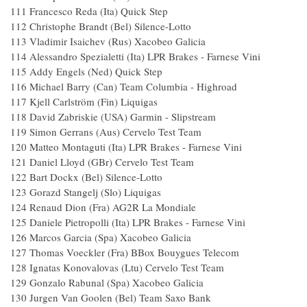
111 Francesco Reda (Ita) Quick St
112 Christophe Brandt (Bel) Silence-Lo
113 Vladimir Isaichev (Rus) Xacobeo Ga
114 Alessandro Spezialetti (Ita) LPR Brakes - Farn
115 Addy Engels (Ned) Quick St
116 Michael Barry (Can) Team Columbia - H
117 Kjell Carlström (Fin) Liquiga
118 David Zabriskie (USA) Garmin - Slips
119 Simon Gerrans (Aus) Cervelo T
120 Matteo Montaguti (Ita) LPR Brakes - Farne
121 Daniel Lloyd (GBr) Cervelo T
122 Bart Dockx (Bel) Silence-Lot
123 Gorazd Stangelj (Slo) Liquig
124 Renaud Dion (Fra) AG2R La Mond
125 Daniele Pietropolli (Ita) LPR Brakes - Farne
126 Marcos Garcia (Spa) Xacobeo Gal
127 Thomas Voeckler (Fra) BBox Bouygues
128 Ignatas Konovalovas (Ltu) Cervelo Tes
129 Gonzalo Rabunal (Spa) Xacobeo
130 Jurgen Van Goolen (Bel) Team 