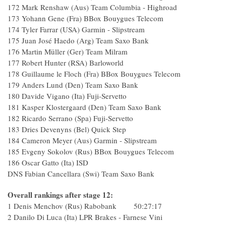
172 Mark Renshaw (Aus) Team Columbia - 
173 Yohann Gene (Fra) BBox Bouygues T
174 Tyler Farrar (USA) Garmin - Slipst
175 Juan José Haedo (Arg) Team Saxo
176 Martin Müller (Ger) Team Mil
177 Robert Hunter (RSA) Barlowor
178 Guillaume le Floch (Fra) BBox Bouygues Te
179 Anders Lund (Den) Team Saxo B
180 Davide Vigano (Ita) Fuji-Servet
181 Kasper Klostergaard (Den) Team Saxo Ba
182 Ricardo Serrano (Spa) Fuji-Serve
183 Dries Devenyns (Bel) Quick St
184 Cameron Meyer (Aus) Garmin - Slipstr
185 Evgeny Sokolov (Rus) BBox Bouygues Tele
186 Oscar Gatto (Ita) ISD 
DNS Fabian Cancellara (Swi) Team Saxo Bank
Overall rankings after stage 12:
1 Denis Menchov (Rus) Rabobank 50:27:17
2 Danilo Di Luca (Ita) LPR Brakes - Farnese 