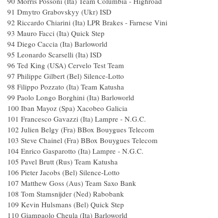
90 Morris Possoni (Ita) Team Columbia - H
91 Dmytro Grabovskyy (Ukr) I
92 Riccardo Chiarini (Ita) LPR Brakes - Farne
93 Mauro Facci (Ita) Quick Ste
94 Diego Caccia (Ita) Barlowor
95 Leonardo Scarselli (Ita) IS
96 Ted King (USA) Cervelo Te
97 Philippe Gilbert (Bel) Silence-Lo
98 Filippo Pozzato (Ita) Team Katu
99 Paolo Longo Borghini (Ita) Barlow
100 Iban Mayoz (Spa) Xacobeo Gal
101 Francesco Gavazzi (Ita) Lampre - N
102 Julien Belgy (Fra) BBox Bouygues T
103 Steve Chainel (Fra) BBox Bouygues T
104 Enrico Gasparotto (Ita) Lampre - N.
105 Pavel Brutt (Rus) Team Katus
106 Pieter Jacobs (Bel) Silence-Lot
107 Matthew Goss (Aus) Team Saxo 
108 Tom Stamsnijder (Ned) Rabob
109 Kevin Hulsmans (Bel) Quick S
110 Giampaolo Cheula (Ita) Barlowo