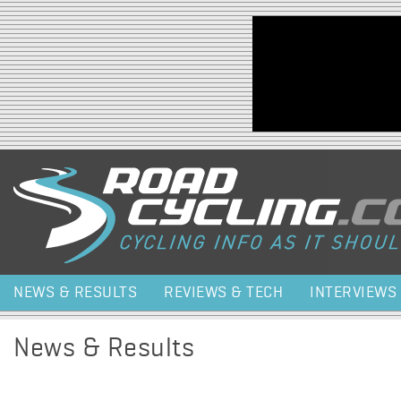
Jump to navigation
NEWS & RESULTS
REVIEWS & TECH
INTERVIEWS
News & Results