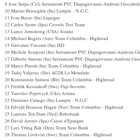
9 Jose Serpa (Col) Serramenti PVC Diquigiovanni-Androni Gio
10 Marzio Bruseghin (Ita) Lampre - N.
11 Ivan Basso (Ita) Liqu
12 Carlos Sastre (Spa) Cervelo Test 
13 Lance Armstrong (USA) Asta
14 Michael Rogers (Aus) Team Columbia - High
15 Giovanni Visconti (Ita) IS
16 Michele Scarponi (Ita) Serramenti PVC Diquigiovanni-Androni G
17 Gilberto Simoni (Ita) Serramenti PVC Diquigiovanni-Androni Gi
18 Marco Pinotti (Ita) Team Columbia - Hig
19 Tadej Valjavec (Slo) AG2R La Mon
20 Kanstantsin Siutsou (Blr) Team Columbia - Hig
21 Fredrik Kessiakoff (Swe) Fuji-Serv
22 Yaroslav Popovych (Ukr) Ast
23 Damiano Cunego (Ita) Lampre - N
24 Edvald Boasson Hagen (Nor) Team Columbia
25 Laurens Ten Dam (Ned) Rabob
26 David Arroyo (Spa) Caisse d'Epa
27 Lars Ytting Bak (Den) Team Saxo
28 Thomas Lövkvist (Swe) Team Columbia - 