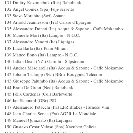
131 Dmitry Kozontchuk (Rus) Rabo
132 Angel Gomez (Spa) Fuji-Servet
133 Steve Morabito (Swi) Astan
134 Arnold Jeannesson (Fra) Caisse d'Ep
135 Alessandro Donati (Ita) Acqua & Sapone - Ca
136 Manuele Mori (Ita) Lampre - N.G
137 Alessandro Vanotti (Ita) Liquig
138 Luca Barla (Ita) Team Milra
139 Matteo Bono (Ita) Lampre -
140 Julian Dean (NZl) Garmin - Sl
141 Andrea Masciarelli (Ita) Acqua & Sapone - Ca
142 Johann Tschopp (Swi) BBox Bouygues 
143 Giuseppe Palumbo (Ita) Acqua & Sapone - Ca
144 Bram De Groot (Ned) Raboba
145 Félix Cardenas (Col) Barlowor
146 Ian Stannard (GBr) ISD
147 Alessandro Petacchi (Ita) LPR Brakes - Farn
148 Jean-Charles Senac (Fra) AG2R La Mo
149 Manuel Quinziato (Ita) Liquig
150 Gustavo Cesar Veloso (Spa) Xacob