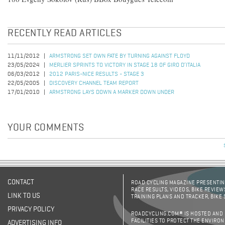
RECENTLY READ ARTICLES
11/11/2012
ARMSTRONG SET OWN FATE BY TURNING AGAINST FLOYD
23/05/2024
MERLIER SPRINTS TO VICTORY IN STAGE 18 OF GIRO D’ITALIA
06/03/2012
2012 PARIS-NICE RESULTS - STAGE 3
22/05/2005
DISCOVERY CHANNEL TEAM REPORT
17/01/2010
ARMSTRONG LAYS DOWN A MARKER DOWN UNDER
YOUR COMMENTS
CONTACT
ROAD CYCLING MAGAZINE PRESENTING
RACE RESULTS, VIDEOS, BIKE REVIEW
LINK TO US
TRAINING PLANS AND TRACKER, BIKE
PRIVACY POLICY
ROADCYCLING.COM® IS HOSTED AND
FACILITIES TO PROTECT THE ENVIRO
ADVERTISING INFO