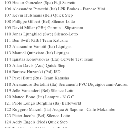
105 Hector Gonzalez (Spa) Fuji-Servetto
106 Alessandro Petacchi (Ita) LPR Brakes - Farnese
107 Kevin Hulsmans (Bel) Quick Step
108 Philippe Gilbert (Bel) Silence-Lotto 
109 David Millar (GBr) Garmin - Slipstrea
110 Jonas Ljungblad (Swe) Silence-Lotto
111 Ben Swift (GBr) Team Katusha 
112 Alessandro Vanotti (Ita) Liquigas 
113 Manuel Quinziato (Ita) Liquigas 
114 Ignatas Konovalovas (Ltu) Cervelo Test T
115 Allan Davis (Aus) Quick 
116 Bartosz Huzarski (Pol) ISD 1
117 Pavel Brutt (Rus) Team Katusha 
118 Alessandro Bertolini (Ita) Serramenti PVC Diquigiovanni-Andro
119 Jelle Vanendert (Bel) Silence-Lotto 
120 Matteo Bono (Ita) Lampre - N.G.C.
121 Paolo Longo Borghini (Ita) Barloworl
122 Ruggero Marzoli (Ita) Acqua & Sapone - Caffe
123 Pieter Jacobs (Bel) Silence-Lotto 
124 Addy Engels (Ned) Quick Step 