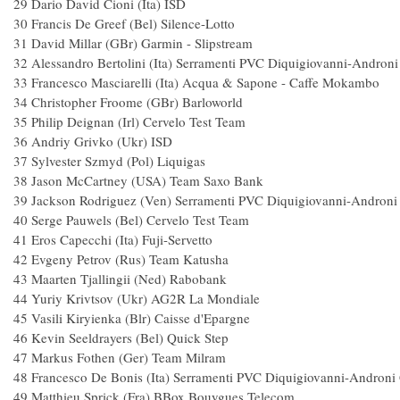
29 Dario David Cioni (Ita
30 Francis De Greef (Bel) Silence-Lo
31 David Millar (GBr) Garmin - Slipst
32 Alessandro Bertolini (Ita) Serramenti PVC Diquigiovanni-A
33 Francesco Masciarelli (Ita) Acqua & Sapone - C
34 Christopher Froome (GBr) Barlow
35 Philip Deignan (Irl) Cervelo Test 
36 Andriy Grivko (Ukr) IS
37 Sylvester Szmyd (Pol) Liquig
38 Jason McCartney (USA) Team 
39 Jackson Rodriguez (Ven) Serramenti PVC Diquigiovanni-A
40 Serge Pauwels (Bel) Cervelo Test 
41 Eros Capecchi (Ita) Fuji-Se
42 Evgeny Petrov (Rus) Team Katu
43 Maarten Tjallingii (Ned) Rabob
44 Yuriy Krivtsov (Ukr) AG2R La Mon
45 Vasili Kiryienka (Blr) Caisse d'
46 Kevin Seeldrayers (Bel) Quick S
47 Markus Fothen (Ger) Team Mil
48 Francesco De Bonis (Ita) Serramenti PVC Diquigiovanni-A
49 Matthieu Sprick (Fra) BBox Bouygues 