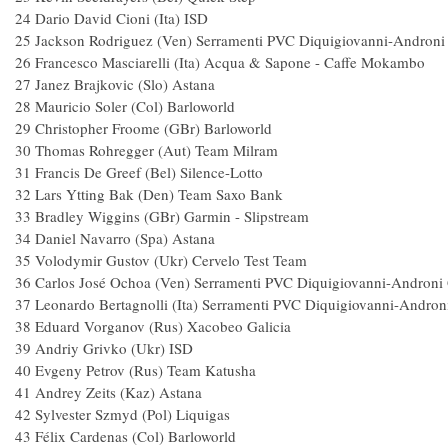
24 Dario David Cioni (Ita) ISD 
25 Jackson Rodriguez (Ven) Serramenti PVC Diquigiovanni-And
26 Francesco Masciarelli (Ita) Acqua & Sapone - Caf
27 Janez Brajkovic (Slo) Astana 
28 Mauricio Soler (Col) Barloworld
29 Christopher Froome (GBr) Barlowor
30 Thomas Rohregger (Aut) Team Mil
31 Francis De Greef (Bel) Silence-Lott
32 Lars Ytting Bak (Den) Team Saxo B
33 Bradley Wiggins (GBr) Garmin - Slipst
34 Daniel Navarro (Spa) Astana
35 Volodymir Gustov (Ukr) Cervelo Test 
36 Carlos José Ochoa (Ven) Serramenti PVC Diquigiovanni-And
37 Leonardo Bertagnolli (Ita) Serramenti PVC Diquigiovanni-And
38 Eduard Vorganov (Rus) Xacobeo Gali
39 Andriy Grivko (Ukr) ISD 
40 Evgeny Petrov (Rus) Team Katush
41 Andrey Zeits (Kaz) Astana 
42 Sylvester Szmyd (Pol) Liquigas
43 Félix Cardenas (Col) Barloworld