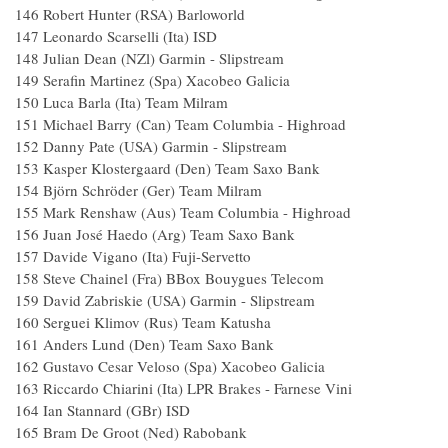
146 Robert Hunter (RSA) Barloworld 
147 Leonardo Scarselli (Ita) ISD 2
148 Julian Dean (NZl) Garmin - Slipstrea
149 Serafin Martinez (Spa) Xacobeo Galici
150 Luca Barla (Ita) Team Milram 
151 Michael Barry (Can) Team Columbia - High
152 Danny Pate (USA) Garmin - Slipstrea
153 Kasper Klostergaard (Den) Team Saxo B
154 Björn Schröder (Ger) Team Milram
155 Mark Renshaw (Aus) Team Columbia - Hig
156 Juan José Haedo (Arg) Team Saxo Ba
157 Davide Vigano (Ita) Fuji-Servetto 
158 Steve Chainel (Fra) BBox Bouygues Tele
159 David Zabriskie (USA) Garmin - Slipstre
160 Serguei Klimov (Rus) Team Katush
161 Anders Lund (Den) Team Saxo Ban
162 Gustavo Cesar Veloso (Spa) Xacobeo Gali
163 Riccardo Chiarini (Ita) LPR Brakes - Farnese 
164 Ian Stannard (GBr) ISD 2.
165 Bram De Groot (Ned) Rabobank