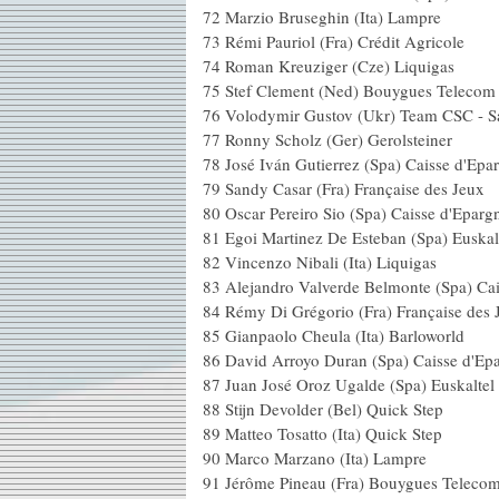
72 Marzio Bruseghin (
73 Rémi Pauriol (Fra) Cr
74 Roman Kreuziger (C
75 Stef Clement (Ned) Bo
76 Volodymir Gustov (Ukr) T
77 Ronny Scholz (Ger) 
78 José Iván Gutierrez (Spa) 
79 Sandy Casar (Fra) Fran
80 Oscar Pereiro Sio (Spa) C
81 Egoi Martinez De Esteban (Spa)
82 Vincenzo Nibali (It
83 Alejandro Valverde Belmonte (
84 Rémy Di Grégorio (Fra) Fr
85 Gianpaolo Cheula (It
86 David Arroyo Duran (Spa)
87 Juan José Oroz Ugalde (Spa) 
88 Stijn Devolder (Bel)
89 Matteo Tosatto (Ita)
90 Marco Marzano (I
91 Jérôme Pineau (Fra) B