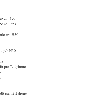
SA) Barloworld
Gerolsteiner
ilence - Lotto
aunier Duval - Scott
eam CSC - Saxo Bank
G2R La Mondiale
min-Chipotle p/b H30
d) Rabobank
Blr) Liquigas
in-Chipotle p/b H30
) Team Milram
r) Team Columbia
e Crédit par Téléphone
) Team Columbia
CSC - Saxo Bank
 Quick Step
Ita) Lampre
Le Crédit par Téléphone
Gerolsteiner
) Team Milram