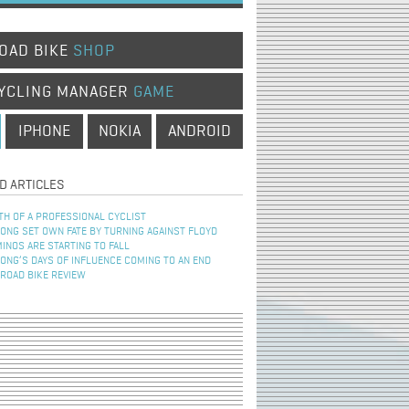
OAD BIKE
SHOP
YCLING MANAGER
GAME
IPHONE
NOKIA
ANDROID
D ARTICLES
TH OF A PROFESSIONAL CYCLIST
NG SET OWN FATE BY TURNING AGAINST FLOYD
INOS ARE STARTING TO FALL
NG’S DAYS OF INFLUENCE COMING TO AN END
 ROAD BIKE REVIEW