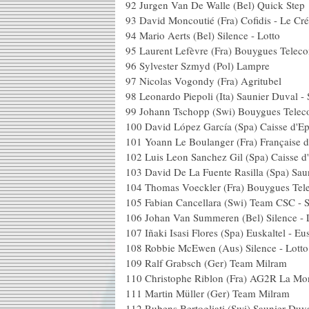
92 Jurgen Van De Walle (B
93 David Moncoutié (Fra) Cofidis - 
94 Mario Aerts (Bel) Sil
95 Laurent Lefèvre (Fra) B
96 Sylvester Szmyd (
97 Nicolas Vogondy (Fr
98 Leonardo Piepoli (Ita) Saun
99 Johann Tschopp (Swi) 
100 David López García (Spa)
101 Yoann Le Boulanger (Fra) 
102 Luis Leon Sanchez Gil (Spa
103 David De La Fuente Rasilla (Spa
104 Thomas Voeckler (Fra)
105 Fabian Cancellara (Swi) Team
106 Johan Van Summeren (Bel) S
107 Iñaki Isasi Flores (Spa) Euska
108 Robbie McEwen (Aus) 
109 Ralf Grabsch (Ger)
110 Christophe Riblon (Fra)
111 Martin Müller (Ger
112 Rubens Bertogliati (Swi) Sau