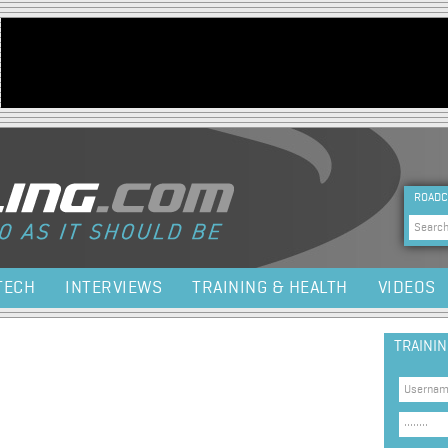
Jump to navigation
HEA
ROADC
Sea
TECH
INTERVIEWS
TRAINING & HEALTH
VIDEOS
TRAINI