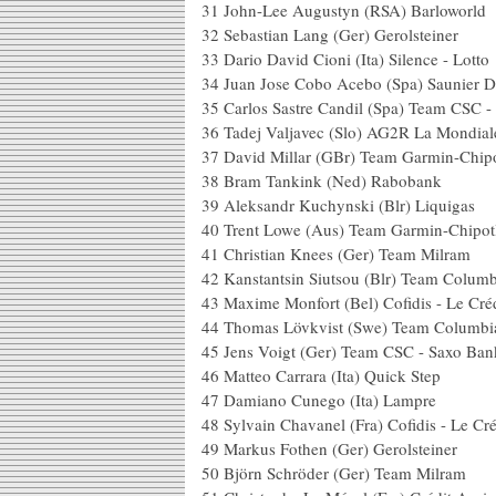
31 John-Lee Augustyn (R
32 Sebastian Lang (Ger) 
33 Dario David Cioni (Ita) S
34 Juan Jose Cobo Acebo (Spa) S
35 Carlos Sastre Candil (Spa) T
36 Tadej Valjavec (Slo) A
37 David Millar (GBr) Team Gar
38 Bram Tankink (Ne
39 Aleksandr Kuchynski (
40 Trent Lowe (Aus) Team Garm
41 Christian Knees (Ger
42 Kanstantsin Siutsou (Bl
43 Maxime Monfort (Bel) Cofidis - L
44 Thomas Lövkvist (Swe
45 Jens Voigt (Ger) Team 
46 Matteo Carrara (Ita)
47 Damiano Cunego (
48 Sylvain Chavanel (Fra) Cofidis - 
49 Markus Fothen (Ger) 
50 Björn Schröder (Ger