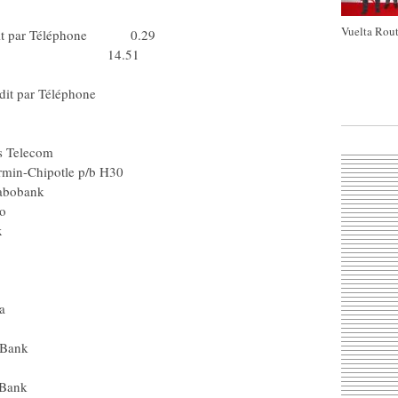
rédit Agricole
Vuelta Rout
Crédit par Téléphone 0.29
t Agricole 14.51
Team Milram
Le Crédit par Téléphone
Spa) Rabobank
Team Columbia
a) Bouygues Telecom
m Garmin-Chipotle p/b H30
oni (Spa) Rabobank
Silence - Lotto
nçaise des Jeux
ta) Lampre
rédit Agricole
el) Liquigas
) Team Columbia
ence - Lotto
m CSC - Saxo Bank
us) Rabobank
m CSC - Saxo Bank