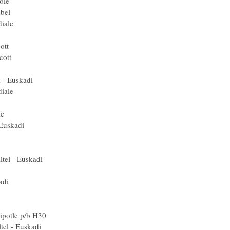
 Crédit Agricole
 (Spa) Agritubel
AG2R La Mondiale
Gerolsteiner
er Duval - Scott
er Duval - Scott
ed) Rabobank
Euskaltel - Euskadi
AG2R La Mondiale
) Gerolsteiner
G2R La Mondiale
uskaltel - Euskadi
ed) Rabobank
2R La Mondiale
) Euskaltel - Euskadi
rédit Agricole
kaltel - Euskadi
ta) Lampre
Ned) Rabobank
rmin-Chipotle p/b H30
 Euskaltel - Euskadi