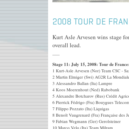
2008 TOUR DE FRAN
Kurt Asle Arvesen wins stage f
overall lead.
Stage 11: July 15, 2008: Tour de Franc
1 Kurt-Asle Arvesen (Nor) Team CSC -
2 Martin Elmiger (Swi) A
3 Alessandro Ballan (
4 Koos Moerenhout (Ned
5 Alexandre Botcharov (Rus) Cr
6 Pierrick Fédrigo (Fra) Bouy
7 Filippo Pozzato (Ita
8 Benoît Vaugrenard (Fra) Fr
9 Fabian Wegmann (Ger)
10 Marco Velo (Ita) 