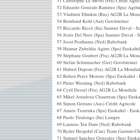
51 Christophe Le Mével (Fra)
52 Eduardo Gonzalo Ramirez
53 Vladimir Efimkin (Rus) 
54 Bernhard Kohl (Aut) 
55 Riccardo Riccò (Ita) Sauni
56 Jesús Del Nero (Spa) Sauni
57 Joost Posthuma (N
58 Haimar Zubeldia Agirre (Spa) 
59 Stéphane Goubert (Fra) 
60 Stefan Schumacher (Ger
61 Hubert Dupont (Fra) A
62 Ruben Perez Moreno (Spa) E
63 Pieter Weening (N
64 Cyril Dessel (Fra) AG
65 Mikel Astarloza Chaurreau (Spa
66 Simon Gerrans (Aus) C
67 Amets Txurruka (Spa) Eus
68 Paolo Tiralongo (I
69 Laurens Ten Dam (
70 Ryder Hesjedal (Can) Team Ga
71 Samuel Sanchez Gonzalez (Spa)