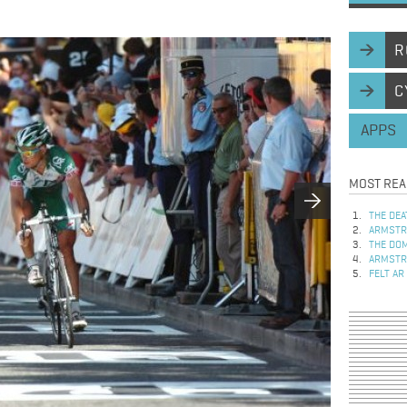
R
C
APPS
MOST REA
THE DEA
ARMSTRO
THE DOM
ARMSTRO
FELT AR