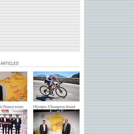
 ARTICLES
e France route
Olympic Champion found