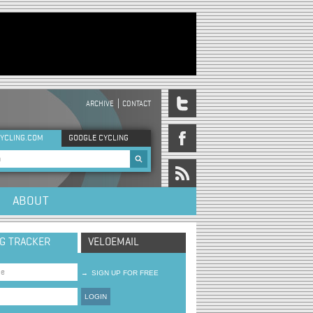
ARCHIVE
CONTACT
DER MENU
YCLING.COM
GOOGLE CYCLING
rch form
ABOUT
NG TRACKER
VELOEMAIL
→
SIGN UP FOR FREE
LOGIN