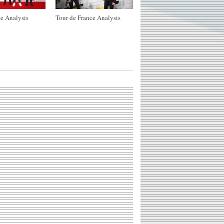
e Analysis
Tour de France Analysis