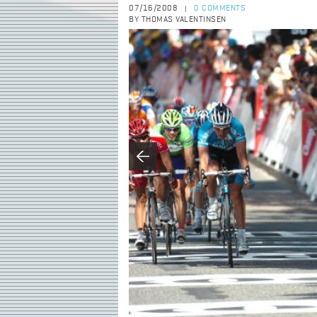
07/16/2008
0 COMMENTS
|
BY THOMAS VALENTINSEN