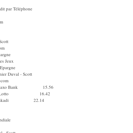
el) Quick Step
Le Crédit par Téléphone
ence - Lotto
ouygues Telecom
Pol) Lampre
a) Agritubel
ier Duval - Scott
Bouygues Telecom
 Caisse d'Epargne
Française des Jeux
) Caisse d'Epargne
) Saunier Duval - Scott
 Bouygues Telecom
 CSC - Saxo Bank 15.56
ilence - Lotto 16.42
ltel - Euskadi 22.14
Silence - Lotto
 Team Milram
 AG2R La Mondiale
) Team Milram
nier Duval - Scott