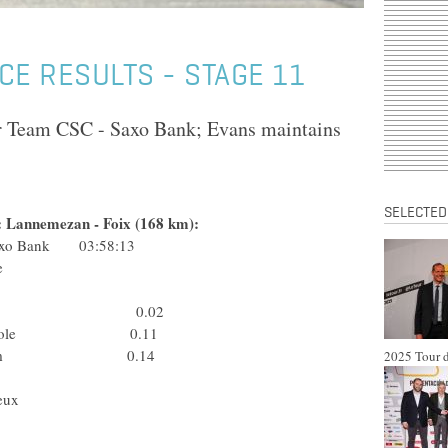
CE RESULTS - STAGE 11
or Team CSC - Saxo Bank; Evans maintains
SELECTED
e: Lannemezan - Foix (168 km):
 Saxo Bank 03:58:13
G2R La Mondiale
Ita) Lampre
) Rabobank 0.02
édit Agricole 0.11
gues Telecom 0.14
2025 Tour d
) Liquigas
ançaise des Jeux
 Gerolsteiner
Team Milram