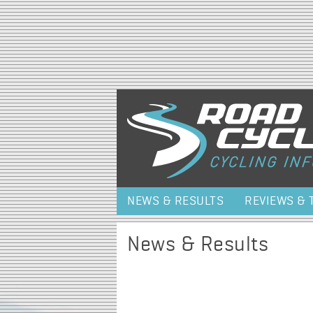
NEWS & RESULTS
REVIEWS & 
News & Results