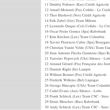
11 Dmitriy Fofonov (Kaz) C
12 Amaël Moinard (Fra) Cofidis - Le 
13 Thor Hushovd (Nor) Crédi
14 Erik Zabel (Ger) 
15 Leonardo Duque (Col) Cofidis - 
16 Oscar Freire Gomez (
17 Kim Kirchen (Lux) 
18 Xavier Florencio Cabre (Sp
19 Christian Vande Velde (USA) Tea
20 Juan Antonio Flecha Giann
21 Yaroslav Popovych (Ukr) 
22 Arnaud Gérard (Fra) Fra
23 Daniele Righi (I
24 William Bonnet (Fra) C
25 Frederik Willems (B
26 George Hincapie (USA
27 Cadel Evans (Aus) Sil
28 Frank Schleck (Lux) Tea
29 Denis Menchov (R
30 Andy Schleck (Lux) Tea