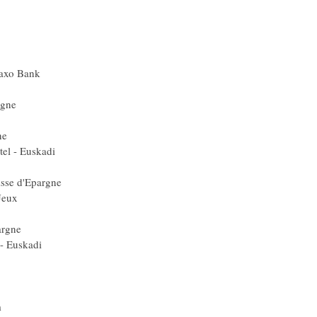
Ita) Lampre
édit Agricole
ze) Liquigas
uygues Telecom
eam CSC - Saxo Bank
Gerolsteiner
Caisse d'Epargne
çaise des Jeux
aisse d'Epargne
 Euskaltel - Euskadi
a) Liquigas
Spa) Caisse d'Epargne
ançaise des Jeux
a) Barloworld
 Caisse d'Epargne
Euskaltel - Euskadi
 Quick Step
 Quick Step
ta) Lampre
ouygues Telecom