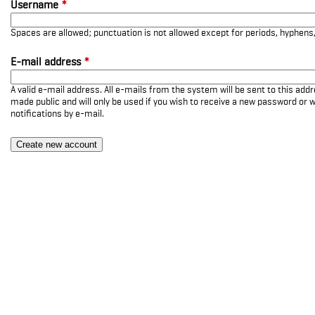
Username
*
Spaces are allowed; punctuation is not allowed except for periods, hyphen
E-mail address
*
A valid e-mail address. All e-mails from the system will be sent to this add
made public and will only be used if you wish to receive a new password or w
notifications by e-mail.