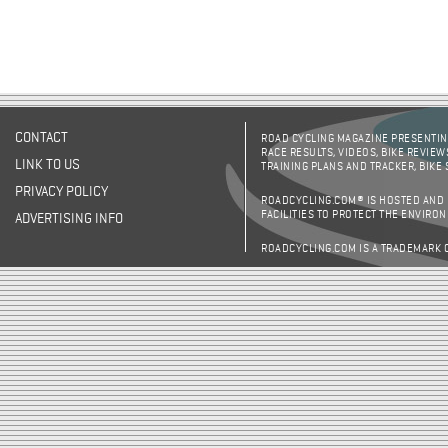
CONTACT
ROAD CYCLING MAGAZINE PRESENTING
RACE RESULTS, VIDEOS, BIKE REVIEW
LINK TO US
TRAINING PLANS AND TRACKER, BIKE
PRIVACY POLICY
ROADCYCLING.COM® IS HOSTED AND
FACILITIES TO PROTECT THE ENVIRO
ADVERTISING INFO
ROADCYCLING.COM IS A TRADEMARK 