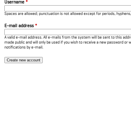
Username
*
Spaces are allowed; punctuation is not allowed except for periods, hyphen
E-mail address
*
A valid e-mail address. All e-mails from the system will be sent to this add
made public and will only be used if you wish to receive a new password or w
notifications by e-mail.