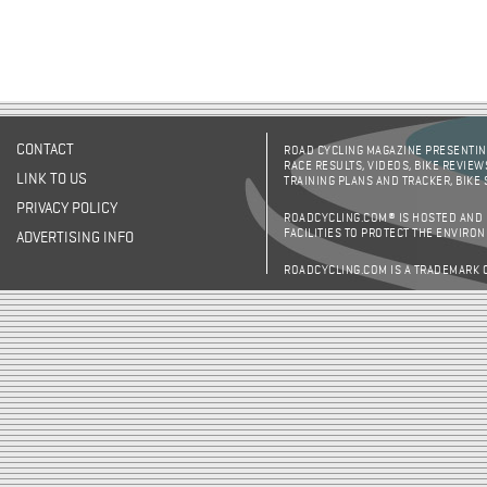
CONTACT
ROAD CYCLING MAGAZINE PRESENTING
RACE RESULTS, VIDEOS, BIKE REVIEW
LINK TO US
TRAINING PLANS AND TRACKER, BIKE
PRIVACY POLICY
ROADCYCLING.COM® IS HOSTED AND
FACILITIES TO PROTECT THE ENVIRO
ADVERTISING INFO
ROADCYCLING.COM IS A TRADEMARK 